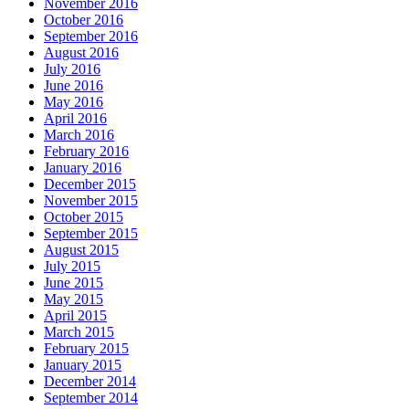
November 2016
October 2016
September 2016
August 2016
July 2016
June 2016
May 2016
April 2016
March 2016
February 2016
January 2016
December 2015
November 2015
October 2015
September 2015
August 2015
July 2015
June 2015
May 2015
April 2015
March 2015
February 2015
January 2015
December 2014
September 2014