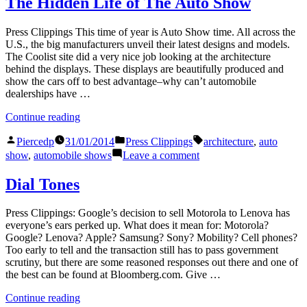
The Hidden Life of The Auto Show
24
quintessential
is
‘crap
Press Clippings This time of year is Auto Show time. All across the
the
shoot’
U.S., the big manufacturers unveil their latest designs and models.
quint
of
The Coolist site did a very nice job looking at the architecture
‘crap
endurance
behind the displays. These displays are beautifully produced and
shoot
races”
show the cars off to best advantage–why can’t automobile
of
dealerships have …
endu
races
“The
Continue reading
Hidden
Posted
Posted
Tags:
Life
Piercedp
31/01/2014
Press Clippings
architecture
,
auto
by
in
of
on
show
,
automobile shows
Leave a comment
The
The
Auto
Hidden
Dial Tones
Show”
Life
of
Press Clippings: Google’s decision to sell Motorola to Lenova has
The
everyone’s ears perked up. What does it mean for: Motorola?
Auto
Google? Lenova? Apple? Samsung? Sony? Mobility? Cell phones?
Show
Too early to tell and the transaction still has to pass government
scrutiny, but there are some reasoned responses out there and one of
the best can be found at Bloomberg.com. Give …
“Dial
Continue reading