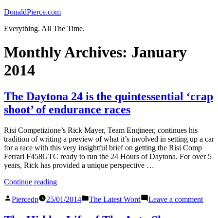
Skip
DonaldPierce.com
to
Everything. All The Time.
content
Monthly Archives:
January
2014
The Daytona 24 is the quintessential ‘crap
shoot’ of endurance races
Risi Competizione’s Rick Mayer, Team Engineer, continues his
tradition of writing a preview of what it’s involved in setting up a car
for a race with this very insightful brief on getting the Risi Comp
Ferrari F458GTC ready to run the 24 Hours of Daytona. For over 5
years, Rick has provided a unique perspective …
“The
Continue reading
Daytona
Posted
Posted
on
24
Piercedp
25/01/2014
The Latest Word
Leave a comment
by
in
The
is
Dayt
the