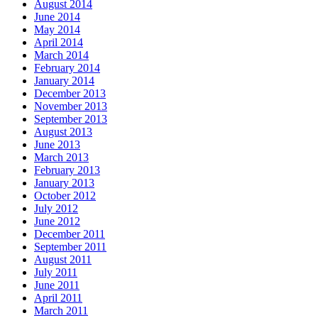
August 2014
June 2014
May 2014
April 2014
March 2014
February 2014
January 2014
December 2013
November 2013
September 2013
August 2013
June 2013
March 2013
February 2013
January 2013
October 2012
July 2012
June 2012
December 2011
September 2011
August 2011
July 2011
June 2011
April 2011
March 2011