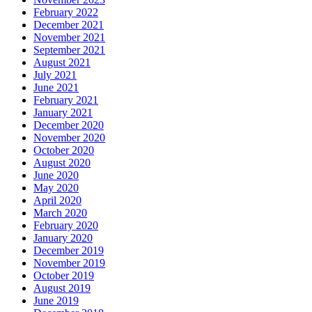
February 2022
December 2021
November 2021
September 2021
August 2021
July 2021
June 2021
February 2021
January 2021
December 2020
November 2020
October 2020
August 2020
June 2020
May 2020
April 2020
March 2020
February 2020
January 2020
December 2019
November 2019
October 2019
August 2019
June 2019