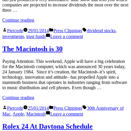
companies are projected to increase dividends the most over the next
three …
“Building
Continue reading
Up
Posted
Posted
Tags:
The
Piercedp
29/01/2014
Press Clippings
dividend stocks
,
by
in
Trust
on
investments
,
trust funds
Leave a comment
Fund”
Building
Up
The Macintosh is 30
The
Trust
Paying Attention: This weekend, Apple will have a big celebration
Fund
for the Macintosh computer, which was announced 30 years today,
24 January 1984. Since it’s creation, the Macintosh–it’s spirit,
technology, innovation and attitude– has propelled Apple into a
mammoth business that operates in industries ranging from software
to music distribution and cell phones. Even though …
“The
Continue reading
Macintosh
Posted
Posted
Tags:
is
Piercedp
25/01/2014
Press Clippings
30th Anniversary of
by
in
30”
on
Mac
,
Apple
,
Macintosh
Leave a comment
The
Macintosh
Rolex 24 At Daytona Schedule
is