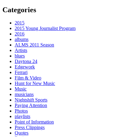
Categories
2015
2015 Young Journalist Program
2016
albums
ALMS 2011 Season
Artists
blues
Daytona 24
Edgework
Ferrari
Film & Video
Hunt for New Music
Music
musicians
Nightshift Sports
Paying Attention
Photos
playlists
Point of Information
Press Clippings
Quotes