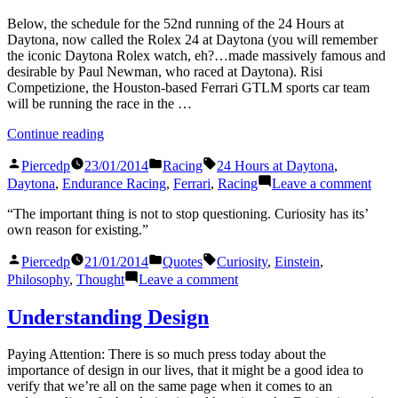
30
Below, the schedule for the 52nd running of the 24 Hours at
Daytona, now called the Rolex 24 at Daytona (you will remember
the iconic Daytona Rolex watch, eh?…made massively famous and
desirable by Paul Newman, who raced at Daytona). Risi
Competizione, the Houston-based Ferrari GTLM sports car team
will be running the race in the …
“Rolex
Continue reading
24
Posted
Posted
Tags:
At
Piercedp
23/01/2014
Racing
24 Hours at Daytona
,
by
in
Daytona
on
Daytona
,
Endurance Racing
,
Ferrari
,
Racing
Leave a comment
Schedule”
Role
24
“The important thing is not to stop questioning. Curiosity has its’
At
own reason for existing.”
Dayt
Posted
Posted
Tags:
Sche
Piercedp
21/01/2014
Quotes
Curiosity
,
Einstein
,
by
in
on
Philosophy
,
Thought
Leave a comment
Understanding Design
Paying Attention: There is so much press today about the
importance of design in our lives, that it might be a good idea to
verify that we’re all on the same page when it comes to an