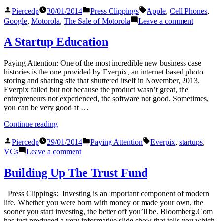
Tones”
Posted
Posted
Tags:
Piercedp
30/01/2014
Press Clippings
Apple
,
Cell Phones
,
by
in
on
Google
,
Motorola
,
The Sale of Motorola
Leave a comment
Dial
Tones
A Startup Education
Paying Attention: One of the most incredible new business case
histories is the one provided by Everpix, an internet based photo
storing and sharing site that shuttered itself in November, 2013.
Everpix failed but not because the product wasn’t great, the
entrepreneurs not experienced, the software not good. Sometimes,
you can be very good at …
“A
Continue reading
Startup
Posted
Posted
Tags:
Education”
Piercedp
29/01/2014
Paying Attention
Everpix
,
startups
,
by
in
on
VCs
Leave a comment
A
Startup
Building Up The Trust Fund
Education
Press Clippings: Investing is an important component of modern
life. Whether you were born with money or made your own, the
sooner you start investing, the better off you’ll be. Bloomberg.Com
has just produced a very informative slide show that tells you which