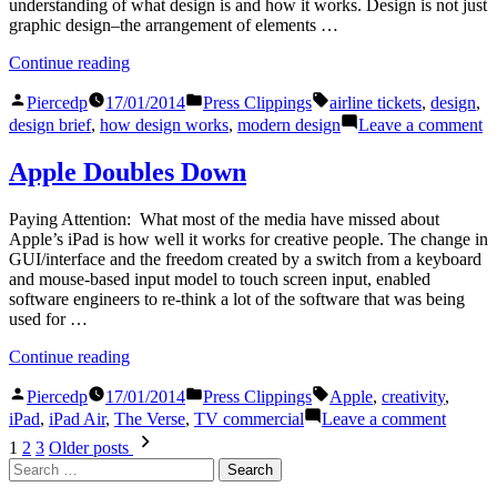
understanding of what design is and how it works. Design is not just
graphic design–the arrangement of elements …
“Understanding
Continue reading
Design”
Posted
Posted
Tags:
Piercedp
17/01/2014
Press Clippings
airline tickets
,
design
,
by
in
o
design brief
,
how design works
,
modern design
Leave a comment
U
D
Apple Doubles Down
Paying Attention: What most of the media have missed about
Apple’s iPad is how well it works for creative people. The change in
GUI/interface and the freedom created by a switch from a keyboard
and mouse-based input model to touch screen input, enabled
software engineers to re-think a lot of the software that was being
used for …
“Apple
Continue reading
Doubles
Posted
Posted
Tags:
Down”
Piercedp
17/01/2014
Press Clippings
Apple
,
creativity
,
by
in
on
iPad
,
iPad Air
,
The Verse
,
TV commercial
Leave a comment
Apple
Posts
1
2
3
Older posts
Double
Search
pagination
Down
for: