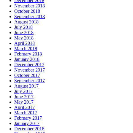
December 2018
November 2018
October 2018
September 2018
August 2018
July 2018
June 2018
May 2018
April 2018
March 2018
February 2018
January 2018
December 2017
November 2017
October 2017
September 2017
August 2017
July 2017
June 2017
May 2017
April 2017
March 2017
February 2017
January 2017
December 2016