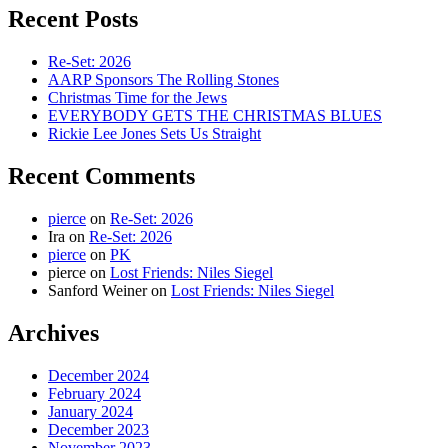
Recent Posts
Re-Set: 2026
AARP Sponsors The Rolling Stones
Christmas Time for the Jews
EVERYBODY GETS THE CHRISTMAS BLUES
Rickie Lee Jones Sets Us Straight
Recent Comments
pierce
on
Re-Set: 2026
Ira
on
Re-Set: 2026
pierce
on
PK
pierce
on
Lost Friends: Niles Siegel
Sanford Weiner
on
Lost Friends: Niles Siegel
Archives
December 2024
February 2024
January 2024
December 2023
November 2023