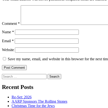
Comment
*
Name
*
Email
*
Website
Save my name, email, and website in this browser for the next ti
Search
for:
Recent Posts
Re-Set: 2026
AARP Sponsors The Rolling Stones
Christmas Time for the Jews