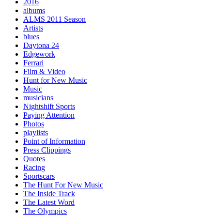
2016
albums
ALMS 2011 Season
Artists
blues
Daytona 24
Edgework
Ferrari
Film & Video
Hunt for New Music
Music
musicians
Nightshift Sports
Paying Attention
Photos
playlists
Point of Information
Press Clippings
Quotes
Racing
Sportscars
The Hunt For New Music
The Inside Track
The Latest Word
The Olympics