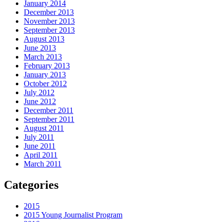
January 2014
December 2013
November 2013
September 2013
August 2013
June 2013
March 2013
February 2013
January 2013
October 2012
July 2012
June 2012
December 2011
September 2011
August 2011
July 2011
June 2011
April 2011
March 2011
Categories
2015
2015 Young Journalist Program