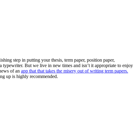
ishing step in putting your thesis, term paper, position paper,
 a typewriter. But we live in new times and isn’t it appropriate to enjoy
 news of an
app that that takes the misery out of writing term papers.
gning up is highly recommended.