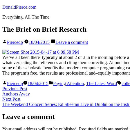
Skip
DonaldPierce.com
to
Everything. All The Time.
content
The Brief on Brief Research
Posted
on
Piercedp
18/04/2015
Leave a comment
by
The
Brief
on
We’ve all been there–typically at about 2 or 3 in the morning before a b
Brief
whatever: citing the references and citing them correcting. At one time,
Research
some of the scholastic benefits that modern computer programming c
The program’s free, the results are professional and–equally importan
Posted
Posted
Tags
Piercedp
18/04/2015
Paying Attention
,
The Latest Word
coll
by
in
Post
Previous
Previous Post
post:
Anchors Away
navigation
Next
Next Post
post:
The Weekend Concert Series: Ed Sheeran Live in Dublin on the Irish
Leave a comment
Your email address will not be published.
Required fields are marked