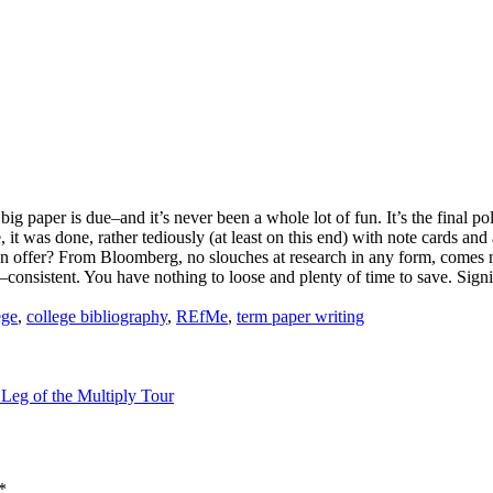
ig paper is due–and it’s never been a whole lot of fun. It’s the final pol
 it was done, rather tediously (at least on this end) with note cards and
an offer? From Bloomberg, no slouches at research in any form, comes
t–consistent. You have nothing to loose and plenty of time to save. Si
:
ege
,
college bibliography
,
REfMe
,
term paper writing
 Leg of the Multiply Tour
*