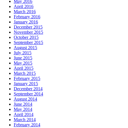
May 2016
April 2016
March 2016
February 2016
January 2016
December 2015
November 2015
October 2015
September 2015
August 2015
July 2015
June 2015
May 2015
April 2015
March 2015
February 2015
January 2015
December 2014
September 2014
August 2014
June 2014
May 2014
April 2014
March 2014
February 2014