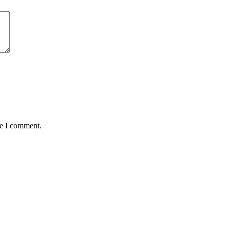
me I comment.