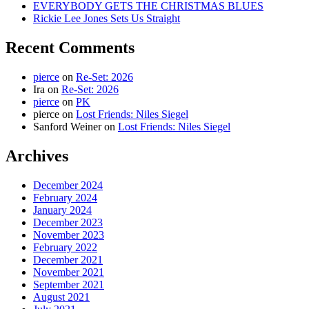
EVERYBODY GETS THE CHRISTMAS BLUES
Rickie Lee Jones Sets Us Straight
Recent Comments
pierce
on
Re-Set: 2026
Ira
on
Re-Set: 2026
pierce
on
PK
pierce
on
Lost Friends: Niles Siegel
Sanford Weiner
on
Lost Friends: Niles Siegel
Archives
December 2024
February 2024
January 2024
December 2023
November 2023
February 2022
December 2021
November 2021
September 2021
August 2021