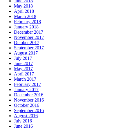
June 2018
May 2018
April 2018
March 2018
February 2018
January 2018
December 2017
November 2017
October 2017
September 2017
August 2017
July 2017
June 2017
May 2017
April 2017
March 2017
February 2017
January 2017
December 2016
November 2016
October 2016
September 2016
August 2016
July 2016
June 2016