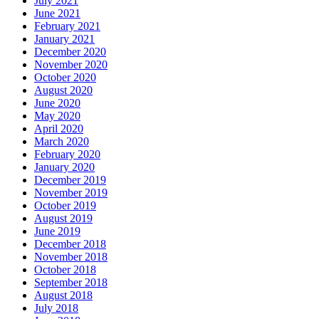
July 2021
June 2021
February 2021
January 2021
December 2020
November 2020
October 2020
August 2020
June 2020
May 2020
April 2020
March 2020
February 2020
January 2020
December 2019
November 2019
October 2019
August 2019
June 2019
December 2018
November 2018
October 2018
September 2018
August 2018
July 2018