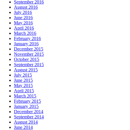
September 2016
August 2016
July 2016
June 2016
May 2016
April 2016
March 2016
February 2016
January 2016
December 2015
November 2015
October 2015
September 2015
August 2015
July 2015
June 2015
May 2015
April 2015
March 2015
February 2015
January 2015
December 2014
September 2014
August 2014
June 2014