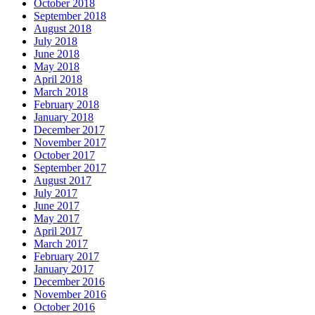
October 2018
September 2018
August 2018
July 2018
June 2018
May 2018
April 2018
March 2018
February 2018
January 2018
December 2017
November 2017
October 2017
September 2017
August 2017
July 2017
June 2017
May 2017
April 2017
March 2017
February 2017
January 2017
December 2016
November 2016
October 2016