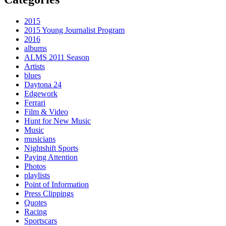
2015
2015 Young Journalist Program
2016
albums
ALMS 2011 Season
Artists
blues
Daytona 24
Edgework
Ferrari
Film & Video
Hunt for New Music
Music
musicians
Nightshift Sports
Paying Attention
Photos
playlists
Point of Information
Press Clippings
Quotes
Racing
Sportscars