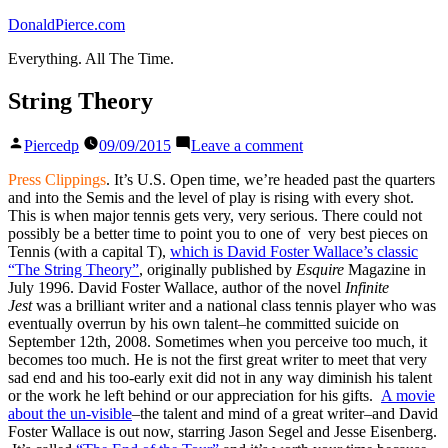
Skip
DonaldPierce.com
to
Everything. All The Time.
content
String Theory
Posted
on
Piercedp
09/09/2015
Leave a comment
by
String
Theory
Press Clippings
. It’s U.S. Open time, we’re headed past the quarters
and into the Semis and the level of play is rising with every shot.
This is when major tennis gets very, very serious. There could not
possibly be a better time to point you to one of very best pieces on
Tennis (with a capital T),
which is David Foster Wallace’s classic
“The String Theory”
, originally published by
Esquire
Magazine in
July 1996. David Foster Wallace, author of the novel
Infinite
Jest
was a brilliant writer and a national class tennis player who was
eventually overrun by his own talent–he committed suicide on
September 12th, 2008. Sometimes when you perceive too much, it
becomes too much. He is not the first great writer to meet that very
sad end and his too-early exit did not in any way diminish his talent
or the work he left behind or our appreciation for his gifts.
A movie
about the un-visible
–the talent and mind of a great writer–and David
Foster Wallace is out now, starring Jason Segel and Jesse Eisenberg.