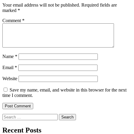
Your email address will not be published.
Required fields are
marked
*
Comment
*
Name
*
Email
*
Website
Save my name, email, and website in this browser for the next
time I comment.
Search
for:
Recent Posts