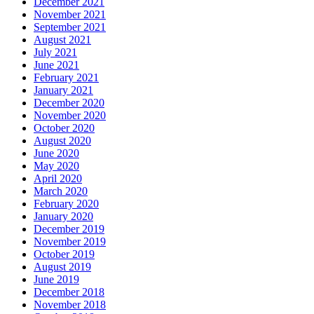
December 2021
November 2021
September 2021
August 2021
July 2021
June 2021
February 2021
January 2021
December 2020
November 2020
October 2020
August 2020
June 2020
May 2020
April 2020
March 2020
February 2020
January 2020
December 2019
November 2019
October 2019
August 2019
June 2019
December 2018
November 2018