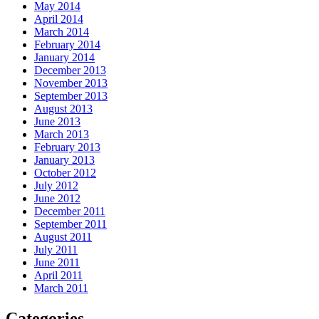
May 2014
April 2014
March 2014
February 2014
January 2014
December 2013
November 2013
September 2013
August 2013
June 2013
March 2013
February 2013
January 2013
October 2012
July 2012
June 2012
December 2011
September 2011
August 2011
July 2011
June 2011
April 2011
March 2011
Categories