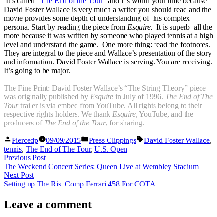
It’s called
“The End of the Tour”
and it’s worth your time because
David Foster Wallace is very much a writer you should read and the
movie provides some depth of understanding of his complex
persona. Start by reading the piece from
Esquire.
It is superb–all the
more because it was written by someone who played tennis at a high
level and understand the game.
One more thing: read the footnotes.
They are integral to the piece and Wallace’s presentation of the story
and information. David Foster Wallace is serving. You are receiving.
It’s going to be major.
The Fine Print: David Foster Wallace’s “The String Theory” piece
was originally published by
Esquire
in July of 1996.
The End of The
Tour
trailer is via embed from YouTube. All rights belong to their
respective rights holders. We thank
Esquire
, YouTube, and the
producers of
The End of the Tour
, for sharing.
Posted
Posted
Tags:
Piercedp
09/09/2015
Press Clippings
David Foster Wallace
,
by
in
tennis
,
The End of The Tour
,
U.S. Open
Post
Previous
Previous Post
post:
The Weekend Concert Series: Queen Live at Wembley Stadium
navigation
Next
Next Post
post:
Setting up The Risi Comp Ferrari 458 For COTA
Leave a comment