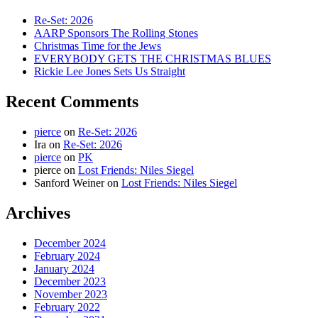
Re-Set: 2026
AARP Sponsors The Rolling Stones
Christmas Time for the Jews
EVERYBODY GETS THE CHRISTMAS BLUES
Rickie Lee Jones Sets Us Straight
Recent Comments
pierce
on
Re-Set: 2026
Ira
on
Re-Set: 2026
pierce
on
PK
pierce
on
Lost Friends: Niles Siegel
Sanford Weiner
on
Lost Friends: Niles Siegel
Archives
December 2024
February 2024
January 2024
December 2023
November 2023
February 2022