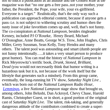
not so much a publication as an attitude and the Golden Rule at the
magazine was that “no one gets a free pass..not your mother, your
father, the President, the Pope, your wife, your ex-girlfriend.
Everyone is a target.” Realistically, that’s the only way such a
publication can approach editorial content, because if anyone gets a
pass–i.e. is not subject to withering scrutiny and humor–then the
nasty issue of joke favoritism comes up and, well, that’s not funny.
The co-conspirators at
National Lampoon
, besides ringleader
Kenney, included PJ O’Rourke, Henry Beard, Michael
O’Donoghue, Anne Beatts, George W.S. Trow, John Hughes, Chris
Miller, Gerry Sussman, Sean Kelly, Tony Hendra and many
others. The talent pool was astounding and smart (dumb people are
not funny intentionally…..it takes a very smart person to produce
great humor). You can read the history of
National Lampoon
in
Rick Meyerowitz’s terrific book,
Drunk, Stoned, Brilliant,
Dead
(you would not necessarily think that humor writing is a
hazardous task but it is, not because of the work itself but the
lifestyle that generates such a mindset). From this group came,
eventually, the long-running hit TV show,
Saturday Night Live
,
which was born out of the
National Lampoon Radio Hour
,
Lemmings
,
a live
National Lampoon
stage show that brought us,
among others, John Belushi, Dan Ackroyd, Chevy Chase, Harold
Ramis, Christopher Guest, or in short, a good portion of the original
cast of
Saturday Night Live.
The talent, risk-taking, and generally
dangerous attitude of the contributors combined to create a super-