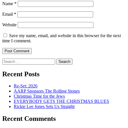
Name
*
Email
*
Website
Save my name, email, and website in this browser for the next
time I comment.
Search
for:
Recent Posts
Re-Set: 2026
AARP Sponsors The Rolling Stones
Christmas Time for the Jews
EVERYBODY GETS THE CHRISTMAS BLUES
Rickie Lee Jones Sets Us Straight
Recent Comments