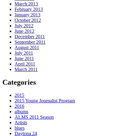
March 2013
February 2013
January 2013
October 2012
July 2012
June 2012
December 2011
September 2011
August 2011
July 2011
June 2011
April 2011
March 2011
Categories
2015
2015 Young Journalist Program
2016
albums
ALMS 2011 Season
Artists
blues
Daytona 24