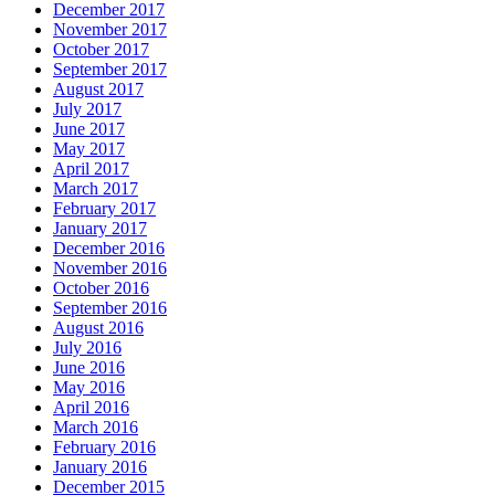
December 2017
November 2017
October 2017
September 2017
August 2017
July 2017
June 2017
May 2017
April 2017
March 2017
February 2017
January 2017
December 2016
November 2016
October 2016
September 2016
August 2016
July 2016
June 2016
May 2016
April 2016
March 2016
February 2016
January 2016
December 2015