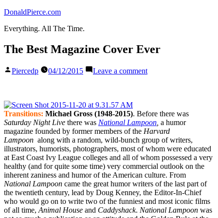
Skip
DonaldPierce.com
to
Everything. All The Time.
content
The Best Magazine Cover Ever
Posted
on
Piercedp
04/12/2015
Leave a comment
by
The
Best
Magazine
Cover
Ever
Transitions:
Michael Gross (1948-2015)
. Before there was
Saturday Night Live
there was
National Lampoon
,
a humor
magazine founded by former members of the
Harvard
Lampoon
along with a random, wild-bunch group of writers,
illustrators, humorists, photographers, most of whom were educated
at East Coast Ivy League colleges and all of whom possessed a very
healthy (and for quite some time) very commercial outlook on the
inherent zaniness and humor of the American culture. From
National Lampoon
came the great humor writers of the last part of
the twentieth century, lead by Doug Kenney, the Editor-In-Chief
who would go on to write two of the funniest and most iconic films
of all time,
Animal House
and
Caddyshack
.
National Lampoon
was