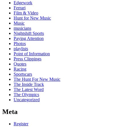
Edgework
Ferrari
Film & Video
Hunt for New Music
Music
musicians
Nightshift Sports
Paying Attention
Photos
playlists
Point of Information
Press Clippings
Quotes
Racing
Sportscars
The Hunt For New Music
The Inside Track
The Latest Word
The Olympics
Uncategorized
Meta
Register