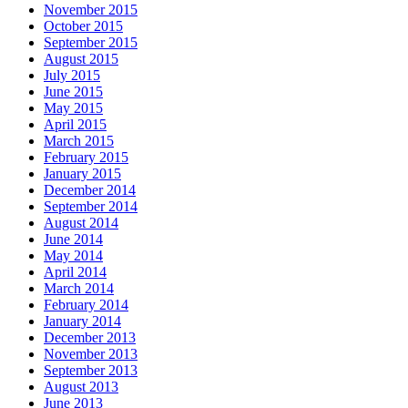
November 2015
October 2015
September 2015
August 2015
July 2015
June 2015
May 2015
April 2015
March 2015
February 2015
January 2015
December 2014
September 2014
August 2014
June 2014
May 2014
April 2014
March 2014
February 2014
January 2014
December 2013
November 2013
September 2013
August 2013
June 2013