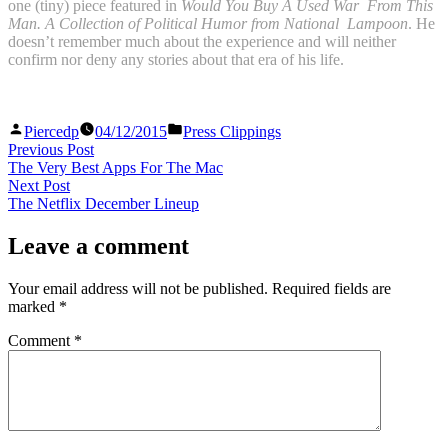
one (tiny) piece featured in
Would You Buy A Used War From This
Man. A Collection of Political Humor
from National Lampoon
. He
doesn’t remember much about the experience and will neither
confirm nor deny any stories about that era of his life.
Posted
Posted
Piercedp
04/12/2015
Press Clippings
by
in
Post
Previous
Previous Post
post:
The Very Best Apps For The Mac
navigation
Next
Next Post
post:
The Netflix December Lineup
Leave a comment
Your email address will not be published.
Required fields are
marked
*
Comment
*