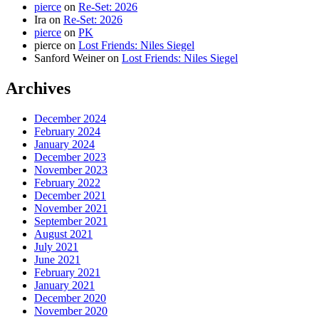
pierce
on
Re-Set: 2026
Ira
on
Re-Set: 2026
pierce
on
PK
pierce
on
Lost Friends: Niles Siegel
Sanford Weiner
on
Lost Friends: Niles Siegel
Archives
December 2024
February 2024
January 2024
December 2023
November 2023
February 2022
December 2021
November 2021
September 2021
August 2021
July 2021
June 2021
February 2021
January 2021
December 2020
November 2020