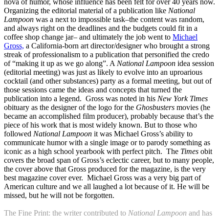
nova of humor, whose influence has been felt for over 40 years now.
Organizing the editorial material of a publication like
National
Lampoon
was a next to impossible task–the content was random,
and always right on the deadlines and the budgets could fit in a
coffee shop change jar– and ultimately the job went to
Michael
Gross,
a California-born art director/designer who brought a strong
streak of professionalism to a publication that personified the credo
of “making it up as we go along”. A
National Lampoon
idea session
(editorial meeting) was just as likely to evolve into an uproarious
cocktail (and other substances) party as a formal meeting, but out of
those sessions came the ideas and concepts that turned the
publication into a legend. Gross was noted in his
New York Times
obituary as the designer of the logo for the
Ghosbusters
movies (he
became an accomplished film producer), probably because that’s the
piece of his work that is most widely known. But to those who
followed
National Lampoon
it was Michael Gross’s ability to
communicate humor with a single image or to parody something as
iconic as a high school yearbook with perfect pitch. The
Times
obit
covers the broad span of Gross’s eclectic career, but to many people,
the cover above that Gross produced for the magazine, is the very
best magazine cover ever. Michael Gross was a very big part of
American culture and we all laughed a lot because of it. He will be
missed, but he will not be forgotten.
The Fine Print: the writer contributed to
National Lampoon
and has