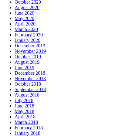
October 2020
August 2020
June 2020
May 2020
April 2020
March 2020
February 2020
January 2020
December 2019
November 2019
October 2019
August 2019
June 2019
December 2018
November 2018
October 2018
September 2018
August 2018
July 2018
June 2018
May 2018
April 2018
March 2018
February 2018
January 2018