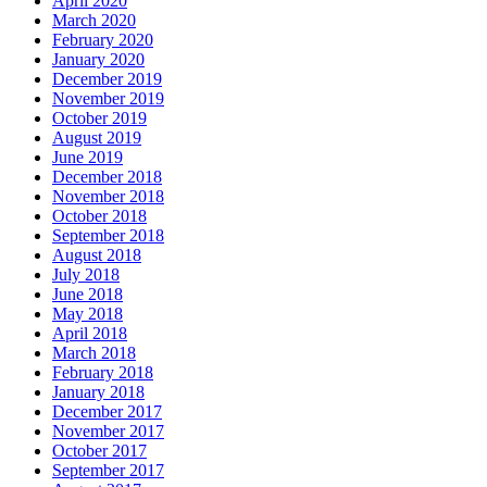
April 2020
March 2020
February 2020
January 2020
December 2019
November 2019
October 2019
August 2019
June 2019
December 2018
November 2018
October 2018
September 2018
August 2018
July 2018
June 2018
May 2018
April 2018
March 2018
February 2018
January 2018
December 2017
November 2017
October 2017
September 2017