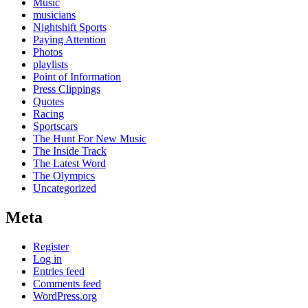
Music
musicians
Nightshift Sports
Paying Attention
Photos
playlists
Point of Information
Press Clippings
Quotes
Racing
Sportscars
The Hunt For New Music
The Inside Track
The Latest Word
The Olympics
Uncategorized
Meta
Register
Log in
Entries feed
Comments feed
WordPress.org