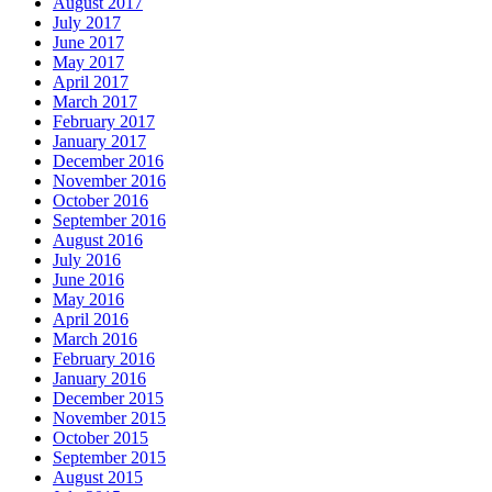
August 2017
July 2017
June 2017
May 2017
April 2017
March 2017
February 2017
January 2017
December 2016
November 2016
October 2016
September 2016
August 2016
July 2016
June 2016
May 2016
April 2016
March 2016
February 2016
January 2016
December 2015
November 2015
October 2015
September 2015
August 2015