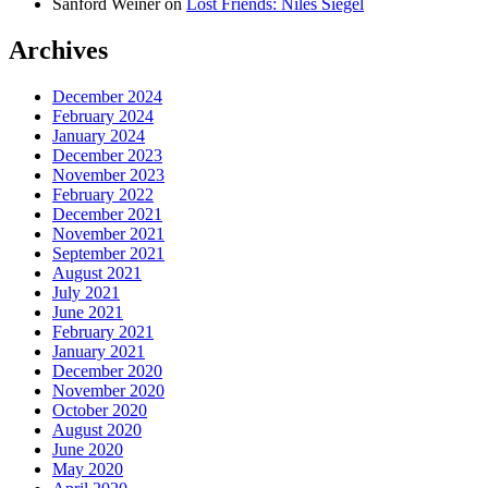
Sanford Weiner
on
Lost Friends: Niles Siegel
Archives
December 2024
February 2024
January 2024
December 2023
November 2023
February 2022
December 2021
November 2021
September 2021
August 2021
July 2021
June 2021
February 2021
January 2021
December 2020
November 2020
October 2020
August 2020
June 2020
May 2020