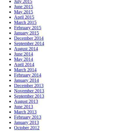
July 2015
June 2015
May 2015
April 2015
March 2015
February 2015
January 2015
December 2014
September 2014
August 2014
June 2014
May 2014
April 2014
March 2014
February 2014
January 2014
December 2013
November 2013
September 2013
August 2013
June 2013
March 2013
February 2013
January 2013
October 2012