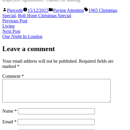
Posted
Posted
Tags:
Piercedp
15/12/2015
Paying Attention
1965 Christmas
by
in
Special
,
Bob Hope Christmas Special
Post
Previous
Previous Post
post:
Living
navigation
Next
Next Post
post:
One Night In London
Leave a comment
Your email address will not be published.
Required fields are
marked
*
Comment
*
Name
*
Email
*