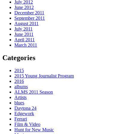
July 2012
June 2012
December 2011
September 2011
August 2011
July 2011
June 2011
April 2011
March 2011
Categories
2015
2015 Young Journalist Program
2016
albums
ALMS 2011 Season
Artists
blues
Daytona 24
Edgework
Ferrari
Film & Video
Hunt for New Music