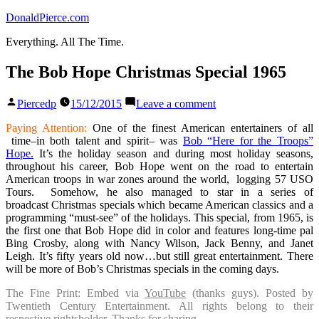
Skip
DonaldPierce.com
to
Everything. All The Time.
content
The Bob Hope Christmas Special 1965
Posted
on
Piercedp
15/12/2015
Leave a comment
by
The
Bob
Paying Attention:
One of the finest American entertainers of all
Hope
time–in both talent and spirit– was
Bob “Here for the Troops”
Christmas
Hope.
It’s the holiday season and during most holiday seasons,
Special
throughout his career, Bob Hope went on the road to entertain
1965
American troops in war zones around the world, logging 57 USO
Tours. Somehow, he also managed to star in a series of
broadcast Christmas specials which became American classics and a
programming “must-see” of the holidays. This special, from 1965, is
the first one that Bob Hope did in color and features long-time pal
Bing Crosby, along with Nancy Wilson, Jack Benny, and Janet
Leigh. It’s fifty years old now…but still great entertainment. There
will be more of Bob’s Christmas specials in the coming days.
The Fine Print: Embed via
YouTube
(thanks guys). Posted by
Twentieth Century Entertainment. All rights belong to their
respective rightsholder. Thanks for sharing.