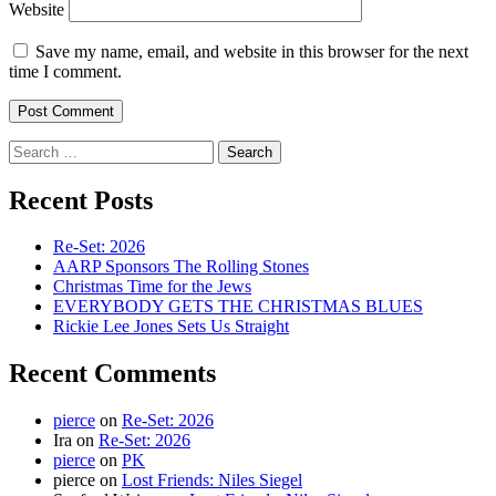
Website
Save my name, email, and website in this browser for the next
time I comment.
Search
for:
Recent Posts
Re-Set: 2026
AARP Sponsors The Rolling Stones
Christmas Time for the Jews
EVERYBODY GETS THE CHRISTMAS BLUES
Rickie Lee Jones Sets Us Straight
Recent Comments
pierce
on
Re-Set: 2026
Ira
on
Re-Set: 2026
pierce
on
PK
pierce
on
Lost Friends: Niles Siegel