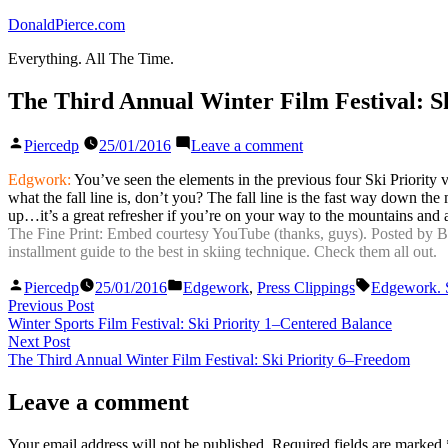
Skip
DonaldPierce.com
to
Everything. All The Time.
content
The Third Annual Winter Film Festival: Sk
Posted
on
Piercedp
25/01/2016
Leave a comment
by
The
Third
Edgwork:
You’ve seen the elements in the previous four Ski Priority 
Annual
what the fall line is, don’t you? The fall line is the fast way down the
Winter
up…it’s a great refresher if you’re on your way to the mountains and 
Film
The Fine Print: Embed courtesy YouTube (thanks, guys). Posted by BASS
Festival:
installment guide to the best in skiing technique. Check them all out.
Ski
Posted
Posted
Tags:
Priority
Piercedp
25/01/2016
Edgework
,
Press Clippings
Edgework. S
by
in
Post
Previous
5–
Previous Post
post:
Control
Winter Sports Film Festival: Ski Priority 1–Centered Balance
navigation
Next
of
Next Post
post:
Line
The Third Annual Winter Film Festival: Ski Priority 6–Freedom
and
Speed
Leave a comment
Your email address will not be published.
Required fields are marked