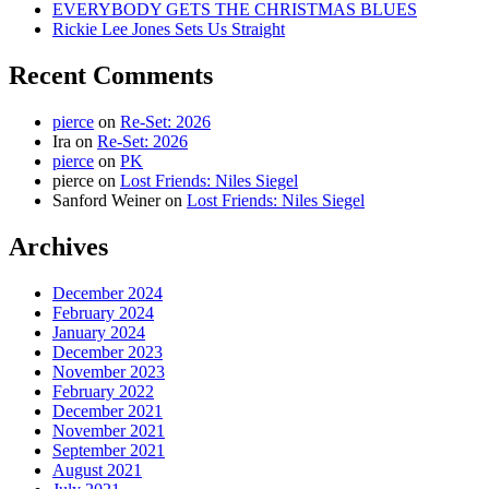
EVERYBODY GETS THE CHRISTMAS BLUES
Rickie Lee Jones Sets Us Straight
Recent Comments
pierce
on
Re-Set: 2026
Ira
on
Re-Set: 2026
pierce
on
PK
pierce
on
Lost Friends: Niles Siegel
Sanford Weiner
on
Lost Friends: Niles Siegel
Archives
December 2024
February 2024
January 2024
December 2023
November 2023
February 2022
December 2021
November 2021
September 2021
August 2021