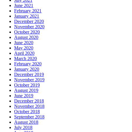
July 2021
June 2021
February 2021
January 2021
December 2020
November 2020
October 2020
August 2020
June 2020
May 2020
April 2020
March 2020
February 2020
January 2020
December 2019
November 2019
October 2019
August 2019
June 2019
December 2018
November 2018
October 2018
September 2018
August 2018
July 2018