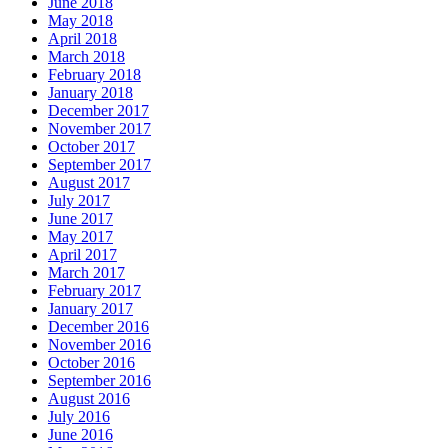
June 2018
May 2018
April 2018
March 2018
February 2018
January 2018
December 2017
November 2017
October 2017
September 2017
August 2017
July 2017
June 2017
May 2017
April 2017
March 2017
February 2017
January 2017
December 2016
November 2016
October 2016
September 2016
August 2016
July 2016
June 2016