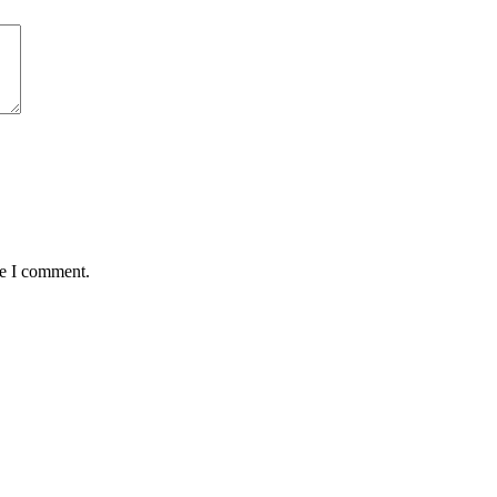
me I comment.