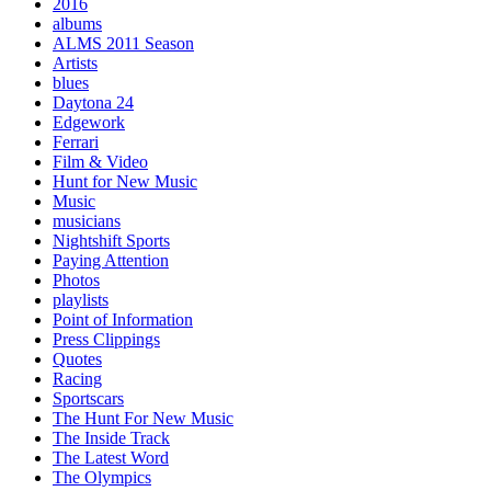
2016
albums
ALMS 2011 Season
Artists
blues
Daytona 24
Edgework
Ferrari
Film & Video
Hunt for New Music
Music
musicians
Nightshift Sports
Paying Attention
Photos
playlists
Point of Information
Press Clippings
Quotes
Racing
Sportscars
The Hunt For New Music
The Inside Track
The Latest Word
The Olympics