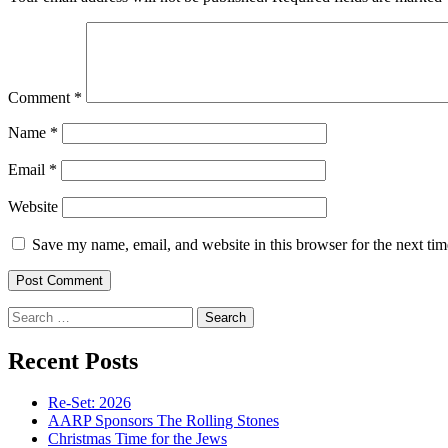
Comment
*
Name
*
Email
*
Website
Save my name, email, and website in this browser for the next ti
Search
for:
Recent Posts
Re-Set: 2026
AARP Sponsors The Rolling Stones
Christmas Time for the Jews