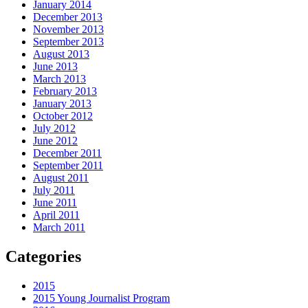
January 2014
December 2013
November 2013
September 2013
August 2013
June 2013
March 2013
February 2013
January 2013
October 2012
July 2012
June 2012
December 2011
September 2011
August 2011
July 2011
June 2011
April 2011
March 2011
Categories
2015
2015 Young Journalist Program