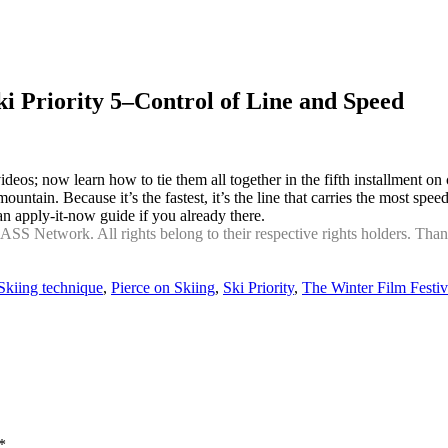
i Priority 5–Control of Line and Speed
videos; now learn how to tie them all together in the fifth installment
 mountain. Because it’s the fastest, it’s the line that carries the most s
an apply-it-now guide if you already there.
 Network. All rights belong to their respective rights holders. Thanks 
kiing technique
,
Pierce on Skiing
,
Ski Priority
,
The Winter Film Festiv
*