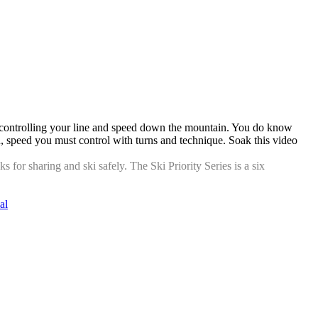
 on controlling your line and speed down the mountain. You do know
peed, speed you must control with turns and technique. Soak this video
for sharing and ski safely. The Ski Priority Series is a six
al