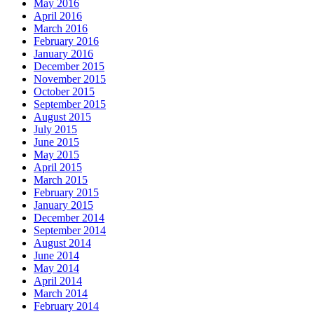
May 2016
April 2016
March 2016
February 2016
January 2016
December 2015
November 2015
October 2015
September 2015
August 2015
July 2015
June 2015
May 2015
April 2015
March 2015
February 2015
January 2015
December 2014
September 2014
August 2014
June 2014
May 2014
April 2014
March 2014
February 2014