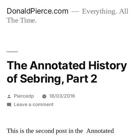
Skip
DonaldPierce.com
Everything. All
to
The Time.
content
The Annotated History
of Sebring, Part 2
Posted
Piercedp
18/03/2016
by
on
Leave a comment
The
Annotated
This is the second post in the Annotated
History