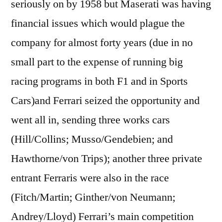
seriously on by 1958 but Maserati was having
financial issues which would plague the
company for almost forty years (due in no
small part to the expense of running big
racing programs in both F1 and in Sports
Cars)and Ferrari seized the opportunity and
went all in, sending three works cars
(Hill/Collins; Musso/Gendebien; and
Hawthorne/von Trips); another three private
entrant Ferraris were also in the race
(Fitch/Martin; Ginther/von Neumann;
Andrey/Lloyd) Ferrari’s main competition