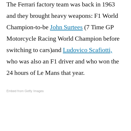
The Ferrari factory team was back in 1963
and they brought heavy weapons: F1 World
Champion-to-be
John Surtees
(7 Time GP
Motorcycle Racing World Champion before
switching to cars)and
Ludovico Scafiotti,
who was also an F1 driver and who won the
24 hours of Le Mans that year.
Embed from Getty Images