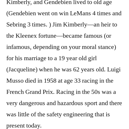
Kimberly, and Gendebien lived to old age
(Gendebien went on win LeMans 4 times and
Sebring 3 times. ) Jim Kimberly—an heir to
the Kleenex fortune—became famous (or
infamous, depending on your moral stance)
for his marriage to a 19 year old girl
(Jacqueline) when he was 62 years old. Luigi
Musso died in 1958 at age 33 racing in the
French Grand Prix. Racing in the 50s was a
very dangerous and hazardous sport and there
was little of the safety engineering that is
present today.