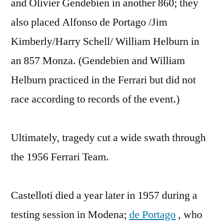
and Olivier Gendebien in another 860; they
also placed Alfonso de Portago /Jim
Kimberly/Harry Schell/ William Helburn in
an 857 Monza. (Gendebien and William
Helburn practiced in the Ferrari but did not
race according to records of the event.)
Ultimately, tragedy cut a wide swath through
the 1956 Ferrari Team.
Castelloti died a year later in 1957 during a
testing session in Modena;
de Portago
, who