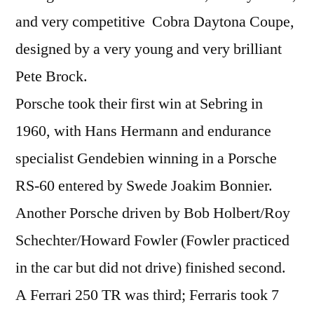
and very competitive Cobra Daytona Coupe,
designed by a very young and very brilliant
Pete Brock.
Porsche took their first win at Sebring in
1960, with Hans Hermann and endurance
specialist Gendebien winning in a Porsche
RS-60 entered by Swede Joakim Bonnier.
Another Porsche driven by Bob Holbert/Roy
Schechter/Howard Fowler (Fowler practiced
in the car but did not drive) finished second.
A Ferrari 250 TR was third; Ferraris took 7