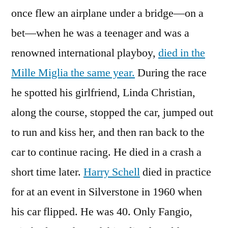
once flew an airplane under a bridge—on a
bet—when he was a teenager and was a
renowned international playboy,
died in the
Mille Miglia the same year.
During the race
he spotted his girlfriend, Linda Christian,
along the course, stopped the car, jumped out
to run and kiss her, and then ran back to the
car to continue racing. He died in a crash a
short time later.
Harry Schell
died in practice
for at an event in Silverstone in 1960 when
his car flipped. He was 40. Only Fangio,