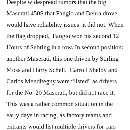
Despite widespread rumors that the big
Maserati 450S that Fangio and Behra drove
would have reliability issues–it did not. When
the flag dropped, Fangio won his second 12
Hours of Sebring in a row. In second position:
another Maserati, this one driven by Stirling
Moss and Harry Schell. Carroll Shelby and
Carlos Menditeguy were “listed” as drivers
for the No. 20 Maserati, but did not race it.
This was a rather common situation in the
early days in racing, as factory teams and
entrants would list multiple drivers for cars