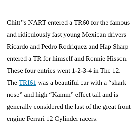
Chitt’’s NART entered a TR60 for the famous
and ridiculously fast young Mexican drivers
Ricardo and Pedro Rodriquez and Hap Sharp
entered a TR for himself and Ronnie Hisson.
These four entries went 1-2-3-4 in The 12.
The
TRI61
was a beautiful car with a “shark
nose” and high “Kamm” effect tail and is
generally considered the last of the great front
engine Ferrari 12 Cylinder racers.