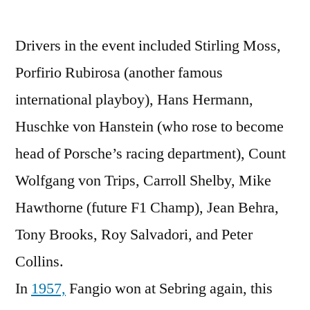
Drivers in the event included Stirling Moss,
Porfirio Rubirosa (another famous
international playboy), Hans Hermann,
Huschke von Hanstein (who rose to become
head of Porsche’s racing department), Count
Wolfgang von Trips, Carroll Shelby, Mike
Hawthorne (future F1 Champ), Jean Behra,
Tony Brooks, Roy Salvadori, and Peter
Collins.
In
1957,
Fangio won at Sebring again, this