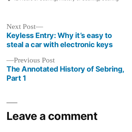
Next
Next Post
post:
Keyless Entry: Why it’s easy to
Post
steal a car with electronic keys
navigation
Previous
Previous Post
post:
The Annotated History of Sebring,
Part 1
Leave a comment