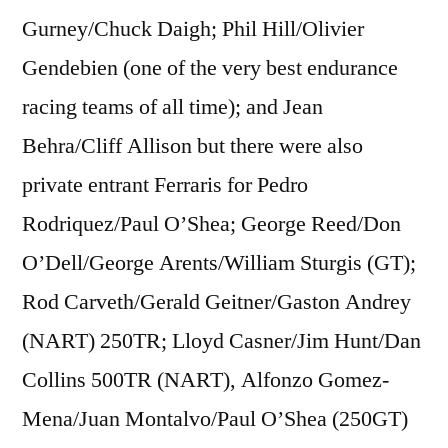
Gurney/Chuck Daigh; Phil Hill/Olivier
Gendebien (one of the very best endurance
racing teams of all time); and Jean
Behra/Cliff Allison but there were also
private entrant Ferraris for Pedro
Rodriquez/Paul O’Shea; George Reed/Don
O’Dell/George Arents/William Sturgis (GT);
Rod Carveth/Gerald Geitner/Gaston Andrey
(NART) 250TR; Lloyd Casner/Jim Hunt/Dan
Collins 500TR (NART), Alfonzo Gomez-
Mena/Juan Montalvo/Paul O’Shea (250GT)