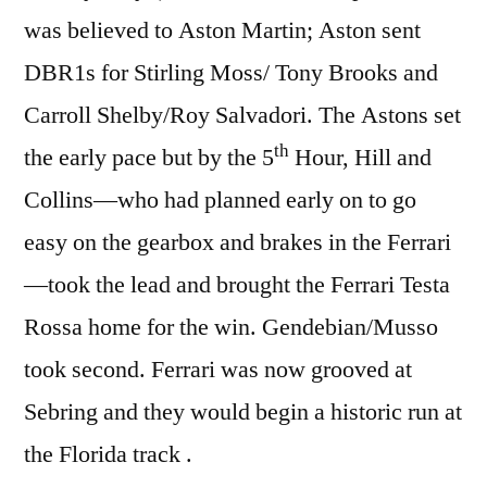
was believed to Aston Martin; Aston sent
DBR1s for Stirling Moss/ Tony Brooks and
Carroll Shelby/Roy Salvadori. The Astons set
th
the early pace but by the 5
Hour, Hill and
Collins—who had planned early on to go
easy on the gearbox and brakes in the Ferrari
—took the lead and brought the Ferrari Testa
Rossa home for the win. Gendebian/Musso
took second. Ferrari was now grooved at
Sebring and they would begin a historic run at
the Florida track .