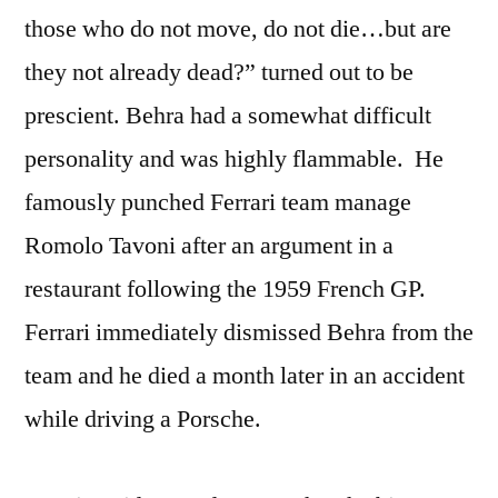
those who do not move, do not die…but are
they not already dead?” turned out to be
prescient. Behra had a somewhat difficult
personality and was highly flammable. He
famously punched Ferrari team manage
Romolo Tavoni after an argument in a
restaurant following the 1959 French GP.
Ferrari immediately dismissed Behra from the
team and he died a month later in an accident
while driving a Porsche.