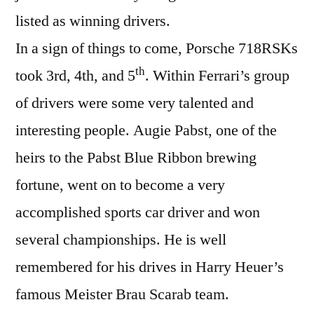
listed as winning drivers.
In a sign of things to come, Porsche 718RSKs
th
took 3rd, 4th, and 5
. Within Ferrari’s group
of drivers were some very talented and
interesting people. Augie Pabst, one of the
heirs to the Pabst Blue Ribbon brewing
fortune, went on to become a very
accomplished sports car driver and won
several championships. He is well
remembered for his drives in Harry Heuer’s
famous Meister Brau Scarab team.