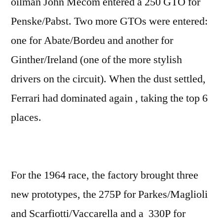
oilman John Mecom entered a 250 GTO for
Penske/Pabst. Two more GTOs were entered:
one for Abate/Bordeu and another for
Ginther/Ireland (one of the more stylish
drivers on the circuit). When the dust settled,
Ferrari had dominated again , taking the top 6
places.
For the 1964 race, the factory brought three
new prototypes, the 275P for Parkes/Maglioli
and Scarfiotti/Vaccarella and a 330P for