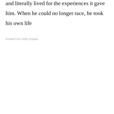
and literally lived for the experiences it gave
him. When he could no longer race, he took
his own life
Embed from Getty Images