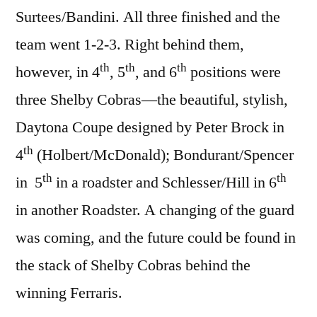
Surtees/Bandini. All three finished and the
team went 1-2-3. Right behind them,
th
th
th
however, in 4
, 5
, and 6
positions were
three Shelby Cobras—the beautiful, stylish,
Daytona Coupe designed by Peter Brock in
th
4
(Holbert/McDonald); Bondurant/Spencer
th
th
in 5
in a roadster and Schlesser/Hill in 6
in another Roadster. A changing of the guard
was coming, and the future could be found in
the stack of Shelby Cobras behind the
winning Ferraris.