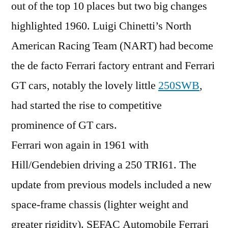
out of the top 10 places but two big changes
highlighted 1960. Luigi Chinetti’s North
American Racing Team (NART) had become
the de facto Ferrari factory entrant and Ferrari
GT cars, notably the lovely little
250SWB
,
had started the rise to competitive
prominence of GT cars.
Ferrari won again in 1961 with
Hill/Gendebien driving a 250 TRI61. The
update from previous models included a new
space-frame chassis (lighter weight and
greater rigidity). SEFAC Automobile Ferrari