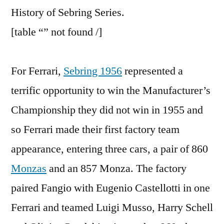
of
History of Sebring Series.
Sebring,
[table “” not found /]
Part
2
For Ferrari,
Sebring 1956
represented a
terrific opportunity to win the Manufacturer’s
Championship they did not win in 1955 and
so Ferrari made their first factory team
appearance, entering three cars, a pair of 860
Monzas
and an 857 Monza. The factory
paired Fangio with Eugenio Castellotti in one
Ferrari and teamed Luigi Musso, Harry Schell