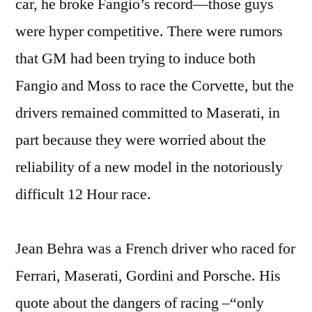
car, he broke Fangio’s record—those guys
were hyper competitive. There were rumors
that GM had been trying to induce both
Fangio and Moss to race the Corvette, but the
drivers remained committed to Maserati, in
part because they were worried about the
reliability of a new model in the notoriously
difficult 12 Hour race.
Jean Behra was a French driver who raced for
Ferrari, Maserati, Gordini and Porsche. His
quote about the dangers of racing –“only