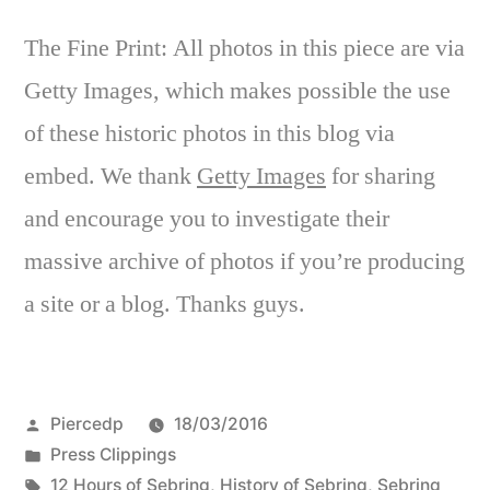
The Fine Print: All photos in this piece are via
Getty Images, which makes possible the use
of these historic photos in this blog via
embed. We thank
Getty Images
for sharing
and encourage you to investigate their
massive archive of photos if you’re producing
a site or a blog. Thanks guys.
Posted
Piercedp
18/03/2016
by
Posted
Press Clippings
in
Tags:
12 Hours of Sebring
,
History of Sebring
,
Sebring