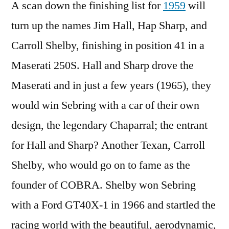
A scan down the finishing list for
1959
will
turn up the names Jim Hall, Hap Sharp, and
Carroll Shelby, finishing in position 41 in a
Maserati 250S. Hall and Sharp drove the
Maserati and in just a few years (1965), they
would win Sebring with a car of their own
design, the legendary Chaparral; the entrant
for Hall and Sharp? Another Texan, Carroll
Shelby, who would go on to fame as the
founder of COBRA. Shelby won Sebring
with a Ford GT40X-1 in 1966 and startled the
racing world with the beautiful, aerodynamic,