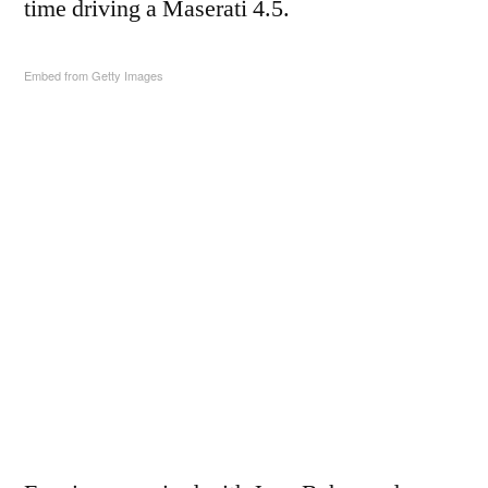
time driving a Maserati 4.5.
Embed from Getty Images