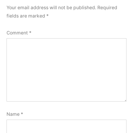
Your email address will not be published.
Required
fields are marked
*
Comment
*
Name
*