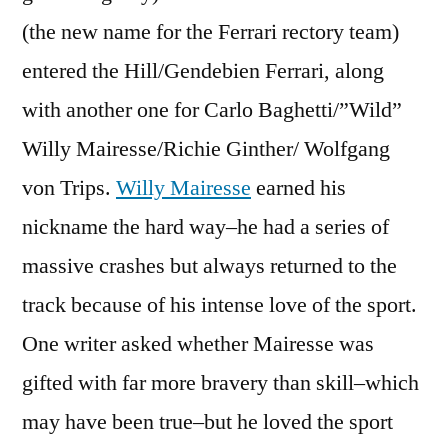
(the new name for the Ferrari rectory team)
entered the Hill/Gendebien Ferrari, along
with another one for Carlo Baghetti/”Wild”
Willy Mairesse/Richie Ginther/ Wolfgang
von Trips.
Willy Mairesse
earned his
nickname the hard way–he had a series of
massive crashes but always returned to the
track because of his intense love of the sport.
One writer asked whether Mairesse was
gifted with far more bravery than skill–which
may have been true–but he loved the sport