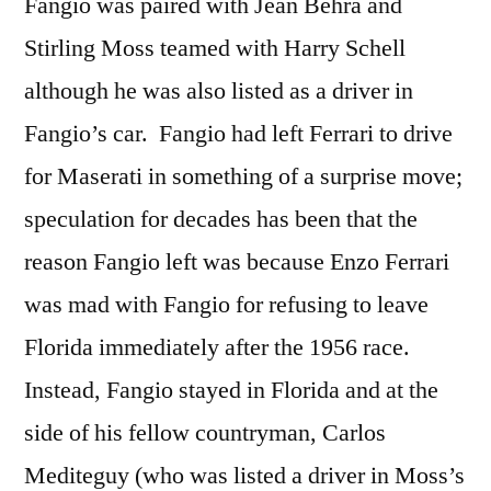
Fangio was paired with Jean Behra and
Stirling Moss teamed with Harry Schell
although he was also listed as a driver in
Fangio’s car. Fangio had left Ferrari to drive
for Maserati in something of a surprise move;
speculation for decades has been that the
reason Fangio left was because Enzo Ferrari
was mad with Fangio for refusing to leave
Florida immediately after the 1956 race.
Instead, Fangio stayed in Florida and at the
side of his fellow countryman, Carlos
Mediteguy (who was listed a driver in Moss’s