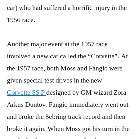
car) who had suffered a horrific injury in the
1956 race.
Another major event at the 1957 race
involved a new car called the “Corvette”. At
the 1957 race, both Moss and Fangio were
given special test drives in the new
Corvette SS P
designed by GM wizard Zora
Arkus Duntov. Fangio immediately went out
and broke the Sebring track record and then
broke it again. When Moss got his turn in the