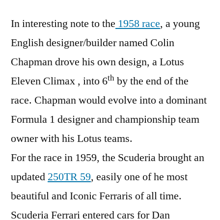
In interesting note to the
1958 race
, a young
English designer/builder named Colin
Chapman drove his own design, a Lotus
th
Eleven Climax , into 6
by the end of the
race. Chapman would evolve into a dominant
Formula 1 designer and championship team
owner with his Lotus teams.
For the race in 1959, the Scuderia brought an
updated
250TR 59
, easily one of he most
beautiful and Iconic Ferraris of all time.
Scuderia Ferrari entered cars for Dan