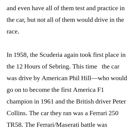
and even have all of them test and practice in
the car, but not all of them would drive in the
race.
In 1958, the Scuderia again took first place in
the 12 Hours of Sebring. This time the car
was drive by American Phil Hill—who would
go on to become the first America F1
champion in 1961 and the British driver Peter
Collins. The car they ran was a Ferrari 250
TR58. The Ferrari/Maserati battle was