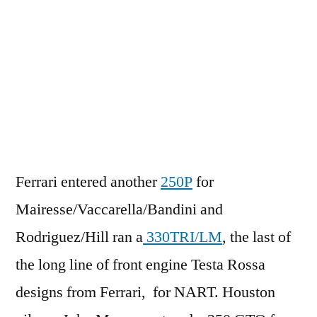
Ferrari entered another
250P
for
Mairesse/Vaccarella/Bandini and
Rodriguez/Hill ran a
330TRI/LM
, the last of
the long line of front engine Testa Rossa
designs from Ferrari, for NART. Houston