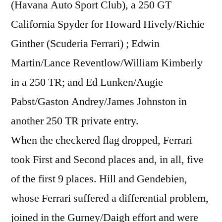
(Havana Auto Sport Club), a 250 GT
California Spyder for Howard Hively/Richie
Ginther (Scuderia Ferrari) ; Edwin
Martin/Lance Reventlow/William Kimberly
in a 250 TR; and Ed Lunken/Augie
Pabst/Gaston Andrey/James Johnston in
another 250 TR private entry.
When the checkered flag dropped, Ferrari
took First and Second places and, in all, five
of the first 9 places. Hill and Gendebien,
whose Ferrari suffered a differential problem,
joined in the Gurney/Daigh effort and were