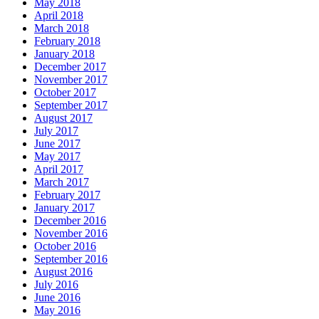
May 2018
April 2018
March 2018
February 2018
January 2018
December 2017
November 2017
October 2017
September 2017
August 2017
July 2017
June 2017
May 2017
April 2017
March 2017
February 2017
January 2017
December 2016
November 2016
October 2016
September 2016
August 2016
July 2016
June 2016
May 2016