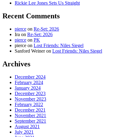
Rickie Lee Jones Sets Us Straight
Recent Comments
pierce
on
Re-Set: 2026
Ira
on
Re-Set: 2026
pierce
on
PK
pierce
on
Lost Friends: Niles Siegel
Sanford Weiner
on
Lost Friends: Niles Siegel
Archives
December 2024
February 2024
January 2024
December 2023
November 2023
February 2022
December 2021
November 2021
September 2021
August 2021
July 2021