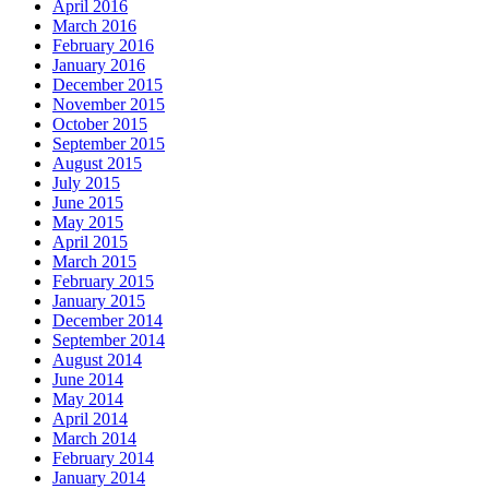
April 2016
March 2016
February 2016
January 2016
December 2015
November 2015
October 2015
September 2015
August 2015
July 2015
June 2015
May 2015
April 2015
March 2015
February 2015
January 2015
December 2014
September 2014
August 2014
June 2014
May 2014
April 2014
March 2014
February 2014
January 2014