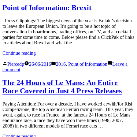
Wimbledon
Point of Information: Brexit
Dress
Code
Press Clippings: The biggest news of the year is Britain’s decision
to leave the European Union. It’s going to be a hot topic of
conversation in boardrooms, trading offices, on TV, and at cocktail
parties for some time to come. Below please find a ClickPak of links
to articles about Brexit and what the …
“Point
Continue reading
of
Posted
Posted
Information:
Piercedp
26/06/2016
2016
,
Point of Information
Leave a
by
in
on
Brexit”
comment
Point
of
The 24 Hours of Le Mans: An Entire
Information:
Race Covered in Just 4 Press Releases
Brexit
Paying Attention: For over a decade, I have worked at/with/for Risi
Competizione, the top American Ferrari racing team. This year, they
went, again, to race in France, at the famous 24 Hours of Le Mans
endurance race, a race they have won three times (1998, 2007,
2008) in two different models of Ferrari race cars …
“The
Continue reading