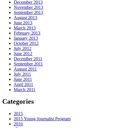
December 2013
November 2013
September 2013
August 2013
June 2013
March 2013
February 2013
January 2013
October 2012
July 2012
June 2012
December 2011
September 2011
August 2011
July 2011
June 2011
April 2011
March 2011
Categories
2015
2015 Young Journalist Program
2016