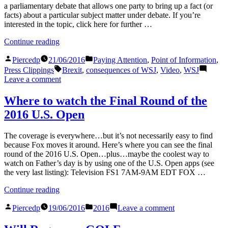
a parliamentary debate that allows one party to bring up a fact (or
facts) about a particular subject matter under debate. If you’re
interested in the topic, click here for further …
“Point
Continue reading
of
Posted
Posted
Information:
Piercedp
21/06/2016
Paying Attention
,
Point of Information
,
by
in
Brexit”
Tags:
Press Clippings
Brexit
,
consequences of WSJ
,
Video
,
WSJ
on
Leave a comment
Point
of
Where to watch the Final Round of the
Information:
2016 U.S. Open
Brexit
The coverage is everywhere…but it’s not necessarily easy to find
because Fox moves it around. Here’s where you can see the final
round of the 2016 U.S. Open…plus…maybe the coolest way to
watch on Father’s day is by using one of the U.S. Open apps (see
the very last listing): Television FS1 7AM-9AM EDT FOX …
“Where
Continue reading
to
Posted
Posted
on
watch
Piercedp
19/06/2016
2016
Leave a comment
by
in
Where
the
to
Final