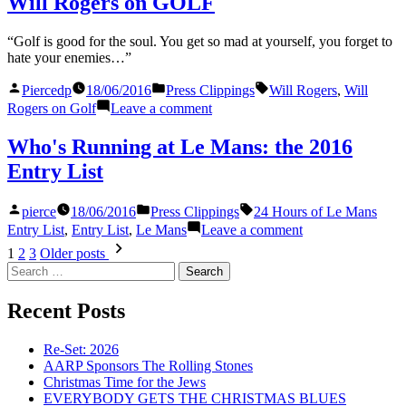
Will Rogers on GOLF
watch
Round
the
of
“Golf is good for the soul. You get so mad at yourself, you forget to
Final
the
hate your enemies…”
Round
2016
of
U.S.
Posted
Posted
Tags:
Piercedp
18/06/2016
Press Clippings
Will Rogers
,
Will
the
Open”
by
in
on
Rogers on Golf
Leave a comment
2016
Will
U.S.
Rogers
Open
Who's Running at Le Mans: the 2016
on
Entry List
GOLF
Posted
Posted
Tags:
pierce
18/06/2016
Press Clippings
24 Hours of Le Mans
by
in
on
Entry List
,
Entry List
,
Le Mans
Leave a comment
Who's
Posts
1
2
3
Older posts
Running
Search
pagination
at
for:
Le
Recent Posts
Mans:
the
2016
Re-Set: 2026
Entry
AARP Sponsors The Rolling Stones
List
Christmas Time for the Jews
EVERYBODY GETS THE CHRISTMAS BLUES