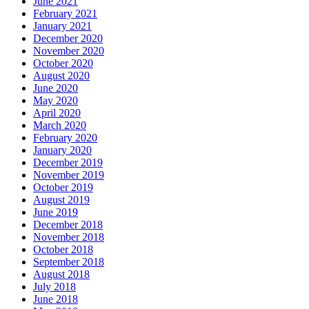
June 2021
February 2021
January 2021
December 2020
November 2020
October 2020
August 2020
June 2020
May 2020
April 2020
March 2020
February 2020
January 2020
December 2019
November 2019
October 2019
August 2019
June 2019
December 2018
November 2018
October 2018
September 2018
August 2018
July 2018
June 2018