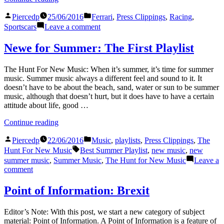
24
Posted
Posted
Hours
Piercedp
25/06/2016
Ferrari
,
Press Clippings
,
Racing
,
by
in
of
on
Sportscars
Leave a comment
Le
The
Mans:
24
Newe for Summer: The First Playlist
An
Hours
Entire
of
The Hunt For New Music: When it’s summer, it’s time for summer
Race
Le
music. Summer music always a different feel and sound to it. It
Covered
Mans:
doesn’t have to be about the beach, sand, water or sun to be summer
in
An
music, although that doesn’t hurt, but it does have to have a certain
Just
Entire
attitude about life, good …
4
Race
Press
Covered
“Newe
Continue reading
Releases”
in
for
Just
Posted
Posted
Summer:
Piercedp
22/06/2016
Music
,
playlists
,
Press Clippings
,
The
4
by
in
The
Tags:
Hunt For New Music
Best Summer Playlist
,
new music
,
new
Press
First
summer music
,
Summer Music
,
The Hunt for New Music
Leave a
Releases
Playlist”
on
comment
Newe
for
Point of Information: Brexit
Summer:
The
Editor’s Note: With this post, we start a new category of subject
First
material: Point of Information. A Point of Information is a feature of
Playlist