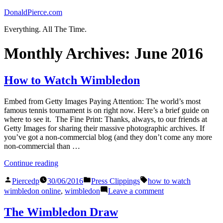
Skip
DonaldPierce.com
to
Everything. All The Time.
content
Monthly Archives:
June 2016
How to Watch Wimbledon
Embed from Getty Images Paying Attention: The world’s most
famous tennis tournament is on right now. Here’s a brief guide on
where to see it. The Fine Print: Thanks, always, to our friends at
Getty Images for sharing their massive photographic archives. If
you’ve got a non-commercial blog (and they don’t come any more
non-commercial than …
“How
Continue reading
to
Posted
Posted
Tags:
Watch
Piercedp
30/06/2016
Press Clippings
how to watch
by
in
Wimbledon”
on
wimbledon online
,
wimbledon
Leave a comment
How
to
The Wimbledon Draw
Watch