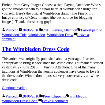
Wimbledon
Embed from Getty Images Choose a size: Paying Attention: Who’s
got the smoothest path to a finals berth at Wimbledon? Judge for
yourself. Here’s the official Wimbledon draw. The Fine Print.
Image courtesy of Getty Images (the best source for blogging
images). Thanks for sharing guy!
Posted
Posted
Tags:
Piercedp
28/06/2016
2016
,
Paying Attention
Easiest path to
by
in
Wimbledon Title
,
wimbledon
,
Wimbledon Draw
Leave a
on
comment
The
Wimbledon
The Wimbledon Dress Code
Draw
This article was originally published about a year ago. It seems
appropriate to bring it back since the Wimbledon Tournament started
yesterday, 27 June 2016. Paying Attention. One of the many
traditions at Wimbledon that tennis audiences have come to love is
the dress code. Wimbledon imposes a very conservative, all-white
dress code …
“The
Continue reading
Wimbledon
Posted
Posted
Tags:
Dress
Piercedp
28/06/2016
Press Clippings
wimbledon
,
by
in
Code”
on
Wimbledon Dress Code.
Leave a comment
The