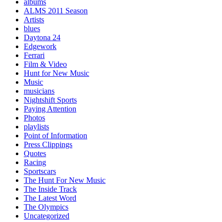
albums
ALMS 2011 Season
Artists
blues
Daytona 24
Edgework
Ferrari
Film & Video
Hunt for New Music
Music
musicians
Nightshift Sports
Paying Attention
Photos
playlists
Point of Information
Press Clippings
Quotes
Racing
Sportscars
The Hunt For New Music
The Inside Track
The Latest Word
The Olympics
Uncategorized