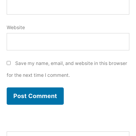
Website
Save my name, email, and website in this browser
for the next time I comment.