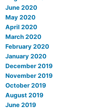
June 2020
May 2020
April 2020
March 2020
February 2020
January 2020
December 2019
November 2019
October 2019
August 2019
June 2019