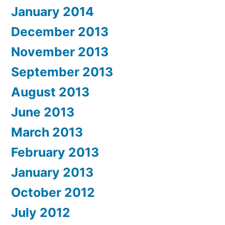
January 2014
December 2013
November 2013
September 2013
August 2013
June 2013
March 2013
February 2013
January 2013
October 2012
July 2012