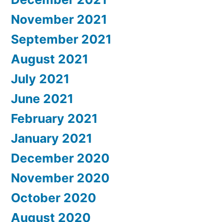
November 2021
September 2021
August 2021
July 2021
June 2021
February 2021
January 2021
December 2020
November 2020
October 2020
August 2020