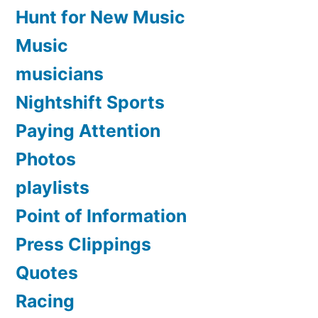
Hunt for New Music
Music
musicians
Nightshift Sports
Paying Attention
Photos
playlists
Point of Information
Press Clippings
Quotes
Racing