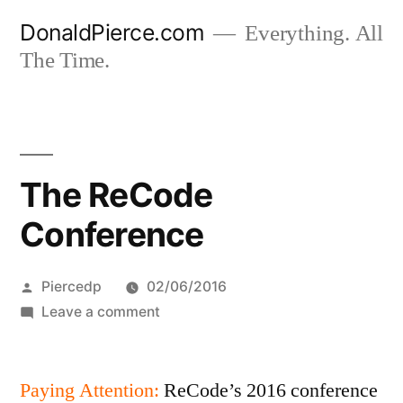
Skip
DonaldPierce.com
Everything. All
to
The Time.
content
The ReCode
Conference
Posted
Piercedp
02/06/2016
by
on
Leave a comment
The
ReCode
Paying Attention:
Conference
ReCode’s 2016 conference