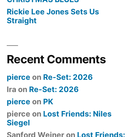
Rickie Lee Jones Sets Us
Straight
Recent Comments
pierce
on
Re-Set: 2026
Ira
on
Re-Set: 2026
pierce
on
PK
pierce
on
Lost Friends: Niles
Siegel
Sanford Weiner
on
Lost Friends: