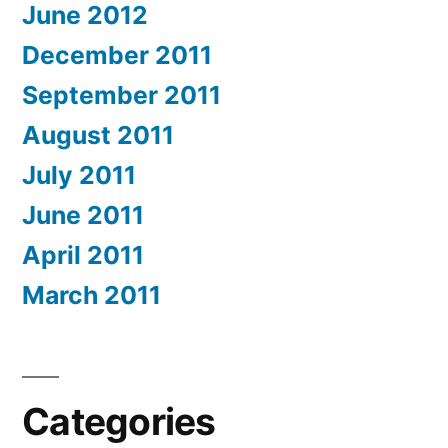
June 2012
December 2011
September 2011
August 2011
July 2011
June 2011
April 2011
March 2011
Categories