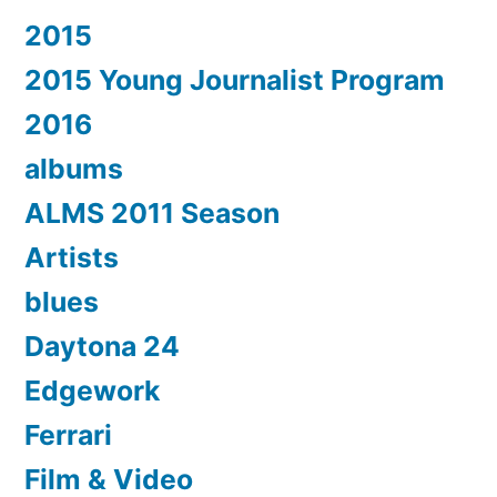
2015
2015 Young Journalist Program
2016
albums
ALMS 2011 Season
Artists
blues
Daytona 24
Edgework
Ferrari
Film & Video