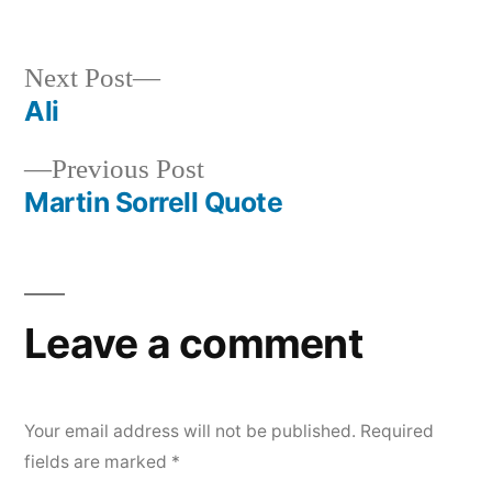
Next
Next Post
post:
Ali
Post
Previous
Previous Post
navigation
post:
Martin Sorrell Quote
Leave a comment
Your email address will not be published.
Required
fields are marked
*