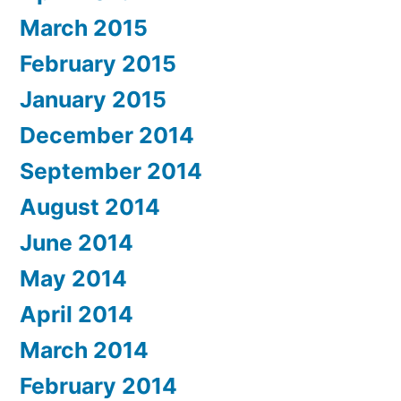
March 2015
February 2015
January 2015
December 2014
September 2014
August 2014
June 2014
May 2014
April 2014
March 2014
February 2014