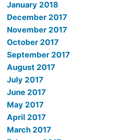
January 2018
December 2017
November 2017
October 2017
September 2017
August 2017
July 2017
June 2017
May 2017
April 2017
March 2017