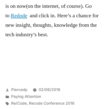
is on now(on the internet, of course). Go
to
Redode
and click in. Here’s a chance for
new insight, thoughts, knowledge from the
tech industry’s best.
Posted
Piercedp
02/06/2016
by
Posted
Paying Attention
in
Tags:
Re/Code
,
Recode Conference 2016