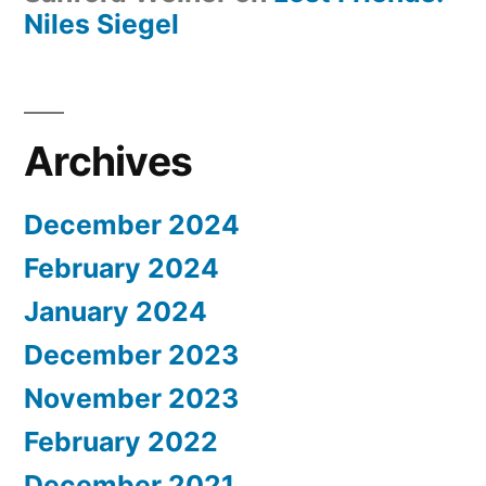
Niles Siegel
Archives
December 2024
February 2024
January 2024
December 2023
November 2023
February 2022
December 2021