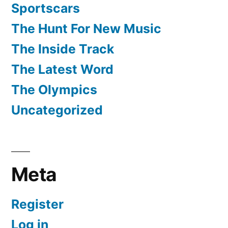
Sportscars
The Hunt For New Music
The Inside Track
The Latest Word
The Olympics
Uncategorized
Meta
Register
Log in