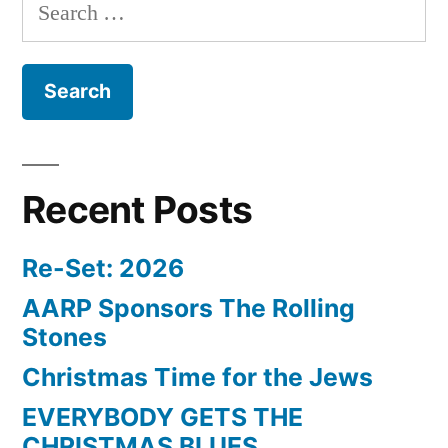
Search
for:
Recent Posts
Re-Set: 2026
AARP Sponsors The Rolling
Stones
Christmas Time for the Jews
EVERYBODY GETS THE
CHRISTMAS BLUES