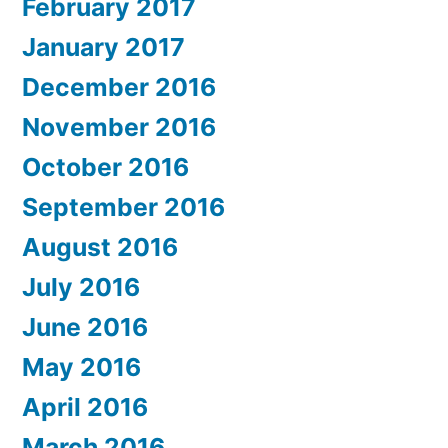
February 2017
January 2017
December 2016
November 2016
October 2016
September 2016
August 2016
July 2016
June 2016
May 2016
April 2016
March 2016