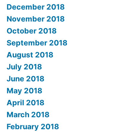
December 2018
November 2018
October 2018
September 2018
August 2018
July 2018
June 2018
May 2018
April 2018
March 2018
February 2018