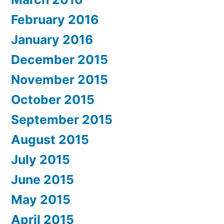
February 2016
January 2016
December 2015
November 2015
October 2015
September 2015
August 2015
July 2015
June 2015
May 2015
April 2015