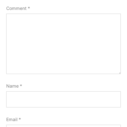
Comment
*
Name
*
Email
*