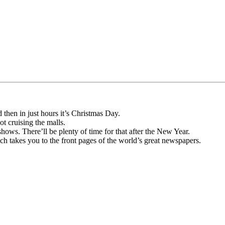
then in just hours it’s Christmas Day.
t cruising the malls.
hows. There’ll be plenty of time for that after the New Year.
h takes you to the front pages of the world’s great newspapers.