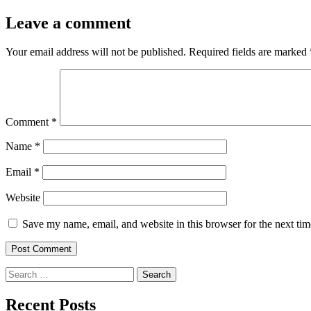
Leave a comment
Your email address will not be published.
Required fields are marked
Comment
*
Name
*
Email
*
Website
Save my name, email, and website in this browser for the next ti
Search
for:
Recent Posts