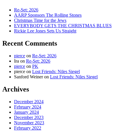
Re-Set: 2026
AARP Sponsors The Rolling Stones
Christmas Time for the Jews
EVERYBODY GETS THE CHRISTMAS BLUES
Rickie Lee Jones Sets Us Straight
Recent Comments
pierce
on
Re-Set: 2026
Ira
on
Re-Set: 2026
pierce
on
PK
pierce
on
Lost Friends: Niles Siegel
Sanford Weiner
on
Lost Friends: Niles Siegel
Archives
December 2024
February 2024
January 2024
December 2023
November 2023
February 2022