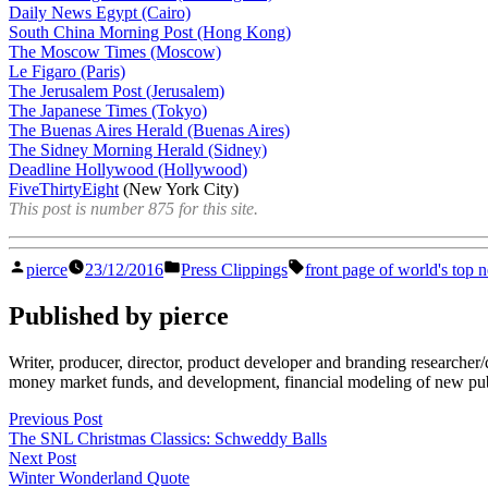
Daily News Egypt (Cairo)
South China Morning Post (Hong Kong)
The Moscow Times (Moscow)
Le Figaro (Paris)
The Jerusalem Post (Jerusalem)
The Japanese Times (Tokyo)
The Buenas Aires Herald (Buenas Aires)
The Sidney Morning Herald (Sidney)
Deadline Hollywood (Hollywood)
FiveThirtyEight
(New York City)
This post is number 875 for this site.
Posted
Posted
Tags:
pierce
23/12/2016
Press Clippings
front page of world's top
by
in
Published by pierce
Writer, producer, director, product developer and branding researche
money market funds, and development, financial modeling of new publi
Post
Previous
Previous Post
post:
The SNL Christmas Classics: Schweddy Balls
navigation
Next
Next Post
post:
Winter Wonderland Quote