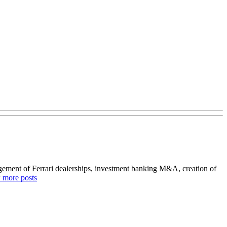
agement of Ferrari dealerships, investment banking M&A, creation of
 more posts