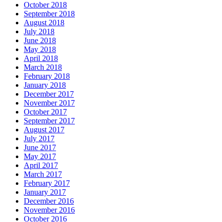
October 2018
September 2018
August 2018
July 2018
June 2018
May 2018
April 2018
March 2018
February 2018
January 2018
December 2017
November 2017
October 2017
September 2017
August 2017
July 2017
June 2017
May 2017
April 2017
March 2017
February 2017
January 2017
December 2016
November 2016
October 2016