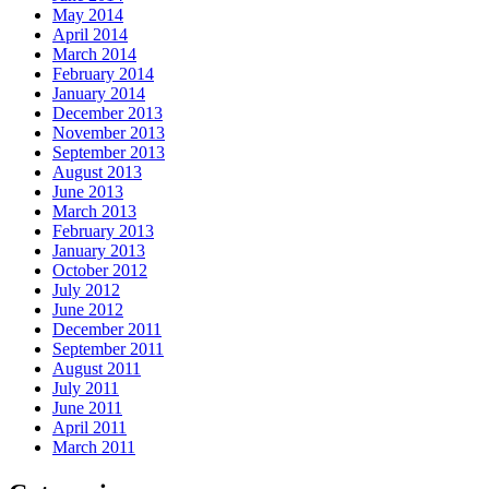
May 2014
April 2014
March 2014
February 2014
January 2014
December 2013
November 2013
September 2013
August 2013
June 2013
March 2013
February 2013
January 2013
October 2012
July 2012
June 2012
December 2011
September 2011
August 2011
July 2011
June 2011
April 2011
March 2011