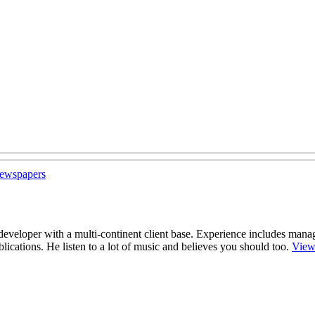
 newspapers
r/developer with a multi-continent client base. Experience includes man
cations. He listen to a lot of music and believes you should too.
View