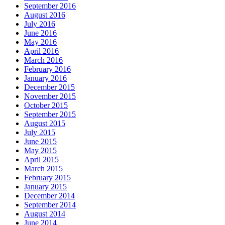
September 2016
August 2016
July 2016
June 2016
May 2016
April 2016
March 2016
February 2016
January 2016
December 2015
November 2015
October 2015
September 2015
August 2015
July 2015
June 2015
May 2015
April 2015
March 2015
February 2015
January 2015
December 2014
September 2014
August 2014
June 2014