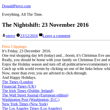
Skip
DonaldPierce.com
to
Everything. All The Time.
content
The Nightshift: 23 November 2016
Posted
on
pierce
23/12/2016
Leave a comment
by
The
Nightshift:
Press Clippings:
23
It’s Friday, 23 December 2016.
November
One real shopping day left (today) and…boom, it’s Christmas Eve and 
2016
Really, you should be home with your family on Christmas Eve and no
Enjoy the Holiday season and turn off all political/news/commentary s
Catch up with world events by clicking on one of the links below whic
Now, more than ever, you are advised to click-through.
And Happy Holidays.
The Times (London
Financial Times (UK)
The Irish Times (Dublin, Ireland)
The Wall Street Journal (European edition)
Washington Post (Washington, D.C.)
New York Times (New York)
The Los Angeles Times (Los Angeles)