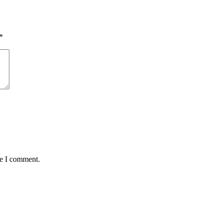
*
me I comment.