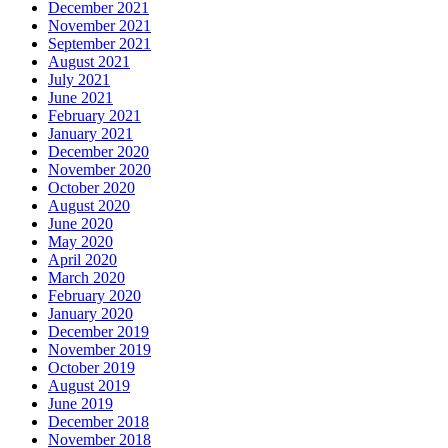
December 2021
November 2021
September 2021
August 2021
July 2021
June 2021
February 2021
January 2021
December 2020
November 2020
October 2020
August 2020
June 2020
May 2020
April 2020
March 2020
February 2020
January 2020
December 2019
November 2019
October 2019
August 2019
June 2019
December 2018
November 2018