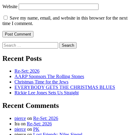
Website
Save my name, email, and website in this browser for the next
time I comment.
Search
for:
Recent Posts
Re-Set: 2026
AARP Sponsors The Rolling Stones
Christmas Time for the Jews
EVERYBODY GETS THE CHRISTMAS BLUES
Rickie Lee Jones Sets Us Straight
Recent Comments
pierce
on
Re-Set: 2026
Ira
on
Re-Set: 2026
pierce
on
PK
pierce
on
Lost Friends: Niles Siegel