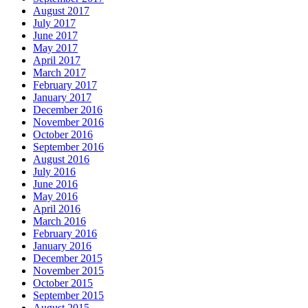
August 2017
July 2017
June 2017
May 2017
April 2017
March 2017
February 2017
January 2017
December 2016
November 2016
October 2016
September 2016
August 2016
July 2016
June 2016
May 2016
April 2016
March 2016
February 2016
January 2016
December 2015
November 2015
October 2015
September 2015
August 2015