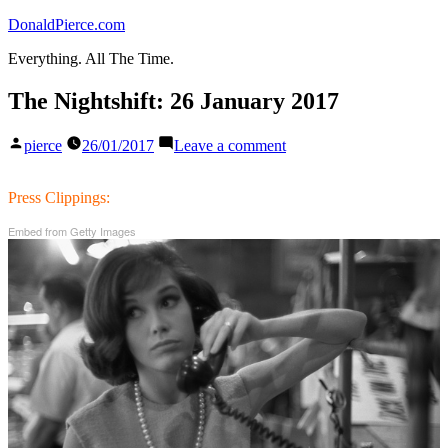
Skip
DonaldPierce.com
to
Everything. All The Time.
content
The Nightshift: 26 January 2017
Posted
on
pierce
26/01/2017
Leave a comment
by
The
Nightshift:
26
Press Clippings:
January
Embed from Getty Images
2017