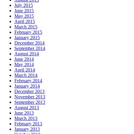
July 2015
June 2015
May 2015
April 2015
March 2015
February 2015
January 2015
December 2014
September 2014
August 2014
June 2014
May 2014
April 2014
March 2014
February 2014
January 2014
December 2013
November 2013
September 2013
August 2013
June 2013
March 2013
February 2013
January 2013