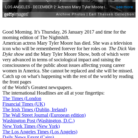
Good Morning. It’s Thursday, 26 January 2017 and time for the
morning edition of The Nightshift.
American actress Mary Tyler Moore has died. She was a television
icon who will be remembered forever for her roles on
The Dick Van
Dyke show
and the Mary Tyler Moore Show, both of which were
very advanced in terms of sociological impact and raising the
consciousness of the public about issues affecting young career
women in America. She cannot be replaced and she will be missed.
Catch up on what’s happening with the rest of the world by reading
the front pages
of the World’s Greatest newspapers.
The international Headlines are all at your fingertips:
The Times (London
Financial Times (UK)
The Irish Times (Dublin, Ireland)
The Wall Street Journal (European edition)
Washington Post (Washington, D.C.)
New York Times (New York)
The Los Angeles Times (Los Angeles)
Daily News Egypt (Cairo)