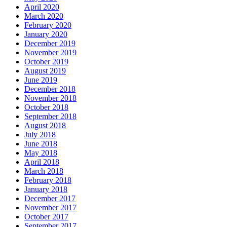
April 2020
March 2020
February 2020
January 2020
December 2019
November 2019
October 2019
August 2019
June 2019
December 2018
November 2018
October 2018
September 2018
August 2018
July 2018
June 2018
May 2018
April 2018
March 2018
February 2018
January 2018
December 2017
November 2017
October 2017
September 2017