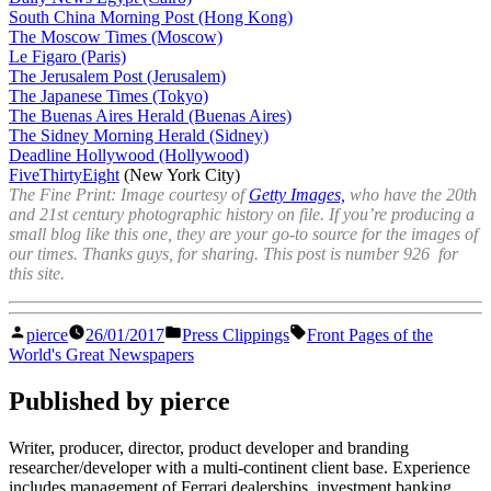
South China Morning Post (Hong Kong)
The Moscow Times (Moscow)
Le Figaro (Paris)
The Jerusalem Post (Jerusalem)
The Japanese Times (Tokyo)
The Buenas Aires Herald (Buenas Aires)
The Sidney Morning Herald (Sidney)
Deadline Hollywood (Hollywood)
FiveThirtyEight
(New York City)
The Fine Print: Image courtesy of
Getty Images,
who have the 20th
and 21st century photographic history on file. If you’re producing a
small blog like this one, they are your go-to source for the images of
our times. Thanks guys, for sharing. This post is number 926 for
this site.
Posted
Posted
Tags:
pierce
26/01/2017
Press Clippings
Front Pages of the
by
in
World's Great Newspapers
Published by pierce
Writer, producer, director, product developer and branding
researcher/developer with a multi-continent client base. Experience
includes management of Ferrari dealerships, investment banking