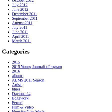
October 2012
July 2012
June 2012
December 2011
September 2011
August 2011
July 2011
June 2011
April 2011
March 2011
Categories
2015
2015 Young Journalist Program
2016
albums
ALMS 2011 Season
Artists
blues
Daytona 24
Edgework
Ferrari
Film & Video
Hunt for New Music