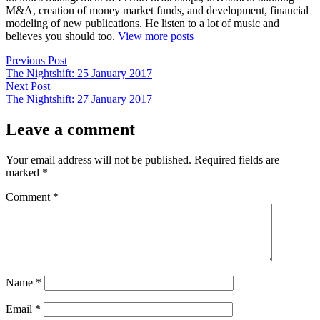
M&A, creation of money market funds, and development, financial
modeling of new publications. He listen to a lot of music and
believes you should too.
View more posts
Post
Previous
Previous Post
post:
The Nightshift: 25 January 2017
navigation
Next
Next Post
post:
The Nightshift: 27 January 2017
Leave a comment
Your email address will not be published.
Required fields are
marked
*
Comment
*
Name
*
Email
*