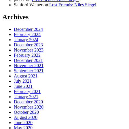
Sanford Weiner
on
Lost Friends: Niles Siegel
Archives
December 2024
February 2024
January 2024
December 2023
November 2023
February 2022
December 2021
November 2021
September 2021
August 2021
July 2021
June 2021
February 2021
January 2021
December 2020
November 2020
October 2020
August 2020
June 2020
May 2020