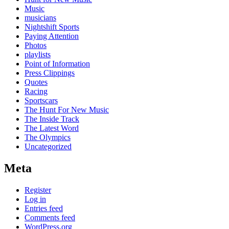
Music
musicians
Nightshift Sports
Paying Attention
Photos
playlists
Point of Information
Press Clippings
Quotes
Racing
Sportscars
The Hunt For New Music
The Inside Track
The Latest Word
The Olympics
Uncategorized
Meta
Register
Log in
Entries feed
Comments feed
WordPress.org