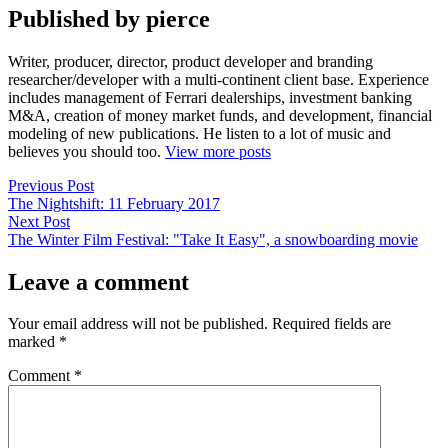
Published by pierce
Writer, producer, director, product developer and branding
researcher/developer with a multi-continent client base. Experience
includes management of Ferrari dealerships, investment banking
M&A, creation of money market funds, and development, financial
modeling of new publications. He listen to a lot of music and
believes you should too.
View more posts
Post
Previous
Previous Post
post:
The Nightshift: 11 February 2017
navigation
Next
Next Post
post:
The Winter Film Festival: "Take It Easy", a snowboarding movie
Leave a comment
Your email address will not be published.
Required fields are
marked
*
Comment
*