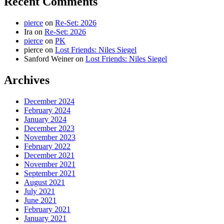
Recent Comments
pierce
on
Re-Set: 2026
Ira
on
Re-Set: 2026
pierce
on
PK
pierce
on
Lost Friends: Niles Siegel
Sanford Weiner
on
Lost Friends: Niles Siegel
Archives
December 2024
February 2024
January 2024
December 2023
November 2023
February 2022
December 2021
November 2021
September 2021
August 2021
July 2021
June 2021
February 2021
January 2021