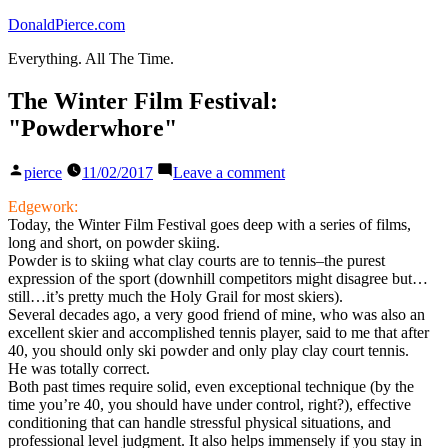
Skip
DonaldPierce.com
to
Everything. All The Time.
content
The Winter Film Festival:
"Powderwhore"
Posted
on
pierce
11/02/2017
Leave a comment
by
The
Winter
Edgework:
Film
Today, the Winter Film Festival goes deep with a series of films,
Festival:
long and short, on powder skiing.
"Powderwhore"
Powder is to skiing what clay courts are to tennis–the purest
expression of the sport (downhill competitors might disagree but…
still…it’s pretty much the Holy Grail for most skiers).
Several decades ago, a very good friend of mine, who was also an
excellent skier and accomplished tennis player, said to me that after
40, you should only ski powder and only play clay court tennis.
He was totally correct.
Both past times require solid, even exceptional technique (by the
time you’re 40, you should have under control, right?), effective
conditioning that can handle stressful physical situations, and
professional level judgment. It also helps immensely if you stay in