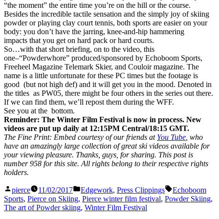
“the moment” the entire time you’re on the hill or the course.
Besides the incredible tactile sensation and the simply joy of skiing
powder or playing clay court tennis, both sports are easier on your
body: you don’t have the jarring, knee-and-hip hammering
impacts that you get on hard pack or hard courts.
So…with that short briefing, on to the video, this
one–“Powderwhore” produced/sponsored by Echoboom Sports,
Freeheel Magazine Telemark Skier, and Couloir magazine. The
name is a little unfortunate for these PC times but the footage is
good (but not high def) and it will get you in the mood. Denoted in
the titles as PW05, there might be four others in the series out there.
If we can find them, we’ll repost them during the WFF.
See you at the bottom.
Reminder: The Winter Film Festival is now in process. New
videos are put up daily at 12:15PM Central/18:15 GMT.
The Fine Print: Embed courtesy of our friends at
You Tube
, who
have an amazingly large collection of great ski videos available for
your viewing pleasure. Thanks, guys, for sharing. This post is
number 958 for this site. All rights belong to their respective rights
holders.
Posted
Posted
Tags:
pierce
11/02/2017
Edgework
,
Press Clippings
Echoboom
by
in
Sports
,
Pierce on Skiing
,
Pierce winter film festival
,
Powder Skiing
,
The art of Powder skiing
,
Winter Film Festival