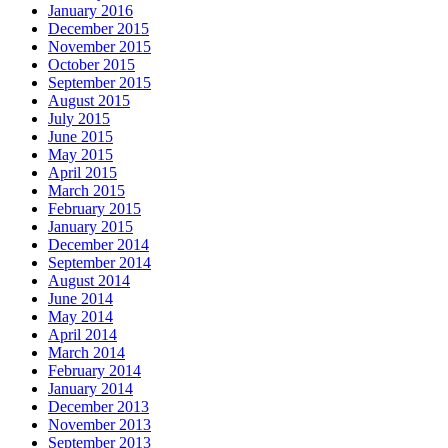
January 2016
December 2015
November 2015
October 2015
September 2015
August 2015
July 2015
June 2015
May 2015
April 2015
March 2015
February 2015
January 2015
December 2014
September 2014
August 2014
June 2014
May 2014
April 2014
March 2014
February 2014
January 2014
December 2013
November 2013
September 2013