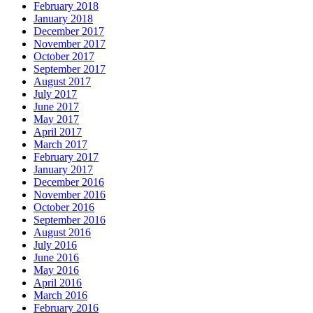
February 2018
January 2018
December 2017
November 2017
October 2017
September 2017
August 2017
July 2017
June 2017
May 2017
April 2017
March 2017
February 2017
January 2017
December 2016
November 2016
October 2016
September 2016
August 2016
July 2016
June 2016
May 2016
April 2016
March 2016
February 2016