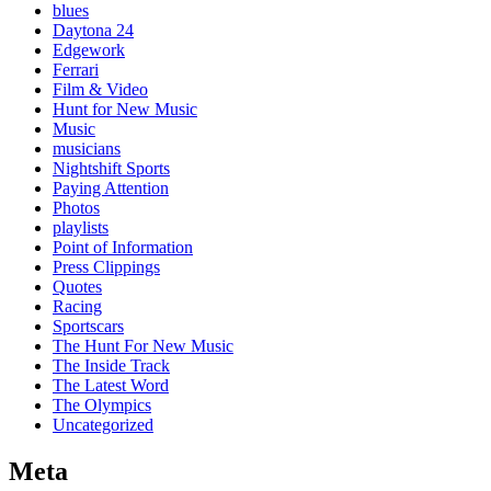
blues
Daytona 24
Edgework
Ferrari
Film & Video
Hunt for New Music
Music
musicians
Nightshift Sports
Paying Attention
Photos
playlists
Point of Information
Press Clippings
Quotes
Racing
Sportscars
The Hunt For New Music
The Inside Track
The Latest Word
The Olympics
Uncategorized
Meta