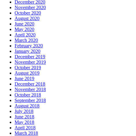
December 2020
November 2020
October 2020
August 2020
June 2020
May 2020
April 2020
March 2020
February 2020
January 2020
December 2019
November 2019
October 2019
August 2019
June 2019
December 2018
November 2018
October 2018
September 2018
August 2018
July 2018
June 2018
May 2018
April 2018
March 2018