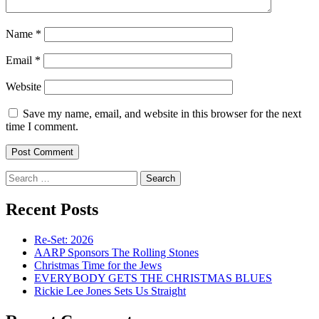
Name
*
Email
*
Website
Save my name, email, and website in this browser for the next
time I comment.
Search
for:
Recent Posts
Re-Set: 2026
AARP Sponsors The Rolling Stones
Christmas Time for the Jews
EVERYBODY GETS THE CHRISTMAS BLUES
Rickie Lee Jones Sets Us Straight