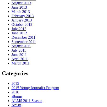
August 2013
June 2013
March 2013
February 2013
January 2013
October 2012
July 2012
June 2012
December 2011
September 2011
August 2011
July 2011
June 2011
April 2011
March 2011
Categories
2015
2015 Young Journalist Program
2016
albums
ALMS 2011 Season
Artists