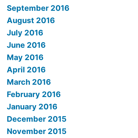
September 2016
August 2016
July 2016
June 2016
May 2016
April 2016
March 2016
February 2016
January 2016
December 2015
November 2015