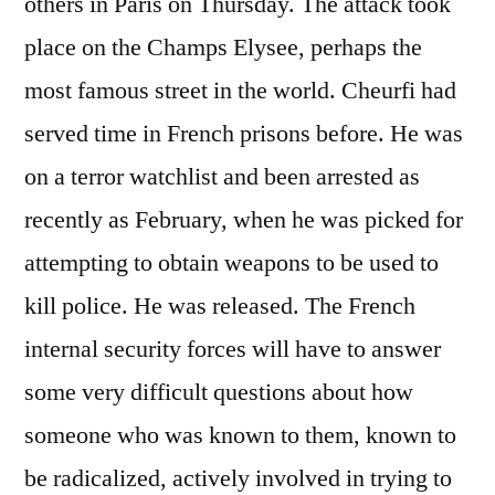
others in Paris on Thursday. The attack took
place on the Champs Elysee, perhaps the
most famous street in the world. Cheurfi had
served time in French prisons before. He was
on a terror watchlist and been arrested as
recently as February, when he was picked for
attempting to obtain weapons to be used to
kill police. He was released. The French
internal security forces will have to answer
some very difficult questions about how
someone who was known to them, known to
be radicalized, actively involved in trying to