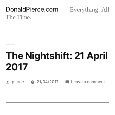
Skip
DonaldPierce.com
Everything. All
to
The Time.
content
The Nightshift: 21 April
2017
Posted
on
pierce
21/04/2017
Leave a comment
by
The
Night
21
April