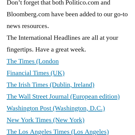
Don’t forget that both Politico.com and
Bloomberg.com have been added to our go-to
news resources.
The International Headlines are all at your
fingertips. Have a great week.
The Times (London
Financial Times (UK)
The Irish Times (Dublin, Ireland)
The Wall Street Journal (European edition)
Washington Post (Washington, D.C.)
New York Times (New York)
The Los Angeles Times (Los Angeles)