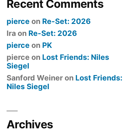
Recent Comments
pierce
on
Re-Set: 2026
Ira
on
Re-Set: 2026
pierce
on
PK
pierce
on
Lost Friends: Niles
Siegel
Sanford Weiner
on
Lost Friends:
Niles Siegel
Archives