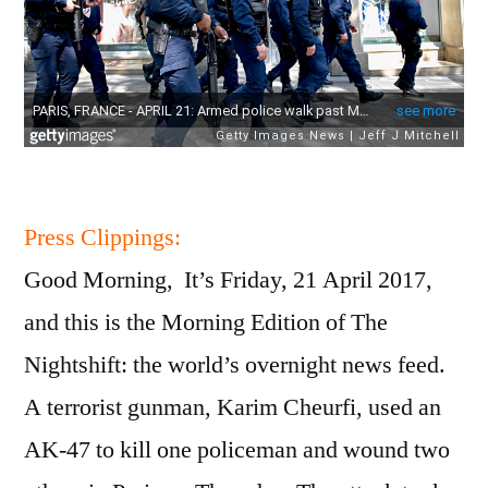
Press Clippings:
Good Morning, It’s Friday, 21 April 2017,
and this is the Morning Edition of The
Nightshift: the world’s overnight news feed.
A terrorist gunman, Karim Cheurfi, used an
AK-47 to kill one policeman and wound two