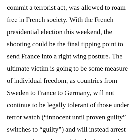
commit a terrorist act, was allowed to roam
free in French society. With the French
presidential election this weekend, the
shooting could be the final tipping point to
send France into a right wing posture. The
ultimate victim is going to be some measure
of individual freedom, as countries from
Sweden to France to Germany, will not
continue to be legally tolerant of those under
terror watch (“innocent until proven guilty”
switches to “guilty”) and will instead arrest