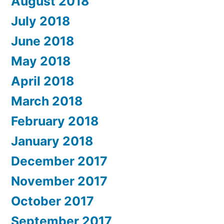
August 2018
July 2018
June 2018
May 2018
April 2018
March 2018
February 2018
January 2018
December 2017
November 2017
October 2017
September 2017