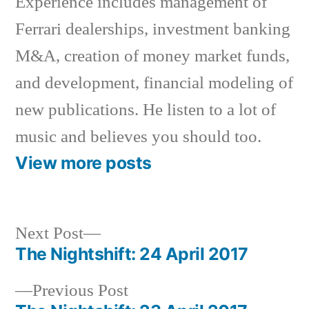
Experience includes management of
Ferrari dealerships, investment banking
M&A, creation of money market funds,
and development, financial modeling of
new publications. He listen to a lot of
music and believes you should too.
View more posts
Next
Next Post
post:
The Nightshift: 24 April 2017
Post
Previous
Previous Post
navigation