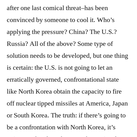
after one last comical threat–has been
convinced by someone to cool it. Who’s
applying the pressure? China? The U.S.?
Russia? All of the above? Some type of
solution needs to be developed, but one thing
is certain: the U.S. is not going to let an
erratically governed, confrontational state
like North Korea obtain the capacity to fire
off nuclear tipped missiles at America, Japan
or South Korea. The truth: if there’s going to
be a confrontation with North Korea, it’s