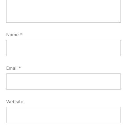
Name
*
Email
*
Website