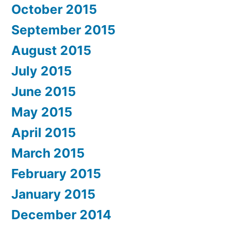
October 2015
September 2015
August 2015
July 2015
June 2015
May 2015
April 2015
March 2015
February 2015
January 2015
December 2014