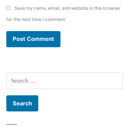
Save my name, email, and website in this browser
for the next time I comment.
Search
for: