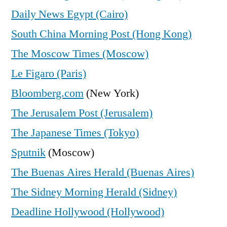
Daily News Egypt (Cairo)
South China Morning Post (Hong Kong)
The Moscow Times (Moscow)
Le Figaro (Paris)
Bloomberg.com
(New York)
The Jerusalem Post (Jerusalem)
The Japanese Times (Tokyo)
Sputnik
(Moscow)
The Buenas Aires Herald (Buenas Aires)
The Sidney Morning Herald (Sidney)
Deadline Hollywood (Hollywood)