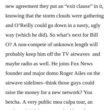
new agreement they put an “exit clause” in it,
knowing that the storm clouds were gathering
and O’Reilly could go down in a nasty, ugly
way (which he did). So what’s next for Bill
O? A non-compete of unknown length will
probably keep him off the TV airwaves and
maybe radio as well. He joins Fox News
founder and major domo Roger Ailes on the
airwave sidelines–think those guys could
raise the money for a new network? You
betcha. A very public mea culpa tour, an