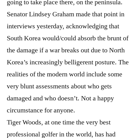
going to take place there, on the peninsula.
Senator Lindsey Graham made that point in
interviews yesterday, acknowledging that
South Korea would/could absorb the brunt of
the damage if a war breaks out due to North
Korea’s increasingly belligerent posture. The
realities of the modern world include some
very blunt assessments about who gets
damaged and who doesn’t. Not a happy
circumstance for anyone.
Tiger Woods, at one time the very best
professional golfer in the world, has had