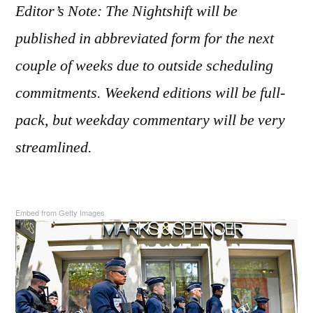
2017
Editor’s Note: The Nightshift will be
published in abbreviated form for the next
couple of weeks due to outside scheduling
commitments. Weekend editions will be full-
pack, but weekday commentary will be very
streamlined.
Embed from Getty Images