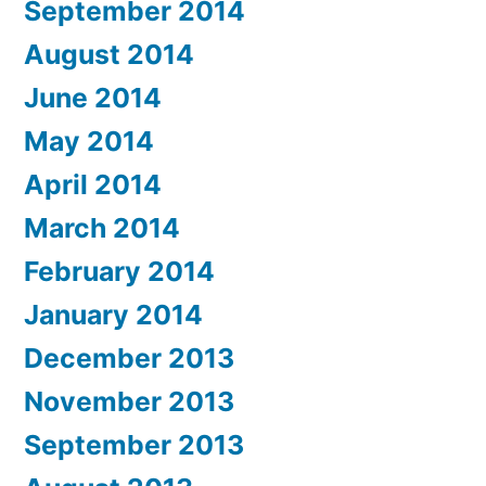
September 2014
August 2014
June 2014
May 2014
April 2014
March 2014
February 2014
January 2014
December 2013
November 2013
September 2013