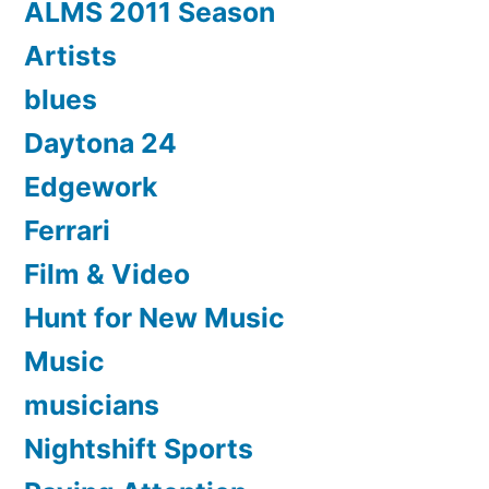
ALMS 2011 Season
Artists
blues
Daytona 24
Edgework
Ferrari
Film & Video
Hunt for New Music
Music
musicians
Nightshift Sports