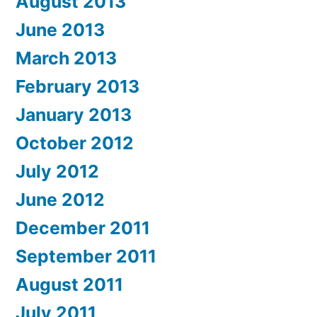
August 2013
June 2013
March 2013
February 2013
January 2013
October 2012
July 2012
June 2012
December 2011
September 2011
August 2011
July 2011