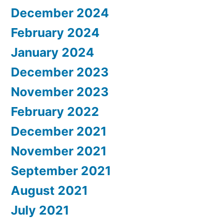
December 2024
February 2024
January 2024
December 2023
November 2023
February 2022
December 2021
November 2021
September 2021
August 2021
July 2021