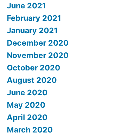
June 2021
February 2021
January 2021
December 2020
November 2020
October 2020
August 2020
June 2020
May 2020
April 2020
March 2020