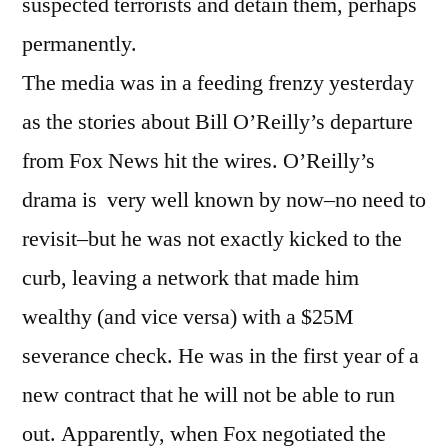
suspected terrorists and detain them, perhaps
permanently.
The media was in a feeding frenzy yesterday
as the stories about Bill O’Reilly’s departure
from Fox News hit the wires. O’Reilly’s
drama is very well known by now–no need to
revisit–but he was not exactly kicked to the
curb, leaving a network that made him
wealthy (and vice versa) with a $25M
severance check. He was in the first year of a
new contract that he will not be able to run
out. Apparently, when Fox negotiated the