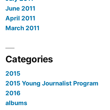
June 2011
April 2011
March 2011
Categories
2015
2015 Young Journalist Program
2016
albums