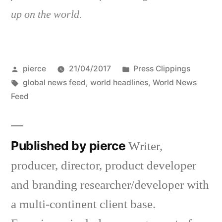
up on the world.
Posted
Posted
pierce
21/04/2017
Press Clippings
by
Tags:
in
global news feed
,
world headlines
,
World News
Feed
Published by pierce
Writer,
producer, director, product developer
and branding researcher/developer with
a multi-continent client base.