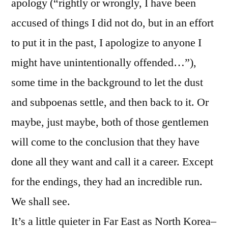
apology (“rightly or wrongly, I have been
accused of things I did not do, but in an effort
to put it in the past, I apologize to anyone I
might have unintentionally offended…”),
some time in the background to let the dust
and subpoenas settle, and then back to it. Or
maybe, just maybe, both of those gentlemen
will come to the conclusion that they have
done all they want and call it a career. Except
for the endings, they had an incredible run.
We shall see.
It’s a little quieter in Far East as North Korea–