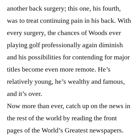
another back surgery; this one, his fourth,
was to treat continuing pain in his back. With
every surgery, the chances of Woods ever
playing golf professionally again diminish
and his possibilities for contending for major
titles become even more remote. He’s
relatively young, he’s wealthy and famous,
and it’s over.
Now more than ever, catch up on the news in
the rest of the world by reading the front
pages of the World’s Greatest newspapers.