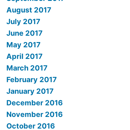
August 2017
July 2017
June 2017
May 2017
April 2017
March 2017
February 2017
January 2017
December 2016
November 2016
October 2016