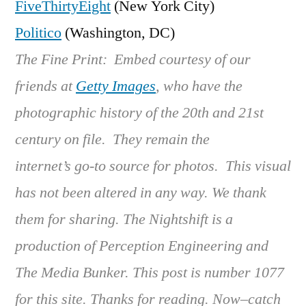
FiveThirtyEight
(New York City)
Politico
(Washington, DC)
The Fine Print: Embed courtesy of our
friends at
Getty Images
, who have the
photographic history of the 20th and 21st
century on file. They remain the
internet’s go-to source for photos. This visual
has not been altered in any way. We thank
them for sharing. The Nightshift is a
production of Perception Engineering and
The Media Bunker. This post is number 1077
for this site. Thanks for reading. Now–catch