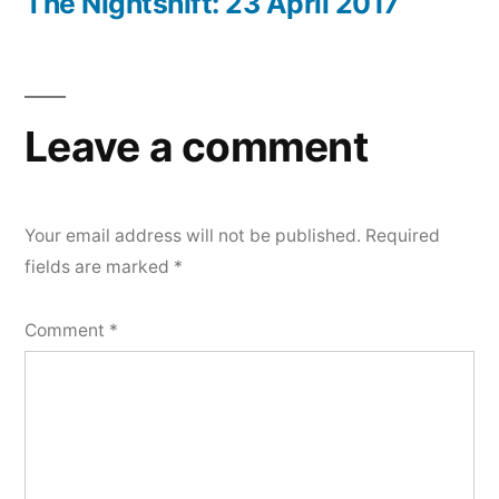
post:
The Nightshift: 23 April 2017
Leave a comment
Your email address will not be published.
Required
fields are marked
*
Comment
*