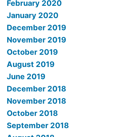
February 2020
January 2020
December 2019
November 2019
October 2019
August 2019
June 2019
December 2018
November 2018
October 2018
September 2018