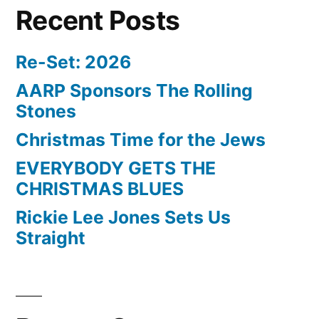
Recent Posts
Re-Set: 2026
AARP Sponsors The Rolling
Stones
Christmas Time for the Jews
EVERYBODY GETS THE
CHRISTMAS BLUES
Rickie Lee Jones Sets Us
Straight