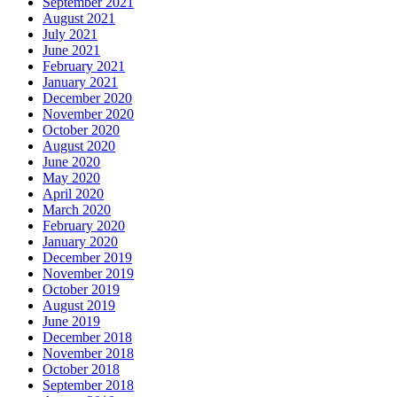
September 2021
August 2021
July 2021
June 2021
February 2021
January 2021
December 2020
November 2020
October 2020
August 2020
June 2020
May 2020
April 2020
March 2020
February 2020
January 2020
December 2019
November 2019
October 2019
August 2019
June 2019
December 2018
November 2018
October 2018
September 2018