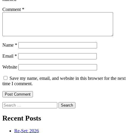
Comment
*
Name
*
Email
*
Website
Save my name, email, and website in this browser for the next
time I comment.
Search
for:
Recent Posts
Re-Set: 2026