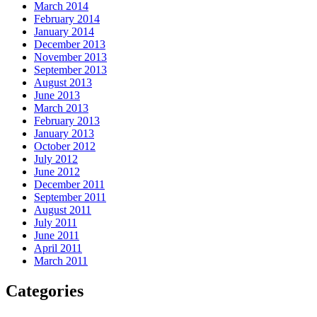
March 2014
February 2014
January 2014
December 2013
November 2013
September 2013
August 2013
June 2013
March 2013
February 2013
January 2013
October 2012
July 2012
June 2012
December 2011
September 2011
August 2011
July 2011
June 2011
April 2011
March 2011
Categories