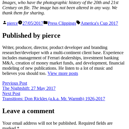
Images, who have the photographic history of the 20th and 21st
Century on file. The image has not been altered in any way. We
thank them for sharing.
Posted
Posted
Tags:
pierce
27/05/2017
Press Clippings
America's Cup 2017
by
in
Published by pierce
Writer, producer, director, product developer and branding
researcher/developer with a multi-continent client base. Experience
includes management of Ferrari dealerships, investment banking
M&A, creation of money market funds, and development, financial
modeling of new publications. He listen to a lot of music and
believes you should too.
View more posts
Post
Previous
Previous Post
post:
The Nightshift: 27 May 2017
navigation
Next
Next Post
post:
Transitions: Don Rickles (a.k.a. Mr. Warmth) 1926-2017
Leave a comment
Your email address will not be published.
Required fields are
marked
*