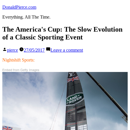
Skip
DonaldPierce.com
to
Everything. All The Time.
content
The America's Cup: The Slow Evolution
of a Classic Sporting Event
Posted
on
pierce
27/05/2017
Leave a comment
by
The
America's
Nightshift Sports:
Cup:
Embed from Getty Images
The
Slow
Evolution
of
a
Classic
Sporting
Event