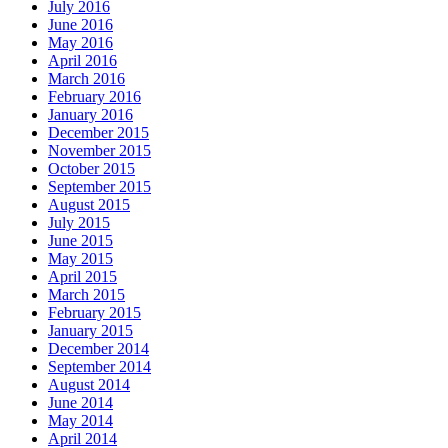
July 2016
June 2016
May 2016
April 2016
March 2016
February 2016
January 2016
December 2015
November 2015
October 2015
September 2015
August 2015
July 2015
June 2015
May 2015
April 2015
March 2015
February 2015
January 2015
December 2014
September 2014
August 2014
June 2014
May 2014
April 2014