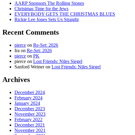
AARP Sponsors The Rolling Stones
Christmas Time for the Jews
EVERYBODY GETS THE CHRISTMAS BLUES
Rickie Lee Jones Sets Us Straight
Recent Comments
pierce
on
Re-Set: 2026
Ira
on
Re-Set: 2026
pierce
on
PK
pierce
on
Lost Friends: Niles Siegel
Sanford Weiner
on
Lost Friends: Niles Siegel
Archives
December 2024
February 2024
January 2024
December 2023
November 2023
February 2022
December 2021
November 2021