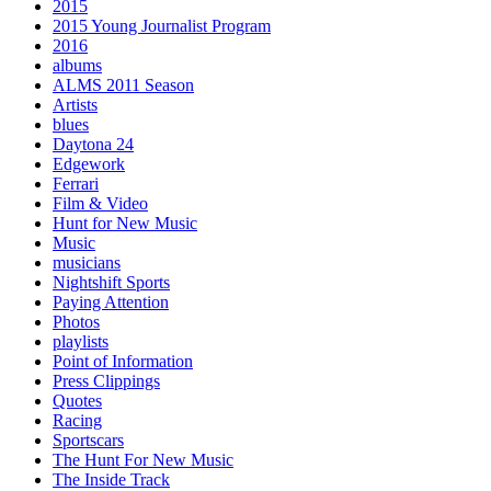
2015
2015 Young Journalist Program
2016
albums
ALMS 2011 Season
Artists
blues
Daytona 24
Edgework
Ferrari
Film & Video
Hunt for New Music
Music
musicians
Nightshift Sports
Paying Attention
Photos
playlists
Point of Information
Press Clippings
Quotes
Racing
Sportscars
The Hunt For New Music
The Inside Track