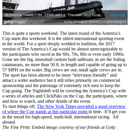
This is quite a sports weekend. The latest round of the America’s
Cup starts this weekend. It is the oldest international sporting event
in the world. For a sport deeply wedded to tradition, the 2017
version of The America’s Cup would be almost unrecognizable to
the participants who raced in the 60s, 70s, 80s or even early 1990s.
Gone are the big, monohull custom built sailboats; in are the foiling
catamarans, no more than 50 ft. in length and capable of going up to
57 MPH on the water. Big crews are out; small agile crews are in.
The sport has been altered to be more “television friendly” and
attract a wider audience but it still relies primarily on commercial
sponsorship and the patronage of extremely rich men to keep the
Cup going. The Nightshift will be covering the America’s Cup with
a series of articles and ClickPaks on the Cup, the participants, where
and how to watch, and other details of the event.
To start things off,
The New York Times provided a good overview
of where the Cup stands at this particular point
in time. It’ll get you
in the mood for high-speed, multi-hull, international racing. All
aboard.
The Fine Print: Embed image courtesy of our friends at Getty