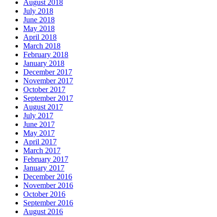
August 2018
July 2018
June 2018
May 2018
April 2018
March 2018
February 2018
January 2018
December 2017
November 2017
October 2017
September 2017
August 2017
July 2017
June 2017
May 2017
April 2017
March 2017
February 2017
January 2017
December 2016
November 2016
October 2016
September 2016
August 2016