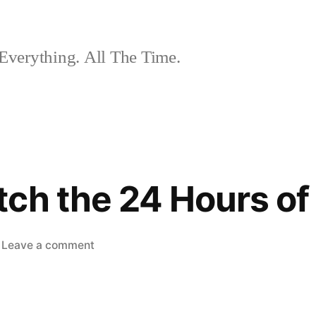
Everything. All The Time.
ch the 24 Hours of
on
Leave a comment
How
to
Watch