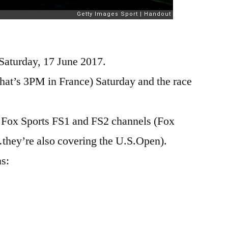
Saturday, 17 June 2017.
(that’s 3PM in France) Saturday and the race
n Fox Sports FS1 and FS2 channels (Fox
hey’re also covering the U.S.Open).
ns: