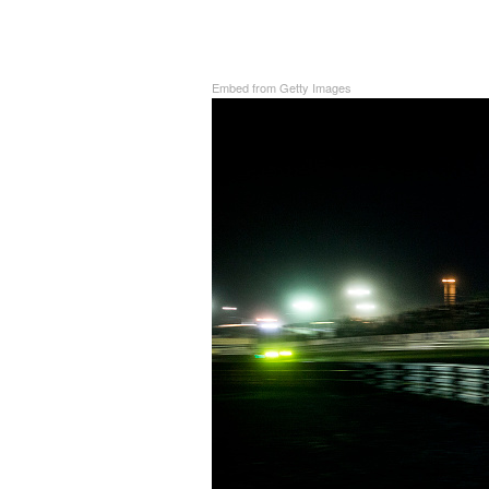
Embed from Getty Images