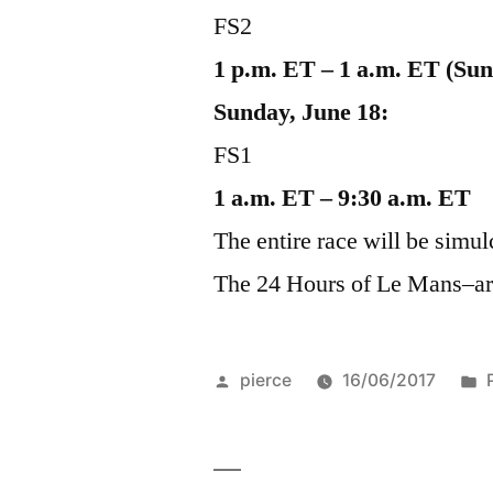
FS2
1 p.m. ET – 1 a.m. ET (Su
Sunday, June 18:
FS1
1 a.m. ET – 9:30 a.m. ET
The entire race will be simu
The 24 Hours of Le Mans–are 
Posted
pierce
16/06/2017
by
i