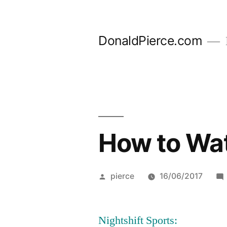
Skip
to
DonaldPierce.com
content
How to Wat
Posted
pierce
16/06/2017
by
Nightshift Sports: