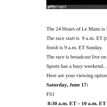
The 24 Hours of Le Mans is 
The race start is 9 a.m. ET 
finish is 9 a.m. ET Sunday.
The race is broadcast live o
Sports has a busy weekend…t
Here are your viewing optio
Saturday, June 17:
FS1
8:30 a.m. ET – 10 a.m. ET