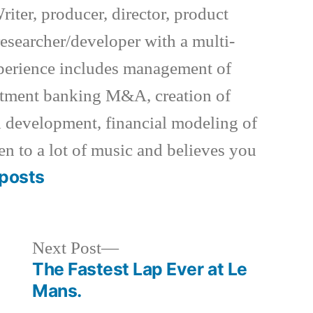
riter, producer, director, product
esearcher/developer with a multi-
xperience includes management of
estment banking M&A, creation of
 development, financial modeling of
en to a lot of music and believes you
posts
Next
Next Post
post:
The Fastest Lap Ever at Le
Mans.