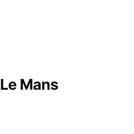
 Le Mans