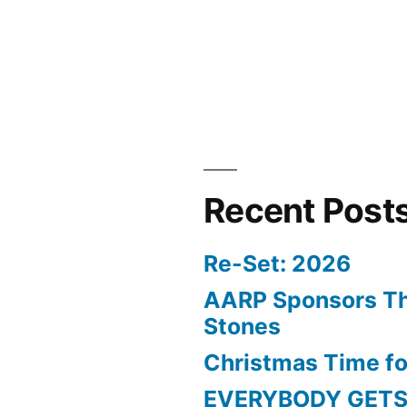
Recent Post
Re-Set: 2026
AARP Sponsors Th
Stones
Christmas Time fo
EVERYBODY GETS