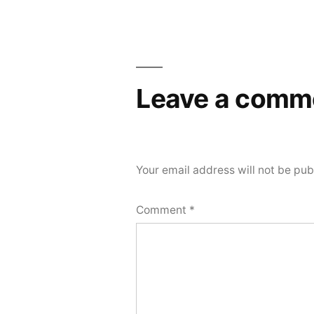
navigation
Leave a comm
Your email address will not be pub
Comment
*