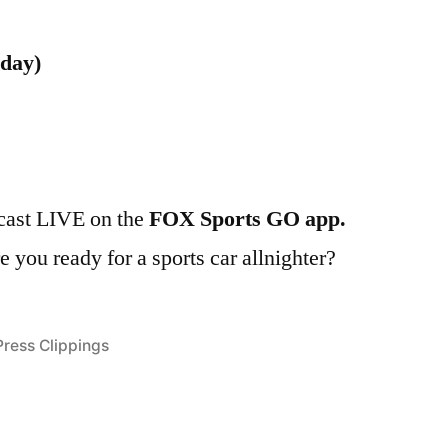
nday)
lcast LIVE on the
FOX Sports GO app.
you ready for a sports car allnighter?
Posted
Press Clippings
n