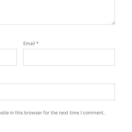
Email
*
ite in this browser for the next time I comment.