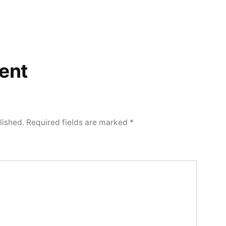
ent
lished.
Required fields are marked
*