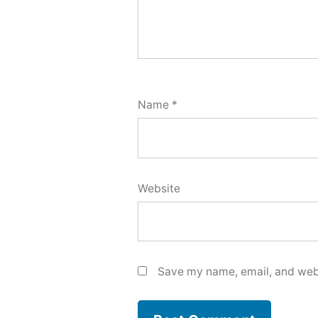
Name
*
Website
Save my name, email, and webs