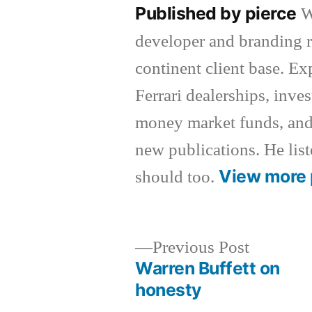
Published by pierce
W
developer and branding r
continent client base. E
Ferrari dealerships, inv
money market funds, and
new publications. He list
View more 
should too.
Previous
Previous Post
post:
Warren Buffett on
Post
honesty