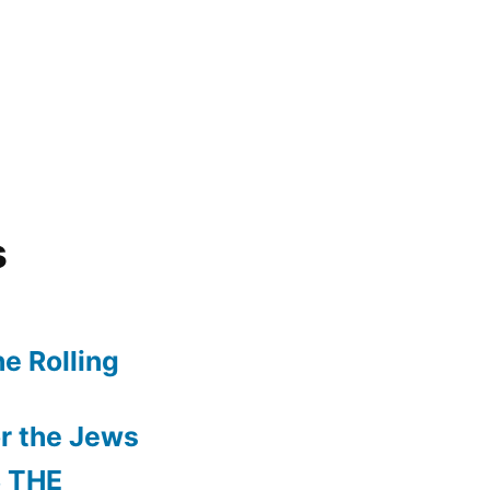
s
e Rolling
r the Jews
 THE