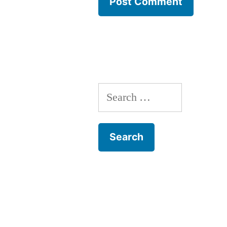
Search
for: