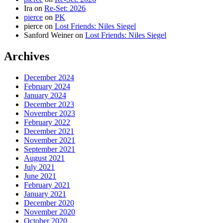
Ira
on
Re-Set: 2026
pierce
on
PK
pierce
on
Lost Friends: Niles Siegel
Sanford Weiner
on
Lost Friends: Niles Siegel
Archives
December 2024
February 2024
January 2024
December 2023
November 2023
February 2022
December 2021
November 2021
September 2021
August 2021
July 2021
June 2021
February 2021
January 2021
December 2020
November 2020
October 2020