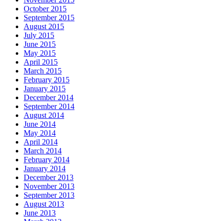
October 2015
September 2015
August 2015
July 2015
June 2015
May 2015
April 2015
March 2015
February 2015
January 2015
December 2014
September 2014
August 2014
June 2014
May 2014
April 2014
March 2014
February 2014
January 2014
December 2013
November 2013
September 2013
August 2013
June 2013