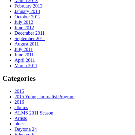
March 2013
February 2013
January 2013
October 2012
July 2012
June 2012
December 2011
September 2011
August 2011
July 2011
June 2011
April 2011
March 2011
Categories
2015
2015 Young Journalist Program
2016
albums
ALMS 2011 Season
Artists
blues
Daytona 24
Edgework