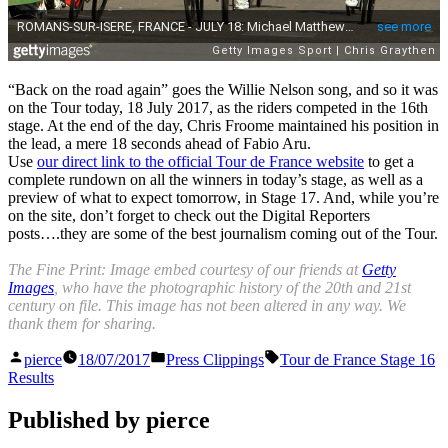
“Back on the road again” goes the Willie Nelson song, and so it was
on the Tour today, 18 July 2017, as the riders competed in the 16th
stage. At the end of the day, Chris Froome maintained his position in
the lead, a mere 18 seconds ahead of Fabio Aru.
Use
our direct link to the official Tour de France website
to get a
complete rundown on all the winners in today’s stage, as well as a
preview of what to expect tomorrow, in Stage 17. And, while you’re
on the site, don’t forget to check out the Digital Reporters
posts….they are some of the best journalism coming out of the Tour.
The Fine Print: Image embed courtesy of our friends at
Getty
Images
, who have the photographic history of the 20th and 21st
century on file. This image has not been altered in any way. We
thank them for sharing.
Posted
Posted
Tags:
pierce
18/07/2017
Press Clippings
Tour de France Stage 16
by
in
Results
Published by pierce