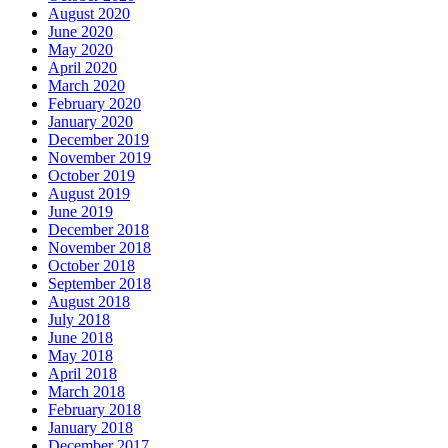
August 2020
June 2020
May 2020
April 2020
March 2020
February 2020
January 2020
December 2019
November 2019
October 2019
August 2019
June 2019
December 2018
November 2018
October 2018
September 2018
August 2018
July 2018
June 2018
May 2018
April 2018
March 2018
February 2018
January 2018
December 2017