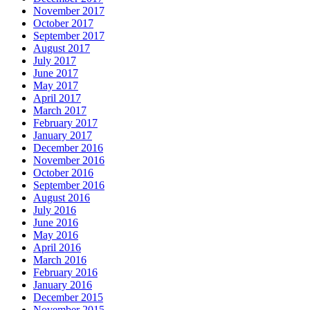
November 2017
October 2017
September 2017
August 2017
July 2017
June 2017
May 2017
April 2017
March 2017
February 2017
January 2017
December 2016
November 2016
October 2016
September 2016
August 2016
July 2016
June 2016
May 2016
April 2016
March 2016
February 2016
January 2016
December 2015
November 2015