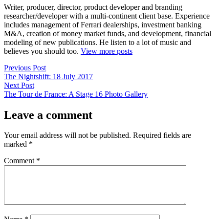
Writer, producer, director, product developer and branding
researcher/developer with a multi-continent client base. Experience
includes management of Ferrari dealerships, investment banking
M&A, creation of money market funds, and development, financial
modeling of new publications. He listen to a lot of music and
believes you should too.
View more posts
Post
Previous
Previous Post
post:
The Nightshift: 18 July 2017
navigation
Next
Next Post
post:
The Tour de France: A Stage 16 Photo Gallery
Leave a comment
Your email address will not be published.
Required fields are
marked
*
Comment
*