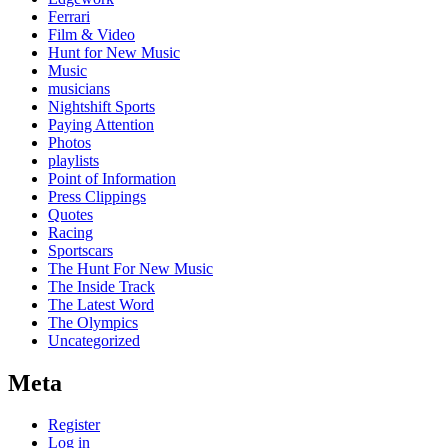
Ferrari
Film & Video
Hunt for New Music
Music
musicians
Nightshift Sports
Paying Attention
Photos
playlists
Point of Information
Press Clippings
Quotes
Racing
Sportscars
The Hunt For New Music
The Inside Track
The Latest Word
The Olympics
Uncategorized
Meta
Register
Log in