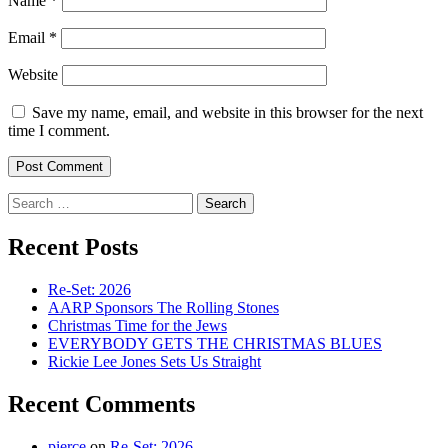
Name
*
Email
*
Website
Save my name, email, and website in this browser for the next
time I comment.
Search
for:
Recent Posts
Re-Set: 2026
AARP Sponsors The Rolling Stones
Christmas Time for the Jews
EVERYBODY GETS THE CHRISTMAS BLUES
Rickie Lee Jones Sets Us Straight
Recent Comments
pierce
on
Re-Set: 2026