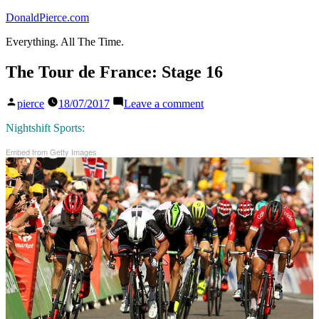
Skip
DonaldPierce.com
to
Everything. All The Time.
content
The Tour de France: Stage 16
Posted
on
pierce
18/07/2017
Leave a comment
by
The
Tour
Nightshift Sports:
de
Embed from Getty Images
France:
Stage
16