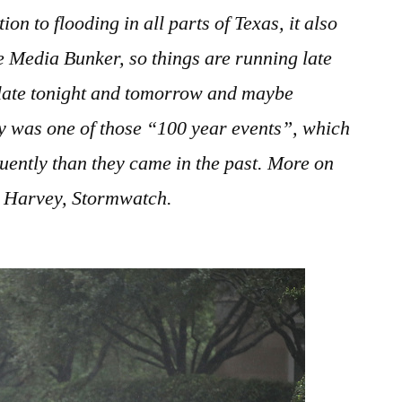
August
on to flooding in all parts of Texas, it also
2017
 Media Bunker, so things are running late
 late tonight and tomorrow and maybe
 was one of those “100 year events”, which
uently than they came in the past. More on
on Harvey, Stormwatch.