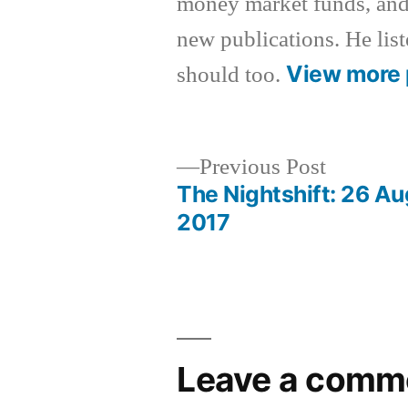
money market funds, and
new publications. He list
View more 
should too.
Previous
Previous Post
post:
The Nightshift: 26 A
Post
2017
navigation
Leave a comm