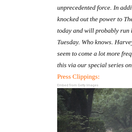
unprecedented force. In additi
knocked out the power to The
today and will probably run
Tuesday. Who knows. Harvey
seem to come a lot more freq
this via our special series 
Press Clippings:
Embed from Getty Images