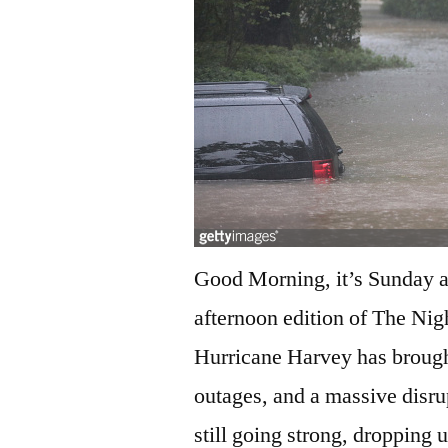
Good Morning, it’s Sunday af
afternoon edition of The Nig
Hurricane Harvey has brought
outages, and a massive disrupt
still going strong, dropping 