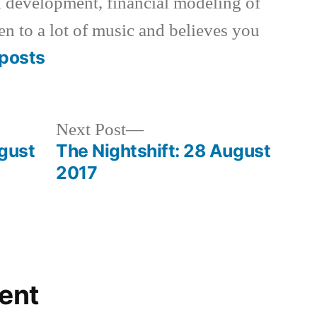
 development, financial modeling of
en to a lot of music and believes you
posts
Next
Next Post
post:
ugust
The Nightshift: 28 August
2017
ent