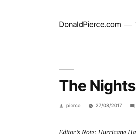
Skip
to
DonaldPierce.com
content
The Nights
Posted
pierce
27/08/2017
by
Editor’s Note: Hurricane Ha