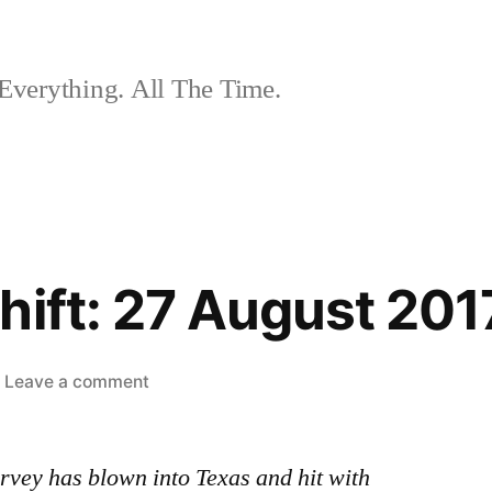
Everything. All The Time.
hift: 27 August 201
on
Leave a comment
The
Nightshift:
rvey has blown into Texas and hit with
27