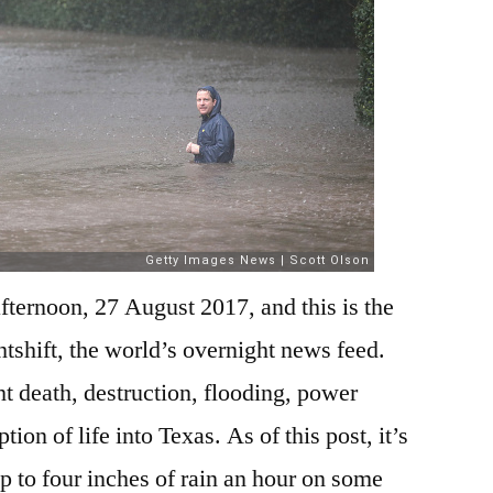
ternoon, 27 August 2017, and this is the
htshift, the world’s overnight news feed.
 death, destruction, flooding, power
ion of life into Texas. As of this post, it’s
up to four inches of rain an hour on some