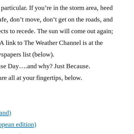
particular. If you’re in the storm area, heed
safe, don’t move, don’t get on the roads, and
fects to recede. The sun will come out again;
. A link to The Weather Channel is at the
spapers list (below).
ause Day….and why? Just Because.
re all at your fingertips, below.
land)
opean edition)