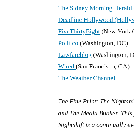
The Sidney Morning Herald 
Deadline Hollywood (Holly
FiveThirtyEight
(New York C
Politico
(Washington, DC)
Lawfareblog
(Washington, 
Wired
(San Francisco, CA)
The Weather Channel
The Fine Print: The Nightshi
and The Media Bunker. This p
Nightshift is a continually 