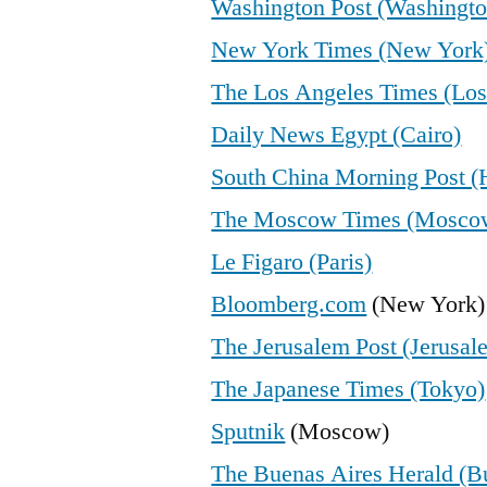
Washington Post (Washingto
New York Times (New York
The Los Angeles Times (Los
Daily News Egypt (Cairo)
South China Morning Post 
The Moscow Times (Mosco
Le Figaro (Paris)
Bloomberg.com
(New York)
The Jerusalem Post (Jerusal
The Japanese Times (Tokyo)
Sputnik
(Moscow)
The Buenas Aires Herald (B