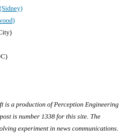
(Sidney)
wood)
ity)
DC)
ft is a production of Perception Engineering
ost is number 1338 for this site. The
evolving experiment in news communications.