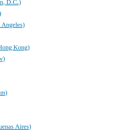
n, D.C.)
)
 Angeles)
(Hong Kong)
w)
em)
uenas Aires)