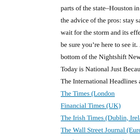
parts of the state–Houston in 
the advice of the pros: stay 
wait for the storm and its ef
be sure you’re here to see it
bottom of the Nightshift New
Today is National Just Bec
The International Headlines a
The Times (London
Financial Times (UK)
The Irish Times (Dublin, Ire
The Wall Street Journal (Eur