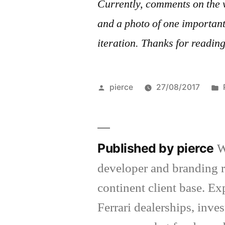
Currently, comments on the 
and a photo of one important 
iteration. Thanks for readin
Posted
pierce
27/08/2017
by
Published by pierce
W
developer and branding r
continent client base. E
Ferrari dealerships, inv