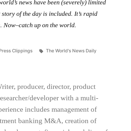
world’s news have been (severely) limited
story of the day is included. It’s rapid
g. Now–catch up on the world.
Posted
Tags:
Press Clippings
The World's News Daily
in
riter, producer, director, product
esearcher/developer with a multi-
xperience includes management of
estment banking M&A, creation of