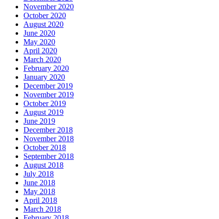
November 2020
October 2020
August 2020
June 2020
May 2020
April 2020
March 2020
February 2020
January 2020
December 2019
November 2019
October 2019
August 2019
June 2019
December 2018
November 2018
October 2018
September 2018
August 2018
July 2018
June 2018
May 2018
April 2018
March 2018
February 2018