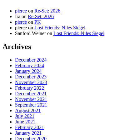
pierce
on
Re-Set: 2026
Ira
on
Re-Set: 2026
pierce
on
PK
pierce
on
Lost Friends: Niles Siegel
Sanford Weiner
on
Lost Friends: Niles Siegel
Archives
December 2024
February 2024
January 2024
December 2023
November 2023
February 2022
December 2021
November 2021
September 2021
August 2021
July 2021
June 2021
February 2021
January 2021
December 2020