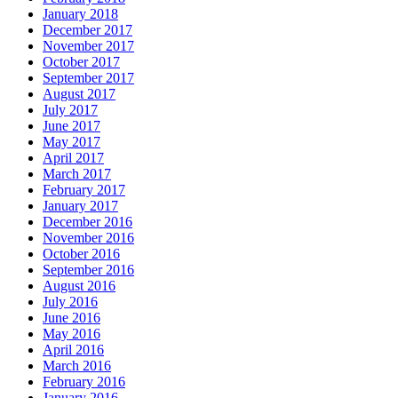
January 2018
December 2017
November 2017
October 2017
September 2017
August 2017
July 2017
June 2017
May 2017
April 2017
March 2017
February 2017
January 2017
December 2016
November 2016
October 2016
September 2016
August 2016
July 2016
June 2016
May 2016
April 2016
March 2016
February 2016
January 2016