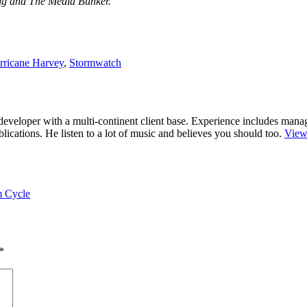
ing and The Media Bunker.
rricane Harvey
,
Stormwatch
r/developer with a multi-continent client base. Experience includes man
cations. He listen to a lot of music and believes you should too.
View
m Cycle
*