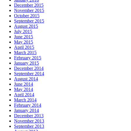
December 2015
November 2015
October 2015
September 2015
August 2015
July 2015
June 2015
May 2015
April 2015
March 2015
February 2015
January 2015
December 2014
September 2014
August 2014
June 2014
May 2014
April 2014
March 2014
February 2014
January 2014
December 2013
November 2013
September 2013