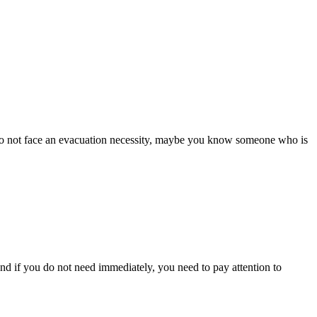
ou do not face an evacuation necessity, maybe you know someone who is
And if you do not need immediately, you need to pay attention to