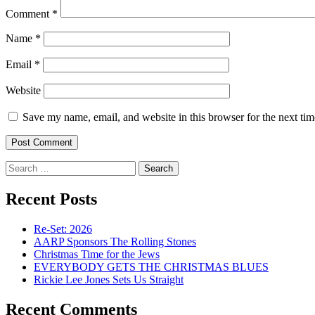
Comment
*
Name
*
Email
*
Website
Save my name, email, and website in this browser for the next ti
Search
for:
Recent Posts
Re-Set: 2026
AARP Sponsors The Rolling Stones
Christmas Time for the Jews
EVERYBODY GETS THE CHRISTMAS BLUES
Rickie Lee Jones Sets Us Straight
Recent Comments