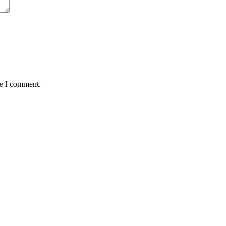
me I comment.