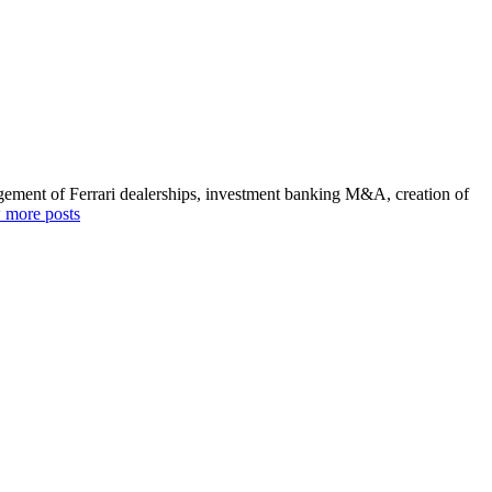
agement of Ferrari dealerships, investment banking M&A, creation of
 more posts