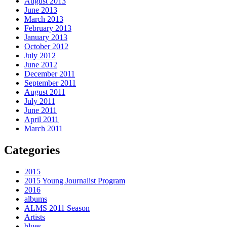
August 2013
June 2013
March 2013
February 2013
January 2013
October 2012
July 2012
June 2012
December 2011
September 2011
August 2011
July 2011
June 2011
April 2011
March 2011
Categories
2015
2015 Young Journalist Program
2016
albums
ALMS 2011 Season
Artists
blues