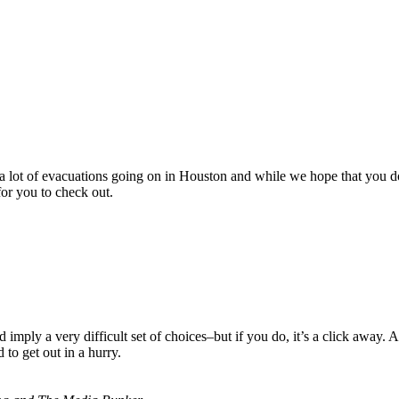
 are a lot of evacuations going on in Houston and while we hope that y
or you to check out.
imply a very difficult set of choices–but if you do, it’s a click away. 
to get out in a hurry.