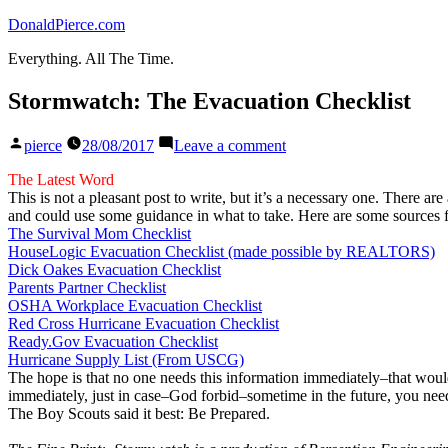
Skip
DonaldPierce.com
to
Everything. All The Time.
content
Stormwatch: The Evacuation Checklist
Posted
on
pierce
28/08/2017
Leave a comment
by
Stormwatch:
The
The Latest Word
Evacuation
This is not a pleasant post to write, but it’s a necessary one. There
Checklist
and could use some guidance in what to take. Here are some sources f
The Survival Mom Checklist
HouseLogic Evacuation Checklist (made possible by REALTORS)
Dick Oakes Evacuation Checklist
Parents Partner Checklist
OSHA Workplace Evacuation Checklist
Red Cross Hurricane Evacuation Checklist
Ready.Gov Evacuation Checklist
Hurricane Supply List (From USCG)
The hope is that no one needs this information immediately–that would 
immediately, just in case–God forbid–sometime in the future, you need 
The Boy Scouts said it best: Be Prepared.