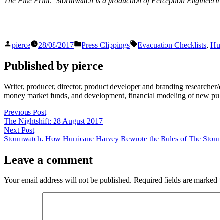
The Fine Print: Stormwatch is a production of Perception Engineer
Posted
Posted
Tags:
pierce
28/08/2017
Press Clippings
Evacuation Checklists
,
Hu
by
in
Published by pierce
Writer, producer, director, product developer and branding researche
money market funds, and development, financial modeling of new publi
Post
Previous
Previous Post
post:
The Nightshift: 28 August 2017
navigation
Next
Next Post
post:
Stormwatch: How Hurricane Harvey Rewrote the Rules of The Stor
Leave a comment
Your email address will not be published.
Required fields are marked