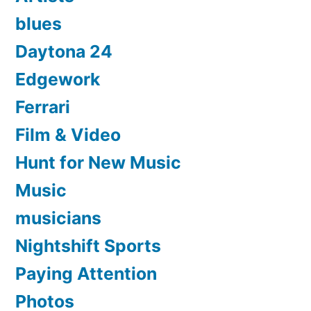
blues
Daytona 24
Edgework
Ferrari
Film & Video
Hunt for New Music
Music
musicians
Nightshift Sports
Paying Attention
Photos