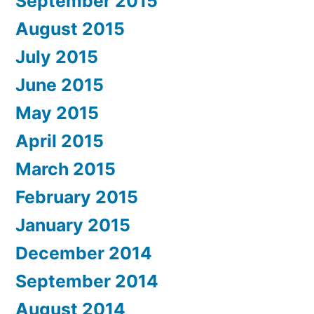
September 2015
August 2015
July 2015
June 2015
May 2015
April 2015
March 2015
February 2015
January 2015
December 2014
September 2014
August 2014