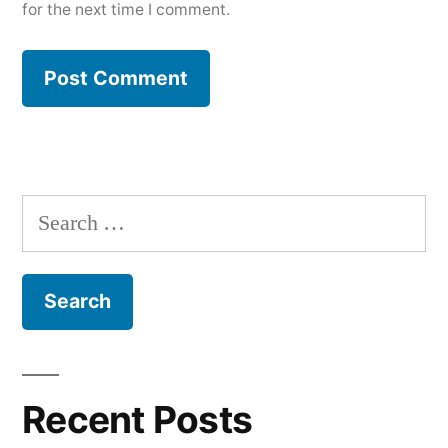
for the next time I comment.
Search
for:
Recent Posts