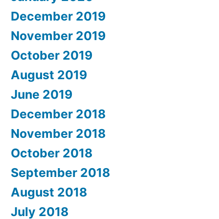
December 2019
November 2019
October 2019
August 2019
June 2019
December 2018
November 2018
October 2018
September 2018
August 2018
July 2018