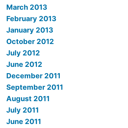
March 2013
February 2013
January 2013
October 2012
July 2012
June 2012
December 2011
September 2011
August 2011
July 2011
June 2011