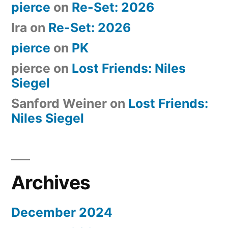
pierce
on
Re-Set: 2026
Ira
on
Re-Set: 2026
pierce
on
PK
pierce
on
Lost Friends: Niles
Siegel
Sanford Weiner
on
Lost Friends:
Niles Siegel
Archives
December 2024