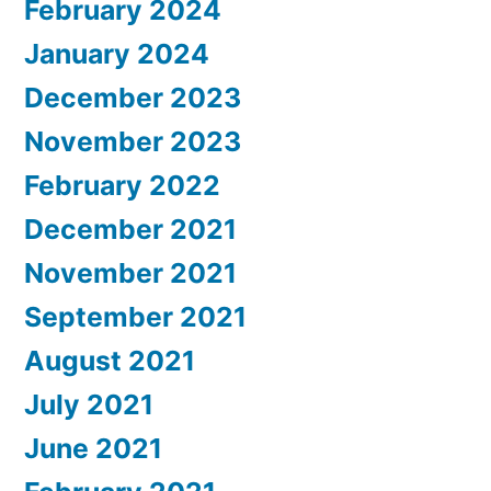
February 2024
January 2024
December 2023
November 2023
February 2022
December 2021
November 2021
September 2021
August 2021
July 2021
June 2021