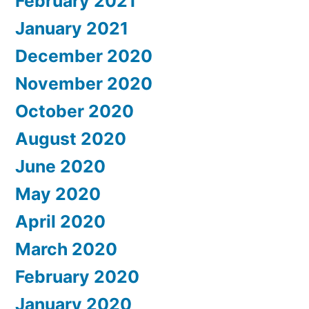
February 2021
January 2021
December 2020
November 2020
October 2020
August 2020
June 2020
May 2020
April 2020
March 2020
February 2020
January 2020