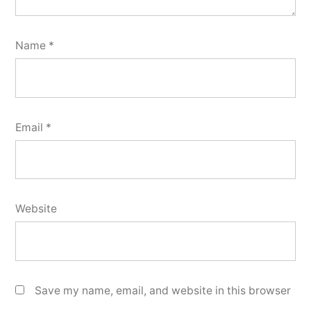
Name
*
Email
*
Website
Save my name, email, and website in this browser