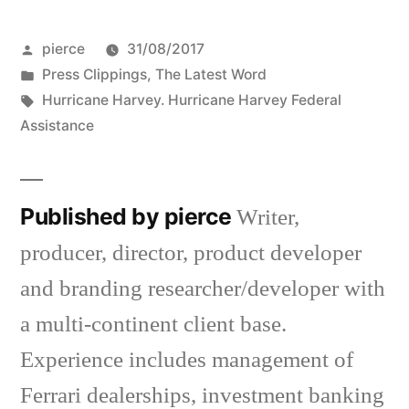
Posted
pierce
31/08/2017
by
Posted
Press Clippings
,
The Latest Word
in
Tags:
Hurricane Harvey. Hurricane Harvey Federal
Assistance
Published by pierce
Writer,
producer, director, product developer
and branding researcher/developer with
a multi-continent client base.
Experience includes management of
Ferrari dealerships, investment banking