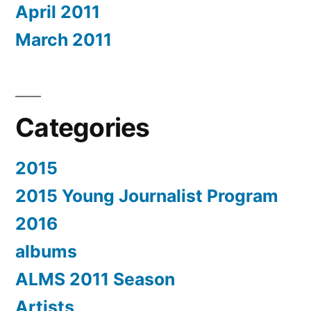
April 2011
March 2011
Categories
2015
2015 Young Journalist Program
2016
albums
ALMS 2011 Season
Artists