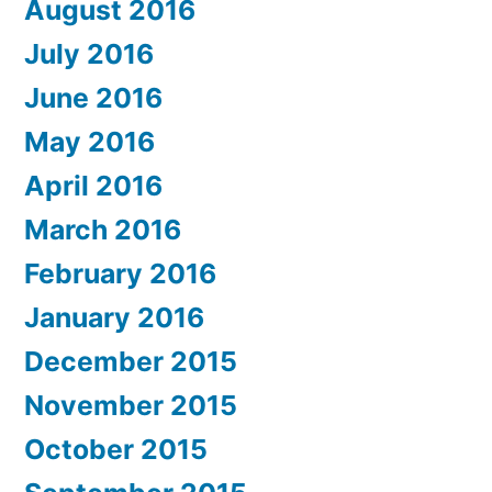
August 2016
July 2016
June 2016
May 2016
April 2016
March 2016
February 2016
January 2016
December 2015
November 2015
October 2015