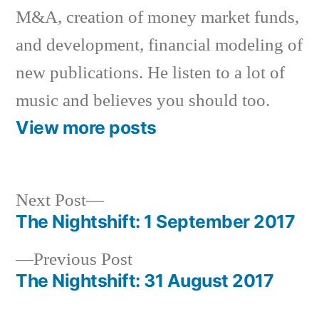
M&A, creation of money market funds,
and development, financial modeling of
new publications. He listen to a lot of
music and believes you should too.
View more posts
Next
Next Post
post:
The Nightshift: 1 September 2017
Post
Previous
Previous Post
navigation
post:
The Nightshift: 31 August 2017