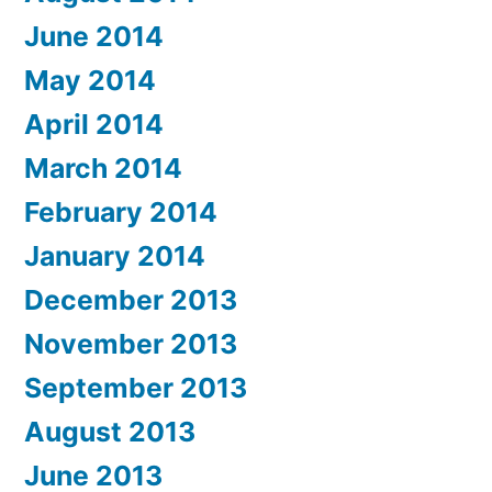
June 2014
May 2014
April 2014
March 2014
February 2014
January 2014
December 2013
November 2013
September 2013
August 2013
June 2013