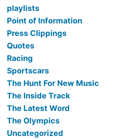
playlists
Point of Information
Press Clippings
Quotes
Racing
Sportscars
The Hunt For New Music
The Inside Track
The Latest Word
The Olympics
Uncategorized