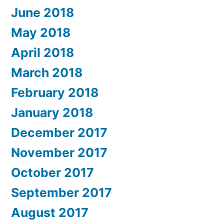
June 2018
May 2018
April 2018
March 2018
February 2018
January 2018
December 2017
November 2017
October 2017
September 2017
August 2017