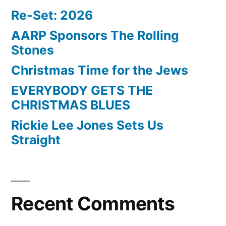
Re-Set: 2026
AARP Sponsors The Rolling
Stones
Christmas Time for the Jews
EVERYBODY GETS THE
CHRISTMAS BLUES
Rickie Lee Jones Sets Us
Straight
Recent Comments