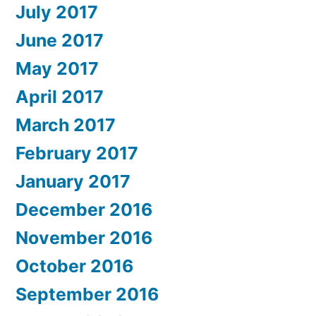
July 2017
June 2017
May 2017
April 2017
March 2017
February 2017
January 2017
December 2016
November 2016
October 2016
September 2016