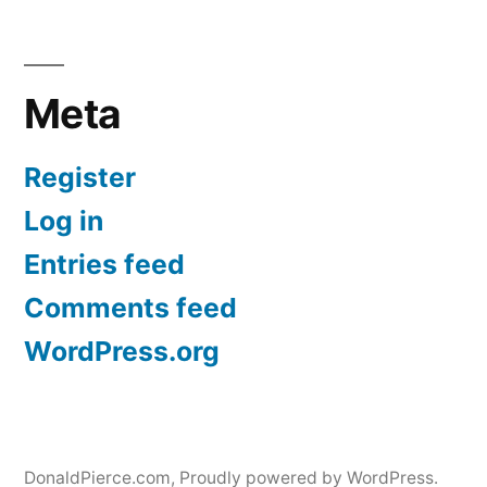
Meta
Register
Log in
Entries feed
Comments feed
WordPress.org
DonaldPierce.com
,
Proudly powered by WordPress.