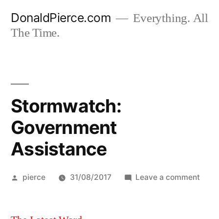
Skip
DonaldPierce.com
Everything. All
to
The Time.
content
Stormwatch:
Government
Assistance
Posted
on
pierce
31/08/2017
Leave a comment
by
Stor
Gove
Assi