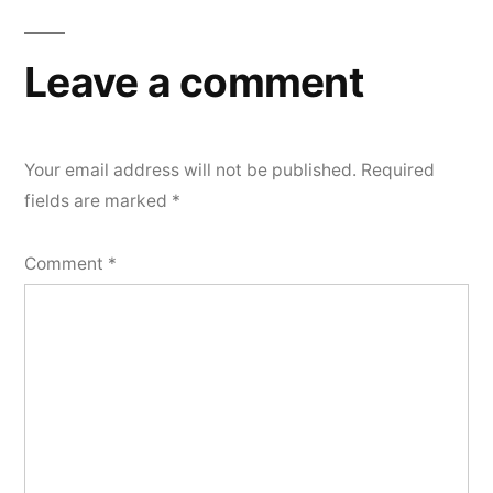
Leave a comment
Your email address will not be published.
Required
fields are marked
*
Comment
*