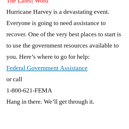
The Latest Word
Hurricane Harvey is a devastating event.
Everyone is going to need assistance to
recover. One of the very best places to start is
to use the government resources available to
you. Here’s where to go for help:
Federal Government Assistance
or call
1-800-621-FEMA
Hang in there. We’ll get through it.