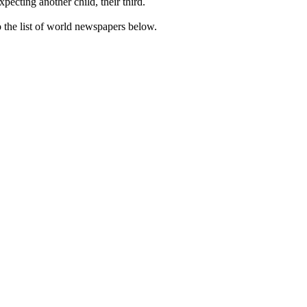
cting another child, their third.
the list of world newspapers below.