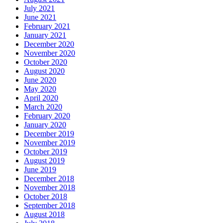
July 2021
June 2021
February 2021
January 2021
December 2020
November 2020
October 2020
August 2020
June 2020
May 2020
April 2020
March 2020
February 2020
January 2020
December 2019
November 2019
October 2019
August 2019
June 2019
December 2018
November 2018
October 2018
September 2018
August 2018