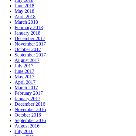
July 2018
June 2018
May 2018
April 2018
March 2018
February 2018
January 2018
December 2017
November 2017
October 2017
September 2017
August 2017
July 2017
June 2017
May 2017
April 2017
March 2017
February 2017
January 2017
December 2016
November 2016
October 2016
September 2016
August 2016
July 2016