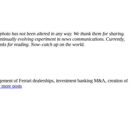
s photo has not been altered in any way. We thank them for sharing.
continually evolving experiment in news communications. Currently,
hanks for reading. Now–catch up on the world.
agement of Ferrari dealerships, investment banking M&A, creation of
 more posts