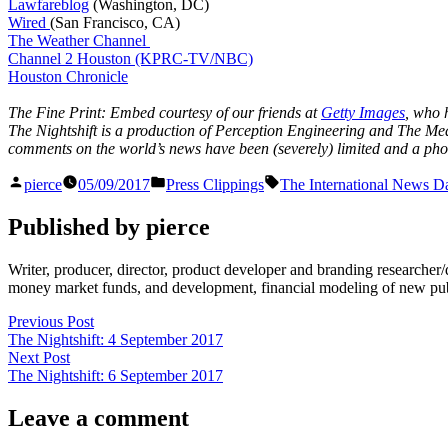
Lawfareblog
(Washington, DC)
Wired
(San Francisco, CA)
The Weather Channel
Channel 2 Houston (KPRC-TV/NBC)
Houston Chronicle
The Fine Print: Embed courtesy of our friends at
Getty Images
, who 
The Nightshift is a production of Perception Engineering and The Medi
comments on the world’s news have been (severely) limited and a photo
Posted
Posted
Tags:
pierce
05/09/2017
Press Clippings
The International News Da
by
in
Published by pierce
Writer, producer, director, product developer and branding researche
money market funds, and development, financial modeling of new publi
Post
Previous
Previous Post
post:
The Nightshift: 4 September 2017
navigation
Next
Next Post
post:
The Nightshift: 6 September 2017
Leave a comment