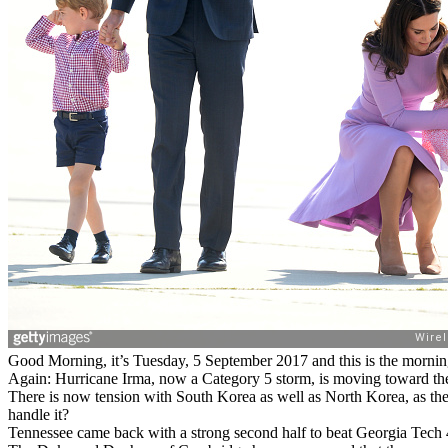
Good Morning, it’s Tuesday, 5 September 2017 and this is the morning
Again: Hurricane Irma, now a Category 5 storm, is moving toward the L
There is now tension with South Korea as well as North Korea, as the
handle it?
Tennessee came back with a strong second half to beat Georgia Tech 