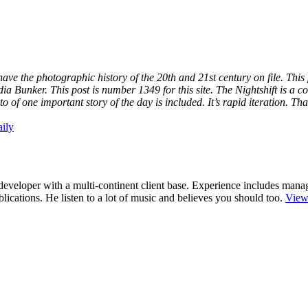
have the photographic history of the 20th and 21st century on file. Thi
a Bunker. This post is number 1349 for this site. The Nightshift is a 
 of one important story of the day is included. It’s rapid iteration. T
ily
r/developer with a multi-continent client base. Experience includes man
cations. He listen to a lot of music and believes you should too.
View