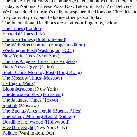
The Duke and Duchess of Cambridge have announced that they are expe
Today is National Cheese Pizza Day. Take out? Eat in? or Delivery?
We have added Houston’s daily newspaper, the Houston Chronicle, to 
Stay safe, stay dry, and help one other person today.
The International Headlines are all at your fingertips, below.
The Times (London
Financial Times (UK)
The Irish Times (Dublin, Ireland)
The Wall Street Journal (European edition)
Washington Post (Washington, D.C.)
New York Times (New York)
The Los Angeles Times (Los Angeles)
Daily News Egypt (Cairo)
South China Morning Post (Hong Kong)
The Moscow Times (Moscow)
Le Figaro (Paris)
Bloomberg.com
(New York)
The Jerusalem Post (Jerusalem)
The Japanese Times (Tokyo)
Sputnik
(Moscow)
The Buenas Aires Herald (Buenas Aires)
The Sidney Morning Herald (Sidney)
Deadline Hollywood (Hollywood)
FiveThirtyEight
(New York City)
Politico
(Washington, DC)