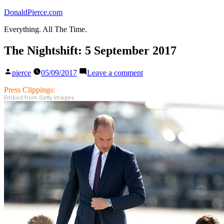
Skip
DonaldPierce.com
to
Everything. All The Time.
content
The Nightshift: 5 September 2017
Posted
on
pierce
05/09/2017
Leave a comment
by
The
Nightshift:
Press Clippings:
5
Embed from Getty Images
September
2017