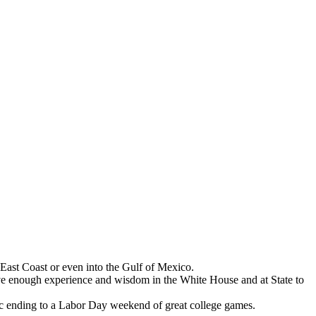
 East Coast or even into the Gulf of Mexico.
have enough experience and wisdom in the White House and at State to
ic ending to a Labor Day weekend of great college games.