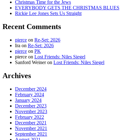
Christmas Time for the Jews
EVERYBODY GETS THE CHRISTMAS BLUES
Rickie Lee Jones Sets Us Straight
Recent Comments
pierce
on
Re-Set: 2026
Ira
on
Re-Set: 2026
pierce
on
PK
pierce
on
Lost Friends: Niles Siegel
Sanford Weiner
on
Lost Friends: Niles Siegel
Archives
December 2024
February 2024
January 2024
December 2023
November 2023
February 2022
December 2021
November 2021
September 2021
August 2021