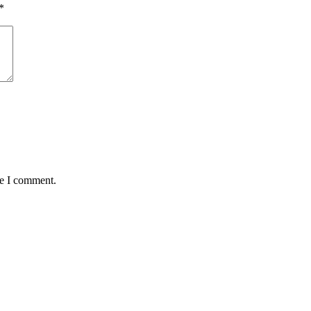
*
me I comment.