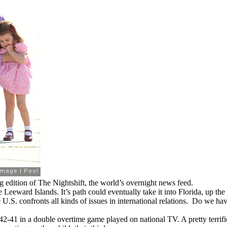
 edition of The Nightshift, the world’s overnight news feed.
eeward Islands. It’s path could eventually take it into Florida, up the
 U.S. confronts all kinds of issues in international relations. Do we 
42-41 in a double overtime game played on national TV. A pretty terrif