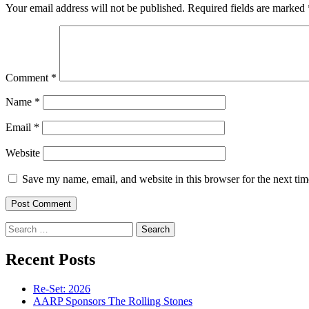
Your email address will not be published.
Required fields are marked
Comment
*
Name
*
Email
*
Website
Save my name, email, and website in this browser for the next ti
Search
for:
Recent Posts
Re-Set: 2026
AARP Sponsors The Rolling Stones