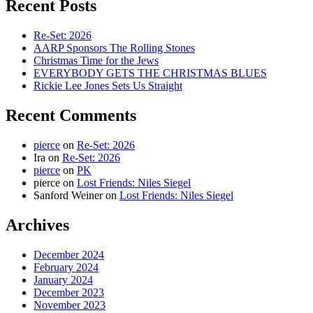
Recent Posts
Re-Set: 2026
AARP Sponsors The Rolling Stones
Christmas Time for the Jews
EVERYBODY GETS THE CHRISTMAS BLUES
Rickie Lee Jones Sets Us Straight
Recent Comments
pierce
on
Re-Set: 2026
Ira
on
Re-Set: 2026
pierce
on
PK
pierce
on
Lost Friends: Niles Siegel
Sanford Weiner
on
Lost Friends: Niles Siegel
Archives
December 2024
February 2024
January 2024
December 2023
November 2023