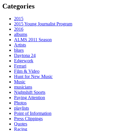
Categories
2015
2015 Young Journalist Program
2016
albums
ALMS 2011 Season
Artists
blues
Daytona 24
Edgework
Ferrari
Film & Video
Hunt for New Music
Music
musicians
Nightshift Sports
Paying Attention
Photos
playlists
Point of Information
Press Clippings
Quotes
Racing