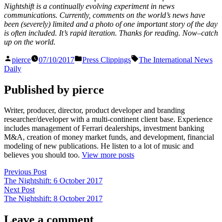
Nightshift is a continually evolving experiment in news
communications. Currently, comments on the world’s news have
been (severely) limited and a photo of one important story of the day
is often included. It’s rapid iteration. Thanks for reading. Now–catch
up on the world.
Posted
Posted
Tags:
pierce
07/10/2017
Press Clippings
The International News
by
in
Daily
Published by pierce
Writer, producer, director, product developer and branding
researcher/developer with a multi-continent client base. Experience
includes management of Ferrari dealerships, investment banking
M&A, creation of money market funds, and development, financial
modeling of new publications. He listen to a lot of music and
believes you should too.
View more posts
Post
Previous
Previous Post
post:
The Nightshift: 6 October 2017
navigation
Next
Next Post
post:
The Nightshift: 8 October 2017
Leave a comment