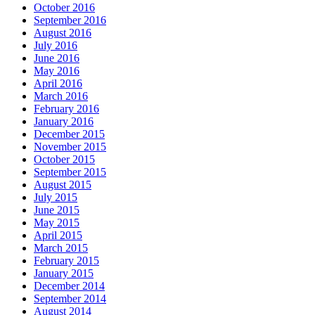
October 2016
September 2016
August 2016
July 2016
June 2016
May 2016
April 2016
March 2016
February 2016
January 2016
December 2015
November 2015
October 2015
September 2015
August 2015
July 2015
June 2015
May 2015
April 2015
March 2015
February 2015
January 2015
December 2014
September 2014
August 2014