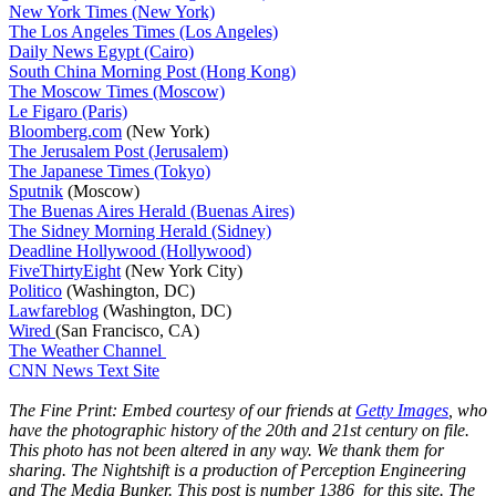
New York Times (New York)
The Los Angeles Times (Los Angeles)
Daily News Egypt (Cairo)
South China Morning Post (Hong Kong)
The Moscow Times (Moscow)
Le Figaro (Paris)
Bloomberg.com
(New York)
The Jerusalem Post (Jerusalem)
The Japanese Times (Tokyo)
Sputnik
(Moscow)
The Buenas Aires Herald (Buenas Aires)
The Sidney Morning Herald (Sidney)
Deadline Hollywood (Hollywood)
FiveThirtyEight
(New York City)
Politico
(Washington, DC)
Lawfareblog
(Washington, DC)
Wired
(San Francisco, CA)
The Weather Channel
CNN News Text Site
The Fine Print: Embed courtesy of our friends at
Getty Images
, who
have the photographic history of the 20th and 21st century on file.
This photo has not been altered in any way. We thank them for
sharing. The Nightshift is a production of Perception Engineering
and The Media Bunker. This post is number 1386 for this site. The