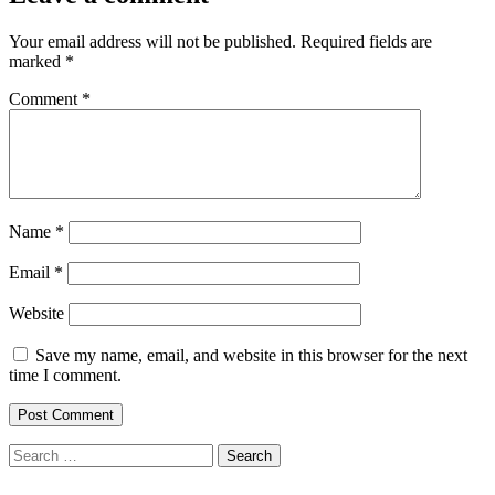
Your email address will not be published.
Required fields are
marked
*
Comment
*
Name
*
Email
*
Website
Save my name, email, and website in this browser for the next
time I comment.
Search
for: