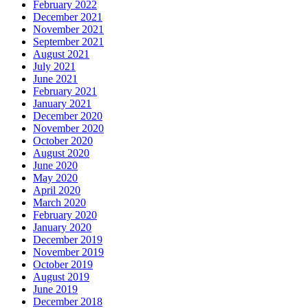
February 2022
December 2021
November 2021
September 2021
August 2021
July 2021
June 2021
February 2021
January 2021
December 2020
November 2020
October 2020
August 2020
June 2020
May 2020
April 2020
March 2020
February 2020
January 2020
December 2019
November 2019
October 2019
August 2019
June 2019
December 2018