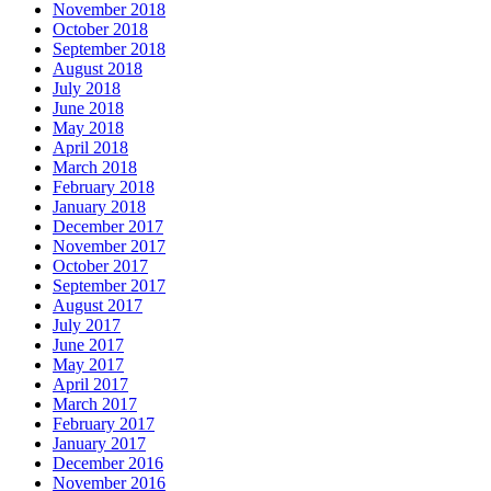
November 2018
October 2018
September 2018
August 2018
July 2018
June 2018
May 2018
April 2018
March 2018
February 2018
January 2018
December 2017
November 2017
October 2017
September 2017
August 2017
July 2017
June 2017
May 2017
April 2017
March 2017
February 2017
January 2017
December 2016
November 2016