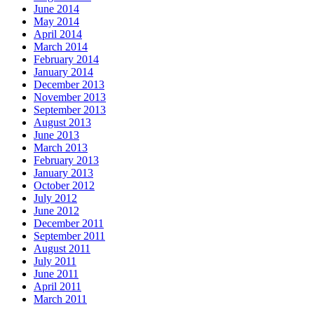
June 2014
May 2014
April 2014
March 2014
February 2014
January 2014
December 2013
November 2013
September 2013
August 2013
June 2013
March 2013
February 2013
January 2013
October 2012
July 2012
June 2012
December 2011
September 2011
August 2011
July 2011
June 2011
April 2011
March 2011