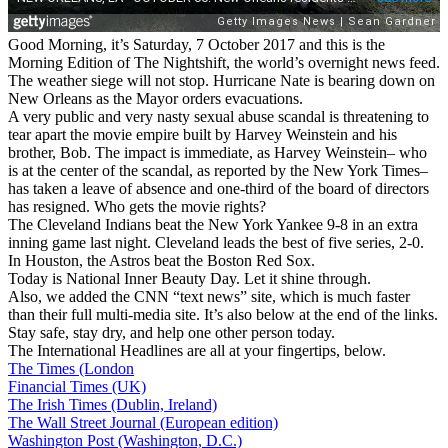
Good Morning, it’s Saturday, 7 October 2017 and this is the
Morning Edition of The Nightshift, the world’s overnight news feed.
The weather siege will not stop. Hurricane Nate is bearing down on
New Orleans as the Mayor orders evacuations.
A very public and very nasty sexual abuse scandal is threatening to
tear apart the movie empire built by Harvey Weinstein and his
brother, Bob. The impact is immediate, as Harvey Weinstein– who
is at the center of the scandal, as reported by the New York Times–
has taken a leave of absence and one-third of the board of directors
has resigned. Who gets the movie rights?
The Cleveland Indians beat the New York Yankee 9-8 in an extra
inning game last night. Cleveland leads the best of five series, 2-0.
In Houston, the Astros beat the Boston Red Sox.
Today is National Inner Beauty Day. Let it shine through.
Also, we added the CNN “text news” site, which is much faster
than their full multi-media site. It’s also below at the end of the links.
Stay safe, stay dry, and help one other person today.
The International Headlines are all at your fingertips, below.
The Times (London
Financial Times (UK)
The Irish Times (Dublin, Ireland)
The Wall Street Journal (European edition)
Washington Post (Washington, D.C.)