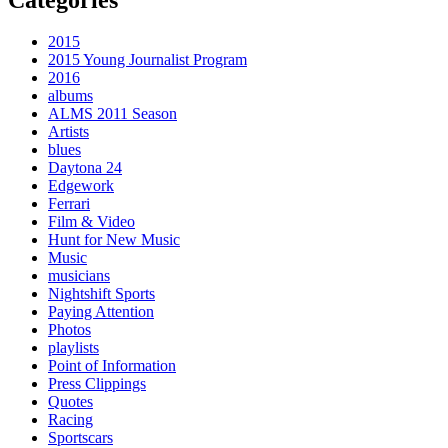
2015
2015 Young Journalist Program
2016
albums
ALMS 2011 Season
Artists
blues
Daytona 24
Edgework
Ferrari
Film & Video
Hunt for New Music
Music
musicians
Nightshift Sports
Paying Attention
Photos
playlists
Point of Information
Press Clippings
Quotes
Racing
Sportscars