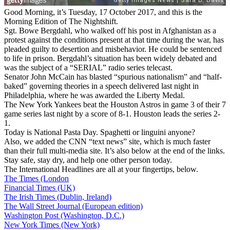
Good Morning, it’s Tuesday, 17 October 2017, and this is the
Morning Edition of The Nightshift.
Sgt. Bowe Bergdahl, who walked off his post in Afghanistan as a
protest against the conditions present at that time during the war, has
pleaded guilty to desertion and misbehavior. He could be sentenced
to life in prison. Bergdahl’s situation has been widely debated and
was the subject of a “SERIAL” radio series telecast.
Senator John McCain has blasted “spurious nationalism” and “half-
baked” governing theories in a speech delivered last night in
Philadelphia, where he was awarded the Liberty Medal.
The New York Yankees beat the Houston Astros in game 3 of their 7
game series last night by a score of 8-1. Houston leads the series 2-
1.
Today is National Pasta Day. Spaghetti or linguini anyone?
Also, we added the CNN “text news” site, which is much faster
than their full multi-media site. It’s also below at the end of the links.
Stay safe, stay dry, and help one other person today.
The International Headlines are all at your fingertips, below.
The Times (London
Financial Times (UK)
The Irish Times (Dublin, Ireland)
The Wall Street Journal (European edition)
Washington Post (Washington, D.C.)
New York Times (New York)