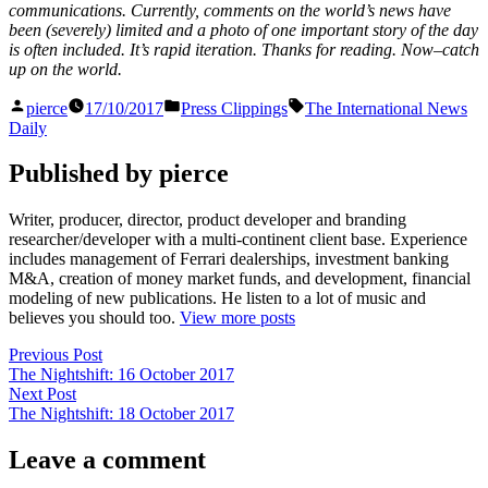
communications. Currently, comments on the world’s news have
been (severely) limited and a photo of one important story of the day
is often included. It’s rapid iteration. Thanks for reading. Now–catch
up on the world.
Posted
Posted
Tags:
pierce
17/10/2017
Press Clippings
The International News
by
in
Daily
Published by pierce
Writer, producer, director, product developer and branding
researcher/developer with a multi-continent client base. Experience
includes management of Ferrari dealerships, investment banking
M&A, creation of money market funds, and development, financial
modeling of new publications. He listen to a lot of music and
believes you should too.
View more posts
Post
Previous
Previous Post
post:
The Nightshift: 16 October 2017
navigation
Next
Next Post
post:
The Nightshift: 18 October 2017
Leave a comment