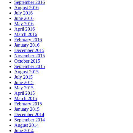
September 2016
August 2016
July 2016
June 2016
May 2016
April 2016
March 2016
February 2016
January 2016
December 2015
November 2015
October 2015
September 2015
August 2015
July 2015
June 2015
May 2015
April 2015
March 2015
February 2015
January 2015
December 2014
September 2014
August 2014
June 2014