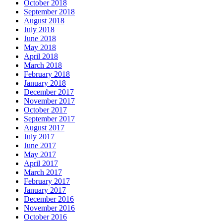
October 2018
September 2018
August 2018
July 2018
June 2018
May 2018
April 2018
March 2018
February 2018
January 2018
December 2017
November 2017
October 2017
September 2017
August 2017
July 2017
June 2017
May 2017
April 2017
March 2017
February 2017
January 2017
December 2016
November 2016
October 2016