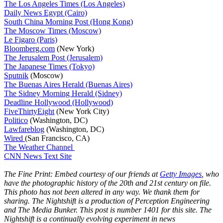
The Los Angeles Times (Los Angeles)
Daily News Egypt (Cairo)
South China Morning Post (Hong Kong)
The Moscow Times (Moscow)
Le Figaro (Paris)
Bloomberg.com
(New York)
The Jerusalem Post (Jerusalem)
The Japanese Times (Tokyo)
Sputnik
(Moscow)
The Buenas Aires Herald (Buenas Aires)
The Sidney Morning Herald (Sidney)
Deadline Hollywood (Hollywood)
FiveThirtyEight
(New York City)
Politico
(Washington, DC)
Lawfareblog
(Washington, DC)
Wired
(San Francisco, CA)
The Weather Channel
CNN News Text Site
The Fine Print: Embed courtesy of our friends at
Getty Images
, who
have the photographic history of the 20th and 21st century on file.
This photo has not been altered in any way. We thank them for
sharing. The Nightshift is a production of Perception Engineering
and The Media Bunker. This post is number 1401 for this site. The
Nightshift is a continually evolving experiment in news