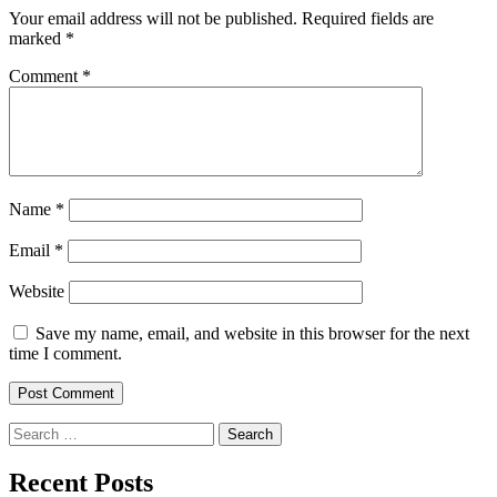
Your email address will not be published.
Required fields are
marked
*
Comment
*
Name
*
Email
*
Website
Save my name, email, and website in this browser for the next
time I comment.
Search
for:
Recent Posts