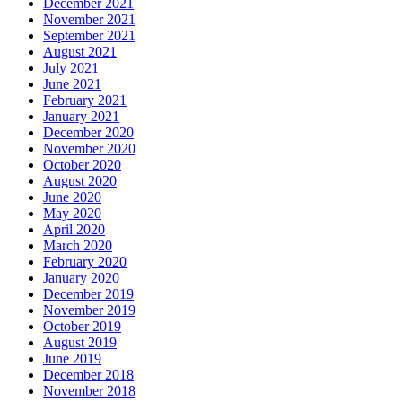
December 2021
November 2021
September 2021
August 2021
July 2021
June 2021
February 2021
January 2021
December 2020
November 2020
October 2020
August 2020
June 2020
May 2020
April 2020
March 2020
February 2020
January 2020
December 2019
November 2019
October 2019
August 2019
June 2019
December 2018
November 2018