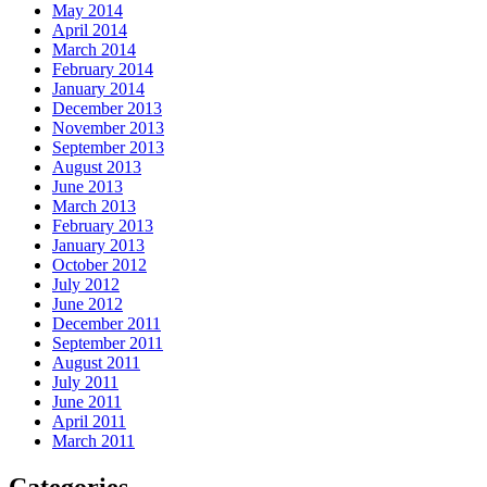
May 2014
April 2014
March 2014
February 2014
January 2014
December 2013
November 2013
September 2013
August 2013
June 2013
March 2013
February 2013
January 2013
October 2012
July 2012
June 2012
December 2011
September 2011
August 2011
July 2011
June 2011
April 2011
March 2011
Categories