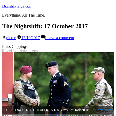
Skip
DonaldPierce.com
to
Everything. All The Time.
content
The Nightshift: 17 October 2017
Posted
on
pierce
17/10/2017
Leave a comment
by
The
Nightshift:
Press Clippings:
17
Embed from Getty Images
October
2017