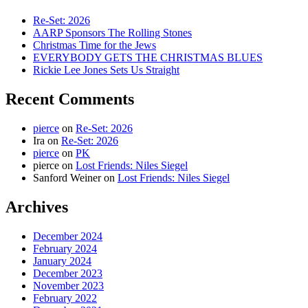
Re-Set: 2026
AARP Sponsors The Rolling Stones
Christmas Time for the Jews
EVERYBODY GETS THE CHRISTMAS BLUES
Rickie Lee Jones Sets Us Straight
Recent Comments
pierce
on
Re-Set: 2026
Ira
on
Re-Set: 2026
pierce
on
PK
pierce
on
Lost Friends: Niles Siegel
Sanford Weiner
on
Lost Friends: Niles Siegel
Archives
December 2024
February 2024
January 2024
December 2023
November 2023
February 2022