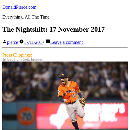
Skip
DonaldPierce.com
to
Everything. All The Time.
content
The Nightshift: 17 November 2017
Posted
on
pierce
17/11/2017
Leave a comment
by
The
Nightshift:
Press Clippings:
17
Embed from Getty Images
November
2017