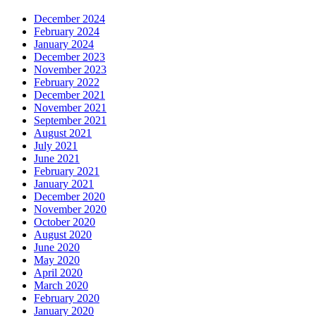
December 2024
February 2024
January 2024
December 2023
November 2023
February 2022
December 2021
November 2021
September 2021
August 2021
July 2021
June 2021
February 2021
January 2021
December 2020
November 2020
October 2020
August 2020
June 2020
May 2020
April 2020
March 2020
February 2020
January 2020