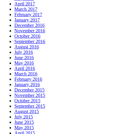
April 2017
March 2017
February 2017
January 2017
December 2016
November 2016
October 2016
September 2016
August 2016
July 2016
June 2016
May 2016
April 2016
March 2016
February 2016
January 2016
December 2015
November 2015
October 2015
September 2015
August 2015
July 2015
June 2015
May 2015
April 2015