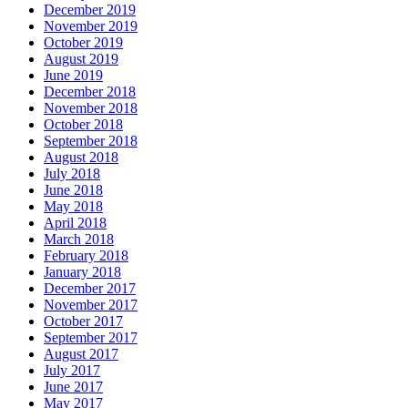
December 2019
November 2019
October 2019
August 2019
June 2019
December 2018
November 2018
October 2018
September 2018
August 2018
July 2018
June 2018
May 2018
April 2018
March 2018
February 2018
January 2018
December 2017
November 2017
October 2017
September 2017
August 2017
July 2017
June 2017
May 2017