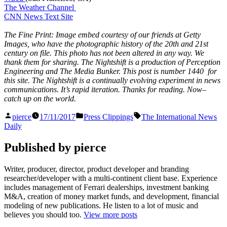
The Weather Channel
CNN News Text Site
The Fine Print: Image embed courtesy of our friends at Getty
Images, who have the photographic history of the 20th and 21st
century on file. This photo has not been altered in any way. We
thank them for sharing. The Nightshift is a production of Perception
Engineering and The Media Bunker. This post is number 1440 for
this site. The Nightshift is a continually evolving experiment in news
communications. It’s rapid iteration. Thanks for reading. Now–
catch up on the world.
Posted
Posted
Tags:
pierce
17/11/2017
Press Clippings
The International News
by
in
Daily
Published by pierce
Writer, producer, director, product developer and branding
researcher/developer with a multi-continent client base. Experience
includes management of Ferrari dealerships, investment banking
M&A, creation of money market funds, and development, financial
modeling of new publications. He listen to a lot of music and
believes you should too.
View more posts