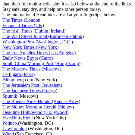
than their full multi-media site. It’s also below at the end of the links.
Stay safe, stay dry, and help one other person today.
The International Headlines are all at your fingertips, below.
The Times (London
Financial Times (UK)
The Irish Times (Dublin, Ireland)
The Wall Street Journal (European edition)
Washington Post (Washington, D.C.)
New York Times (New York)
The Los Angeles Times (Los Angeles)
Daily News Egypt (Cairo)
South China Morning Post (Hong Kong)
The Moscow Times (Moscow)
Le Figaro (Paris)
Bloomberg.com
(New York)
The Jerusalem Post (Jerusalem)
The Japanese Times (Tokyo)
Sputnik
(Moscow)
The Buenas Aires Herald (Buenas Aires)
The Sidney Morning Herald (Sidney)
Deadline Hollywood (Hollywood)
FiveThirtyEight
(New York City)
Politico
(Washington, DC)
Lawfareblog
(Washington, DC)
Wired
(San Francisco, CA)