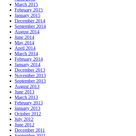
March 2015
February 2015
January 2015
December 2014
September 2014
August 2014
June 2014
May 2014
April 2014
March 2014
February 2014
January 2014
December 2013
November 2013
September 2013
August 2013
June 2013
March 2013
February 2013
January 2013
October 2012
July 2012
June 2012
December 2011
September 2011