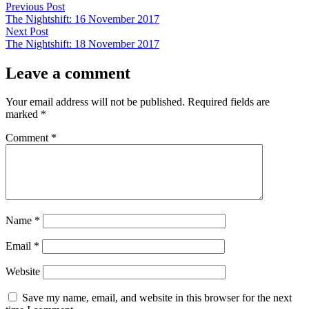
Post
Previous
Previous Post
post:
The Nightshift: 16 November 2017
navigation
Next
Next Post
post:
The Nightshift: 18 November 2017
Leave a comment
Your email address will not be published.
Required fields are
marked
*
Comment
*
Name
*
Email
*
Website
Save my name, email, and website in this browser for the next