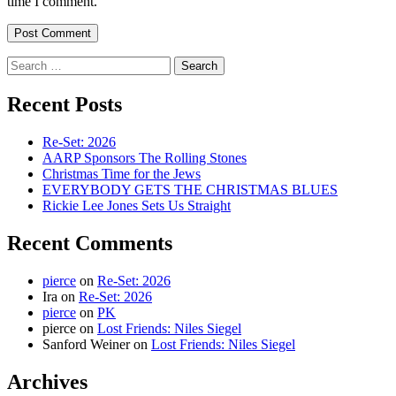
time I comment.
Search
for:
Recent Posts
Re-Set: 2026
AARP Sponsors The Rolling Stones
Christmas Time for the Jews
EVERYBODY GETS THE CHRISTMAS BLUES
Rickie Lee Jones Sets Us Straight
Recent Comments
pierce
on
Re-Set: 2026
Ira
on
Re-Set: 2026
pierce
on
PK
pierce
on
Lost Friends: Niles Siegel
Sanford Weiner
on
Lost Friends: Niles Siegel
Archives