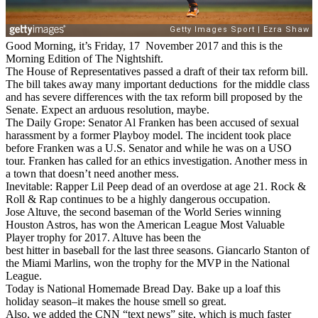
Good Morning, it’s Friday, 17 November 2017 and this is the
Morning Edition of The Nightshift.
The House of Representatives passed a draft of their tax reform bill.
The bill takes away many important deductions for the middle class
and has severe differences with the tax reform bill proposed by the
Senate. Expect an arduous resolution, maybe.
The Daily Grope: Senator Al Franken has been accused of sexual
harassment by a former Playboy model. The incident took place
before Franken was a U.S. Senator and while he was on a USO
tour. Franken has called for an ethics investigation. Another mess in
a town that doesn’t need another mess.
Inevitable: Rapper Lil Peep dead of an overdose at age 21. Rock &
Roll & Rap continues to be a highly dangerous occupation.
Jose Altuve, the second baseman of the World Series winning
Houston Astros, has won the American League Most Valuable
Player trophy for 2017. Altuve has been the
best hitter in baseball for the last three seasons. Giancarlo Stanton of
the Miami Marlins, won the trophy for the MVP in the National
League.
Today is National Homemade Bread Day. Bake up a loaf this
holiday season–it makes the house smell so great.
Also, we added the CNN “text news” site, which is much faster