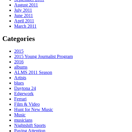
August 2011
July 2011
June 2011
April 2011
March 2011
Categories
2015
2015 Young Journalist Program
2016
albums
ALMS 2011 Season
Artists
blues
Daytona 24
Edgework
Ferrari
Film & Video
Hunt for New Music
Music
musicians
Nightshift Sports
Paying Attention