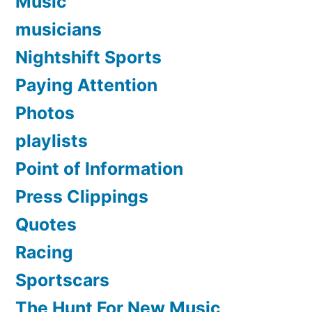
Music
musicians
Nightshift Sports
Paying Attention
Photos
playlists
Point of Information
Press Clippings
Quotes
Racing
Sportscars
The Hunt For New Music