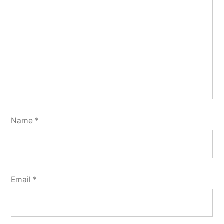
Name
*
Email
*