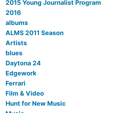
2015 Young Journalist Program
2016
albums
ALMS 2011 Season
Artists
blues
Daytona 24
Edgework
Ferrari
Film & Video
Hunt for New Music