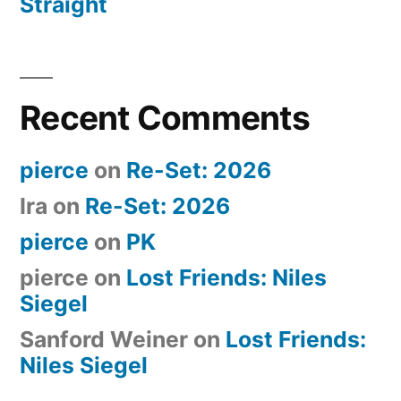
Straight
Recent Comments
pierce
on
Re-Set: 2026
Ira
on
Re-Set: 2026
pierce
on
PK
pierce
on
Lost Friends: Niles
Siegel
Sanford Weiner
on
Lost Friends:
Niles Siegel