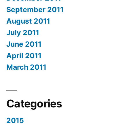
September 2011
August 2011
July 2011
June 2011
April 2011
March 2011
Categories
2015