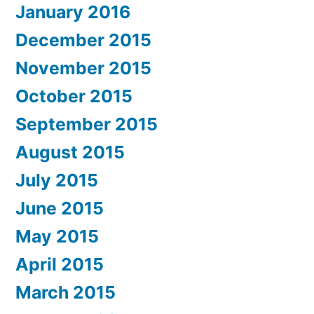
January 2016
December 2015
November 2015
October 2015
September 2015
August 2015
July 2015
June 2015
May 2015
April 2015
March 2015