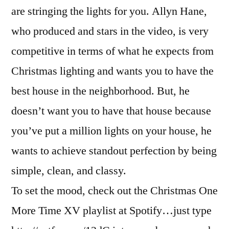
are stringing the lights for you. Allyn Hane,
who produced and stars in the video, is very
competitive in terms of what he expects from
Christmas lighting and wants you to have the
best house in the neighborhood. But, he
doesn’t want you to have that house because
you’ve put a million lights on your house, he
wants to achieve standout perfection by being
simple, clean, and classy.
To set the mood, check out the Christmas One
More Time XV playlist at Spotify…just type