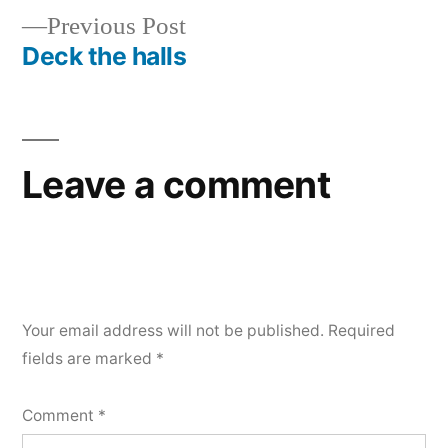
navigation
Previous
Previous Post
post:
Deck the halls
Leave a comment
Your email address will not be published.
Required
fields are marked
*
Comment
*