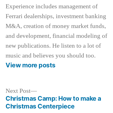
Experience includes management of
Ferrari dealerships, investment banking
M&A, creation of money market funds,
and development, financial modeling of
new publications. He listen to a lot of
music and believes you should too.
View more posts
Next
Next Post
post:
Christmas Camp: How to make a
Post
Christmas Centerpiece