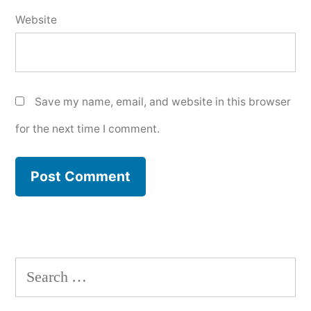
Website
Save my name, email, and website in this browser
for the next time I comment.
Search
for: