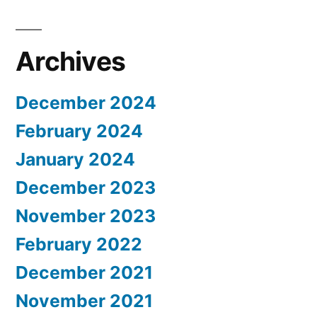
Archives
December 2024
February 2024
January 2024
December 2023
November 2023
February 2022
December 2021
November 2021