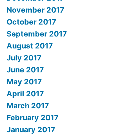
November 2017
October 2017
September 2017
August 2017
July 2017
June 2017
May 2017
April 2017
March 2017
February 2017
January 2017