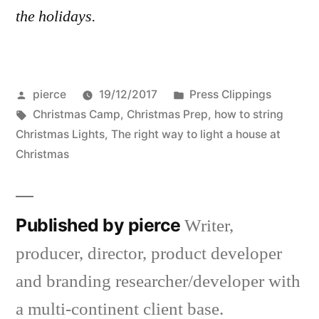
the holidays.
Posted
Posted
pierce
19/12/2017
Press Clippings
by
Tags:
in
Christmas Camp
,
Christmas Prep
,
how to string
Christmas Lights
,
The right way to light a house at
Christmas
Published by pierce
Writer,
producer, director, product developer
and branding researcher/developer with
a multi-continent client base.