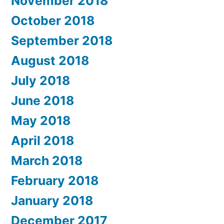
November 2018
October 2018
September 2018
August 2018
July 2018
June 2018
May 2018
April 2018
March 2018
February 2018
January 2018
December 2017