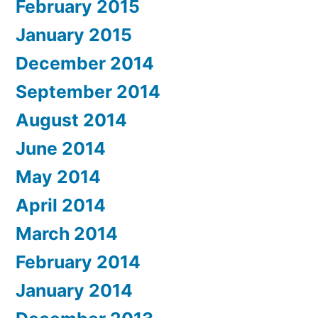
February 2015
January 2015
December 2014
September 2014
August 2014
June 2014
May 2014
April 2014
March 2014
February 2014
January 2014