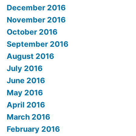
December 2016
November 2016
October 2016
September 2016
August 2016
July 2016
June 2016
May 2016
April 2016
March 2016
February 2016