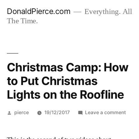
Skip
DonaldPierce.com
Everything. All
to
The Time.
content
Christmas Camp: How
to Put Christmas
Lights on the Roofline
Posted
on
pierce
19/12/2017
Leave a comment
by
Chris
Camp
How