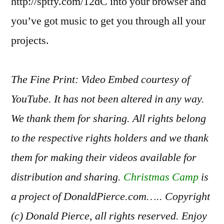
http://sptfy.com/12dC into your browser and
you’ve got music to get you through all your
projects.
The Fine Print: Video Embed courtesy of
YouTube. It has not been altered in any way.
We thank them for sharing. All rights belong
to the respective rights holders and we thank
them for making their videos available for
distribution and sharing.
Christmas Camp
is
a project of DonaldPierce.com….. Copyright
(c) Donald Pierce, all rights reserved. Enjoy