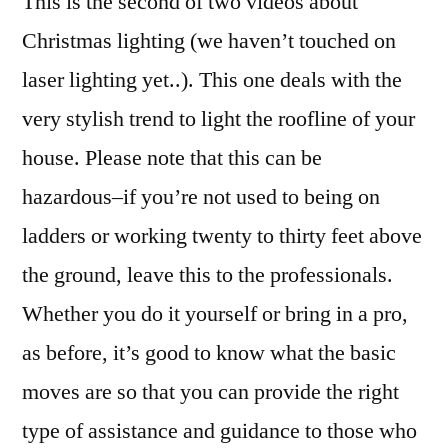
This is the second of two videos about
to
Christmas lighting (we haven’t touched on
Put
laser lighting yet..). This one deals with the
Chris
Light
very stylish trend to light the roofline of your
on
house. Please note that this can be
the
hazardous–if you’re not used to being on
Roofl
ladders or working twenty to thirty feet above
the ground, leave this to the professionals.
Whether you do it yourself or bring in a pro,
as before, it’s good to know what the basic
moves are so that you can provide the right
type of assistance and guidance to those who