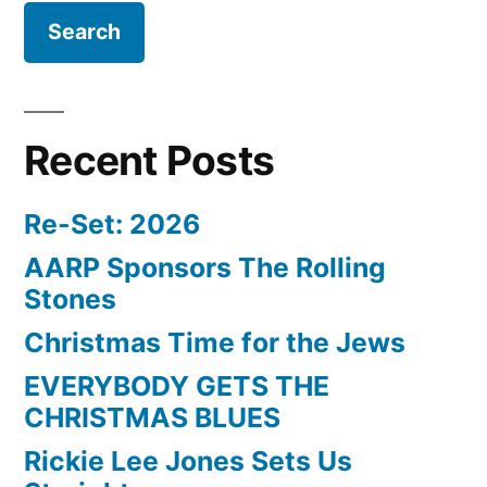
Recent Posts
Re-Set: 2026
AARP Sponsors The Rolling
Stones
Christmas Time for the Jews
EVERYBODY GETS THE
CHRISTMAS BLUES
Rickie Lee Jones Sets Us