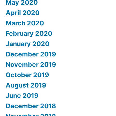
May 2020
April 2020
March 2020
February 2020
January 2020
December 2019
November 2019
October 2019
August 2019
June 2019
December 2018