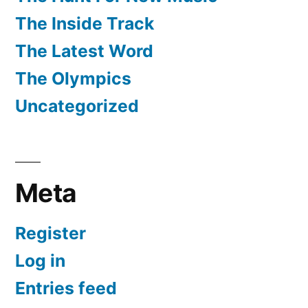
The Inside Track
The Latest Word
The Olympics
Uncategorized
Meta
Register
Log in
Entries feed