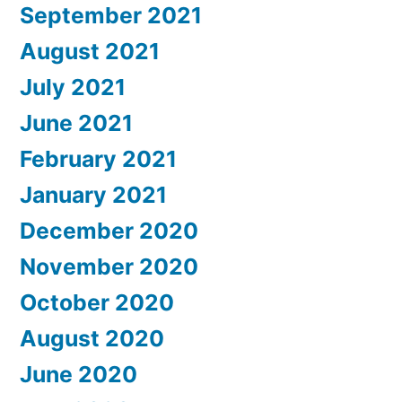
September 2021
August 2021
July 2021
June 2021
February 2021
January 2021
December 2020
November 2020
October 2020
August 2020
June 2020