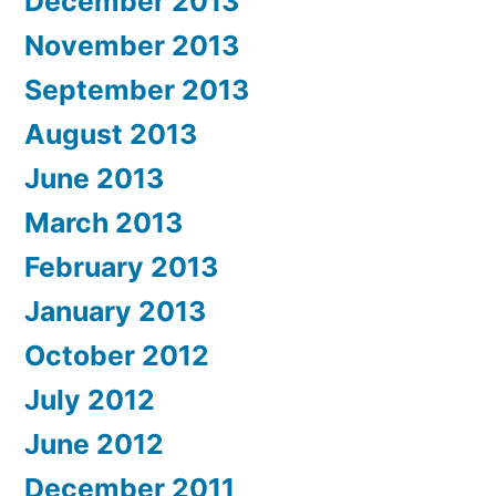
December 2013
November 2013
September 2013
August 2013
June 2013
March 2013
February 2013
January 2013
October 2012
July 2012
June 2012
December 2011