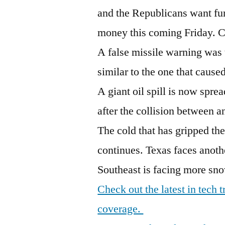
and the Republicans want fu
money this coming Friday. 
A false missile warning was t
similar to the one that caus
A giant oil spill is now spre
after the collision between an
The cold that has gripped th
continues. Texas faces anoth
Southeast is facing more sno
Check out the latest in tech
coverage.