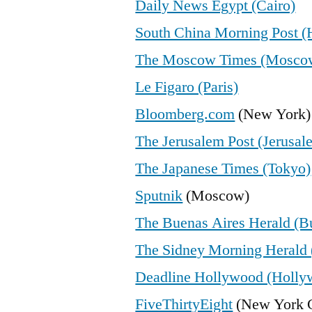
Daily News Egypt (Cairo)
South China Morning Post 
The Moscow Times (Mosco
Le Figaro (Paris)
Bloomberg.com
(New York)
The Jerusalem Post (Jerusal
The Japanese Times (Tokyo)
Sputnik
(Moscow)
The Buenas Aires Herald (B
The Sidney Morning Herald 
Deadline Hollywood (Holly
FiveThirtyEight
(New York C