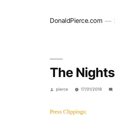
Skip
to
DonaldPierce.com
content
The Nights
Posted
pierce
17/01/2018
by
Press Clippings: