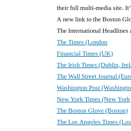
their full multi-media site. It
A new link to the Boston Gl
The International Headlines a
The Times (London
Financial Times (UK)
The Irish Times (Dublin, Ire
The Wall Street Journal (Eur
Washington Post (Washingto
New York Times (New York
The Boston Glove (Boston)
The Los Angeles Times (Los