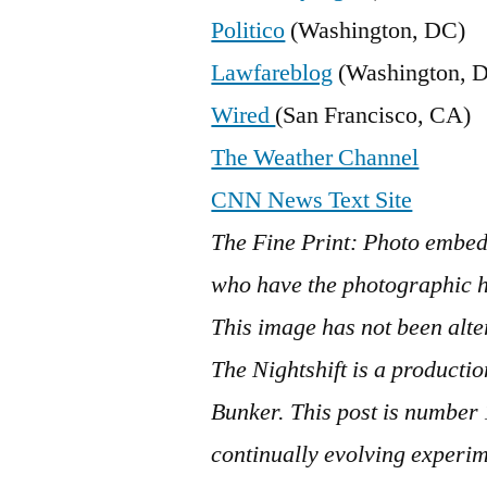
Politico
(Washington, DC)
Lawfareblog
(Washington, 
Wired
(San Francisco, CA)
The Weather Channel
CNN News Text Site
The Fine Print: Photo embed
who have the photographic hi
This image has not been alte
The Nightshift is a product
Bunker. This post is number
continually evolving experim