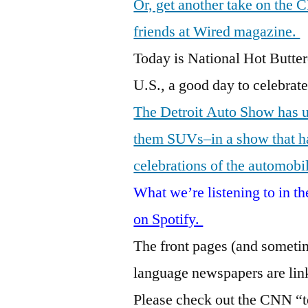
Or, get another take on the 
friends at Wired magazine.
Today is National Hot Butte
U.S., a good day to celebrate
The Detroit Auto Show has u
them SUVs–in a show that has
celebrations of the automobi
What we’re listening to in 
on Spotify.
The front pages (and sometim
language newspapers are lin
Please check out the CNN “te