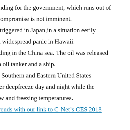
nding for the government, which runs out of
Compromise is not imminent.
riggered in Japan,in a situation eerily
ed widespread panic in Hawaii.
ading in the China sea. The oil was released
 oil tanker and a ship.
e Southern and Eastern United States
er deepfreeze day and night while the
w and freezing temperatures.
 trends with our link to C-Net’s CES 2018