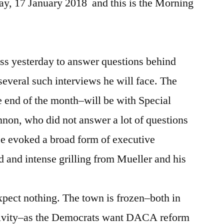
y, 17 January 2018 and this is the Morning
s yesterday to answer questions behind
f several such interviews he will face. The
 end of the month–will be with Special
non, who did not answer a lot of questions
e evoked a broad form of executive
led and intense grilling from Mueller and his
expect nothing. The town is frozen–both in
ctivity–as the Democrats want DACA reform