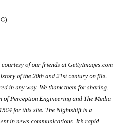
DC)
 courtesy of our friends at GettyImages.com
story of the 20th and 21st century on file.
red in any way. We thank them for sharing.
ion of Perception Engineering and The Media
 1564
for this site. The Nightshift is a
ent in news communications. It’s rapid