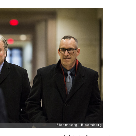
January
2018