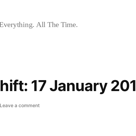
Everything. All The Time.
hift: 17 January 20
on
Leave a comment
The
Nightshift:
17