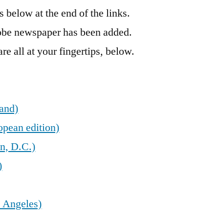
’s below at the end of the links.
obe newspaper has been added.
re all at your fingertips, below.
land)
opean edition)
n, D.C.)
)
 Angeles)