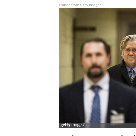
Embed from Getty Images