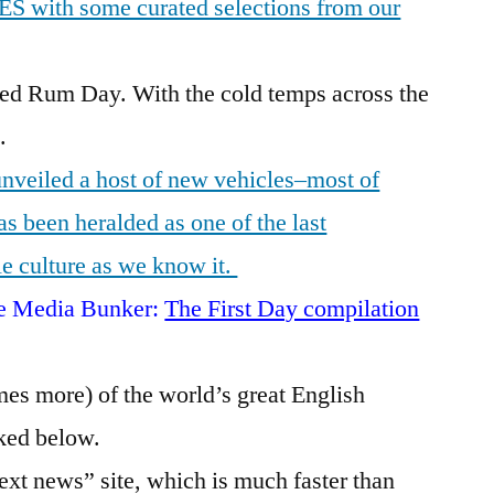
CES with some curated selections from our
red Rum Day. With the cold temps across the
.
nveiled a host of new vehicles–most of
 been heralded as one of the last
le culture as we know it.
the Media Bunker:
The First Day compilation
es more) of the world’s great English
ked below.
xt news” site, which is much faster than