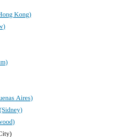
(Hong Kong)
w)
em)
uenas Aires)
(Sidney)
wood)
ity)