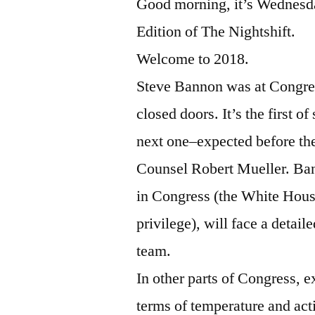
Good morning, it’s Wednesda
Edition of The Nightshift.
Welcome to 2018.
Steve Bannon was at Congres
closed doors. It’s the first o
next one–expected before the
Counsel Robert Mueller. Ban
in Congress (the White Hous
privilege), will face a detai
team.
In other parts of Congress, 
terms of temperature and a