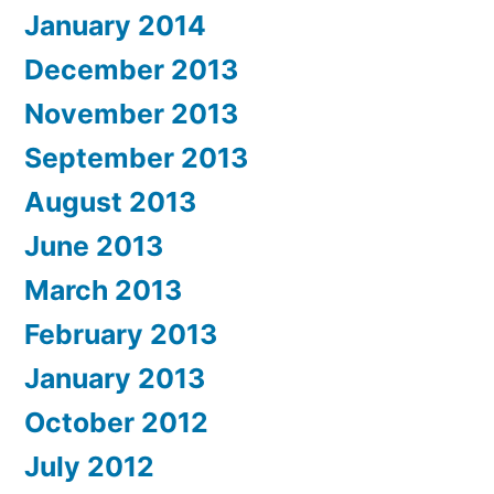
January 2014
December 2013
November 2013
September 2013
August 2013
June 2013
March 2013
February 2013
January 2013
October 2012
July 2012