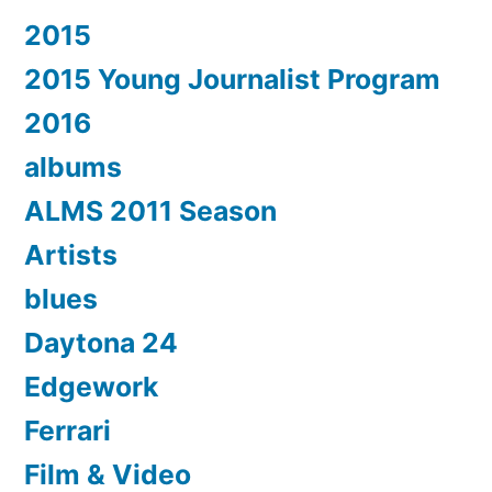
2015
2015 Young Journalist Program
2016
albums
ALMS 2011 Season
Artists
blues
Daytona 24
Edgework
Ferrari
Film & Video