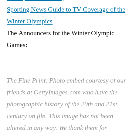
Sporting News Guide to TV Coverage of the
Winter Olympics
The Announcers for the Winter Olympic
Games:
The Fine Print: Photo embed courtesy of our
friends at GettyImages.com who have the
photographic history of the 20th and 21st
century on file. This image has not been
altered in any way. We thank them for