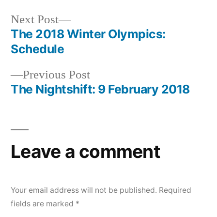
Next
Next Post
post:
The 2018 Winter Olympics:
Post
Schedule
navigation
Previous
Previous Post
post:
The Nightshift: 9 February 2018
Leave a comment
Your email address will not be published.
Required
fields are marked
*