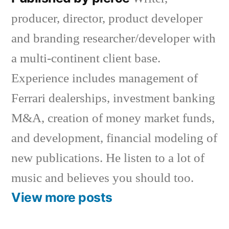
producer, director, product developer
and branding researcher/developer with
a multi-continent client base.
Experience includes management of
Ferrari dealerships, investment banking
M&A, creation of money market funds,
and development, financial modeling of
new publications. He listen to a lot of
music and believes you should too.
View more posts