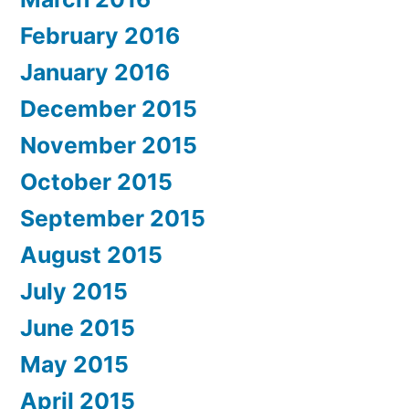
February 2016
January 2016
December 2015
November 2015
October 2015
September 2015
August 2015
July 2015
June 2015
May 2015
April 2015