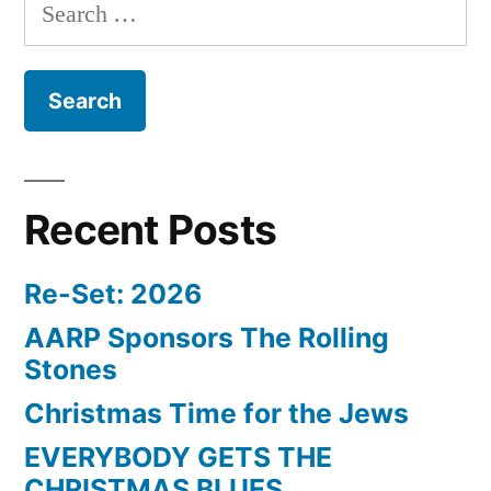
Search
for:
Recent Posts
Re-Set: 2026
AARP Sponsors The Rolling
Stones
Christmas Time for the Jews
EVERYBODY GETS THE
CHRISTMAS BLUES