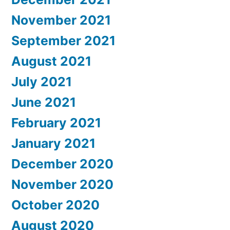
November 2021
September 2021
August 2021
July 2021
June 2021
February 2021
January 2021
December 2020
November 2020
October 2020
August 2020