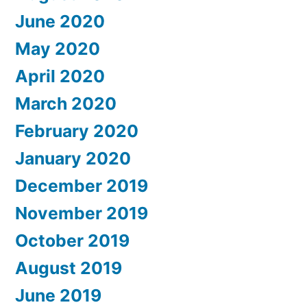
June 2020
May 2020
April 2020
March 2020
February 2020
January 2020
December 2019
November 2019
October 2019
August 2019
June 2019