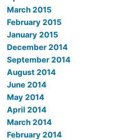
March 2015
February 2015
January 2015
December 2014
September 2014
August 2014
June 2014
May 2014
April 2014
March 2014
February 2014