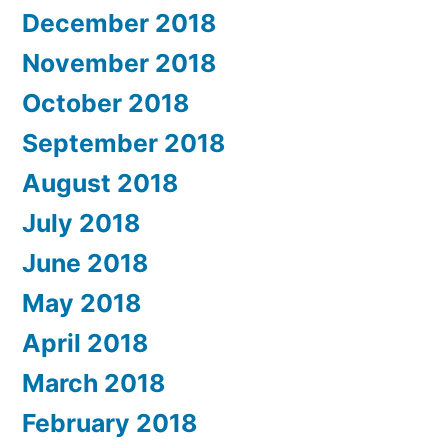
December 2018
November 2018
October 2018
September 2018
August 2018
July 2018
June 2018
May 2018
April 2018
March 2018
February 2018