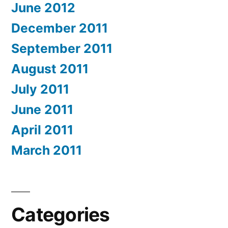
June 2012
December 2011
September 2011
August 2011
July 2011
June 2011
April 2011
March 2011
Categories