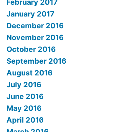
February 2017
January 2017
December 2016
November 2016
October 2016
September 2016
August 2016
July 2016
June 2016
May 2016
April 2016
March 2016