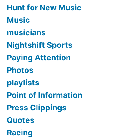
Hunt for New Music
Music
musicians
Nightshift Sports
Paying Attention
Photos
playlists
Point of Information
Press Clippings
Quotes
Racing