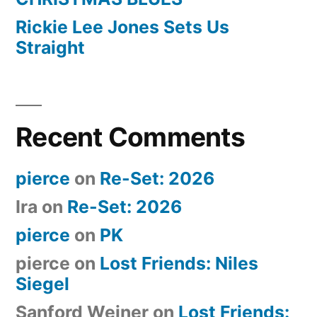
Rickie Lee Jones Sets Us
Straight
Recent Comments
pierce
on
Re-Set: 2026
Ira
on
Re-Set: 2026
pierce
on
PK
pierce
on
Lost Friends: Niles
Siegel
Sanford Weiner
on
Lost Friends: