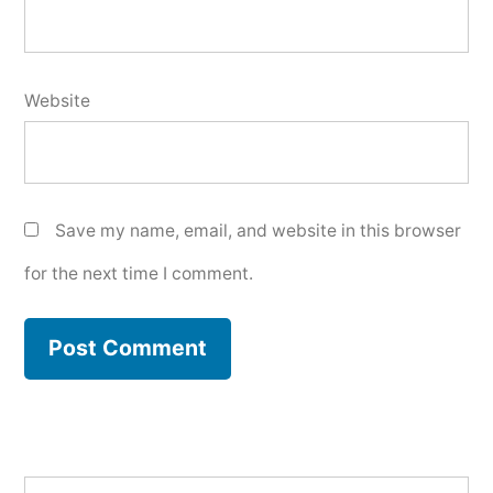
Website
Save my name, email, and website in this browser
for the next time I comment.