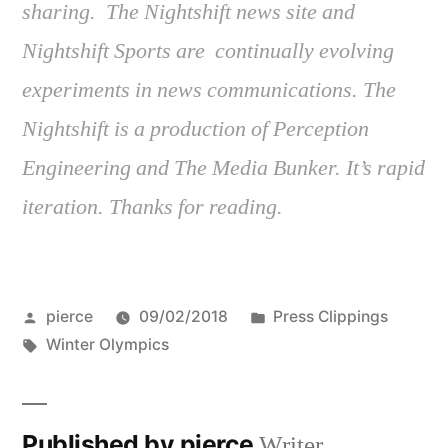
sharing. The Nightshift news site and
Nightshift Sports are continually evolving
experiments in news communications. The
Nightshift is a production of Perception
Engineering and The Media Bunker. It’s rapid
iteration. Thanks for reading.
Posted
Posted
pierce
09/02/2018
Press Clippings
by
Tags:
in
Winter Olympics
Published by pierce
Writer,