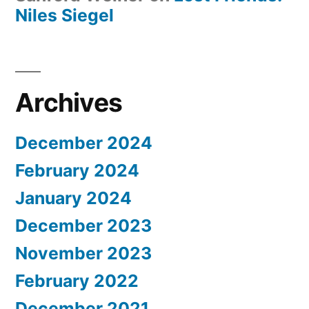
Niles Siegel
Archives
December 2024
February 2024
January 2024
December 2023
November 2023
February 2022
December 2021