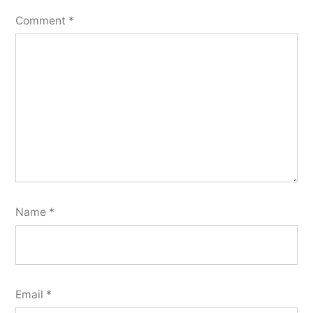
Comment
*
Name
*
Email
*