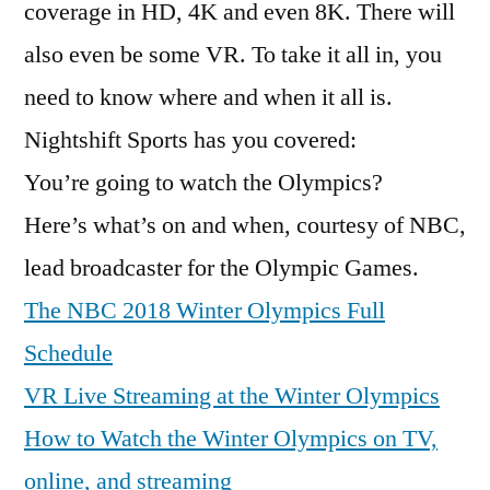
coverage in HD, 4K and even 8K. There will
also even be some VR. To take it all in, you
need to know where and when it all is.
Nightshift Sports has you covered:
You’re going to watch the Olympics?
Here’s what’s on and when, courtesy of NBC,
lead broadcaster for the Olympic Games.
The NBC 2018 Winter Olympics Full
Schedule
VR Live Streaming at the Winter Olympics
How to Watch the Winter Olympics on TV,
online, and streaming