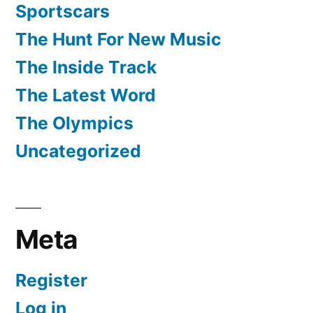
Sportscars
The Hunt For New Music
The Inside Track
The Latest Word
The Olympics
Uncategorized
Meta
Register
Log in