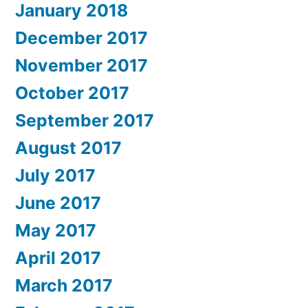
January 2018
December 2017
November 2017
October 2017
September 2017
August 2017
July 2017
June 2017
May 2017
April 2017
March 2017