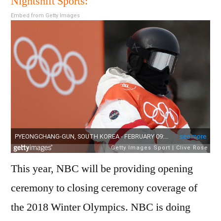
Nightshift Sports:
Olym
Embed from Getty Images
Essen
TV
Sche
This year, NBC will be providing opening
ceremony to closing ceremony coverage of
the 2018 Winter Olympics. NBC is doing