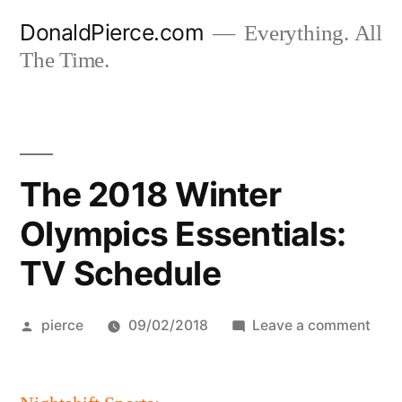
Skip
DonaldPierce.com
Everything. All
to
The Time.
content
The 2018 Winter
Olympics Essentials:
TV Schedule
Posted
on
pierce
09/02/2018
Leave a comment
by
The
201
Wint