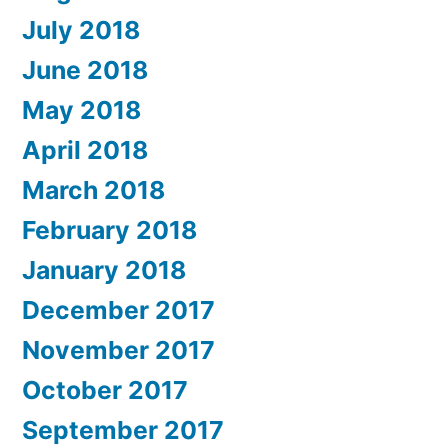
July 2018
June 2018
May 2018
April 2018
March 2018
February 2018
January 2018
December 2017
November 2017
October 2017
September 2017