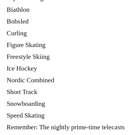
Biathlon
Bobsled
Curling
Figure Skating
Freestyle Skiing
Ice Hockey
Nordic Combined
Short Track
Snowboarding
Speed Skating
Remember: The nightly prime-time telecasts