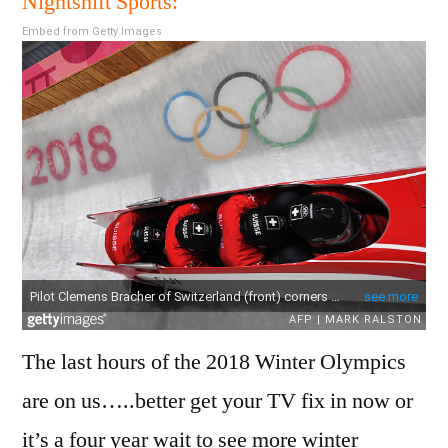
Nightshift Sports:
Sche
Embed from Getty Images
23
Febr
201
The last hours of the 2018 Winter Olympics
are on us…..better get your TV fix in now or
it’s a four year wait to see more winter