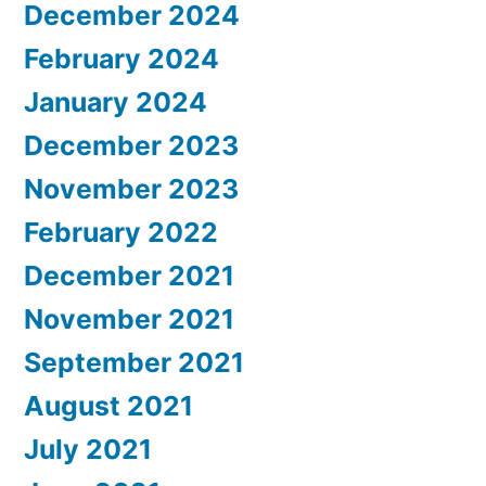
December 2024
February 2024
January 2024
December 2023
November 2023
February 2022
December 2021
November 2021
September 2021
August 2021
July 2021