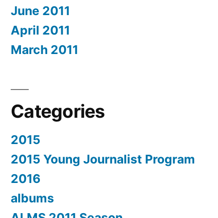
June 2011
April 2011
March 2011
Categories
2015
2015 Young Journalist Program
2016
albums
ALMS 2011 Season