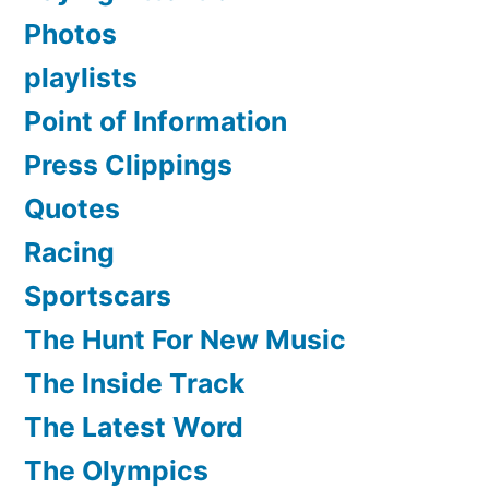
Photos
playlists
Point of Information
Press Clippings
Quotes
Racing
Sportscars
The Hunt For New Music
The Inside Track
The Latest Word
The Olympics