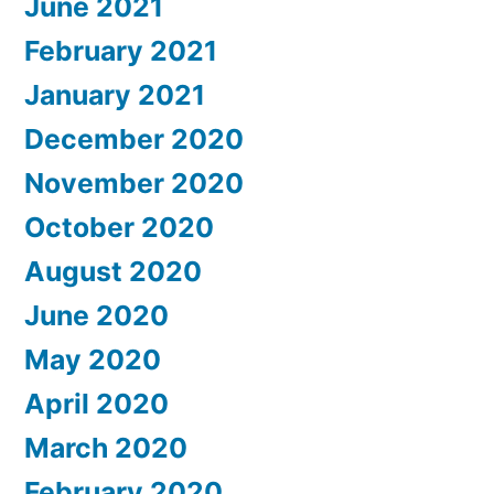
June 2021
February 2021
January 2021
December 2020
November 2020
October 2020
August 2020
June 2020
May 2020
April 2020
March 2020
February 2020