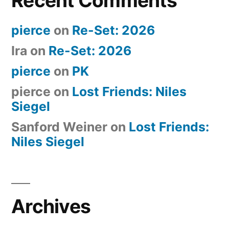
Recent Comments
pierce
on
Re-Set: 2026
Ira
on
Re-Set: 2026
pierce
on
PK
pierce
on
Lost Friends: Niles
Siegel
Sanford Weiner
on
Lost Friends:
Niles Siegel
Archives