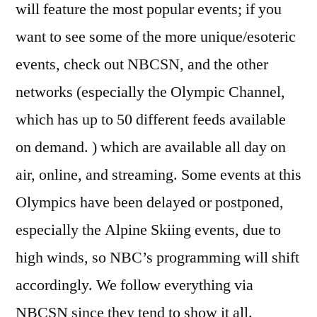
will feature the most popular events; if you
want to see some of the more unique/esoteric
events, check out NBCSN, and the other
networks (especially the Olympic Channel,
which has up to 50 different feeds available
on demand. ) which are available all day on
air, online, and streaming. Some events at this
Olympics have been delayed or postponed,
especially the Alpine Skiing events, due to
high winds, so NBC’s programming will shift
accordingly. We follow everything via
NBCSN since they tend to show it all.