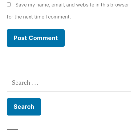
Save my name, email, and website in this browser
for the next time I comment.
Search
for: