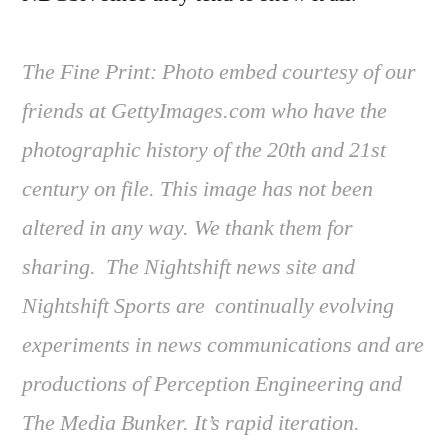
The Fine Print: Photo embed courtesy of our
friends at GettyImages.com who have the
photographic history of the 20th and 21st
century on file. This image has not been
altered in any way. We thank them for
sharing. The Nightshift news site and
Nightshift Sports are continually evolving
experiments in news communications and are
productions of Perception Engineering and
The Media Bunker. It’s rapid iteration.