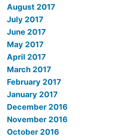
August 2017
July 2017
June 2017
May 2017
April 2017
March 2017
February 2017
January 2017
December 2016
November 2016
October 2016