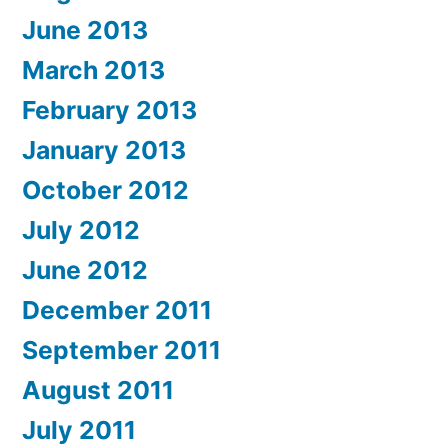
June 2013
March 2013
February 2013
January 2013
October 2012
July 2012
June 2012
December 2011
September 2011
August 2011
July 2011