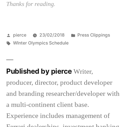
Thanks for reading.
Posted
Posted
pierce
23/02/2018
Press Clippings
by
Tags:
in
WInter Olympics Schedule
Published by pierce
Writer,
producer, director, product developer
and branding researcher/developer with
a multi-continent client base.
Experience includes management of
Ferrari dealerships, investment banking