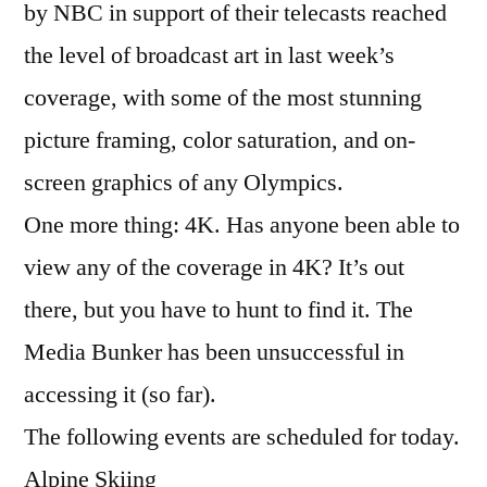
by NBC in support of their telecasts reached
the level of broadcast art in last week’s
coverage, with some of the most stunning
picture framing, color saturation, and on-
screen graphics of any Olympics.
One more thing: 4K. Has anyone been able to
view any of the coverage in 4K? It’s out
there, but you have to hunt to find it. The
Media Bunker has been unsuccessful in
accessing it (so far).
The following events are scheduled for today.
Alpine Skiing