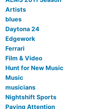
Artists
blues
Daytona 24
Edgework
Ferrari
Film & Video
Hunt for New Music
Music
musicians
Nightshift Sports
Paying Attention