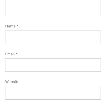
Name
*
Email
*
Website