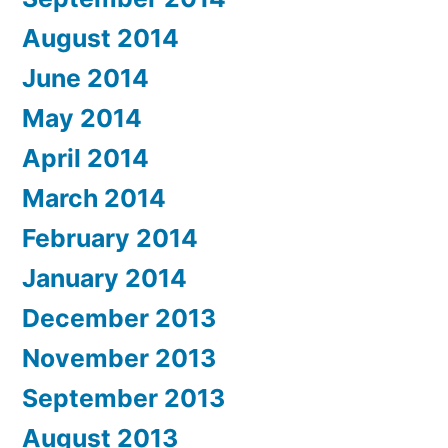
August 2014
June 2014
May 2014
April 2014
March 2014
February 2014
January 2014
December 2013
November 2013
September 2013
August 2013