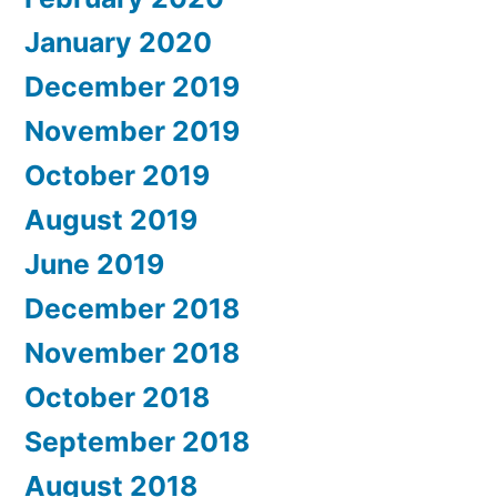
January 2020
December 2019
November 2019
October 2019
August 2019
June 2019
December 2018
November 2018
October 2018
September 2018
August 2018