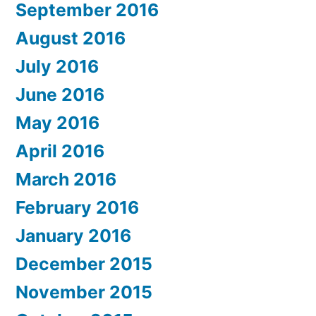
September 2016
August 2016
July 2016
June 2016
May 2016
April 2016
March 2016
February 2016
January 2016
December 2015
November 2015