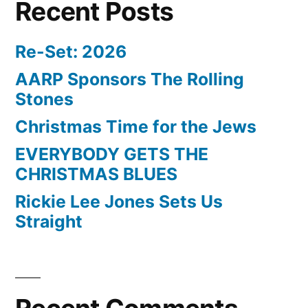
Recent Posts
Re-Set: 2026
AARP Sponsors The Rolling
Stones
Christmas Time for the Jews
EVERYBODY GETS THE
CHRISTMAS BLUES
Rickie Lee Jones Sets Us
Straight