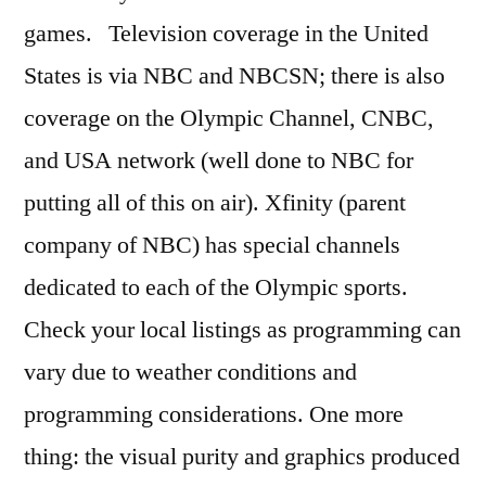
games. Television coverage in the United
States is via NBC and NBCSN; there is also
coverage on the Olympic Channel, CNBC,
and USA network (well done to NBC for
putting all of this on air). Xfinity (parent
company of NBC) has special channels
dedicated to each of the Olympic sports.
Check your local listings as programming can
vary due to weather conditions and
programming considerations. One more
thing: the visual purity and graphics produced