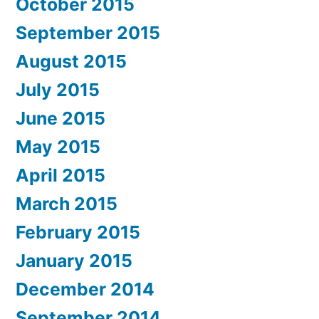
October 2015
September 2015
August 2015
July 2015
June 2015
May 2015
April 2015
March 2015
February 2015
January 2015
December 2014
September 2014