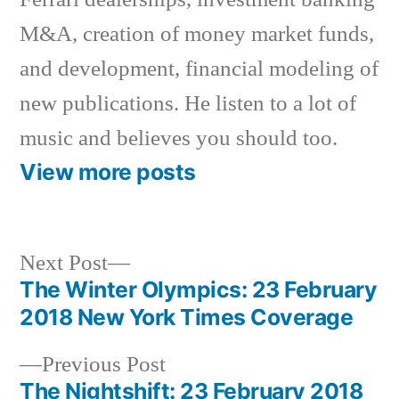
M&A, creation of money market funds,
and development, financial modeling of
new publications. He listen to a lot of
music and believes you should too.
View more posts
Next
Next Post
post:
The Winter Olympics: 23 February
Post
2018 New York Times Coverage
navigation
Previous
Previous Post
post:
The Nightshift: 23 February 2018