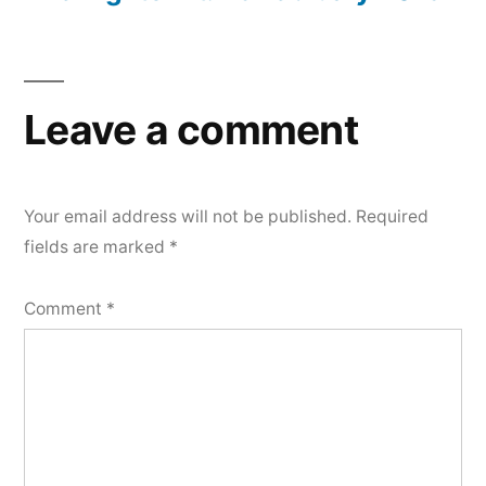
Leave a comment
Your email address will not be published.
Required
fields are marked
*
Comment
*