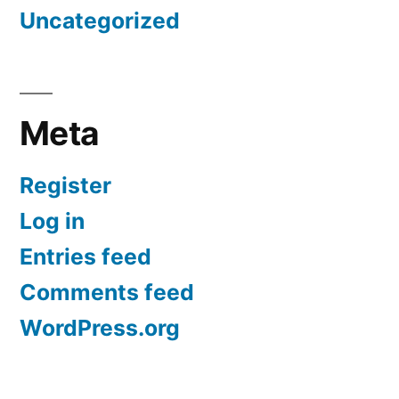
Uncategorized
Meta
Register
Log in
Entries feed
Comments feed
WordPress.org