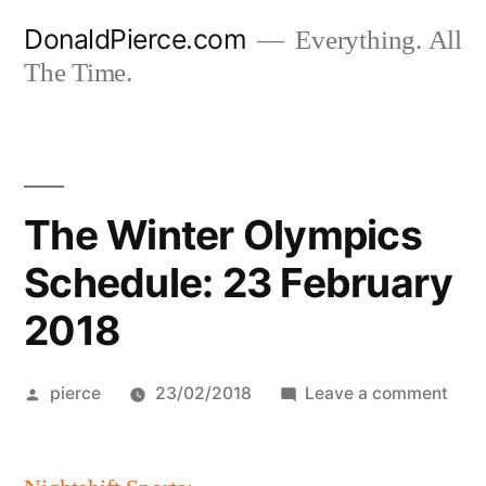
Skip
DonaldPierce.com
Everything. All
to
The Time.
content
The Winter Olympics
Schedule: 23 February
2018
Posted
on
pierce
23/02/2018
Leave a comment
by
The
Wint
Olym