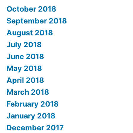
October 2018
September 2018
August 2018
July 2018
June 2018
May 2018
April 2018
March 2018
February 2018
January 2018
December 2017