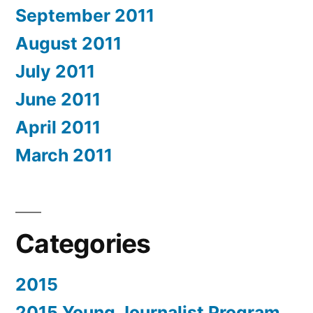
September 2011
August 2011
July 2011
June 2011
April 2011
March 2011
Categories
2015
2015 Young Journalist Program