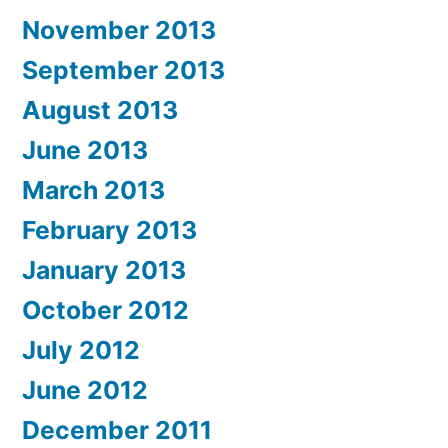
November 2013
September 2013
August 2013
June 2013
March 2013
February 2013
January 2013
October 2012
July 2012
June 2012
December 2011