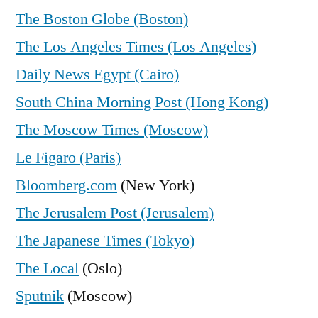
The Boston Globe (Boston)
The Los Angeles Times (Los Angeles)
Daily News Egypt (Cairo)
South China Morning Post (Hong Kong)
The Moscow Times (Moscow)
Le Figaro (Paris)
Bloomberg.com
(New York)
The Jerusalem Post (Jerusalem)
The Japanese Times (Tokyo)
The Local
(Oslo)
Sputnik
(Moscow)