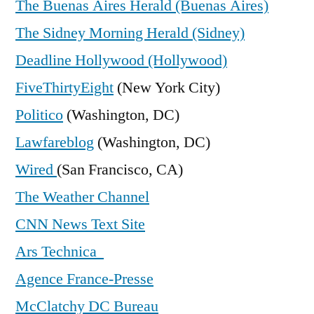
The Buenas Aires Herald (Buenas Aires)
The Sidney Morning Herald (Sidney)
Deadline Hollywood (Hollywood)
FiveThirtyEight
(New York City)
Politico
(Washington, DC)
Lawfareblog
(Washington, DC)
Wired
(San Francisco, CA)
The Weather Channel
CNN News Text Site
Ars Technica
Agence France-Presse
McClatchy DC Bureau