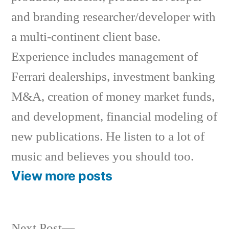
and branding researcher/developer with
a multi-continent client base.
Experience includes management of
Ferrari dealerships, investment banking
M&A, creation of money market funds,
and development, financial modeling of
new publications. He listen to a lot of
music and believes you should too.
View more posts
Next
Next Post