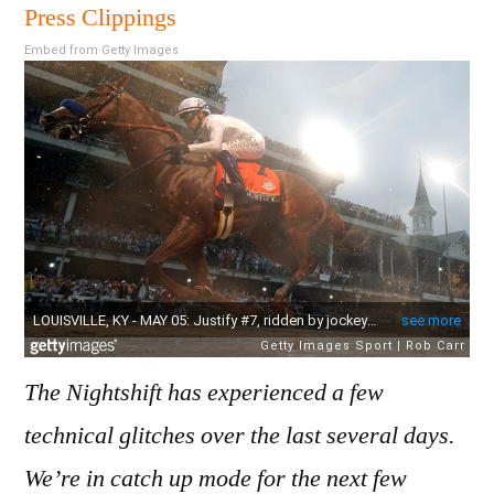
201
Press Clippings
Embed from Getty Images
The Nightshift has experienced a few
technical glitches over the last several days.
We’re in catch up mode for the next few