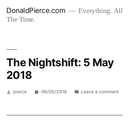
Skip
DonaldPierce.com
Everything. All
to
The Time.
content
The Nightshift: 5 May
2018
Posted
on
pierce
06/05/2018
Leave a comment
by
The
Night
5
May