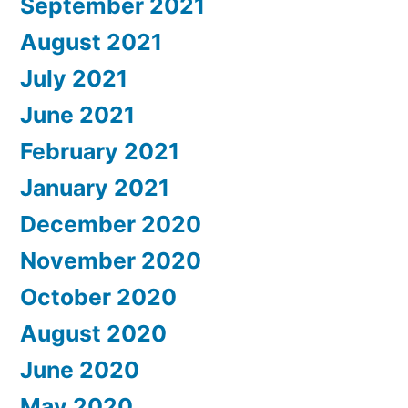
September 2021
August 2021
July 2021
June 2021
February 2021
January 2021
December 2020
November 2020
October 2020
August 2020
June 2020
May 2020