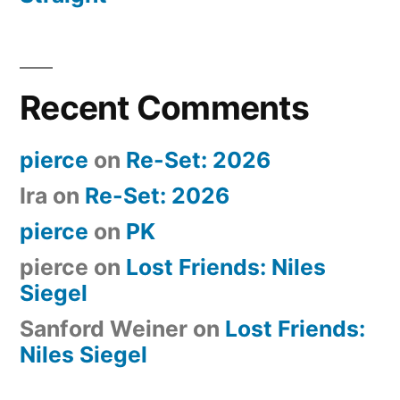
Recent Comments
pierce
on
Re-Set: 2026
Ira
on
Re-Set: 2026
pierce
on
PK
pierce
on
Lost Friends: Niles
Siegel
Sanford Weiner
on
Lost Friends:
Niles Siegel