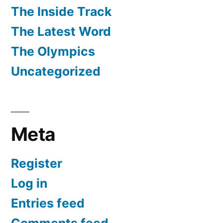
The Inside Track
The Latest Word
The Olympics
Uncategorized
Meta
Register
Log in
Entries feed