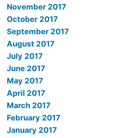
November 2017
October 2017
September 2017
August 2017
July 2017
June 2017
May 2017
April 2017
March 2017
February 2017
January 2017