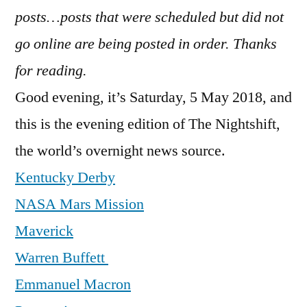
posts…posts that were scheduled but did not
go online are being posted in order. Thanks
for reading.
Good evening, it’s Saturday, 5 May 2018, and
this is the evening edition of The Nightshift,
the world’s overnight news source.
Kentucky Derby
NASA Mars Mission
Maverick
Warren Buffett
Emmanuel Macron