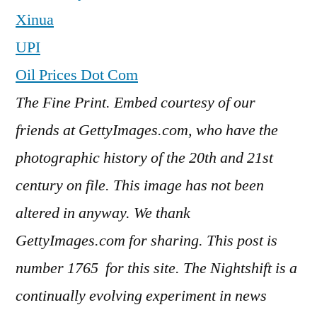
Xinua
UPI
Oil Prices Dot Com
The Fine Print. Embed courtesy of our
friends at GettyImages.com, who have the
photographic history of the 20th and 21st
century on file. This image has not been
altered in anyway. We thank
GettyImages.com for sharing. This post is
number 1765
for this site. The Nightshift is a
continually evolving experiment in news