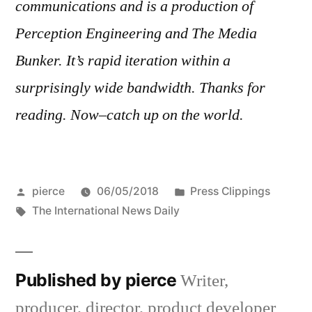
communications and is a production of
Perception Engineering and The Media
Bunker. It’s rapid iteration within a
surprisingly wide bandwidth. Thanks for
reading. Now–catch up on the world.
Posted
Posted
pierce
06/05/2018
Press Clippings
by
Tags:
in
The International News Daily
Published by pierce
Writer,
producer, director, product developer