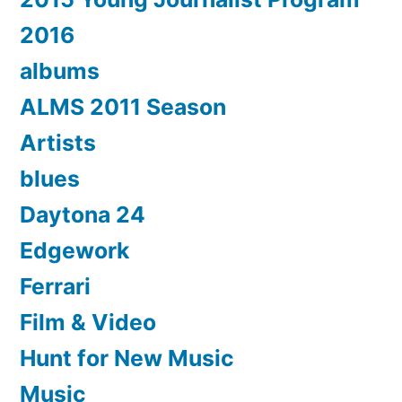
2016
albums
ALMS 2011 Season
Artists
blues
Daytona 24
Edgework
Ferrari
Film & Video
Hunt for New Music
Music