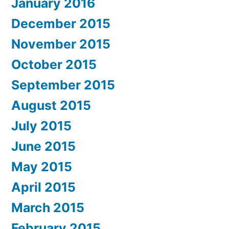
January 2016
December 2015
November 2015
October 2015
September 2015
August 2015
July 2015
June 2015
May 2015
April 2015
March 2015
February 2015