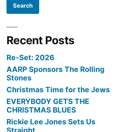
Recent Posts
Re-Set: 2026
AARP Sponsors The Rolling
Stones
Christmas Time for the Jews
EVERYBODY GETS THE
CHRISTMAS BLUES
Rickie Lee Jones Sets Us
Straight