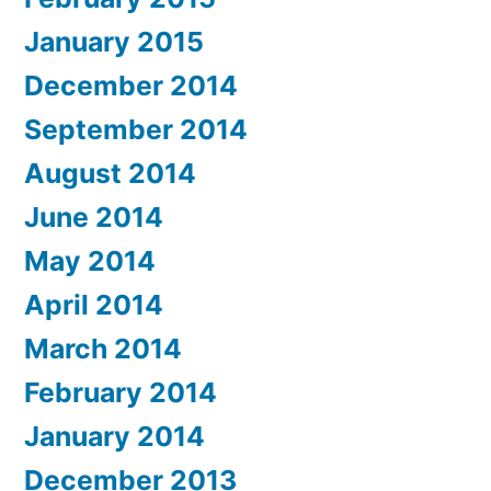
January 2015
December 2014
September 2014
August 2014
June 2014
May 2014
April 2014
March 2014
February 2014
January 2014
December 2013