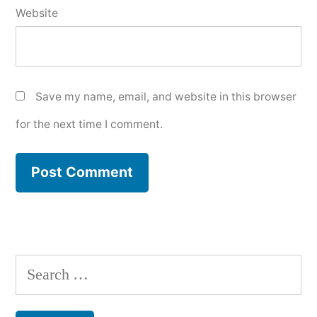
Website
Save my name, email, and website in this browser
for the next time I comment.
Search
for: