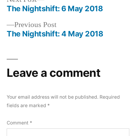
post:
The Nightshift: 6 May 2018
Post
Previous
Previous Post
navigation
post:
The Nightshift: 4 May 2018
Leave a comment
Your email address will not be published.
Required
fields are marked
*
Comment
*