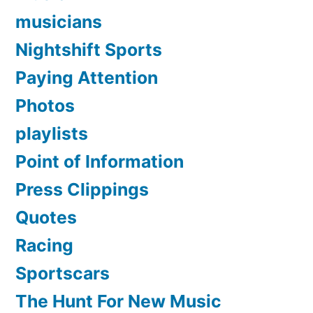
musicians
Nightshift Sports
Paying Attention
Photos
playlists
Point of Information
Press Clippings
Quotes
Racing
Sportscars
The Hunt For New Music