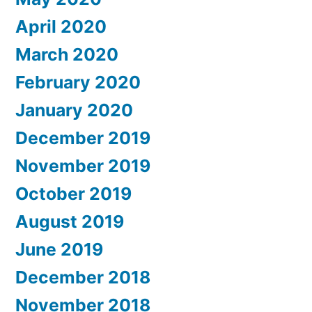
April 2020
March 2020
February 2020
January 2020
December 2019
November 2019
October 2019
August 2019
June 2019
December 2018
November 2018