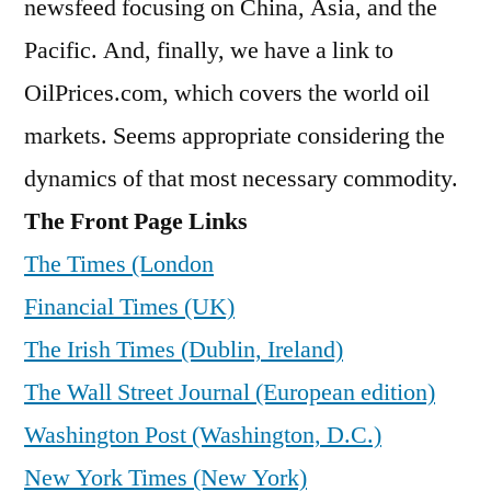
newsfeed focusing on China, Asia, and the
Pacific. And, finally, we have a link to
OilPrices.com, which covers the world oil
markets. Seems appropriate considering the
dynamics of that most necessary commodity.
The Front Page Links
The Times (London
Financial Times (UK)
The Irish Times (Dublin, Ireland)
The Wall Street Journal (European edition)
Washington Post (Washington, D.C.)
New York Times (New York)