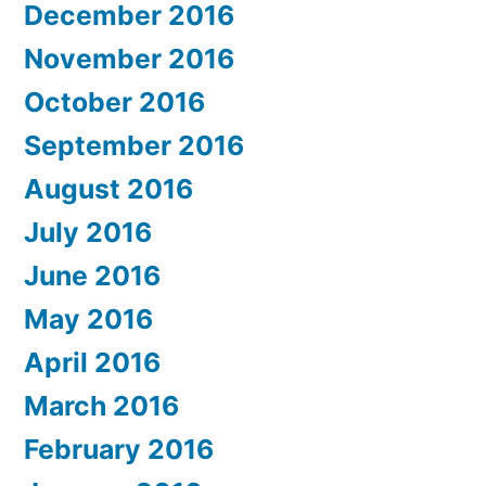
December 2016
November 2016
October 2016
September 2016
August 2016
July 2016
June 2016
May 2016
April 2016
March 2016
February 2016