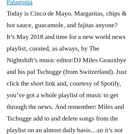
Patagonia
Today is Cinco de Mayo. Margaritas, chips &
hot sauce, guacamole, and fajitas anyone?
It’s May 2018 and time for a new world news
playlist, curated, as always, by The
Nightshift’s music editor/DJ Miles Geauxbye
and his pal Tschugge (from Switzerland). Just
click the short link and, courtesy of Spotify,
you’ve got a whole playlist of music to get
through the news. And remember: Miles and
Tschugge add to and delete songs from the
playlist on an almost daily basis…so it’s not