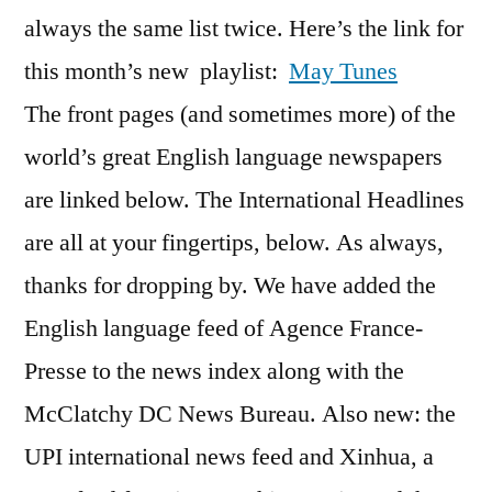
always the same list twice. Here’s the link for
this month’s new playlist:
May Tunes
The front pages (and sometimes more) of the
world’s great English language newspapers
are linked below. The International Headlines
are all at your fingertips, below. As always,
thanks for dropping by. We have added the
English language feed of Agence France-
Presse to the news index along with the
McClatchy DC News Bureau. Also new: the
UPI international news feed and Xinhua, a