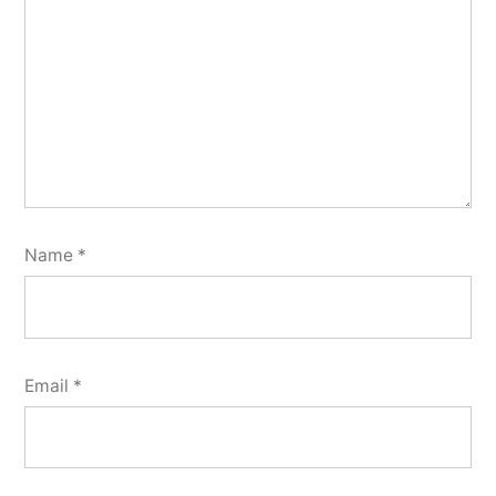
Name
*
Email
*