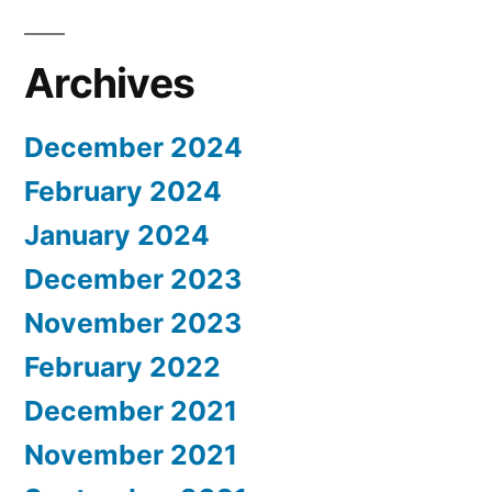
Archives
December 2024
February 2024
January 2024
December 2023
November 2023
February 2022
December 2021
November 2021