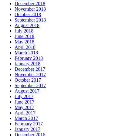
December 2018
November 2018
October 2018
September 2018
August 2018
July 2018
June 2018
May 2018
April 2018
March 2018
February 2018
January 2018
December 2017
November 2017
October 2017
September 2017
August 2017
July 2017
June 2017
May 2017
April 2017
March 2017
February 2017
January 2017
December 2016