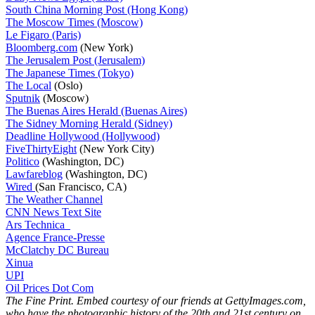
South China Morning Post (Hong Kong)
The Moscow Times (Moscow)
Le Figaro (Paris)
Bloomberg.com
(New York)
The Jerusalem Post (Jerusalem)
The Japanese Times (Tokyo)
The Local
(Oslo)
Sputnik
(Moscow)
The Buenas Aires Herald (Buenas Aires)
The Sidney Morning Herald (Sidney)
Deadline Hollywood (Hollywood)
FiveThirtyEight
(New York City)
Politico
(Washington, DC)
Lawfareblog
(Washington, DC)
Wired
(San Francisco, CA)
The Weather Channel
CNN News Text Site
Ars Technica
Agence France-Presse
McClatchy DC Bureau
Xinua
UPI
Oil Prices Dot Com
The Fine Print. Embed courtesy of our friends at GettyImages.com,
who have the photographic history of the 20th and 21st century on