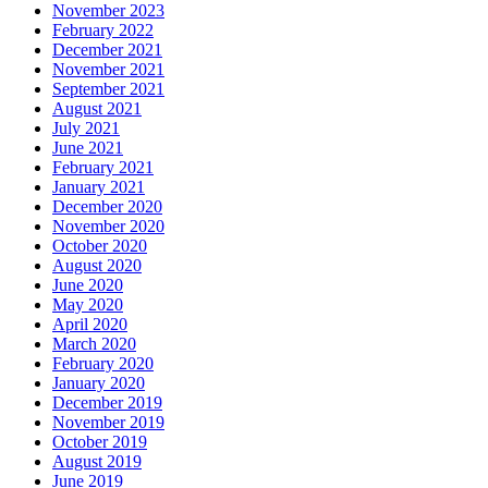
November 2023
February 2022
December 2021
November 2021
September 2021
August 2021
July 2021
June 2021
February 2021
January 2021
December 2020
November 2020
October 2020
August 2020
June 2020
May 2020
April 2020
March 2020
February 2020
January 2020
December 2019
November 2019
October 2019
August 2019
June 2019