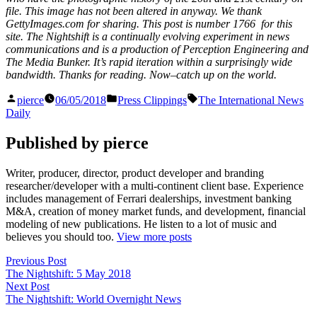
file. This image has not been altered in anyway. We thank
GettyImages.com for sharing. This post is number 1766
for this
site. The Nightshift is a continually evolving experiment in news
communications and is a production of Perception Engineering and
The Media Bunker. It’s rapid iteration within a surprisingly wide
bandwidth. Thanks for reading. Now–catch up on the world.
Posted
Posted
Tags:
pierce
06/05/2018
Press Clippings
The International News
by
in
Daily
Published by pierce
Writer, producer, director, product developer and branding
researcher/developer with a multi-continent client base. Experience
includes management of Ferrari dealerships, investment banking
M&A, creation of money market funds, and development, financial
modeling of new publications. He listen to a lot of music and
believes you should too.
View more posts
Post
Previous
Previous Post
post:
The Nightshift: 5 May 2018
navigation
Next
Next Post
post:
The Nightshift: World Overnight News