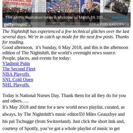
The Nightshift has experienced a few technical glitches over the last
several days. We’re in catch up mode for the next few posts. Thanks
for reading.
Good afternoon, it’s Sunday, 6 May 2018, and this is the afternoon
edition of The Nightshift, the world’s overnight news source.
People, places, and events for today:
Vladimir Putin
The Second Fleet
NBA Playoffs
SNL Cold Open
NHL Playoffs
Today is National Nurses Day. Thank them for all they do for you
and others…..
It’s May 2018 and time for a new world news playlist, curated, as
always, by The Nightshift’s music editor/DJ Miles Geauxbye and
his pal Tschugge (from Switzerland). Just click the short link and,
courtesy of Spotify, you’ve got a whole playlist of music to get