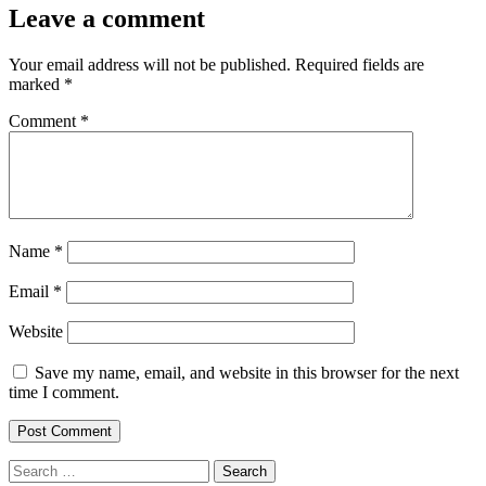
Leave a comment
Your email address will not be published.
Required fields are
marked
*
Comment
*
Name
*
Email
*
Website
Save my name, email, and website in this browser for the next
time I comment.
Search