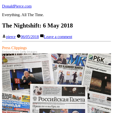
Skip
DonaldPierce.com
to
Everything. All The Time.
content
The Nightshift: 6 May 2018
Posted
on
pierce
06/05/2018
Leave a comment
by
The
Nightshift:
Press Clippings
6
Embed from Getty Images
May
2018