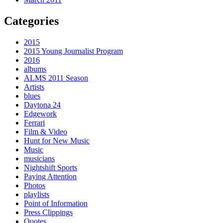
Categories
2015
2015 Young Journalist Program
2016
albums
ALMS 2011 Season
Artists
blues
Daytona 24
Edgework
Ferrari
Film & Video
Hunt for New Music
Music
musicians
Nightshift Sports
Paying Attention
Photos
playlists
Point of Information
Press Clippings
Quotes