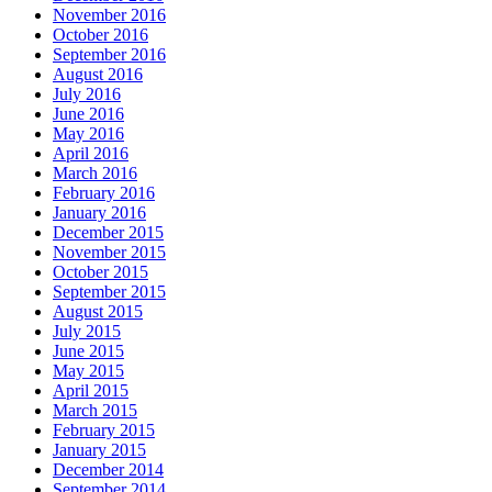
November 2016
October 2016
September 2016
August 2016
July 2016
June 2016
May 2016
April 2016
March 2016
February 2016
January 2016
December 2015
November 2015
October 2015
September 2015
August 2015
July 2015
June 2015
May 2015
April 2015
March 2015
February 2015
January 2015
December 2014
September 2014