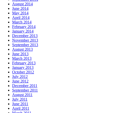
August 2014
June 2014
May 2014
April 2014
March 2014
February 2014
January 2014
December 2013
November 2013
September 2013
August 2013
June 2013
March 2013
February 2013
January 2013
October 2012
July 2012
June 2012
December 2011
September 2011
August 2011
July 2011
June 2011
April 2011
March 2011