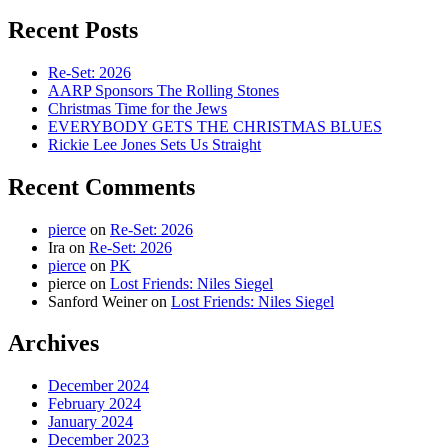
for:
Recent Posts
Re-Set: 2026
AARP Sponsors The Rolling Stones
Christmas Time for the Jews
EVERYBODY GETS THE CHRISTMAS BLUES
Rickie Lee Jones Sets Us Straight
Recent Comments
pierce
on
Re-Set: 2026
Ira
on
Re-Set: 2026
pierce
on
PK
pierce
on
Lost Friends: Niles Siegel
Sanford Weiner
on
Lost Friends: Niles Siegel
Archives
December 2024
February 2024
January 2024
December 2023