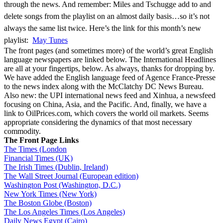
through the news. And remember: Miles and Tschugge add to and
delete songs from the playlist on an almost daily basis…so it’s not
always the same list twice. Here’s the link for this month’s new
playlist:
May Tunes
The front pages (and sometimes more) of the world’s great English
language newspapers are linked below. The International Headlines
are all at your fingertips, below. As always, thanks for dropping by.
We have added the English language feed of Agence France-Presse
to the news index along with the McClatchy DC News Bureau.
Also new: the UPI international news feed and Xinhua, a newsfeed
focusing on China, Asia, and the Pacific. And, finally, we have a
link to OilPrices.com, which covers the world oil markets. Seems
appropriate considering the dynamics of that most necessary
commodity.
The Front Page Links
The Times (London
Financial Times (UK)
The Irish Times (Dublin, Ireland)
The Wall Street Journal (European edition)
Washington Post (Washington, D.C.)
New York Times (New York)
The Boston Globe (Boston)
The Los Angeles Times (Los Angeles)
Daily News Egypt (Cairo)