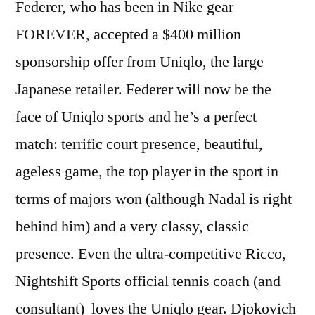
Federer, who has been in Nike gear
FOREVER, accepted a $400 million
sponsorship offer from Uniqlo, the large
Japanese retailer. Federer will now be the
face of Uniqlo sports and he’s a perfect
match: terrific court presence, beautiful,
ageless game, the top player in the sport in
terms of majors won (although Nadal is right
behind him) and a very classy, classic
presence. Even the ultra-competitive Ricco,
Nightshift Sports official tennis coach (and
consultant) loves the Uniqlo gear. Djokovich