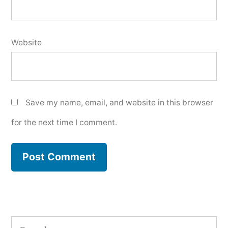
Website
Save my name, email, and website in this browser
for the next time I comment.
Search