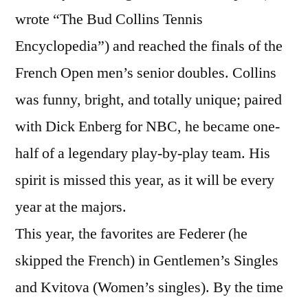
wrote “The Bud Collins Tennis
Encyclopedia”) and reached the finals of the
French Open men’s senior doubles. Collins
was funny, bright, and totally unique; paired
with Dick Enberg for NBC, he became one-
half of a legendary play-by-play team. His
spirit is missed this year, as it will be every
year at the majors.
This year, the favorites are Federer (he
skipped the French) in Gentlemen’s Singles
and Kvitova (Women’s singles). By the time