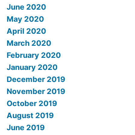
June 2020
May 2020
April 2020
March 2020
February 2020
January 2020
December 2019
November 2019
October 2019
August 2019
June 2019