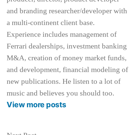
and branding researcher/developer with
a multi-continent client base.
Experience includes management of
Ferrari dealerships, investment banking
M&A, creation of money market funds,
and development, financial modeling of
new publications. He listen to a lot of
music and believes you should too.
View more posts