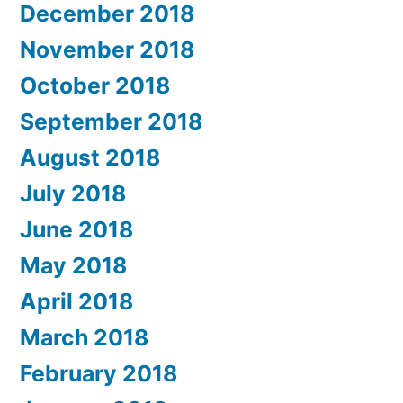
December 2018
November 2018
October 2018
September 2018
August 2018
July 2018
June 2018
May 2018
April 2018
March 2018
February 2018