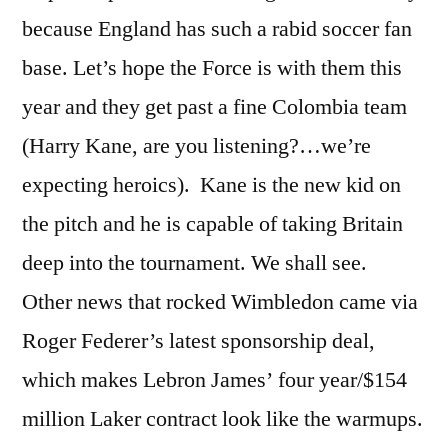
because England has such a rabid soccer fan
base. Let’s hope the Force is with them this
year and they get past a fine Colombia team
(Harry Kane, are you listening?…we’re
expecting heroics). Kane is the new kid on
the pitch and he is capable of taking Britain
deep into the tournament. We shall see.
Other news that rocked Wimbledon came via
Roger Federer’s latest sponsorship deal,
which makes Lebron James’ four year/$154
million Laker contract look like the warmups.