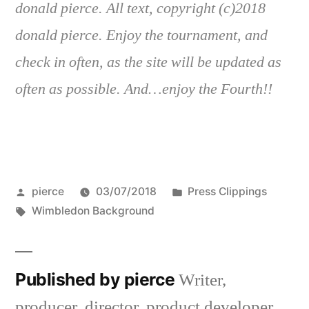
donald pierce. All text, copyright (c)2018
donald pierce. Enjoy the tournament, and
check in often, as the site will be updated as
often as possible. And…enjoy the Fourth!!
Posted
Posted
pierce
03/07/2018
Press Clippings
by
Tags:
in
Wimbledon Background
Published by pierce
Writer,
producer, director, product developer