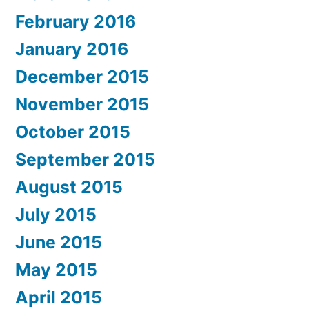
February 2016
January 2016
December 2015
November 2015
October 2015
September 2015
August 2015
July 2015
June 2015
May 2015
April 2015