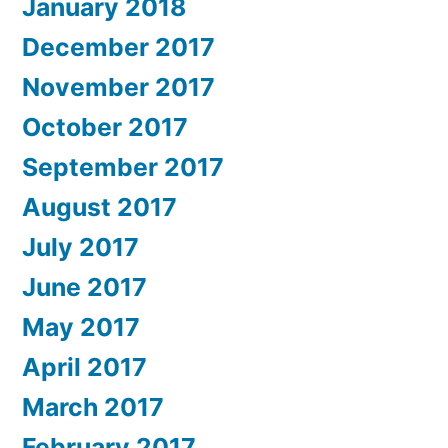
January 2018
December 2017
November 2017
October 2017
September 2017
August 2017
July 2017
June 2017
May 2017
April 2017
March 2017
February 2017