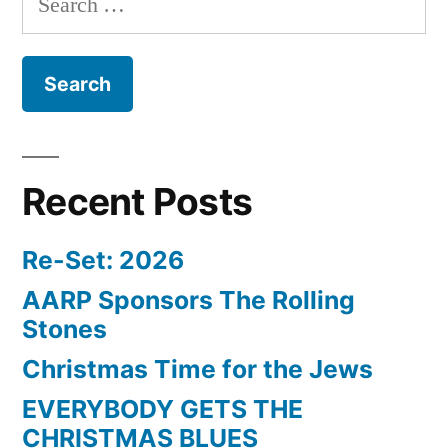
for:
Recent Posts
Re-Set: 2026
AARP Sponsors The Rolling
Stones
Christmas Time for the Jews
EVERYBODY GETS THE
CHRISTMAS BLUES