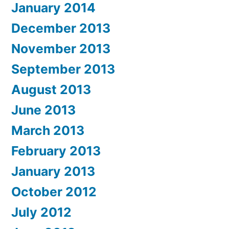
January 2014
December 2013
November 2013
September 2013
August 2013
June 2013
March 2013
February 2013
January 2013
October 2012
July 2012