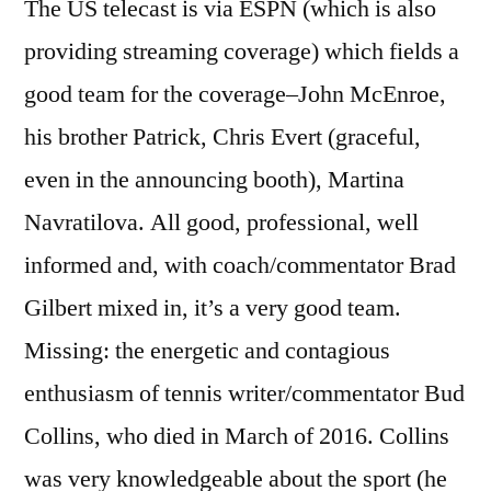
The US telecast is via ESPN (which is also
providing streaming coverage) which fields a
good team for the coverage–John McEnroe,
his brother Patrick, Chris Evert (graceful,
even in the announcing booth), Martina
Navratilova. All good, professional, well
informed and, with coach/commentator Brad
Gilbert mixed in, it’s a very good team.
Missing: the energetic and contagious
enthusiasm of tennis writer/commentator Bud
Collins, who died in March of 2016. Collins
was very knowledgeable about the sport (he