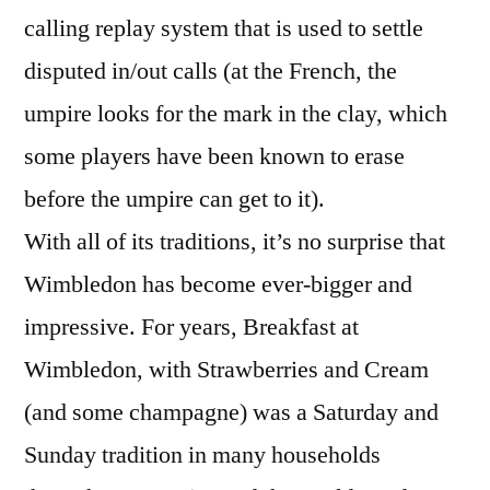
calling replay system that is used to settle
disputed in/out calls (at the French, the
umpire looks for the mark in the clay, which
some players have been known to erase
before the umpire can get to it).
With all of its traditions, it’s no surprise that
Wimbledon has become ever-bigger and
impressive. For years, Breakfast at
Wimbledon, with Strawberries and Cream
(and some champagne) was a Saturday and
Sunday tradition in many households