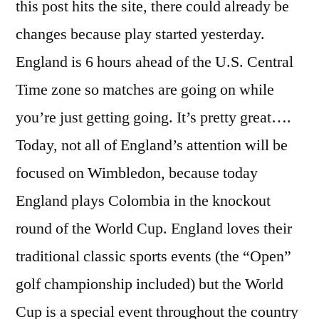
this post hits the site, there could already be
changes because play started yesterday.
England is 6 hours ahead of the U.S. Central
Time zone so matches are going on while
you’re just getting going. It’s pretty great….
Today, not all of England’s attention will be
focused on Wimbledon, because today
England plays Colombia in the knockout
round of the World Cup. England loves their
traditional classic sports events (the “Open”
golf championship included) but the World
Cup is a special event throughout the country