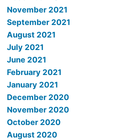
November 2021
September 2021
August 2021
July 2021
June 2021
February 2021
January 2021
December 2020
November 2020
October 2020
August 2020