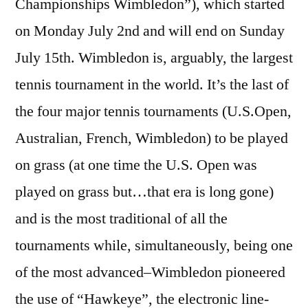
Championships Wimbledon”), which started
on Monday July 2nd and will end on Sunday
July 15th. Wimbledon is, arguably, the largest
tennis tournament in the world. It’s the last of
the four major tennis tournaments (U.S.Open,
Australian, French, Wimbledon) to be played
on grass (at one time the U.S. Open was
played on grass but…that era is long gone)
and is the most traditional of all the
tournaments while, simultaneously, being one
of the most advanced–Wimbledon pioneered
the use of “Hawkeye”, the electronic line-