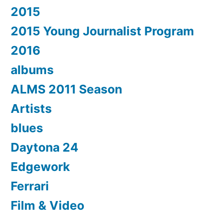
2015
2015 Young Journalist Program
2016
albums
ALMS 2011 Season
Artists
blues
Daytona 24
Edgework
Ferrari
Film & Video