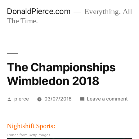
Skip
DonaldPierce.com
Everything. All
to
The Time.
content
The Championships
Wimbledon 2018
Posted
on
pierce
03/07/2018
Leave a comment
by
The
Cham
Nightshift Sports:
Wim
201
Embed from Getty Images