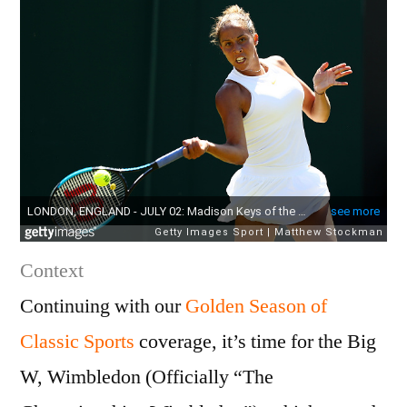
Context
Continuing with our
Golden Season of
Classic Sports
coverage, it’s time for the Big
W, Wimbledon (Officially “The