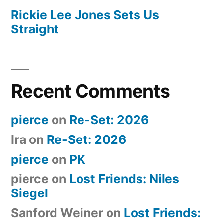
Rickie Lee Jones Sets Us
Straight
Recent Comments
pierce
on
Re-Set: 2026
Ira
on
Re-Set: 2026
pierce
on
PK
pierce
on
Lost Friends: Niles
Siegel
Sanford Weiner
on
Lost Friends: