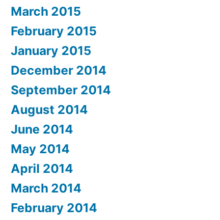
March 2015
February 2015
January 2015
December 2014
September 2014
August 2014
June 2014
May 2014
April 2014
March 2014
February 2014