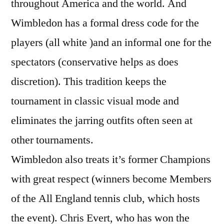
throughout America and the world. And
Wimbledon has a formal dress code for the
players (all white )and an informal one for the
spectators (conservative helps as does
discretion). This tradition keeps the
tournament in classic visual mode and
eliminates the jarring outfits often seen at
other tournaments.
Wimbledon also treats it’s former Champions
with great respect (winners become Members
of the All England tennis club, which hosts
the event). Chris Evert, who has won the