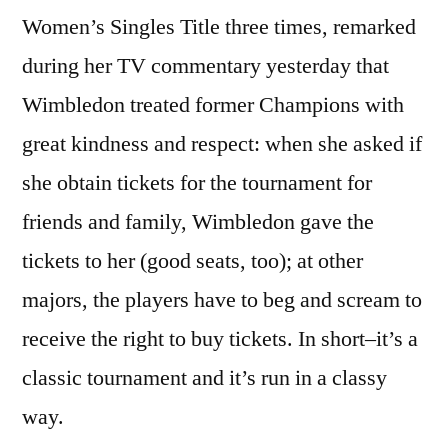
Women’s Singles Title three times, remarked
during her TV commentary yesterday that
Wimbledon treated former Champions with
great kindness and respect: when she asked if
she obtain tickets for the tournament for
friends and family, Wimbledon gave the
tickets to her (good seats, too); at other
majors, the players have to beg and scream to
receive the right to buy tickets. In short–it’s a
classic tournament and it’s run in a classy
way.