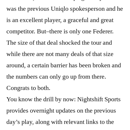
was the previous Uniqlo spokesperson and he
is an excellent player, a graceful and great
competitor. But–there is only one Federer.
The size of that deal shocked the tour and
while there are not many deals of that size
around, a certain barrier has been broken and
the numbers can only go up from there.
Congrats to both.
You know the drill by now: Nightshift Sports
provides overnight updates on the previous
day’s play, along with relevant links to the