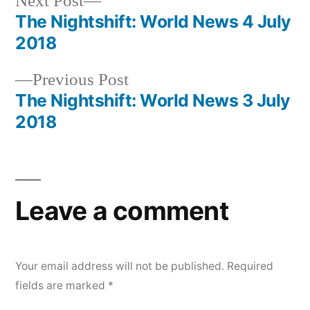
Next
Next Post
post:
The Nightshift: World News 4 July
Post
2018
navigation
Previous
Previous Post
post:
The Nightshift: World News 3 July
2018
Leave a comment
Your email address will not be published.
Required
fields are marked
*