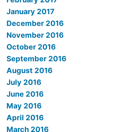
January 2017
December 2016
November 2016
October 2016
September 2016
August 2016
July 2016
June 2016
May 2016
April 2016
March 2016