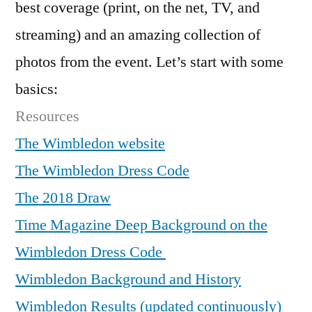
best coverage (print, on the net, TV, and
streaming) and an amazing collection of
photos from the event. Let’s start with some
basics:
Resources
The Wimbledon website
The Wimbledon Dress Code
The 2018 Draw
Time Magazine Deep Background on the
Wimbledon Dress Code
Wimbledon Background and History
Wimbledon Results (updated continuously)