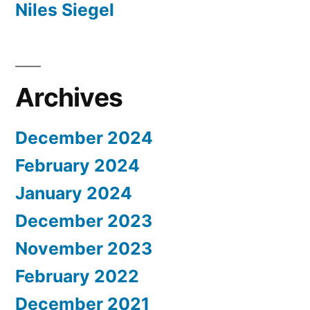
Niles Siegel
Archives
December 2024
February 2024
January 2024
December 2023
November 2023
February 2022
December 2021