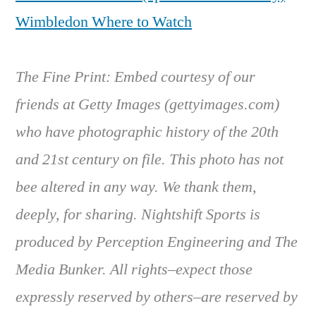
Wimbledon Where to Watch
The Fine Print: Embed courtesy of our
friends at Getty Images (gettyimages.com)
who have photographic history of the 20th
and 21st century on file. This photo has not
bee altered in any way. We thank them,
deeply, for sharing. Nightshift Sports is
produced by Perception Engineering and The
Media Bunker. All rights–expect those
expressly reserved by others–are reserved by