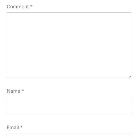
Comment
*
Name
*
Email
*