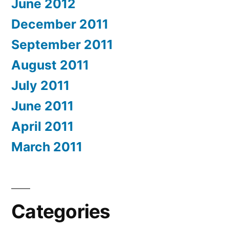
June 2012
December 2011
September 2011
August 2011
July 2011
June 2011
April 2011
March 2011
Categories