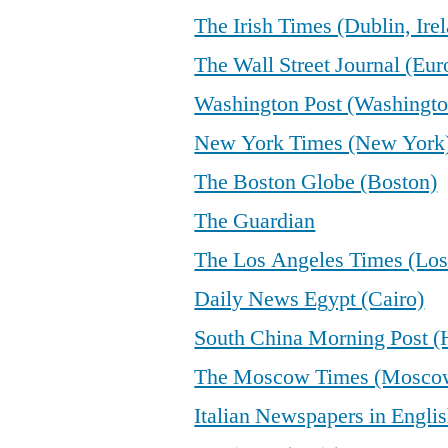
The Irish Times (Dublin, Ire
The Wall Street Journal (Eur
Washington Post (Washingto
New York Times (New York
The Boston Globe (Boston)
The Guardian
The Los Angeles Times (Los
Daily News Egypt (Cairo)
South China Morning Post 
The Moscow Times (Mosco
Italian Newspapers in Engli