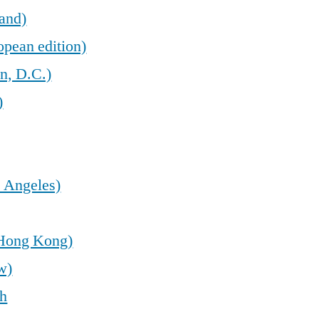
land)
opean edition)
n, D.C.)
)
 Angeles)
(Hong Kong)
w)
sh