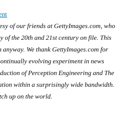
ent
esy of our friends at GettyImages.com, who
 of the 20th and 21st century on file. This
in anyway. We thank GettyImages.com for
continually evolving experiment in news
duction of Perception Engineering and The
ration within a surprisingly wide bandwidth.
ch up on the world.