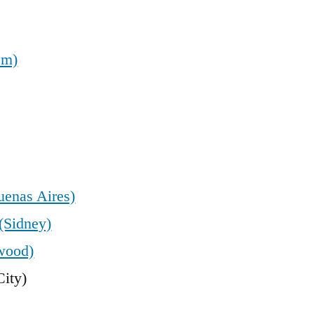
em)
uenas Aires)
(Sidney)
wood)
ity)