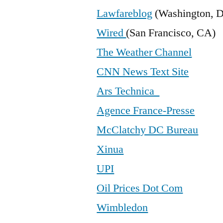
Lawfareblog
(Washington, 
Wired
(San Francisco, CA)
The Weather Channel
CNN News Text Site
Ars Technica
Agence France-Presse
McClatchy DC Bureau
Xinua
UPI
Oil Prices Dot Com
Wimbledon