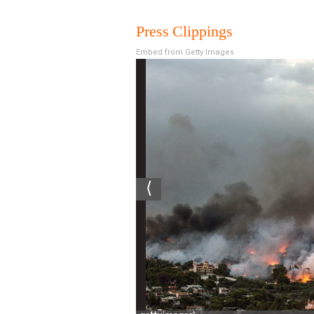
Press Clippings
Embed from Getty Images