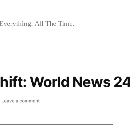
Everything. All The Time.
hift: World News 24
on
Leave a comment
The
Nightshift:
World