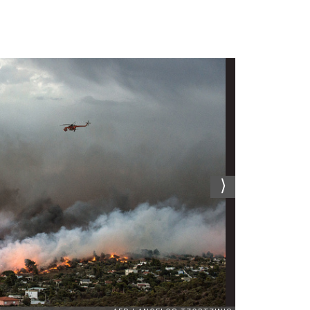
News
24
July
2018