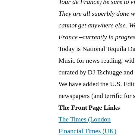
Tour de France) be sure to vi
They are all superbly done wi
cannot get anywhere else. We
France –currently in progre
Today is National Tequila Day
Music for news reading, wit
curated by DJ Tschugge an
We have added the U.S. Editi
newspapers (and terrific for sp
The Front Page Links
The Times (London
Financial Times (UK)