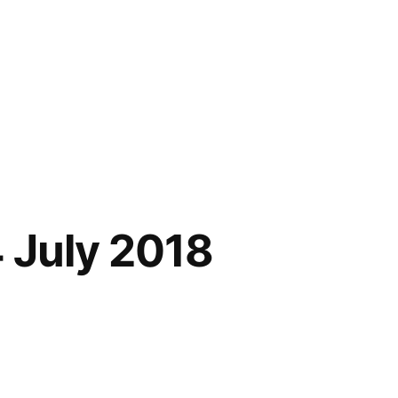
 July 2018