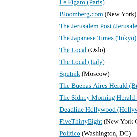
Le Figaro (Paris)
Bloomberg.com
(New York)
The Jerusalem Post (Jerusal
The Japanese Times (Tokyo)
The Local
(Oslo)
The Local (Italy)
Sputnik
(Moscow)
The Buenas Aires Herald (B
The Sidney Morning Herald 
Deadline Hollywood (Holly
FiveThirtyEight
(New York C
Politico
(Washington, DC)