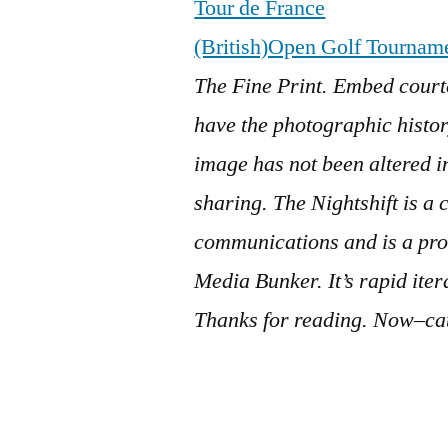
Tour de France
(British)Open Golf Tournam
The Fine Print. Embed court
have the photographic history
image has not been altered 
sharing.
The Nightshift is a 
communications and is a pro
Media Bunker. It’s rapid ite
Thanks for reading. Now–cat