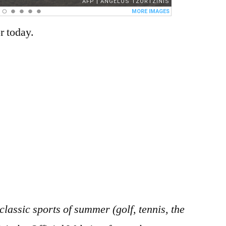
r today.
 classic sports of summer (golf, tennis, the