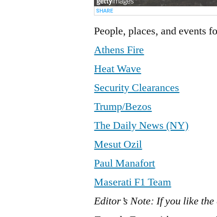
People, places, and events fo
Athens Fire
Heat Wave
Security Clearances
Trump/Bezos
The Daily News (NY)
Mesut Ozil
Paul Manafort
Maserati F1 Team
Editor’s Note: If you like the