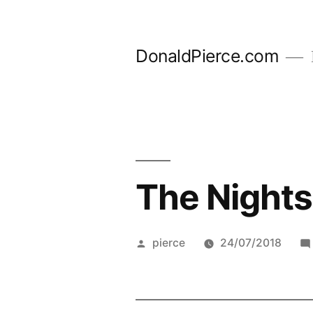
Skip
to
DonaldPierce.com
content
The Nights
Posted
pierce
24/07/2018
by