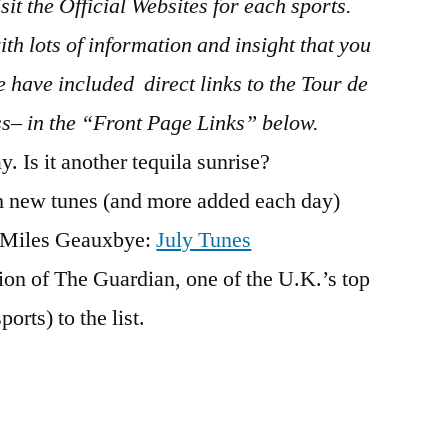
sit the Official Websites for each sports.
th lots of information and insight that you
 have included direct links to the Tour de
ss– in the “Front Page Links” below.
. Is it another tequila sunrise?
h new tunes (and more added each day)
d Miles Geauxbye:
July Tunes
on of The Guardian, one of the U.K.’s top
orts) to the list.