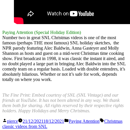
Paying Attention (Special Holiday Edition)
Number two in great SNL Christmas videos is one of the most
famous (perhaps THE most famous) SNL holiday sketches, the
NPR parody featuring Alec Baldwin, Anna Gasteyer and Molly
Shannon as hosts and guest on a mid-west Christmas time cooking
show. First broadcast in 1998, it was classic the instant it aired, and
no doubt played a large part in bringing Alec Baldwin into the SNL
comedy team on a regular basis. Loaded with double entendres, it’s
absolutely hilarious. Whether or not it’s safe for work, depends
totally on where you work.
The Fine Print: Embed courtesy of SNL (SNL Vintage) and our
friends at YouTube. It has not been altered in any way. We thank
them both for sharing. All rights reserved by their respective rights
holders. Happy Holidays and Merry Christmas.
Posted
Posted
Tags:
pierce
21/12/2021
18/12/2021
Paying Attention
Christmas
by
in
classic videos from SNL