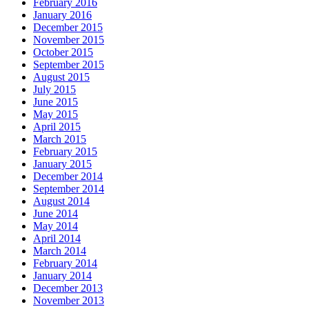
February 2016
January 2016
December 2015
November 2015
October 2015
September 2015
August 2015
July 2015
June 2015
May 2015
April 2015
March 2015
February 2015
January 2015
December 2014
September 2014
August 2014
June 2014
May 2014
April 2014
March 2014
February 2014
January 2014
December 2013
November 2013