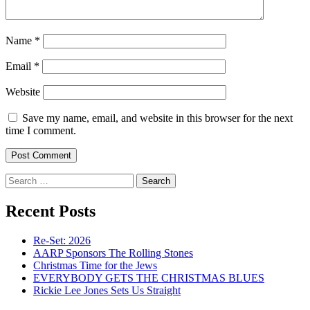
Name
*
Email
*
Website
Save my name, email, and website in this browser for the next
time I comment.
Search
for:
Recent Posts
Re-Set: 2026
AARP Sponsors The Rolling Stones
Christmas Time for the Jews
EVERYBODY GETS THE CHRISTMAS BLUES
Rickie Lee Jones Sets Us Straight