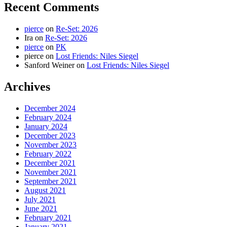
Recent Comments
pierce
on
Re-Set: 2026
Ira
on
Re-Set: 2026
pierce
on
PK
pierce
on
Lost Friends: Niles Siegel
Sanford Weiner
on
Lost Friends: Niles Siegel
Archives
December 2024
February 2024
January 2024
December 2023
November 2023
February 2022
December 2021
November 2021
September 2021
August 2021
July 2021
June 2021
February 2021
January 2021