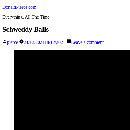
Skip
DonaldPierce.com
to
Everything. All The Time.
content
Schweddy Balls
Posted
on
pierce
21/12/2021
18/12/2021
Leave a comment
by
Schweddy
Balls