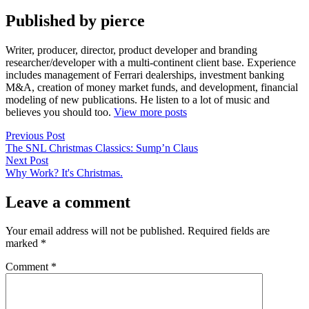
Published by pierce
Writer, producer, director, product developer and branding
researcher/developer with a multi-continent client base. Experience
includes management of Ferrari dealerships, investment banking
M&A, creation of money market funds, and development, financial
modeling of new publications. He listen to a lot of music and
believes you should too.
View more posts
Post
Previous
Previous Post
post:
The SNL Christmas Classics: Sump’n Claus
navigation
Next
Next Post
post:
Why Work? It's Christmas.
Leave a comment
Your email address will not be published.
Required fields are
marked
*
Comment
*