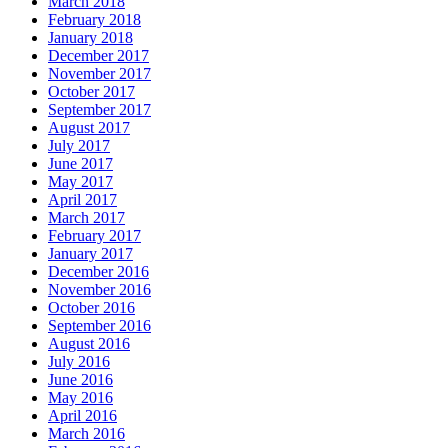
March 2018
February 2018
January 2018
December 2017
November 2017
October 2017
September 2017
August 2017
July 2017
June 2017
May 2017
April 2017
March 2017
February 2017
January 2017
December 2016
November 2016
October 2016
September 2016
August 2016
July 2016
June 2016
May 2016
April 2016
March 2016