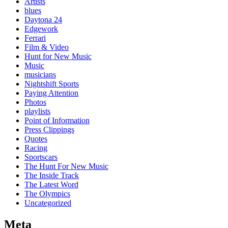
Artists
blues
Daytona 24
Edgework
Ferrari
Film & Video
Hunt for New Music
Music
musicians
Nightshift Sports
Paying Attention
Photos
playlists
Point of Information
Press Clippings
Quotes
Racing
Sportscars
The Hunt For New Music
The Inside Track
The Latest Word
The Olympics
Uncategorized
Meta