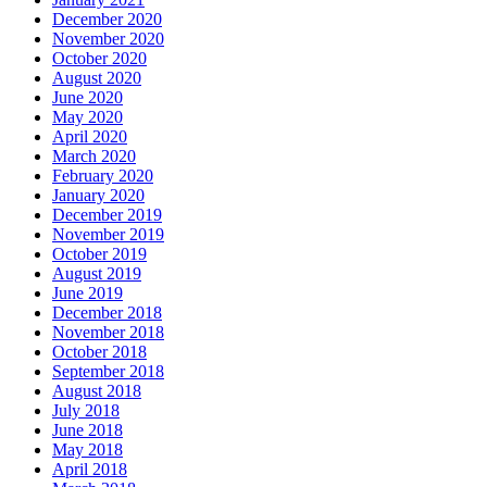
December 2020
November 2020
October 2020
August 2020
June 2020
May 2020
April 2020
March 2020
February 2020
January 2020
December 2019
November 2019
October 2019
August 2019
June 2019
December 2018
November 2018
October 2018
September 2018
August 2018
July 2018
June 2018
May 2018
April 2018