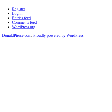
Register
Log in
Entries feed
Comments feed
WordPress.org
DonaldPierce.com
,
Proudly powered by WordPress.