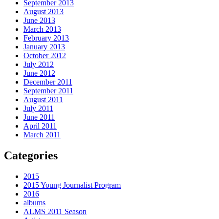
September 2013
August 2013
June 2013
March 2013
February 2013
January 2013
October 2012
July 2012
June 2012
December 2011
September 2011
August 2011
July 2011
June 2011
April 2011
March 2011
Categories
2015
2015 Young Journalist Program
2016
albums
ALMS 2011 Season