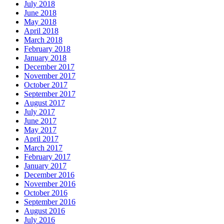
July 2018
June 2018
May 2018
April 2018
March 2018
February 2018
January 2018
December 2017
November 2017
October 2017
September 2017
August 2017
July 2017
June 2017
May 2017
April 2017
March 2017
February 2017
January 2017
December 2016
November 2016
October 2016
September 2016
August 2016
July 2016