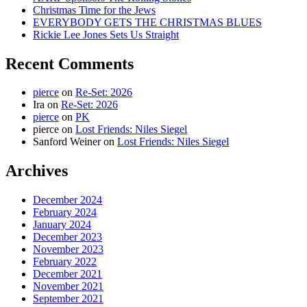
Christmas Time for the Jews
EVERYBODY GETS THE CHRISTMAS BLUES
Rickie Lee Jones Sets Us Straight
Recent Comments
pierce
on
Re-Set: 2026
Ira
on
Re-Set: 2026
pierce
on
PK
pierce
on
Lost Friends: Niles Siegel
Sanford Weiner
on
Lost Friends: Niles Siegel
Archives
December 2024
February 2024
January 2024
December 2023
November 2023
February 2022
December 2021
November 2021
September 2021