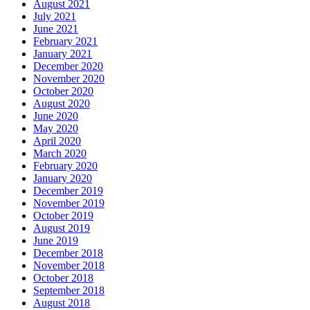
August 2021
July 2021
June 2021
February 2021
January 2021
December 2020
November 2020
October 2020
August 2020
June 2020
May 2020
April 2020
March 2020
February 2020
January 2020
December 2019
November 2019
October 2019
August 2019
June 2019
December 2018
November 2018
October 2018
September 2018
August 2018