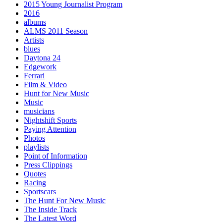
2015 Young Journalist Program
2016
albums
ALMS 2011 Season
Artists
blues
Daytona 24
Edgework
Ferrari
Film & Video
Hunt for New Music
Music
musicians
Nightshift Sports
Paying Attention
Photos
playlists
Point of Information
Press Clippings
Quotes
Racing
Sportscars
The Hunt For New Music
The Inside Track
The Latest Word