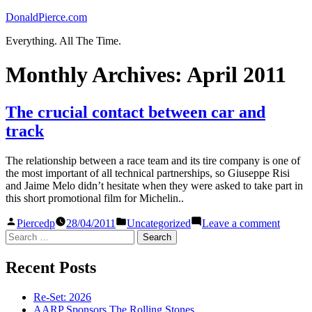
Skip
DonaldPierce.com
to
Everything. All The Time.
content
Monthly Archives:
April 2011
The crucial contact between car and
track
The relationship between a race team and its tire company is one of
the most important of all technical partnerships, so Giuseppe Risi
and Jaime Melo didn’t hesitate when they were asked to take part in
this short promotional film for Michelin..
Posted
Posted
on
Piercedp
28/04/2011
Uncategorized
Leave a comment
by
in
The
Search
crucial
for:
contact
Recent Posts
betwee
car
and
Re-Set: 2026
track
AARP Sponsors The Rolling Stones