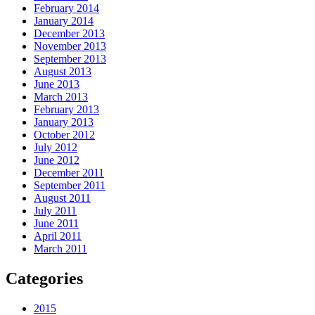
February 2014
January 2014
December 2013
November 2013
September 2013
August 2013
June 2013
March 2013
February 2013
January 2013
October 2012
July 2012
June 2012
December 2011
September 2011
August 2011
July 2011
June 2011
April 2011
March 2011
Categories
2015