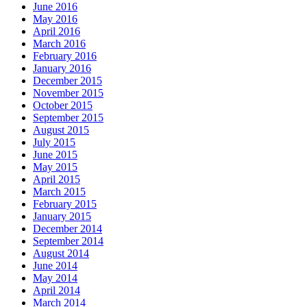
June 2016
May 2016
April 2016
March 2016
February 2016
January 2016
December 2015
November 2015
October 2015
September 2015
August 2015
July 2015
June 2015
May 2015
April 2015
March 2015
February 2015
January 2015
December 2014
September 2014
August 2014
June 2014
May 2014
April 2014
March 2014