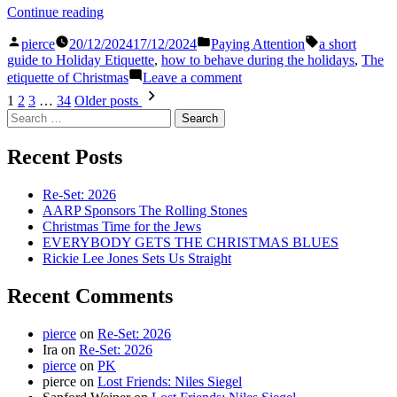
“The
Continue reading
Etiquette
Posted
Posted
Tags:
of
pierce
20/12/2024
17/12/2024
Paying Attention
a short
by
in
Christmas”
guide to Holiday Etiquette
,
how to behave during the holidays
,
The
on
etiquette of Christmas
Leave a comment
The
Posts
1
2
3
…
34
Older posts
Etiquette
Search
pagination
of
for:
Christmas
Recent Posts
Re-Set: 2026
AARP Sponsors The Rolling Stones
Christmas Time for the Jews
EVERYBODY GETS THE CHRISTMAS BLUES
Rickie Lee Jones Sets Us Straight
Recent Comments
pierce
on
Re-Set: 2026
Ira
on
Re-Set: 2026
pierce
on
PK
pierce
on
Lost Friends: Niles Siegel