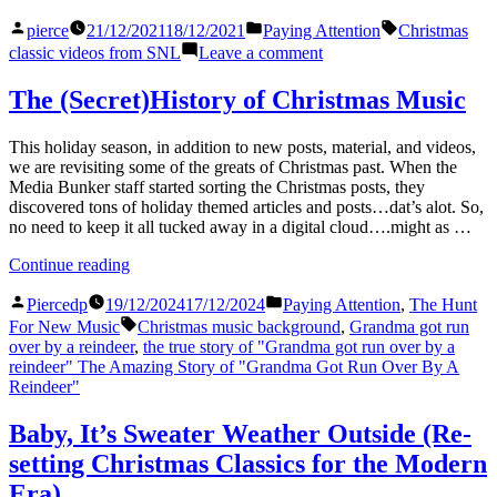
Balls”
Posted
Posted
Tags:
pierce
21/12/2021
18/12/2021
Paying Attention
Christmas
by
in
on
classic videos from SNL
Leave a comment
Schweddy
Balls
The (Secret)History of Christmas Music
This holiday season, in addition to new posts, material, and videos,
we are revisiting some of the greats of Christmas past. When the
Media Bunker staff started sorting the Christmas posts, they
discovered tons of holiday themed articles and posts…dat’s alot. So,
no need to keep it all tucked away in a digital cloud….might as …
“The
Continue reading
(Secret)History
Posted
Posted
of
Piercedp
19/12/2024
17/12/2024
Paying Attention
,
The Hunt
by
in
Christmas
Tags:
For New Music
Christmas music background
,
Grandma got run
Music”
over by a reindeer
,
the true story of "Grandma got run over by a
reindeer" The Amazing Story of "Grandma Got Run Over By A
Reindeer"
Baby, It’s Sweater Weather Outside (Re-
setting Christmas Classics for the Modern
Era)