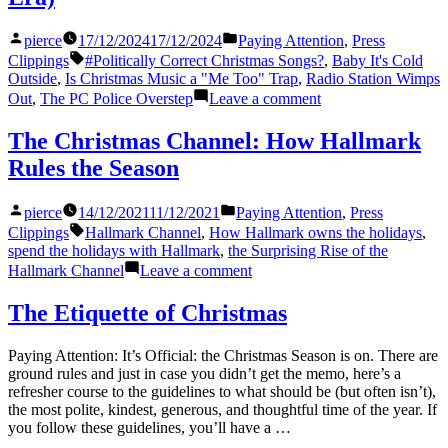
Posted
Posted
pierce
17/12/2024
17/12/2024
Paying Attention
,
Press
by
in
Tags:
Clippings
#Politically Correct Christmas Songs?
,
Baby It's Cold
Outside
,
Is Christmas Music a "Me Too" Trap
,
Radio Station Wimps
on
Out
,
The PC Police Overstep
Leave a comment
Baby,
It’s
The Christmas Channel: How Hallmark
Sweater
Rules the Season
Weather
Outside
(Re-
Posted
Posted
pierce
14/12/2021
11/12/2021
Paying Attention
,
Press
setting
by
in
Tags:
Clippings
Hallmark Channel
,
How Hallmark owns the holidays
,
Christmas
spend the holidays with Hallmark
,
the Surprising Rise of the
Classics
on
Hallmark Channel
Leave a comment
for
The
the
Christmas
The Etiquette of Christmas
Modern
Channel:
Era)
How
Paying Attention: It’s Official: the Christmas Season is on. There are
Hallmark
ground rules and just in case you didn’t get the memo, here’s a
Rules
refresher course to the guidelines to what should be (but often isn’t),
the
the most polite, kindest, generous, and thoughtful time of the year. If
Season
you follow these guidelines, you’ll have a …