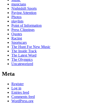
musicians
Nightshift Sports
Paying Attention
Photos
playlists
Point of Information
Press Clippings
Quotes
Racing
Sportscars
The Hunt For New Music
The Inside Track
The Latest Word
The Olympics
Uncategorized
Meta
Register
Log in
Entries feed
Comments feed
WordPress.org