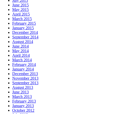
July 2015
June 2015
May 2015
April 2015
March 2015
February 2015
January 2015
December 2014
September 2014
August 2014
June 2014
May 2014
April 2014
March 2014
February 2014
January 2014
December 2013
November 2013
September 2013
August 2013
June 2013
March 2013
February 2013
January 2013
October 2012