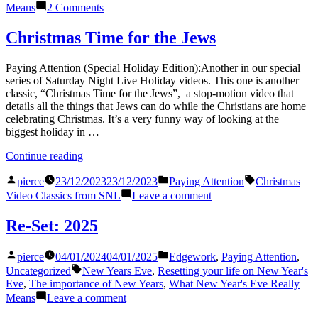
on
Means
2 Comments
Re-
Set:
Christmas Time for the Jews
2026
Paying Attention (Special Holiday Edition):Another in our special
series of Saturday Night Live Holiday videos. This one is another
classic, “Christmas Time for the Jews”, a stop-motion video that
details all the things that Jews can do while the Christians are home
celebrating Christmas. It’s a very funny way of looking at the
biggest holiday in …
“Christmas
Continue reading
Time
Posted
Posted
Tags:
for
pierce
23/12/2023
23/12/2023
Paying Attention
Christmas
by
in
the
on
Video Classics from SNL
Leave a comment
Jews”
Christmas
Time
Re-Set: 2025
for
the
Posted
Posted
pierce
04/01/2024
04/01/2025
Edgework
,
Paying Attention
,
Jews
by
in
Tags:
Uncategorized
New Years Eve
,
Resetting your life on New Year's
Eve
,
The importance of New Years
,
What New Year's Eve Really
on
Means
Leave a comment
Re-