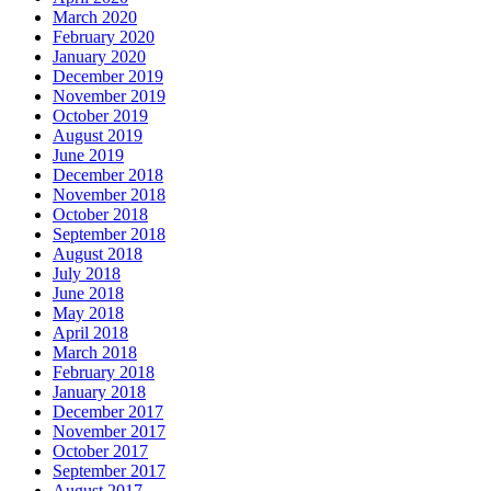
March 2020
February 2020
January 2020
December 2019
November 2019
October 2019
August 2019
June 2019
December 2018
November 2018
October 2018
September 2018
August 2018
July 2018
June 2018
May 2018
April 2018
March 2018
February 2018
January 2018
December 2017
November 2017
October 2017
September 2017
August 2017