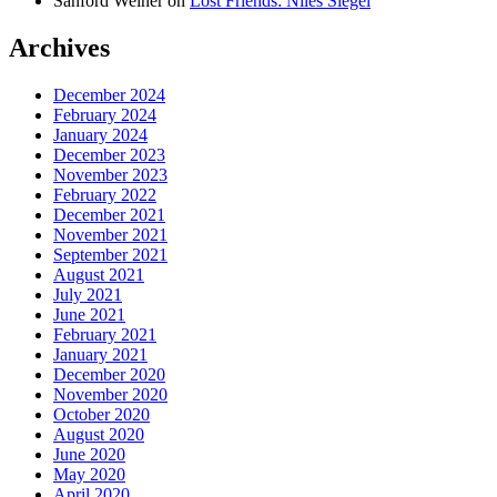
Sanford Weiner
on
Lost Friends: Niles Siegel
Archives
December 2024
February 2024
January 2024
December 2023
November 2023
February 2022
December 2021
November 2021
September 2021
August 2021
July 2021
June 2021
February 2021
January 2021
December 2020
November 2020
October 2020
August 2020
June 2020
May 2020
April 2020