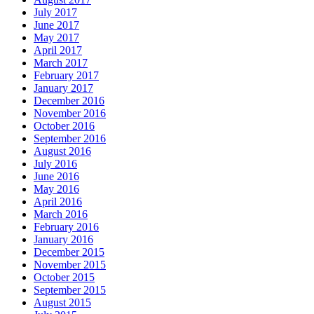
July 2017
June 2017
May 2017
April 2017
March 2017
February 2017
January 2017
December 2016
November 2016
October 2016
September 2016
August 2016
July 2016
June 2016
May 2016
April 2016
March 2016
February 2016
January 2016
December 2015
November 2015
October 2015
September 2015
August 2015