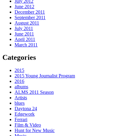
July 2012
June 2012
December 2011
September 2011
August 2011
July 2011
June 2011
April 2011
March 2011
Categories
2015
2015 Young Journalist Program
2016
albums
ALMS 2011 Season
Artists
blues
Daytona 24
Edgework
Ferrari
Film & Video
Hunt for New Music
Music