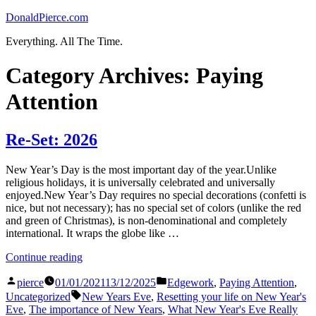
Skip
DonaldPierce.com
to
Everything. All The Time.
content
Category Archives:
Paying
Attention
Re-Set: 2026
New Year’s Day is the most important day of the year.Unlike
religious holidays, it is universally celebrated and universally
enjoyed.New Year’s Day requires no special decorations (confetti is
nice, but not necessary); has no special set of colors (unlike the red
and green of Christmas), is non-denominational and completely
international. It wraps the globe like …
“Re-
Continue reading
Set:
Posted
Posted
2026”
pierce
01/01/2021
13/12/2025
Edgework
,
Paying Attention
,
by
in
Tags:
Uncategorized
New Years Eve
,
Resetting your life on New Year's
Eve
,
The importance of New Years
,
What New Year's Eve Really