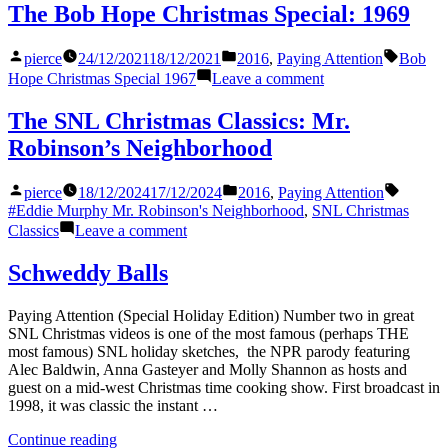
Set:
The Bob Hope Christmas Special: 1969
2025
Posted
Posted
Tags:
pierce
24/12/2021
18/12/2021
2016
,
Paying Attention
Bob
by
in
on
Hope Christmas Special 1967
Leave a comment
The
Bob
The SNL Christmas Classics: Mr.
Hope
Robinson’s Neighborhood
Christmas
Special:
1969
Posted
Posted
Tags:
pierce
18/12/2024
17/12/2024
2016
,
Paying Attention
by
in
#Eddie Murphy Mr. Robinson's Neighborhood
,
SNL Christmas
on
Classics
Leave a comment
The
SNL
Schweddy Balls
Christmas
Classics:
Paying Attention (Special Holiday Edition) Number two in great
Mr.
SNL Christmas videos is one of the most famous (perhaps THE
Robinson’s
most famous) SNL holiday sketches, the NPR parody featuring
Neighborhood
Alec Baldwin, Anna Gasteyer and Molly Shannon as hosts and
guest on a mid-west Christmas time cooking show. First broadcast in
1998, it was classic the instant …
“Schweddy
Continue reading