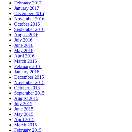
February 2017
January 2017
December 2016
November 2016
October 2016
September 2016
August 2016
July 2016
June 2016
May 2016
April 2016
March 2016
February 2016
January 2016
December 2015
November 2015
October 2015
September 2015
August 2015
July 2015
June 2015
May 2015
April 2015
March 2015
February 2015