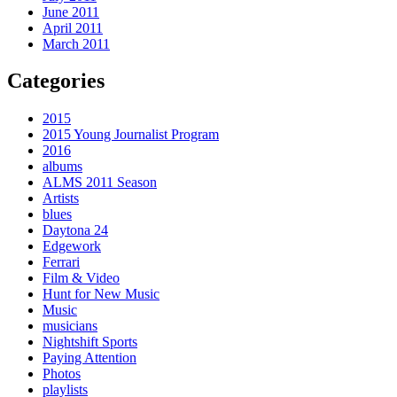
June 2011
April 2011
March 2011
Categories
2015
2015 Young Journalist Program
2016
albums
ALMS 2011 Season
Artists
blues
Daytona 24
Edgework
Ferrari
Film & Video
Hunt for New Music
Music
musicians
Nightshift Sports
Paying Attention
Photos
playlists