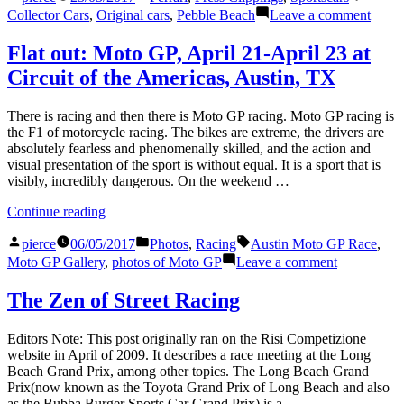
by
in
on
Collector Cars
,
Original cars
,
Pebble Beach
Leave a comment
Origi
Taste
Flat out: Moto GP, April 21-April 23 at
Circuit of the Americas, Austin, TX
There is racing and then there is Moto GP racing. Moto GP racing is
the F1 of motorcycle racing. The bikes are extreme, the drivers are
absolutely fearless and phenomenally skilled, and the action and
visual presentation of the sport is without equal. It is a sport that is
visibly, incredibly dangerous. On the weekend …
“Flat
Continue reading
out:
Posted
Posted
Tags:
Moto
pierce
06/05/2017
Photos
,
Racing
Austin Moto GP Race
,
by
in
GP,
on
Moto GP Gallery
,
photos of Moto GP
Leave a comment
April
Flat
21-
out:
The Zen of Street Racing
April
Moto
23
GP,
Editors Note: This post originally ran on the Risi Competizione
at
April
website in April of 2009. It describes a race meeting at the Long
Circuit
21-
Beach Grand Prix, among other topics. The Long Beach Grand
of
April
Prix(now known as the Toyota Grand Prix of Long Beach and also
the
23
as the Bubba Burger Sports Car Grand Prix) is a …