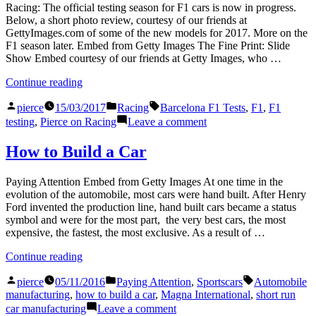
Racing: The official testing season for F1 cars is now in progress.
Below, a short photo review, courtesy of our friends at
GettyImages.com of some of the new models for 2017. More on the
F1 season later. Embed from Getty Images The Fine Print: Slide
Show Embed courtesy of our friends at Getty Images, who …
“Beginnings”
Continue reading
Posted
Posted
Tags:
pierce
15/03/2017
Racing
Barcelona F1 Tests
,
F1
,
F1
by
in
on
testing
,
Pierce on Racing
Leave a comment
Beginnings
How to Build a Car
Paying Attention Embed from Getty Images At one time in the
evolution of the automobile, most cars were hand built. After Henry
Ford invented the production line, hand built cars became a status
symbol and were for the most part, the very best cars, the most
expensive, the fastest, the most exclusive. As a result of …
“How
Continue reading
to
Posted
Posted
Tags:
Build
pierce
05/11/2016
Paying Attention
,
Sportscars
Automobile
by
in
a
manufacturing
,
how to build a car
,
Magna International
,
short run
Car”
on
car manufacturing
Leave a comment