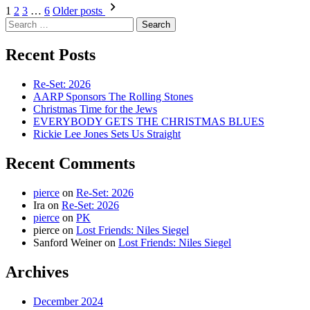
How
Posts
1
2
3
…
6
Older posts
to
Search
pagination
Build
for:
a
Recent Posts
Car
Re-Set: 2026
AARP Sponsors The Rolling Stones
Christmas Time for the Jews
EVERYBODY GETS THE CHRISTMAS BLUES
Rickie Lee Jones Sets Us Straight
Recent Comments
pierce
on
Re-Set: 2026
Ira
on
Re-Set: 2026
pierce
on
PK
pierce
on
Lost Friends: Niles Siegel
Sanford Weiner
on
Lost Friends: Niles Siegel
Archives
December 2024