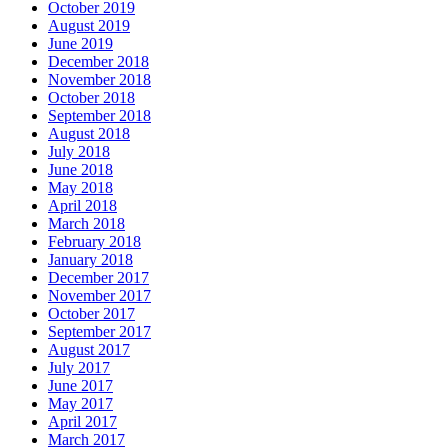
October 2019
August 2019
June 2019
December 2018
November 2018
October 2018
September 2018
August 2018
July 2018
June 2018
May 2018
April 2018
March 2018
February 2018
January 2018
December 2017
November 2017
October 2017
September 2017
August 2017
July 2017
June 2017
May 2017
April 2017
March 2017