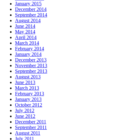
January 2015
December 2014
September 2014
August 2014
June 2014
May 2014
April 2014
March 2014
February 2014
January 2014
December 2013
November 2013
September 2013
August 2013
June 2013
March 2013
February 2013
January 2013
October 2012
July 2012
June 2012
December 2011
September 2011
August 2011
July 2011