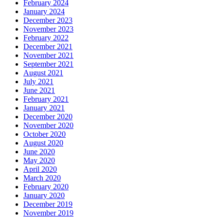
February 2024
January 2024
December 2023
November 2023
February 2022
December 2021
November 2021
September 2021
August 2021
July 2021
June 2021
February 2021
January 2021
December 2020
November 2020
October 2020
August 2020
June 2020
May 2020
April 2020
March 2020
February 2020
January 2020
December 2019
November 2019