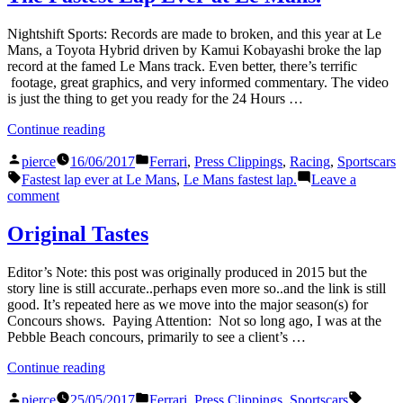
Nightshift Sports: Records are made to broken, and this year at Le
Mans, a Toyota Hybrid driven by Kamui Kobayashi broke the lap
record at the famed Le Mans track. Even better, there’s terrific
footage, great graphics, and very informed commentary. The video
is just the thing to get you ready for the 24 Hours …
“The
Continue reading
Fastest
Posted
Posted
Lap
pierce
16/06/2017
Ferrari
,
Press Clippings
,
Racing
,
Sportscars
by
in
Tags:
Ever
Fastest lap ever at Le Mans
,
Le Mans fastest lap.
Leave a
at
on
comment
Le
The
Mans.”
Fastest
Original Tastes
Lap
Ever
Editor’s Note: this post was originally produced in 2015 but the
at
story line is still accurate..perhaps even more so..and the link is still
Le
good. It’s repeated here as we move into the major season(s) for
Mans.
Concours shows. Paying Attention: Not so long ago, I was at the
Pebble Beach concours, primarily to see a client’s …
“Original
Continue reading
Tastes”
Posted
Posted
Tags:
pierce
25/05/2017
Ferrari
,
Press Clippings
,
Sportscars