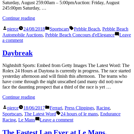
Saturday, August 259:00am – 5:00pmAuction: Friday, August
245:00pm Saturday, …
“The
Continue reading
Paddle
Posted
Posted
Tags:
Economy:
pierce
24/08/2018
Sportscars
Pebble Beach
,
Pebble Beach
by
in
Gooding
Automobile Auctions
,
Pebble Beach Concours d'eElegance
Leave
&
on
a comment
Company,
The
Pebble
Paddle
Daybreak
Beach
Economy:
2018”
Gooding
Nightshift Sports: Embed from Getty Images The Latest Word: The
&
Rolex 24 Hours at Daytona is currently in progress. The race started
Company,
yesterday afternoon and will finish this afternoon. The teams who
Pebble
have come through the night unscathed (and many did not) now
Beach
face the daunting prospect that a third of the race is yet …
2018
“Daybreak”
Continue reading
Posted
Posted
pierce
18/06/2017
Ferrari
,
Press Clippings
,
Racing
,
by
in
Tags:
Sportscars
,
The Latest Word
24 hours of le mans
,
Endurance
on
Racing
,
Le Mans
Leave a comment
Daybreak
The Fastest Lap Ever at Le Mans.