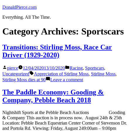
Skip
DonaldPierce.com
to
Everything. All The Time.
content
Category Archives:
Sportscars
Transitions: Stirling Moss, Race Car
Driver (1929-2020)
Posted
Posted
pierce
12/04/2020
13/10/2020
Racing
,
Sportscars
,
by
in
Tags:
Uncategorized
Appreciation of Stirling Moss
,
Stirling Moss
,
on
Stirling Moss dies at 90
Leave a comment
Transitions:
Stirling
The Paddle Economy: Gooding &
Moss,
Company, Pebble Beach 2018
Race
Car
Driver
Nightshift Sports at the Pebble Beach Auctions Gooding
(1929-
& Company This auction is in process now. August 24th & 25th
2020)
Location: Pebble Beach Equestrian Center Corner of Stevenson Dr.
and Portola Rd. Viewing: Friday, August 249:00am – 9:00pm