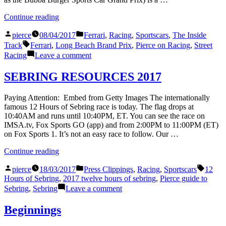
Americas,
at
Austin,
Circuit
“The
Continue reading
TX”
of
Zen
the
Posted
Posted
of
pierce
08/04/2017
Ferrari
,
Racing
,
Sportscars
,
The Inside
Americas,
by
in
Tags:
Street
Track
Ferrari
,
Long Beach Brand Prix
,
Pierce on Racing
,
Street
Austin,
Racing”
on
Racing
Leave a comment
TX
The
Zen
SEBRING RESOURCES 2017
of
Street
Paying Attention: Embed from Getty Images The internationally
Racing
famous 12 Hours of Sebring race is today. The flag drops at
10:40AM and runs until 10:40PM, ET. You can see the race on
IMSA.tv, Fox Sports GO (app) and from 2:00PM to 11:00PM (ET)
on Fox Sports 1. It’s not an easy race to follow. Our …
“SEBRING
Continue reading
RESOURCES
Posted
Posted
Tags:
2017”
pierce
18/03/2017
Press Clippings
,
Racing
,
Sportscars
12
by
in
Hours of Sebring
,
2017 twelve hours of sebring
,
Pierce guide to
on
Sebring
,
Sebring
Leave a comment
SEBRING
RESOURCES
Beginnings
2017