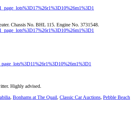
or=MR1_page_lots%3D17%26r1%3D10%26m1%3D1
eater. Chassis No. BHL 115. Engine No. 3731548.
or=MR1_page_lots%3D17%26r1%3D10%26m1%3D1
r=MR1_page_lots%3D11%26r1%3D10%26m1%3D1
tter. Highly advised.
bilia
,
Bonhams at The Quail
,
Classic Car Auctions
,
Pebble Beach