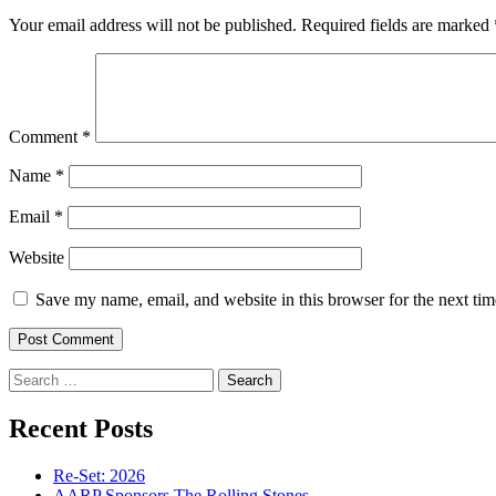
Your email address will not be published.
Required fields are marked
Comment
*
Name
*
Email
*
Website
Save my name, email, and website in this browser for the next ti
Search
for:
Recent Posts
Re-Set: 2026
AARP Sponsors The Rolling Stones