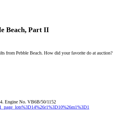
e Beach, Part II
sults from Pebble Beach. How did your favorite do at auction?
44. Engine No. VB6B/50/1152
or=MR1_page_lots%3D14%26r1%3D10%26m1%3D1