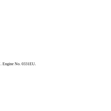
EU. Engine No. 0331EU.