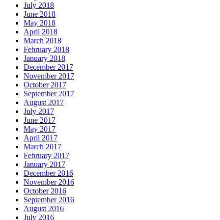
July 2018
June 2018
May 2018
April 2018
March 2018
February 2018
January 2018
December 2017
November 2017
October 2017
September 2017
August 2017
July 2017
June 2017
May 2017
April 2017
March 2017
February 2017
January 2017
December 2016
November 2016
October 2016
September 2016
August 2016
July 2016