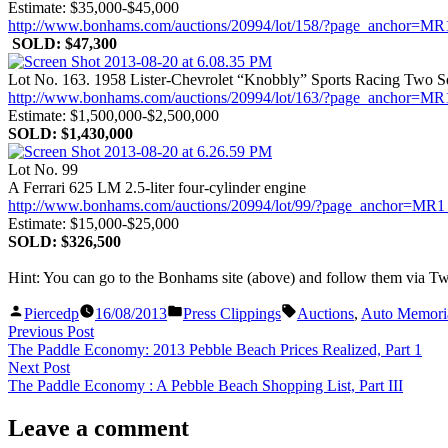
Estimate: $35,000-$45,000
http://www.bonhams.com/auctions/20994/lot/158/?page_anch
SOLD: $47,300
Lot No. 163. 1958 Lister-Chevrolet “Knobbly” Sports Racing Two S
http://www.bonhams.com/auctions/20994/lot/163/?page_anch
Estimate: $1,500,000-$2,500,000
SOLD: $1,430,000
Lot No. 99
A Ferrari 625 LM 2.5-liter four-cylinder engine
http://www.bonhams.com/auctions/20994/lot/99/?page_ancho
Estimate: $15,000-$25,000
SOLD: $326,500
Hint: You can go to the Bonhams site (above) and follow them via Twi
Posted
Posted
Tags:
Piercedp
16/08/2013
Press Clippings
Auctions
,
Auto Memoria
by
in
Post
Previous
Previous Post
post:
The Paddle Economy: 2013 Pebble Beach Prices Realized, Part 1
navigation
Next
Next Post
post:
The Paddle Economy : A Pebble Beach Shopping List, Part III
Leave a comment