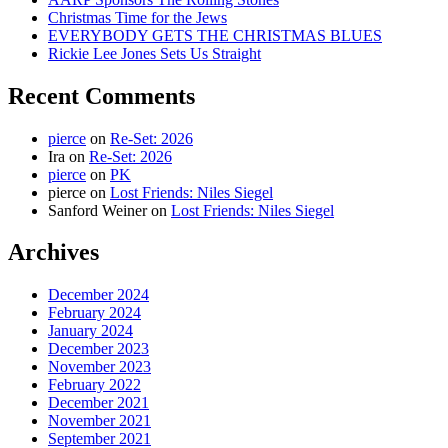
Christmas Time for the Jews
EVERYBODY GETS THE CHRISTMAS BLUES
Rickie Lee Jones Sets Us Straight
Recent Comments
pierce
on
Re-Set: 2026
Ira
on
Re-Set: 2026
pierce
on
PK
pierce
on
Lost Friends: Niles Siegel
Sanford Weiner
on
Lost Friends: Niles Siegel
Archives
December 2024
February 2024
January 2024
December 2023
November 2023
February 2022
December 2021
November 2021
September 2021