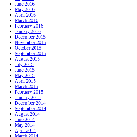
June 2016
May 2016
April 2016
March 2016
February 2016
January 2016
December 2015
November 2015
October 2015
September 2015
August 2015
July 2015
June 2015
May 2015
April 2015
March 2015
February 2015
January 2015
December 2014
September 2014
August 2014
June 2014
May 2014
April 2014
March 2014