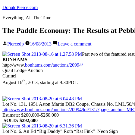
Skip
DonaldPierce.com
to
Everything. All The Time.
content
The Paddle Economy: The Results at Pebbl
Posted
on
Piercedp
16/08/2013
Leave a comment
by
The
Paddle
Part two of the featured re
Economy:
BONHAMS
The
http://www.
bonhams.com/auctions/20994/
Results
Quail Lodge Auction
at
Carmel
Pebble
th
August 16
, 2013, starting at 9:30PDT.
Beach,
Part
II
Lot No. 131. 1951 Aston Martin DB2 Coupe. Chassis No. LML/50/
http://www.bonhams.com/auctions/20994/lot/131/?page_anch
Estimate: $200,000-$260,000
SOLD: $292,600
Lot No. 6. An Ed “Big Daddy” Roth “Rat Fink” Neon Sign