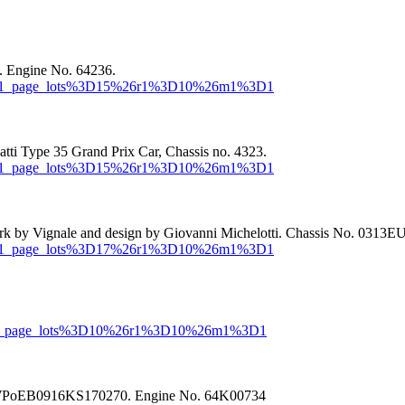
. Engine No. 64236.
or=MR1_page_lots%3D15%26r1%3D10%26m1%3D1
ti Type 35 Grand Prix Car, Chassis no. 4323.
or=MR1_page_lots%3D15%26r1%3D10%26m1%3D1
rk by Vignale and design by Giovanni Michelotti. Chassis No. 0313
or=MR1_page_lots%3D17%26r1%3D10%26m1%3D1
r=MR1_page_lots%3D10%26r1%3D10%26m1%3D1
No. WPoEB0916KS170270. Engine No. 64K00734