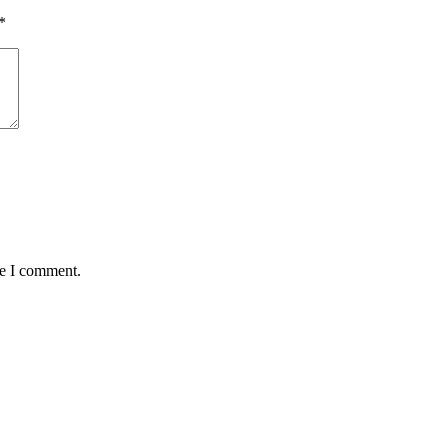
*
me I comment.