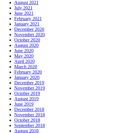
August 2021
July 2021
June 2021
February 2021
January 2021
December 2020
November 2020
October 2020
August 2020
June 2020
May 2020
April 2020
March 2020
February 2020
January 2020
December 2019
November 2019
October 2019
August 2019
June 2019
December 2018
November 2018
October 2018
September 2018
August 2018