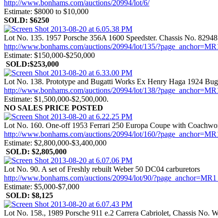
http://www.bonhams.com/auctions/20994/lot/6/
Estimate: $8000 to $10,000
SOLD: $6250
Lot No. 135. 1957 Porsche 356A 1600 Speedster. Chassis No. 82948
http://www.bonhams.com/auctions/20994/lot/135/?page_anch
Estimate: $150,000-$250,000
SOLD:$253,000
Lot No. 138. Prototype and Bugatti Works Ex Henry Haga 1924 Bugat
http://www.bonhams.com/auctions/20994/lot/138/?page_anch
Estimate: $1,500,000-$2,500,000.
NO SALES PRICE POSTED
Lot No. 160. One-off 1953 Ferrari 250 Europa Coupe with Coachwo
http://www.bonhams.com/auctions/20994/lot/160/?page_anch
Estimate: $2,800,000-$3,400,000
SOLD: $2,805,000
Lot No. 90. A set of Freshly rebuilt Weber 50 DC04 carburetors
http://www.bonhams.com/auctions/20994/lot/90/?page_ancho
Estimate: $5,000-$7,000
SOLD: $8,125
Lot No. 158., 1989 Porsche 911 e.2 Carrera Cabriolet, Chassis 