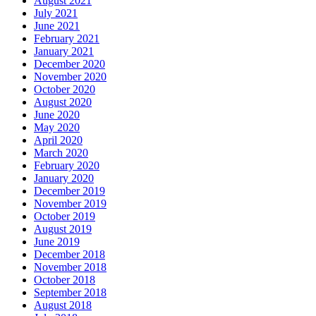
August 2021
July 2021
June 2021
February 2021
January 2021
December 2020
November 2020
October 2020
August 2020
June 2020
May 2020
April 2020
March 2020
February 2020
January 2020
December 2019
November 2019
October 2019
August 2019
June 2019
December 2018
November 2018
October 2018
September 2018
August 2018