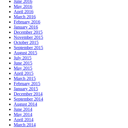
June 2016
May 2016
April 2016
March 2016
February 2016
January 2016
December 2015
November 2015
October 2015
September 2015
August 2015
July 2015
June 2015
May 2015
April 2015
March 2015
February 2015
January 2015
December 2014
September 2014
August 2014
June 2014
May 2014
April 2014
March 2014