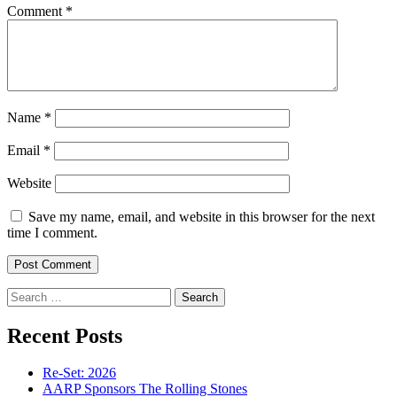
Comment
*
Name
*
Email
*
Website
Save my name, email, and website in this browser for the next
time I comment.
Search
for:
Recent Posts
Re-Set: 2026
AARP Sponsors The Rolling Stones