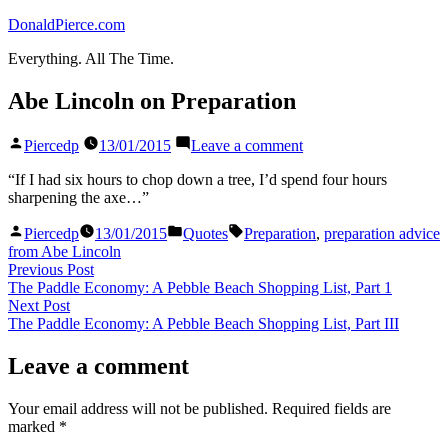
Skip
DonaldPierce.com
to
Everything. All The Time.
content
Abe Lincoln on Preparation
Posted
on
Piercedp
13/01/2015
Leave a comment
by
Abe
Lincoln
“If I had six hours to chop down a tree, I’d spend four hours
on
sharpening the axe…”
Preparation
Posted
Posted
Tags:
Piercedp
13/01/2015
Quotes
Preparation
,
preparation advice
by
in
from Abe Lincoln
Post
Previous
Previous Post
post:
The Paddle Economy: A Pebble Beach Shopping List, Part 1
navigation
Next
Next Post
post:
The Paddle Economy: A Pebble Beach Shopping List, Part III
Leave a comment
Your email address will not be published.
Required fields are
marked
*