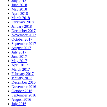
July 2018
June 2018
May 2018
April 2018
March 2018
February 2018
January 2018
December 2017
November 2017
October 2017
September 2017
August 2017
July 2017
June 2017
May 2017
April 2017
March 2017
February 2017
January 2017
December 2016
November 2016
October 2016
September 2016
August 2016
July 2016