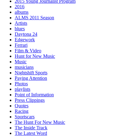
2015 Young Journalist Program
2016
albums
ALMS 2011 Season
Artists
blues
Daytona 24
Edgework
Ferrari
Film & Video
Hunt for New Music
Music
musicians
Nightshift Sports
Paying Attention
Photos
playlists
Point of Information
Press Clippings
Quotes
Racing
Sportscars
The Hunt For New Music
The Inside Track
The Latest Word