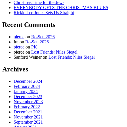
Christmas Time for the Jews
EVERYBODY GETS THE CHRISTMAS BLUES
Rickie Lee Jones Sets Us Straight
Recent Comments
pierce
on
Re-Set: 2026
Ira
on
Re-Set: 2026
pierce
on
PK
pierce
on
Lost Friends: Niles Siegel
Sanford Weiner
on
Lost Friends: Niles Siegel
Archives
December 2024
February 2024
January 2024
December 2023
November 2023
February 2022
December 2021
November 2021
September 2021