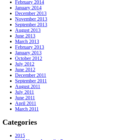
February 2014
January 2014
December 2013
November 2013
September 2013
August 2013
June 2013
March 2013
February 2013
January 2013
October 2012
July 2012
June 2012
December 2011
September 2011
August 2011
July 2011
June 2011
April 2011
March 2011
Categories
2015