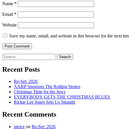
Name
*
Email
*
Website
Save my name, email, and website in this browser for the next ti
Search
for:
Recent Posts
Re-Set: 2026
AARP Sponsors The Rolling Stones
Christmas Time for the Jews
EVERYBODY GETS THE CHRISTMAS BLUES
Rickie Lee Jones Sets Us Straight
Recent Comments
pierce
on
Re-Set: 2026