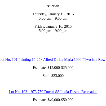
Auction
Thursday, January 15, 2015
5:00 pm – 9:00 pm
Friday, January 16, 2015
5:00 pm – 9:00 pm
Lot No. 101 Painting 15-25k Alfred De La Maria 1990 “Two in a Row
Estimate: $15,000-$25,000
Sold: $23,000
Lot No. 103 1973 750 Ducati SS Imola Desmo Recreation
Estimate: $40,000-$50,000