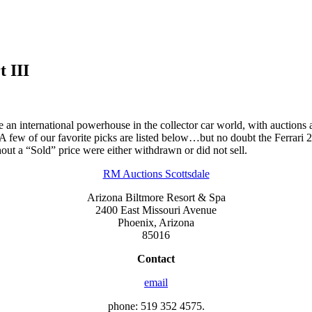
 III
n international powerhouse in the collector car world, with auctions all 
. A few of our favorite picks are listed below…but no doubt the Ferrari 
thout a “Sold” price were either withdrawn or did not sell.
RM Auctions Scottsdale
Arizona Biltmore Resort & Spa
2400 East Missouri Avenue
Phoenix, Arizona
85016
Contact
email
phone: 519 352 4575.