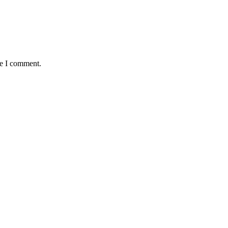
me I comment.