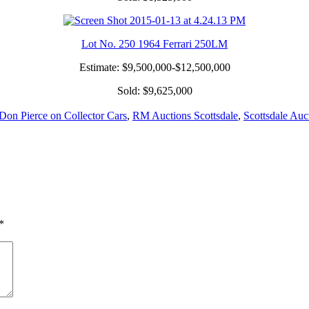
Lot No. 250 1964 Ferrari 250LM
Estimate: $9,500,000-$12,500,000
Sold: $9,625,000
Don Pierce on Collector Cars
,
RM Auctions Scottsdale
,
Scottsdale Auc
*