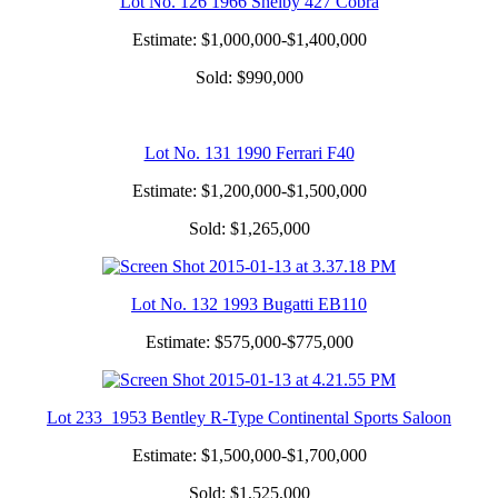
Lot No. 126 1966 Shelby 427 Cobra
Estimate: $1,000,000-$1,400,000
Sold: $990,000
Lot No. 131 1990 Ferrari F40
Estimate: $1,200,000-$1,500,000
Sold: $1,265,000
Lot No. 132 1993 Bugatti EB110
Estimate: $575,000-$775,000
Lot 233 1953 Bentley R-Type Continental Sports Saloon
Estimate: $1,500,000-$1,700,000
Sold: $1,525,000