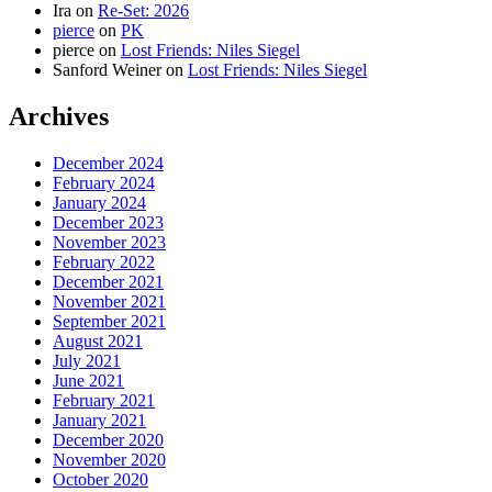
Ira
on
Re-Set: 2026
pierce
on
PK
pierce
on
Lost Friends: Niles Siegel
Sanford Weiner
on
Lost Friends: Niles Siegel
Archives
December 2024
February 2024
January 2024
December 2023
November 2023
February 2022
December 2021
November 2021
September 2021
August 2021
July 2021
June 2021
February 2021
January 2021
December 2020
November 2020
October 2020