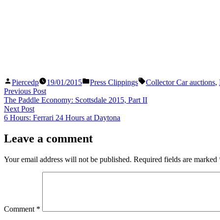
Posted
Posted
Tags:
Piercedp
19/01/2015
Press Clippings
Collector Car auctions
,
by
in
Post
Previous
Previous Post
post:
The Paddle Economy: Scottsdale 2015, Part II
navigation
Next
Next Post
post:
6 Hours: Ferrari 24 Hours at Daytona
Leave a comment
Your email address will not be published.
Required fields are marked
Comment
*