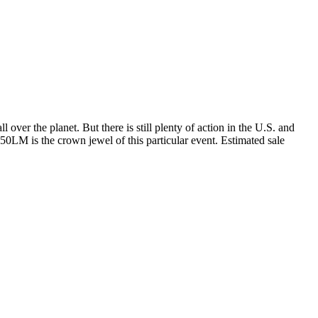
over the planet. But there is still plenty of action in the U.S. and
250LM is the crown jewel of this particular event. Estimated sale