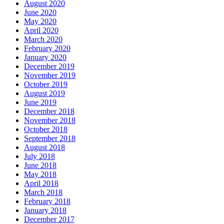
August 2020
June 2020
May 2020
April 2020
March 2020
February 2020
January 2020
December 2019
November 2019
October 2019
August 2019
June 2019
December 2018
November 2018
October 2018
September 2018
August 2018
July 2018
June 2018
May 2018
April 2018
March 2018
February 2018
January 2018
December 2017