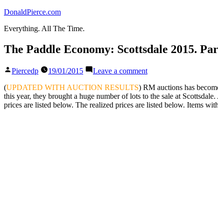
Skip
DonaldPierce.com
to
Everything. All The Time.
content
The Paddle Economy: Scottsdale 2015. Part
Posted
on
Piercedp
19/01/2015
Leave a comment
by
The
Paddle
(
UPDATED WITH AUCTION RESULTS
) RM auctions has become a
Economy:
this year, they brought a huge number of lots to the sale at Scottsdale
Scottsdale
prices are listed below. The realized prices are listed below. Items wi
2015.
Part
III