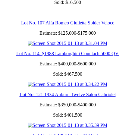
Sold: $16,500
Lot No. 107 Alfa Romeo Giulietta Spider Veloce
Estimate: $125,000-$175,000
Lot No. 114 $1988 Lamborghini Countach 5000 QV
Estimate: $400,000-$600,000
Sold: $467,500
Lot No. 121 1934 Auburn Twelve Salon Cabriolet
Estimate: $350,000-$400,000
Sold: $401,500