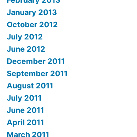
February 2013
January 2013
October 2012
July 2012
June 2012
December 2011
September 2011
August 2011
July 2011
June 2011
April 2011
March 2011