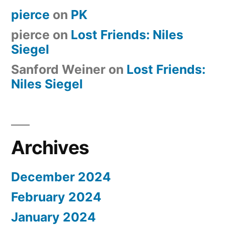
pierce
on
PK
pierce
on
Lost Friends: Niles
Siegel
Sanford Weiner
on
Lost Friends:
Niles Siegel
Archives
December 2024
February 2024
January 2024