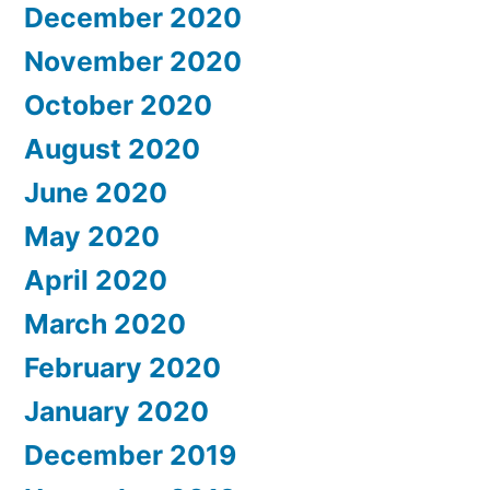
December 2020
November 2020
October 2020
August 2020
June 2020
May 2020
April 2020
March 2020
February 2020
January 2020
December 2019