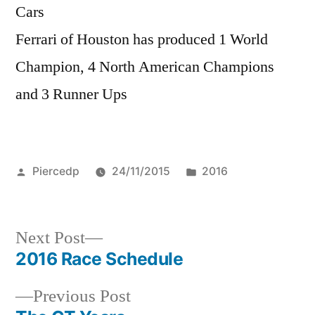
Cars
Ferrari of Houston has produced 1 World
Champion, 4 North American Champions
and 3 Runner Ups
Posted
Posted
Piercedp
24/11/2015
2016
by
in
Next
Next Post
post:
2016 Race Schedule
Post
Previous
Previous Post
navigation