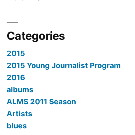
Categories
2015
2015 Young Journalist Program
2016
albums
ALMS 2011 Season
Artists
blues