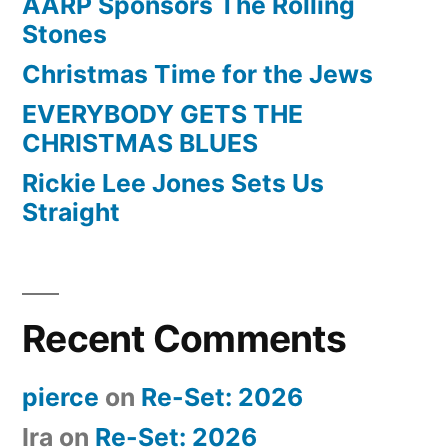
AARP Sponsors The Rolling
Stones
Christmas Time for the Jews
EVERYBODY GETS THE
CHRISTMAS BLUES
Rickie Lee Jones Sets Us
Straight
Recent Comments
pierce
on
Re-Set: 2026
Ira
on
Re-Set: 2026