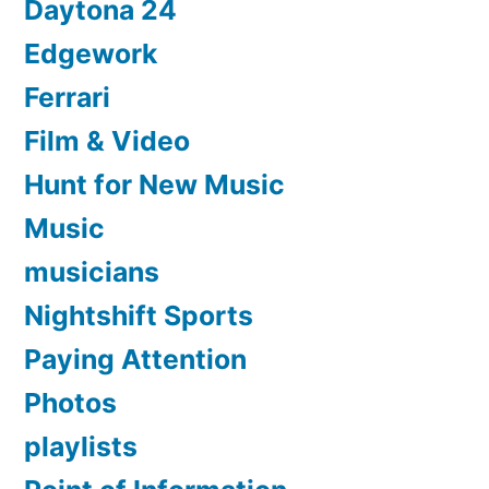
Daytona 24
Edgework
Ferrari
Film & Video
Hunt for New Music
Music
musicians
Nightshift Sports
Paying Attention
Photos
playlists