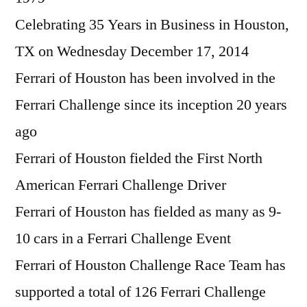
Celebrating 35 Years in Business in Houston,
TX on Wednesday December 17, 2014
Ferrari of Houston has been involved in the
Ferrari Challenge since its inception 20 years
ago
Ferrari of Houston fielded the First North
American Ferrari Challenge Driver
Ferrari of Houston has fielded as many as 9-
10 cars in a Ferrari Challenge Event
Ferrari of Houston Challenge Race Team has
supported a total of 126 Ferrari Challenge