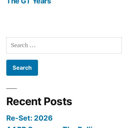
post:
The GT Years
Search
for:
Recent Posts
Re-Set: 2026