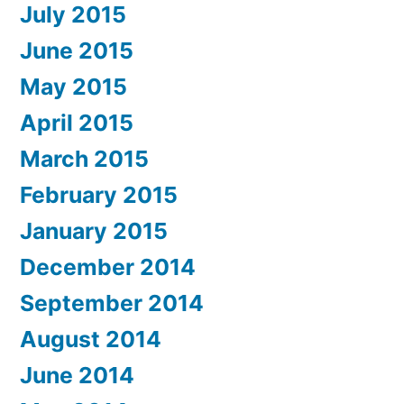
July 2015
June 2015
May 2015
April 2015
March 2015
February 2015
January 2015
December 2014
September 2014
August 2014
June 2014