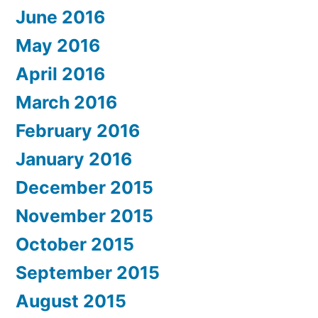
June 2016
May 2016
April 2016
March 2016
February 2016
January 2016
December 2015
November 2015
October 2015
September 2015
August 2015