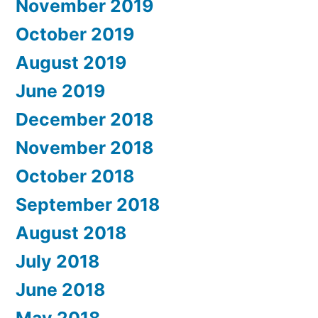
November 2019
October 2019
August 2019
June 2019
December 2018
November 2018
October 2018
September 2018
August 2018
July 2018
June 2018