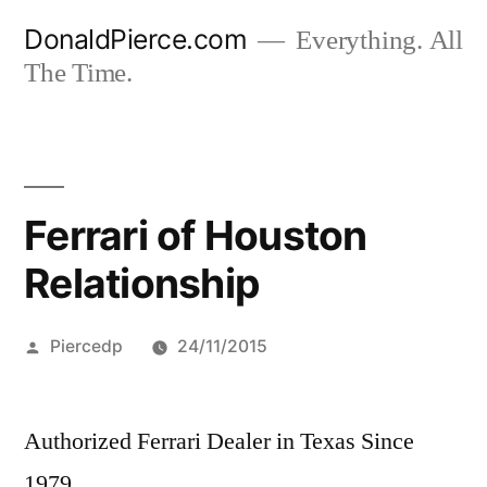
Skip
DonaldPierce.com
Everything. All
to
The Time.
content
Ferrari of Houston
Relationship
Posted
Piercedp
24/11/2015
by
Authorized Ferrari Dealer in Texas Since
1979