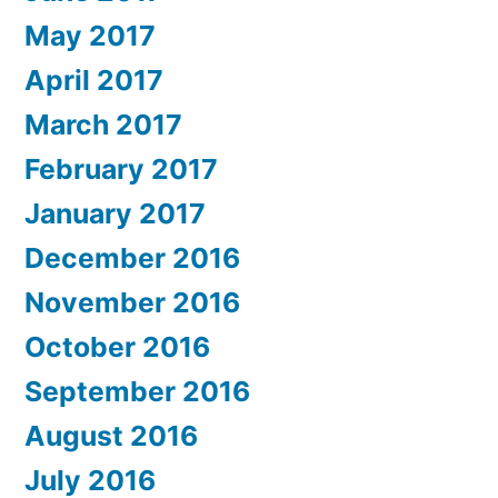
May 2017
April 2017
March 2017
February 2017
January 2017
December 2016
November 2016
October 2016
September 2016
August 2016
July 2016