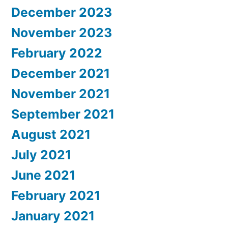
December 2023
November 2023
February 2022
December 2021
November 2021
September 2021
August 2021
July 2021
June 2021
February 2021
January 2021