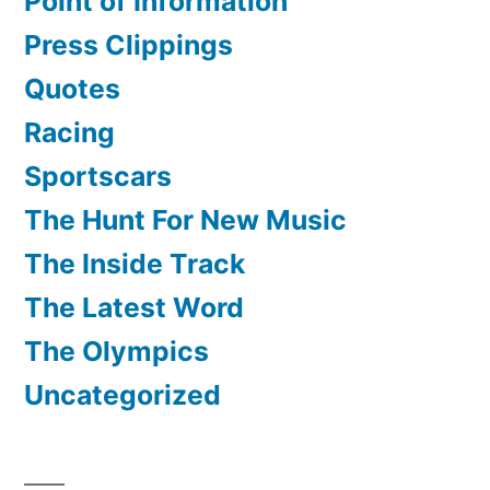
Point of Information
Press Clippings
Quotes
Racing
Sportscars
The Hunt For New Music
The Inside Track
The Latest Word
The Olympics
Uncategorized