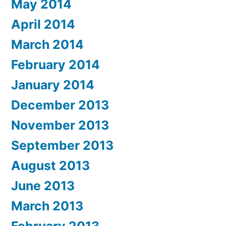
May 2014
April 2014
March 2014
February 2014
January 2014
December 2013
November 2013
September 2013
August 2013
June 2013
March 2013