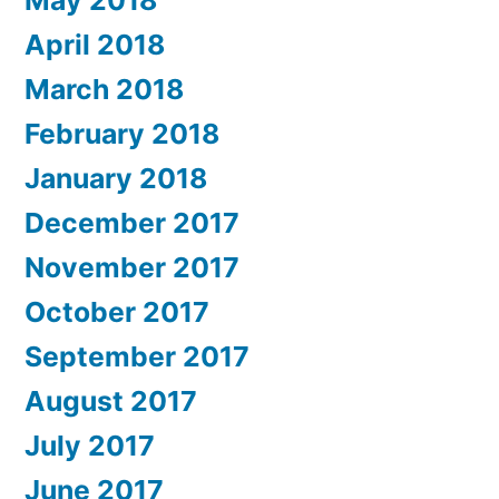
May 2018
April 2018
March 2018
February 2018
January 2018
December 2017
November 2017
October 2017
September 2017
August 2017
July 2017
June 2017