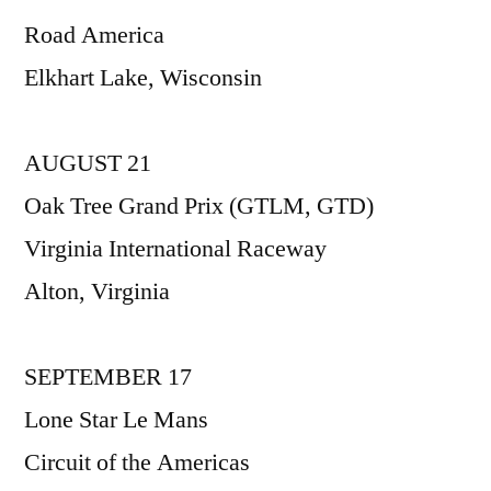
Road America
Elkhart Lake, Wisconsin
AUGUST 21
Oak Tree Grand Prix (GTLM, GTD)
Virginia International Raceway
Alton, Virginia
SEPTEMBER 17
Lone Star Le Mans
Circuit of the Americas