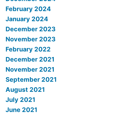
February 2024
January 2024
December 2023
November 2023
February 2022
December 2021
November 2021
September 2021
August 2021
July 2021
June 2021