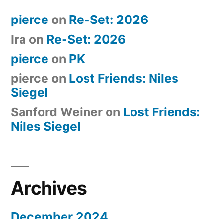
pierce
on
Re-Set: 2026
Ira
on
Re-Set: 2026
pierce
on
PK
pierce
on
Lost Friends: Niles
Siegel
Sanford Weiner
on
Lost Friends:
Niles Siegel
Archives
December 2024