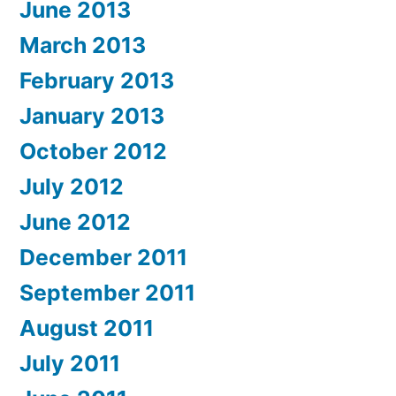
June 2013
March 2013
February 2013
January 2013
October 2012
July 2012
June 2012
December 2011
September 2011
August 2011
July 2011