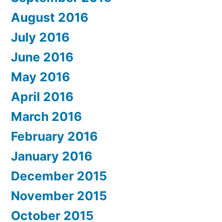
August 2016
July 2016
June 2016
May 2016
April 2016
March 2016
February 2016
January 2016
December 2015
November 2015
October 2015