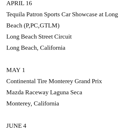
APRIL 16
Tequila Patron Sports Car Showcase at Long
Beach (P,PC,GTLM)
Long Beach Street Circuit
Long Beach, California
MAY 1
Continental Tire Monterey Grand Prix
Mazda Raceway Laguna Seca
Monterey, California
JUNE 4