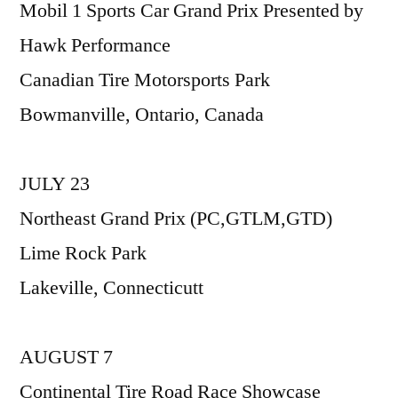
Mobil 1 Sports Car Grand Prix Presented by
Hawk Performance
Canadian Tire Motorsports Park
Bowmanville, Ontario, Canada
JULY 23
Northeast Grand Prix (PC,GTLM,GTD)
Lime Rock Park
Lakeville, Connecticutt
AUGUST 7
Continental Tire Road Race Showcase