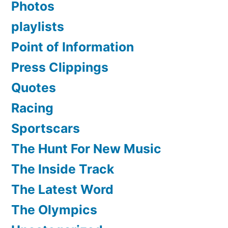
Photos
playlists
Point of Information
Press Clippings
Quotes
Racing
Sportscars
The Hunt For New Music
The Inside Track
The Latest Word
The Olympics