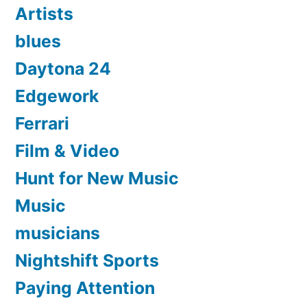
Artists
blues
Daytona 24
Edgework
Ferrari
Film & Video
Hunt for New Music
Music
musicians
Nightshift Sports
Paying Attention