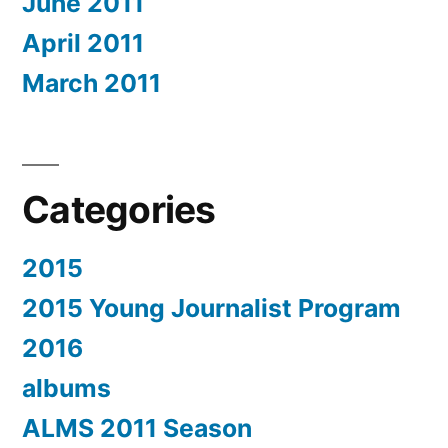
June 2011
April 2011
March 2011
Categories
2015
2015 Young Journalist Program
2016
albums
ALMS 2011 Season