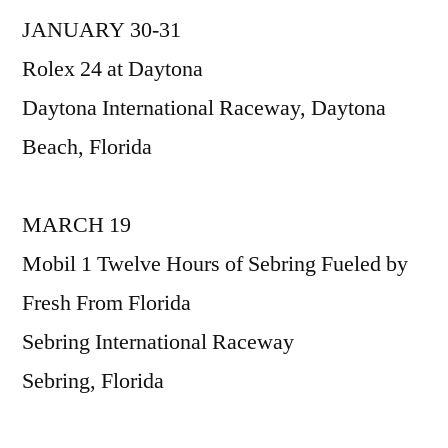
JANUARY 30-31
2016
IMSA
Rolex 24 at Daytona
WeatherTech
Daytona International Raceway, Daytona
Race
Schedule
Beach, Florida
MARCH 19
Mobil 1 Twelve Hours of Sebring Fueled by
Fresh From Florida
Sebring International Raceway
Sebring, Florida