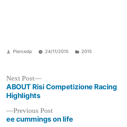
Posted
Posted
Piercedp
24/11/2015
2015
by
in
Next
Next Post
post:
ABOUT Risi Competizione Racing
Post
Highlights
navigation
Previous
Previous Post
post:
ee cummings on life