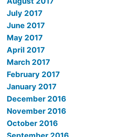
August 2017
July 2017
June 2017
May 2017
April 2017
March 2017
February 2017
January 2017
December 2016
November 2016
October 2016
September 2016