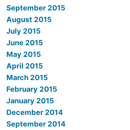
September 2015
August 2015
July 2015
June 2015
May 2015
April 2015
March 2015
February 2015
January 2015
December 2014
September 2014