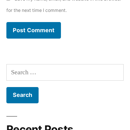
for the next time I comment.
Search
for:
Recent Posts