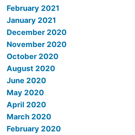
February 2021
January 2021
December 2020
November 2020
October 2020
August 2020
June 2020
May 2020
April 2020
March 2020
February 2020