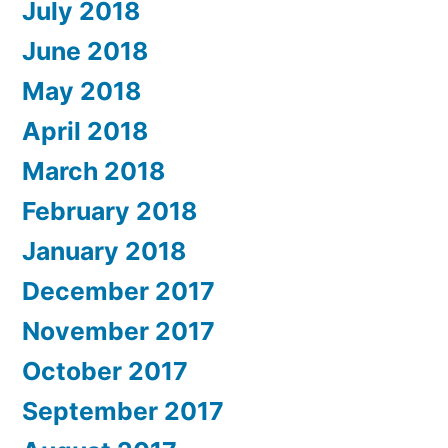
July 2018
June 2018
May 2018
April 2018
March 2018
February 2018
January 2018
December 2017
November 2017
October 2017
September 2017