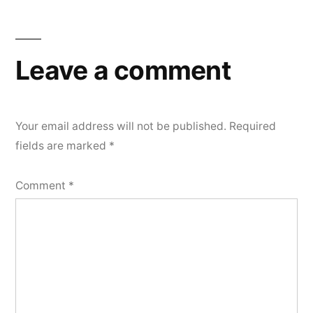
Leave a comment
Your email address will not be published.
Required
fields are marked
*
Comment
*