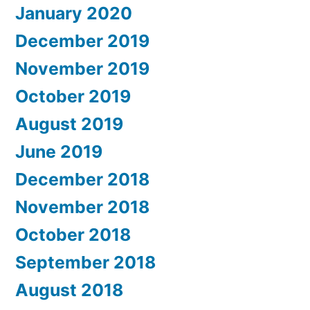
January 2020
December 2019
November 2019
October 2019
August 2019
June 2019
December 2018
November 2018
October 2018
September 2018
August 2018