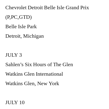
Chevrolet Detroit Belle Isle Grand Prix
(P,PC,GTD)
Belle Isle Park
Detroit, Michigan
JULY 3
Sahlen’s Six Hours of The Glen
Watkins Glen International
Watkins Glen, New York
JULY 10