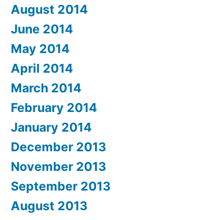
August 2014
June 2014
May 2014
April 2014
March 2014
February 2014
January 2014
December 2013
November 2013
September 2013
August 2013