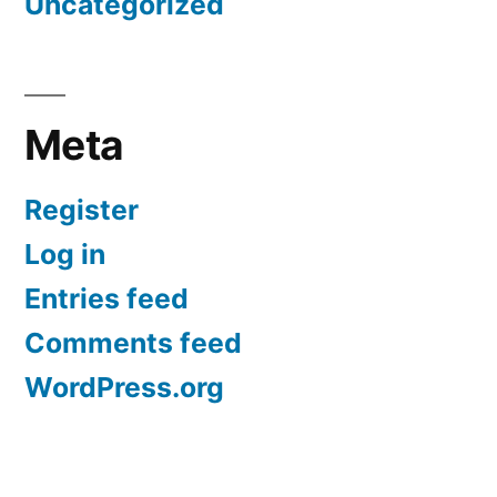
Uncategorized
Meta
Register
Log in
Entries feed
Comments feed
WordPress.org