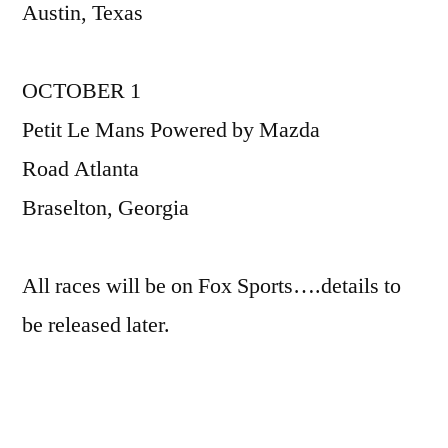
Austin, Texas
OCTOBER 1
Petit Le Mans Powered by Mazda
Road Atlanta
Braselton, Georgia
All races will be on Fox Sports….details to
be released later.