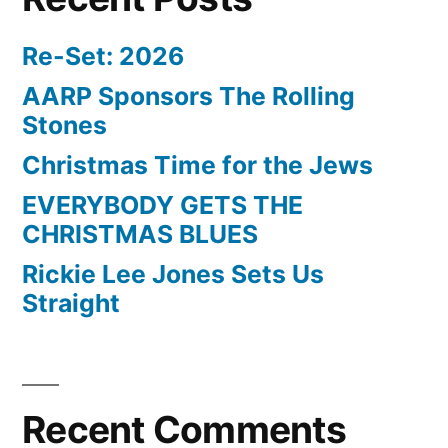
Re-Set: 2026
AARP Sponsors The Rolling
Stones
Christmas Time for the Jews
EVERYBODY GETS THE
CHRISTMAS BLUES
Rickie Lee Jones Sets Us
Straight
Recent Comments