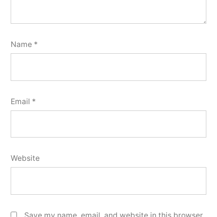
Name
*
Email
*
Website
Save my name, email, and website in this browser