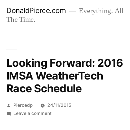
Skip
DonaldPierce.com
Everything. All
to
The Time.
content
Looking Forward: 2016
IMSA WeatherTech
Race Schedule
Posted
Piercedp
24/11/2015
by
on
Leave a comment
Looking
Forward: