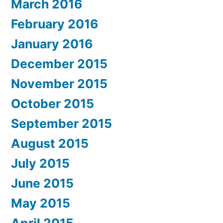
March 2016
February 2016
January 2016
December 2015
November 2015
October 2015
September 2015
August 2015
July 2015
June 2015
May 2015
April 2015