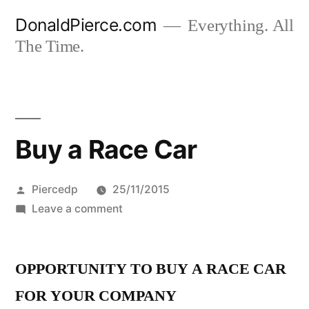
Skip
DonaldPierce.com
Everything. All
to
The Time.
content
Buy a Race Car
Posted
Piercedp
25/11/2015
by
on
Leave a comment
Buy
a
OPPORTUNITY TO BUY A RACE CAR
Race
Car
FOR YOUR COMPANY