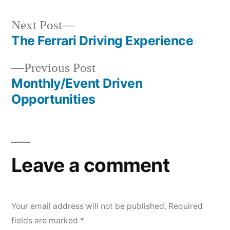
Next
Next Post
post:
The Ferrari Driving Experience
Post
Previous
Previous Post
navigation
post:
Monthly/Event Driven
Opportunities
Leave a comment
Your email address will not be published.
Required
fields are marked
*