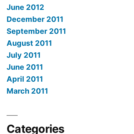
June 2012
December 2011
September 2011
August 2011
July 2011
June 2011
April 2011
March 2011
Categories