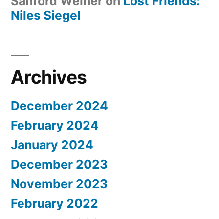
Sanford Weiner
on
Lost Friends:
Niles Siegel
Archives
December 2024
February 2024
January 2024
December 2023
November 2023
February 2022