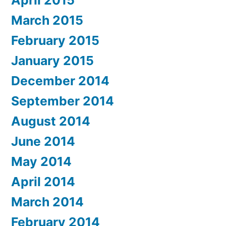
March 2015
February 2015
January 2015
December 2014
September 2014
August 2014
June 2014
May 2014
April 2014
March 2014
February 2014