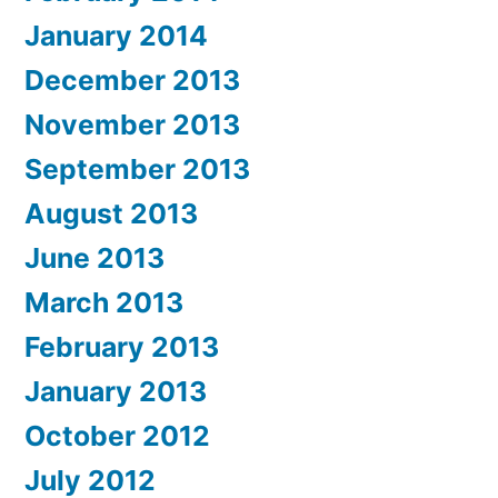
January 2014
December 2013
November 2013
September 2013
August 2013
June 2013
March 2013
February 2013
January 2013
October 2012
July 2012