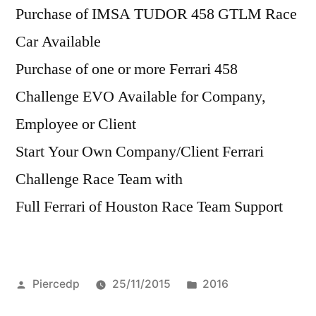
Purchase of IMSA TUDOR 458 GTLM Race
Car Available
Purchase of one or more Ferrari 458
Challenge EVO Available for Company,
Employee or Client
Start Your Own Company/Client Ferrari
Challenge Race Team with
Full Ferrari of Houston Race Team Support
Posted
Posted
Piercedp
25/11/2015
2016
by
in