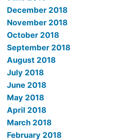
December 2018
November 2018
October 2018
September 2018
August 2018
July 2018
June 2018
May 2018
April 2018
March 2018
February 2018