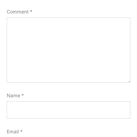
Comment
*
Name
*
Email
*