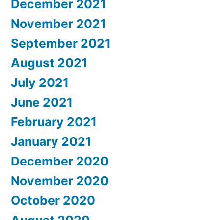
December 2021
November 2021
September 2021
August 2021
July 2021
June 2021
February 2021
January 2021
December 2020
November 2020
October 2020
August 2020