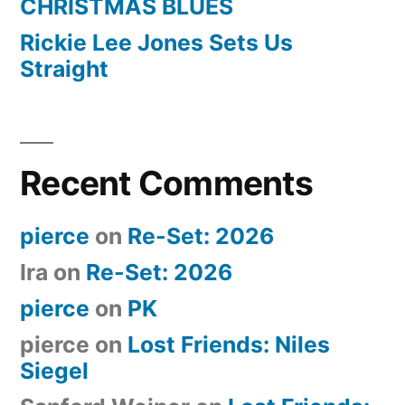
CHRISTMAS BLUES
Rickie Lee Jones Sets Us
Straight
Recent Comments
pierce
on
Re-Set: 2026
Ira
on
Re-Set: 2026
pierce
on
PK
pierce
on
Lost Friends: Niles
Siegel