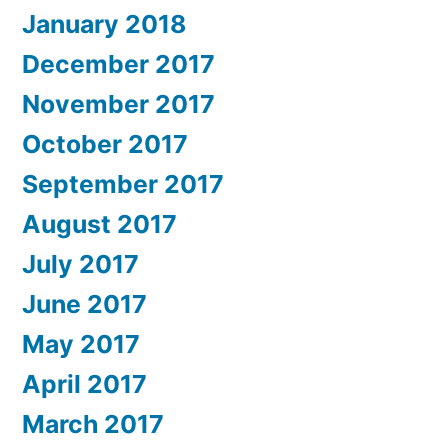
January 2018
December 2017
November 2017
October 2017
September 2017
August 2017
July 2017
June 2017
May 2017
April 2017
March 2017