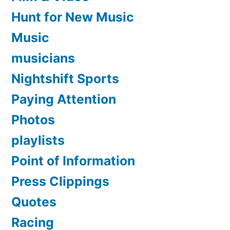
Hunt for New Music
Music
musicians
Nightshift Sports
Paying Attention
Photos
playlists
Point of Information
Press Clippings
Quotes
Racing