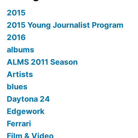
2015
2015 Young Journalist Program
2016
albums
ALMS 2011 Season
Artists
blues
Daytona 24
Edgework
Ferrari
Film & Video