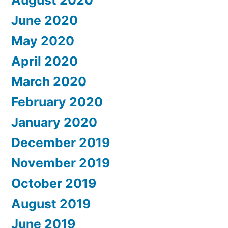
June 2020
May 2020
April 2020
March 2020
February 2020
January 2020
December 2019
November 2019
October 2019
August 2019
June 2019