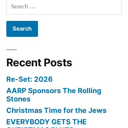
Search
for:
Recent Posts
Re-Set: 2026
AARP Sponsors The Rolling
Stones
Christmas Time for the Jews
EVERYBODY GETS THE