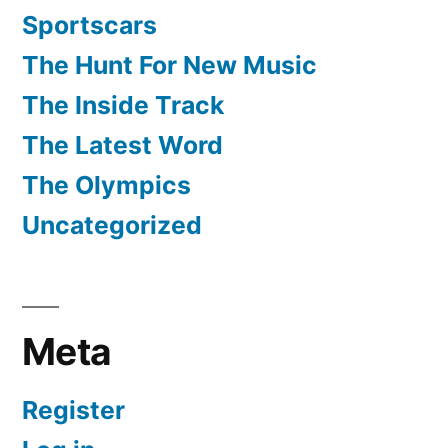
Sportscars
The Hunt For New Music
The Inside Track
The Latest Word
The Olympics
Uncategorized
Meta
Register