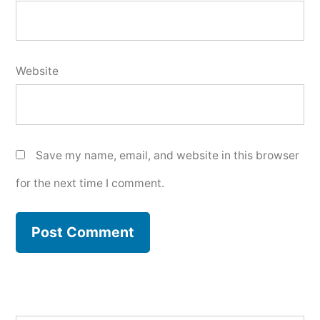
Website
Save my name, email, and website in this browser
for the next time I comment.