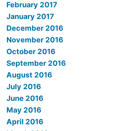
February 2017
January 2017
December 2016
November 2016
October 2016
September 2016
August 2016
July 2016
June 2016
May 2016
April 2016