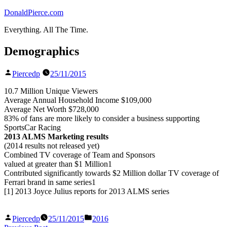
Skip
DonaldPierce.com
to
Everything. All The Time.
content
Demographics
Posted
Piercedp
25/11/2015
by
10.7 Million Unique Viewers
Average Annual Household Income $109,000
Average Net Worth $728,000
83% of fans are more likely to consider a business supporting
SportsCar Racing
2013 ALMS Marketing results
(2014 results not released yet)
Combined TV coverage of Team and Sponsors
valued at greater than $1 Million1
Contributed significantly towards $2 Million dollar TV coverage of
Ferrari brand in same series1
[1] 2013 Joyce Julius reports for 2013 ALMS series
Posted
Posted
Piercedp
25/11/2015
2016
by
in