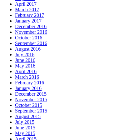
April 2017
March 2017
February 2017
January 2017
December 2016
November 2016
October 2016
September 2016
August 2016
July 2016
June 2016
May 2016
April 2016
March 2016
February 2016
January 2016
December 2015
November 2015
October 2015
September 2015
August 2015
July 2015
June 2015
May 2015
April 2015