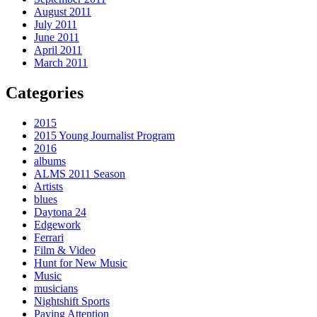
August 2011
July 2011
June 2011
April 2011
March 2011
Categories
2015
2015 Young Journalist Program
2016
albums
ALMS 2011 Season
Artists
blues
Daytona 24
Edgework
Ferrari
Film & Video
Hunt for New Music
Music
musicians
Nightshift Sports
Paying Attention