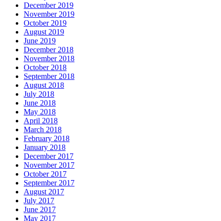
December 2019
November 2019
October 2019
August 2019
June 2019
December 2018
November 2018
October 2018
September 2018
August 2018
July 2018
June 2018
May 2018
April 2018
March 2018
February 2018
January 2018
December 2017
November 2017
October 2017
September 2017
August 2017
July 2017
June 2017
May 2017