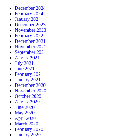
December 2024
February 2024
January 2024
December 2023
November 2023
February 2022
December 2021
November 2021
September 2021
August 2021
July 2021
June 2021
February 2021
January 2021
December 2020
November 2020
October 2020
August 2020
June 2020
May 2020
April 2020
March 2020
February 2020
January 2020