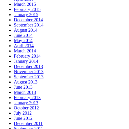
March 2015
February 2015
January 2015
December 2014
September 2014
August 2014
June 2014
May 2014
April 2014
March 2014
February 2014
January 2014
December 2013
November 2013
September 2013
August 2013
June 2013
March 2013
February 2013
January 2013
October 2012
July 2012
June 2012
December 2011
September 2011