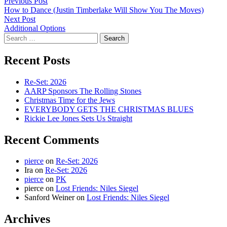
Post
Previous
Previous Post
post:
How to Dance (Justin Timberlake Will Show You The Moves)
navigation
Next
Next Post
post:
Additional Options
Search
for:
Recent Posts
Re-Set: 2026
AARP Sponsors The Rolling Stones
Christmas Time for the Jews
EVERYBODY GETS THE CHRISTMAS BLUES
Rickie Lee Jones Sets Us Straight
Recent Comments
pierce
on
Re-Set: 2026
Ira
on
Re-Set: 2026
pierce
on
PK
pierce
on
Lost Friends: Niles Siegel
Sanford Weiner
on
Lost Friends: Niles Siegel
Archives