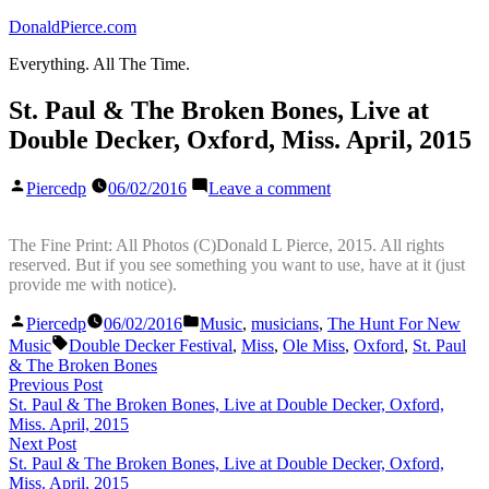
Skip
DonaldPierce.com
to
Everything. All The Time.
content
St. Paul & The Broken Bones, Live at
Double Decker, Oxford, Miss. April, 2015
Posted
on
Piercedp
06/02/2016
Leave a comment
by
St.
Paul
&
The Fine Print: All Photos (C)Donald L Pierce, 2015. All rights
The
reserved. But if you see something you want to use, have at it (just
Broken
provide me with notice).
Bones,
Posted
Posted
Live
Piercedp
06/02/2016
Music
,
musicians
,
The Hunt For New
by
in
Tags:
at
Music
Double Decker Festival
,
Miss
,
Ole Miss
,
Oxford
,
St. Paul
Double
& The Broken Bones
Decker,
Post
Previous
Previous Post
Oxford,
post:
St. Paul & The Broken Bones, Live at Double Decker, Oxford,
navigation
Miss.
Miss. April, 2015
April,
Next
Next Post
2015
post:
St. Paul & The Broken Bones, Live at Double Decker, Oxford,
Miss. April, 2015