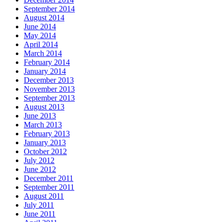
September 2014
August 2014
June 2014
May 2014
April 2014
March 2014
February 2014
January 2014
December 2013
November 2013
September 2013
August 2013
June 2013
March 2013
February 2013
January 2013
October 2012
July 2012
June 2012
December 2011
September 2011
August 2011
July 2011
June 2011