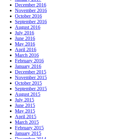
December 2016
November 2016
October 2016
September 2016
August 2016
July 2016
June 2016
May 2016
April 2016
March 2016
February 2016
January 2016
December 2015
November 2015
October 2015
September 2015
August 2015
July 2015
June 2015
May 2015
April 2015
March 2015
February 2015
January 2015
December 2014