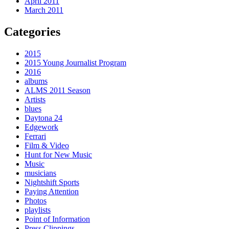
April 2011
March 2011
Categories
2015
2015 Young Journalist Program
2016
albums
ALMS 2011 Season
Artists
blues
Daytona 24
Edgework
Ferrari
Film & Video
Hunt for New Music
Music
musicians
Nightshift Sports
Paying Attention
Photos
playlists
Point of Information
Press Clippings