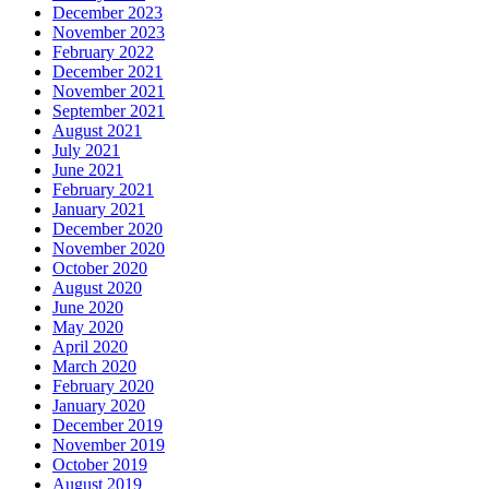
December 2023
November 2023
February 2022
December 2021
November 2021
September 2021
August 2021
July 2021
June 2021
February 2021
January 2021
December 2020
November 2020
October 2020
August 2020
June 2020
May 2020
April 2020
March 2020
February 2020
January 2020
December 2019
November 2019
October 2019
August 2019