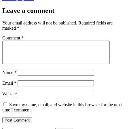
Leave a comment
Your email address will not be published.
Required fields are
marked
*
Comment
*
Name
*
Email
*
Website
Save my name, email, and website in this browser for the next
time I comment.