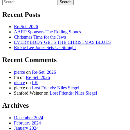
Search
for:
Recent Posts
Re-Set: 2026
AARP Sponsors The Rolling Stones
Christmas Time for the Jews
EVERYBODY GETS THE CHRISTMAS BLUES
Rickie Lee Jones Sets Us Straight
Recent Comments
pierce
on
Re-Set: 2026
Ira
on
Re-Set: 2026
pierce
on
PK
pierce
on
Lost Friends: Niles Siegel
Sanford Weiner
on
Lost Friends: Niles Siegel
Archives
December 2024
February 2024
January 2024