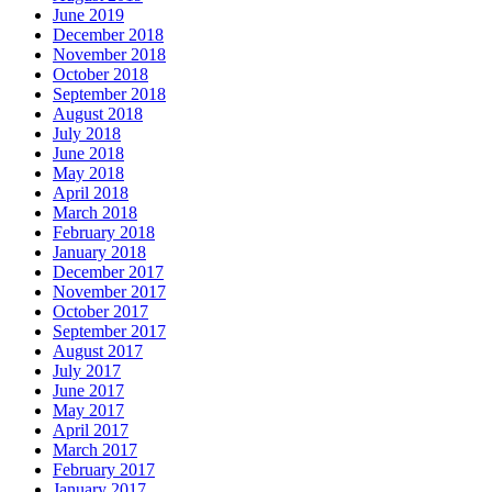
June 2019
December 2018
November 2018
October 2018
September 2018
August 2018
July 2018
June 2018
May 2018
April 2018
March 2018
February 2018
January 2018
December 2017
November 2017
October 2017
September 2017
August 2017
July 2017
June 2017
May 2017
April 2017
March 2017
February 2017
January 2017