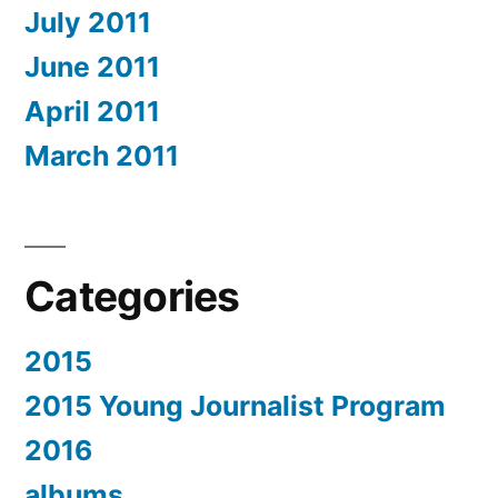
July 2011
June 2011
April 2011
March 2011
Categories
2015
2015 Young Journalist Program
2016
albums