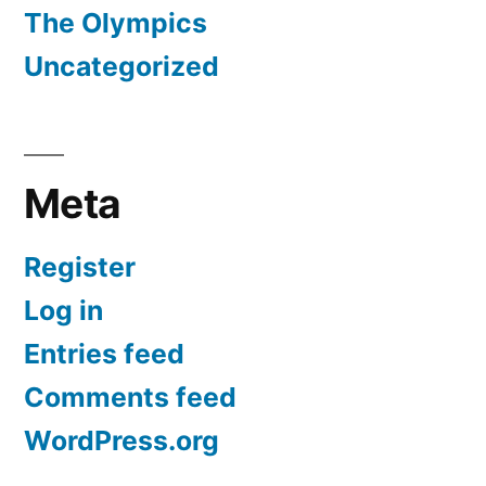
The Olympics
Uncategorized
Meta
Register
Log in
Entries feed
Comments feed
WordPress.org