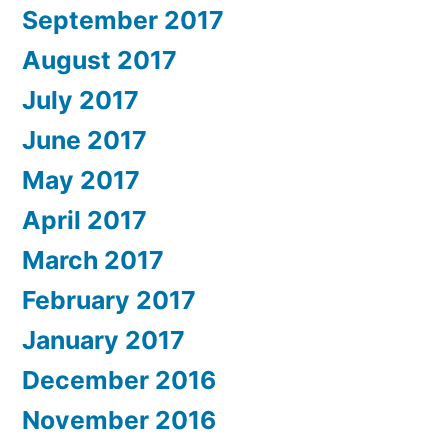
September 2017
August 2017
July 2017
June 2017
May 2017
April 2017
March 2017
February 2017
January 2017
December 2016
November 2016