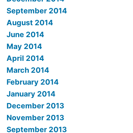
September 2014
August 2014
June 2014
May 2014
April 2014
March 2014
February 2014
January 2014
December 2013
November 2013
September 2013