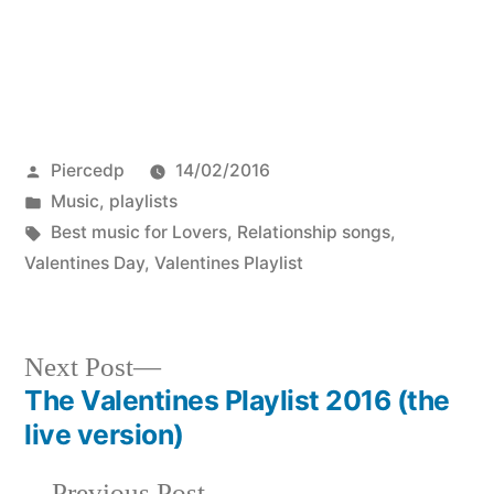
Posted
Piercedp
14/02/2016
by
Posted
Music
,
playlists
in
Tags:
Best music for Lovers
,
Relationship songs
,
Valentines Day
,
Valentines Playlist
Next
Next Post
post:
The Valentines Playlist 2016 (the
Post
live version)
navigation
Previous
Previous Post