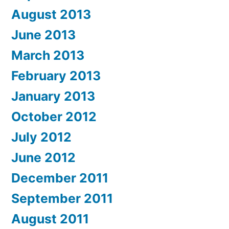
August 2013
June 2013
March 2013
February 2013
January 2013
October 2012
July 2012
June 2012
December 2011
September 2011
August 2011