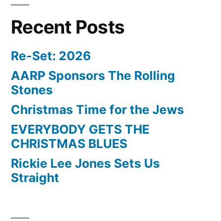
Recent Posts
Re-Set: 2026
AARP Sponsors The Rolling
Stones
Christmas Time for the Jews
EVERYBODY GETS THE
CHRISTMAS BLUES
Rickie Lee Jones Sets Us
Straight