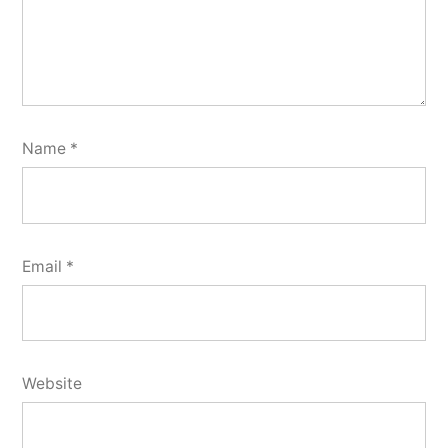
Name
*
Email
*
Website