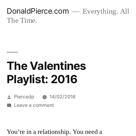
Skip
DonaldPierce.com
Everything. All
to
The Time.
content
The Valentines
Playlist: 2016
Posted
Piercedp
14/02/2016
by
on
Leave a comment
The
Valentines
You’re in a relationship. You need a
Playlist: