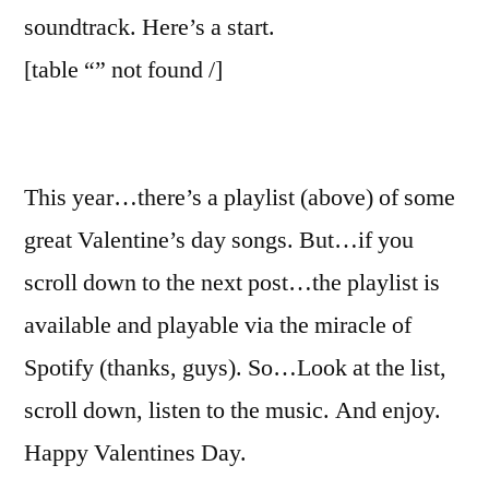
2016
soundtrack. Here’s a start.
[table “” not found /]
This year…there’s a playlist (above) of some
great Valentine’s day songs. But…if you
scroll down to the next post…the playlist is
available and playable via the miracle of
Spotify (thanks, guys). So…Look at the list,
scroll down, listen to the music. And enjoy.
Happy Valentines Day.