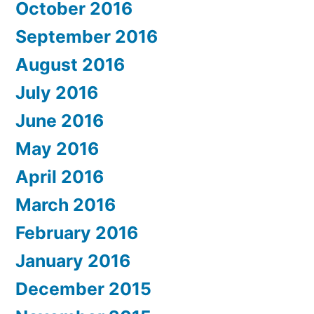
October 2016
September 2016
August 2016
July 2016
June 2016
May 2016
April 2016
March 2016
February 2016
January 2016
December 2015