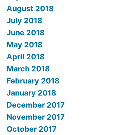
August 2018
July 2018
June 2018
May 2018
April 2018
March 2018
February 2018
January 2018
December 2017
November 2017
October 2017