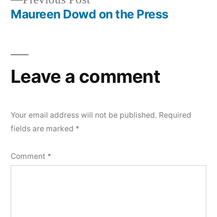
post:
Maureen Dowd on the Press
Leave a comment
Your email address will not be published.
Required
fields are marked
*
Comment
*