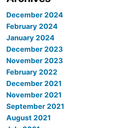
December 2024
February 2024
January 2024
December 2023
November 2023
February 2022
December 2021
November 2021
September 2021
August 2021