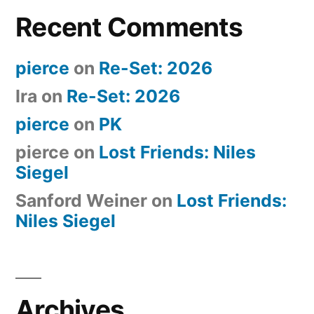
Recent Comments
pierce
on
Re-Set: 2026
Ira
on
Re-Set: 2026
pierce
on
PK
pierce
on
Lost Friends: Niles
Siegel
Sanford Weiner
on
Lost Friends:
Niles Siegel
Archives