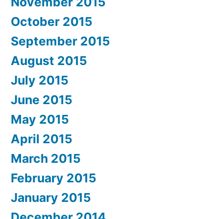
November 2015
October 2015
September 2015
August 2015
July 2015
June 2015
May 2015
April 2015
March 2015
February 2015
January 2015
December 2014