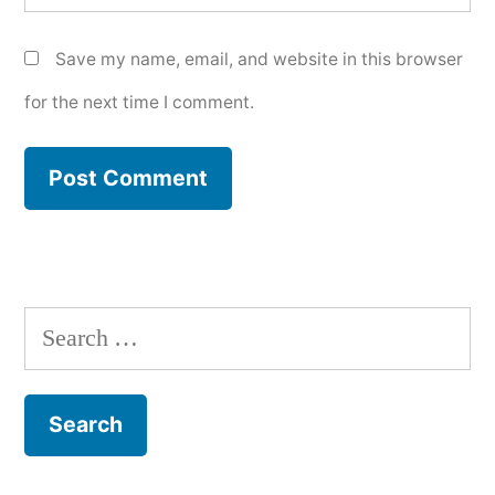
Save my name, email, and website in this browser
for the next time I comment.
Search
for: