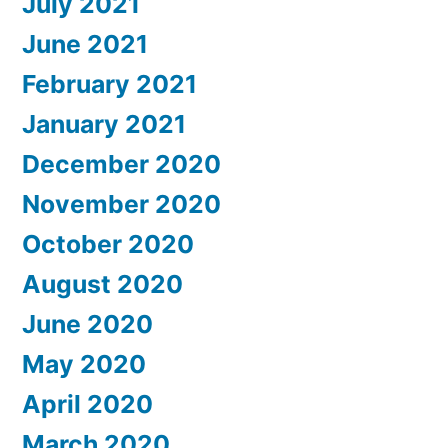
July 2021
June 2021
February 2021
January 2021
December 2020
November 2020
October 2020
August 2020
June 2020
May 2020
April 2020
March 2020