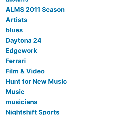
ALMS 2011 Season
Artists
blues
Daytona 24
Edgework
Ferrari
Film & Video
Hunt for New Music
Music
musicians
Nightshift Sports