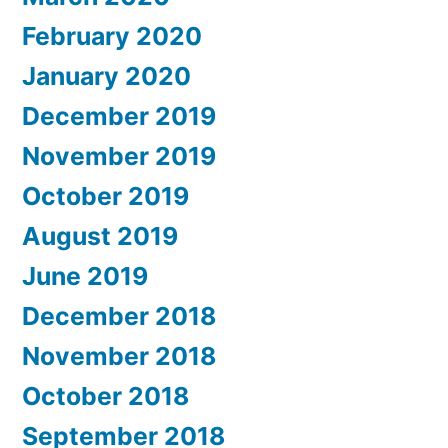
February 2020
January 2020
December 2019
November 2019
October 2019
August 2019
June 2019
December 2018
November 2018
October 2018
September 2018