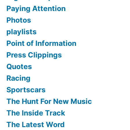
Paying Attention
Photos
playlists
Point of Information
Press Clippings
Quotes
Racing
Sportscars
The Hunt For New Music
The Inside Track
The Latest Word