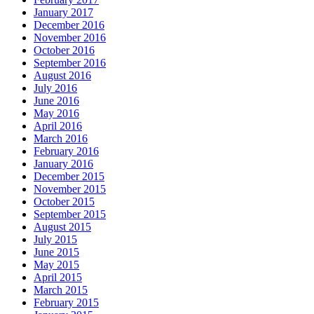
January 2017
December 2016
November 2016
October 2016
September 2016
August 2016
July 2016
June 2016
May 2016
April 2016
March 2016
February 2016
January 2016
December 2015
November 2015
October 2015
September 2015
August 2015
July 2015
June 2015
May 2015
April 2015
March 2015
February 2015