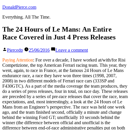
Skip
DonaldPierce.com
to
Everything. All The Time.
content
The 24 Hours of Le Mans: An Entire
Race Covered in Just 4 Press Releases
Posted
on
Piercedp
25/06/2016
Leave a comment
by
The
24
Paying Attention
: For over a decade, I have worked at/with/for Risi
Hours
Competizione, the top American Ferrari racing team. This year, they
of
went, again, to race in France, at the famous 24 Hours of Le Mans
Le
endurance race, a race they have won three times (1998, 2007,
Mans:
2008) in two different models of Ferrari race cars (333SP and
An
F430GTC). As a part of the media coverage the team produces, they
Entire
do a series of press releases, four in total, on race day. These releases
Race
are preceded by a series of pre-race releases that cover the race, team
Covered
expectations, and, most interestingly, a look at the 24 Hours of Le
in
Mans from an Engineer’s perspective. The race was held one week
Just
ago, and the team finished second, officially a minute and change
4
behind the winning Ford GT; unofficially 10 seconds behind the
Press
winner (the difference between official and unofficial is the
Releases
difference between end-of-race administrative penalties put on both