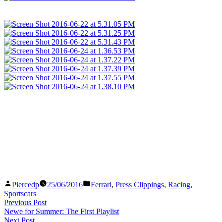
Posted
Posted
Piercedp
25/06/2016
Ferrari
,
Press Clippings
,
Racing
,
by
in
Sportscars
Post
Previous
Previous Post
post:
Newe for Summer: The First Playlist
navigation
Next
Next Post