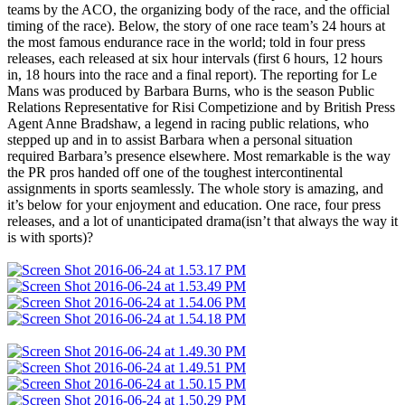
teams by the ACO, the organizing body of the race, and the official
timing of the race). Below, the story of one race team’s 24 hours at
the most famous endurance race in the world; told in four press
releases, each released at six hour intervals (first 6 hours, 12 hours
in, 18 hours into the race and a final report). The reporting for Le
Mans was produced by Barbara Burns, who is the season Public
Relations Representative for Risi Competizione and by British Press
Agent Anne Bradshaw, a legend in racing public relations, who
stepped up and in to assist Barbara when a personal situation
required Barbara’s presence elsewhere. Most remarkable is the way
the PR pros handed off one of the toughest intercontinental
assignments in sports seamlessly. The whole story is amazing, and
it’s below for your enjoyment and education. One race, four press
releases, and a lot of unanticipated drama(isn’t that always the way it
is with sports)?