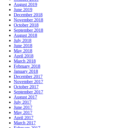
August 2019
June 2019
December 2018
November 2018
October 2018
September 2018
August 2018
July 2018
June 2018
May 2018
April 2018
March 2018
February 2018
January 2018
December 2017
November 2017
October 2017
September 2017
August 2017
July 2017
June 2017
May 2017
April 2017
March 2017
February 2017