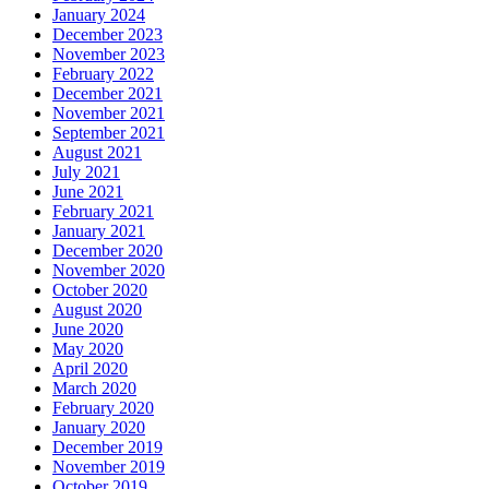
January 2024
December 2023
November 2023
February 2022
December 2021
November 2021
September 2021
August 2021
July 2021
June 2021
February 2021
January 2021
December 2020
November 2020
October 2020
August 2020
June 2020
May 2020
April 2020
March 2020
February 2020
January 2020
December 2019
November 2019
October 2019