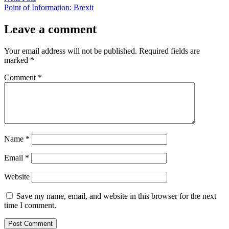
post:
Point of Information: Brexit
Leave a comment
Your email address will not be published.
Required fields are
marked
*
Comment
*
Name
*
Email
*
Website
Save my name, email, and website in this browser for the next
time I comment.