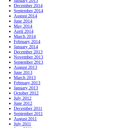
January 2015
December 2014
September 2014
August 2014
June 2014
May 2014
April 2014
March 2014
February 2014
January 2014
December 2013
November 2013
September 2013
August 2013
June 2013
March 2013
February 2013
January 2013
October 2012
July 2012
June 2012
December 2011
September 2011
August 2011
July 2011