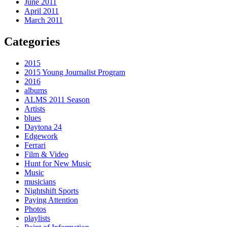
June 2011
April 2011
March 2011
Categories
2015
2015 Young Journalist Program
2016
albums
ALMS 2011 Season
Artists
blues
Daytona 24
Edgework
Ferrari
Film & Video
Hunt for New Music
Music
musicians
Nightshift Sports
Paying Attention
Photos
playlists