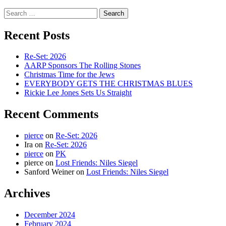
Search
for:
Recent Posts
Re-Set: 2026
AARP Sponsors The Rolling Stones
Christmas Time for the Jews
EVERYBODY GETS THE CHRISTMAS BLUES
Rickie Lee Jones Sets Us Straight
Recent Comments
pierce
on
Re-Set: 2026
Ira
on
Re-Set: 2026
pierce
on
PK
pierce
on
Lost Friends: Niles Siegel
Sanford Weiner
on
Lost Friends: Niles Siegel
Archives
December 2024
February 2024