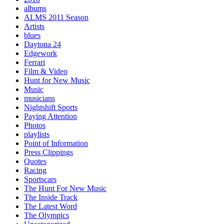
albums
ALMS 2011 Season
Artists
blues
Daytona 24
Edgework
Ferrari
Film & Video
Hunt for New Music
Music
musicians
Nightshift Sports
Paying Attention
Photos
playlists
Point of Information
Press Clippings
Quotes
Racing
Sportscars
The Hunt For New Music
The Inside Track
The Latest Word
The Olympics