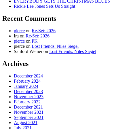
EVERYBODY GETS THE CHRISTMAS BLUES
Rickie Lee Jones Sets Us Straight
Recent Comments
pierce
on
Re-Set: 2026
Ira
on
Re-Set: 2026
pierce
on
PK
pierce
on
Lost Friends: Niles Siegel
Sanford Weiner
on
Lost Friends: Niles Siegel
Archives
December 2024
February 2024
January 2024
December 2023
November 2023
February 2022
December 2021
November 2021
September 2021
August 2021
July 2021