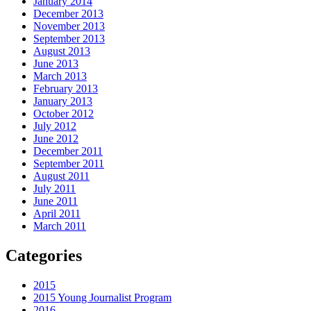
January 2014
December 2013
November 2013
September 2013
August 2013
June 2013
March 2013
February 2013
January 2013
October 2012
July 2012
June 2012
December 2011
September 2011
August 2011
July 2011
June 2011
April 2011
March 2011
Categories
2015
2015 Young Journalist Program
2016