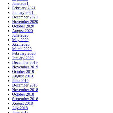
June 2021
February 2021
January 2021
December 2020
November 2020
October 2020
August 2020
June 2020
May 2020
April 2020
March 2020
February 2020
January 2020
December 2019
November 2019
October 2019
August 2019
June 2019
December 2018
November 2018
October 2018
September 2018
August 2018
July 2018
June 2018