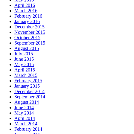
April 2016
March 2016
February 2016
January 2016
December 2015
November 2015
October 2015
September 2015
August 2015
July 2015
June 2015
May 2015
April 2015
March 2015
February 2015
January 2015
December 2014
September 2014
August 2014
June 2014
May 2014
April 2014
March 2014
February 2014