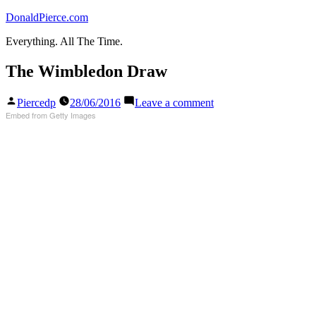
Skip
DonaldPierce.com
to
Everything. All The Time.
content
The Wimbledon Draw
Posted
on
Piercedp
28/06/2016
Leave a comment
by
The
Embed from Getty Images
Wimbledon
Draw