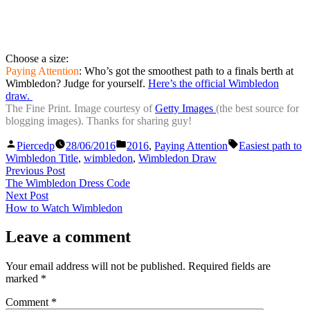
Choose a size:
Paying Attention
: Who’s got the smoothest path to a finals berth at
Wimbledon? Judge for yourself.
Here’s the official Wimbledon
draw.
The Fine Print. Image courtesy of
Getty Images
(the best source for
blogging images). Thanks for sharing guy!
Posted
Posted
Tags:
Piercedp
28/06/2016
2016
,
Paying Attention
Easiest path to
by
in
Wimbledon Title
,
wimbledon
,
Wimbledon Draw
Post
Previous
Previous Post
post:
The Wimbledon Dress Code
navigation
Next
Next Post
post:
How to Watch Wimbledon
Leave a comment
Your email address will not be published.
Required fields are
marked
*
Comment
*