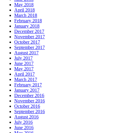
May 2018
April 2018
March 2018
February 2018
January 2018
December 2017
November 2017
October 2017
September 2017
August 2017
July 2017
June 2017
May 2017
April 2017
March 2017
February 2017
January 2017
December 2016
November 2016
October 2016
September 2016
August 2016
July 2016
June 2016
May 2016