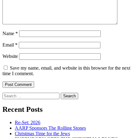
Name
*
Email
*
Website
Save my name, email, and website in this browser for the next
time I comment.
Search
for:
Recent Posts
Re-Set: 2026
AARP Sponsors The Rolling Stones
Christmas Time for the Jews