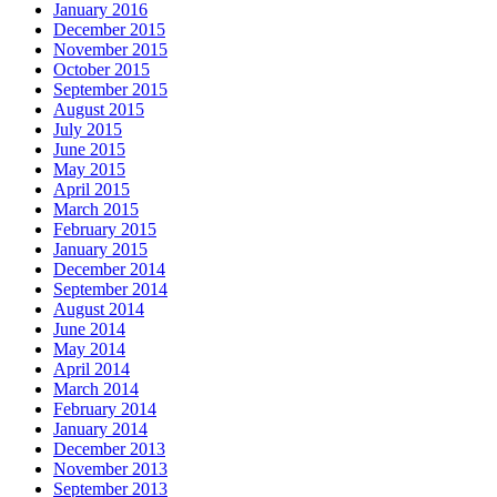
January 2016
December 2015
November 2015
October 2015
September 2015
August 2015
July 2015
June 2015
May 2015
April 2015
March 2015
February 2015
January 2015
December 2014
September 2014
August 2014
June 2014
May 2014
April 2014
March 2014
February 2014
January 2014
December 2013
November 2013
September 2013