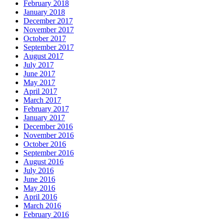
February 2018
January 2018
December 2017
November 2017
October 2017
September 2017
August 2017
July 2017
June 2017
May 2017
April 2017
March 2017
February 2017
January 2017
December 2016
November 2016
October 2016
September 2016
August 2016
July 2016
June 2016
May 2016
April 2016
March 2016
February 2016