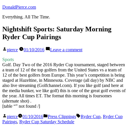
Skip
DonaldPierce.com
to
Everything. All The Time.
content
Nightshift Sports: Saturday Morning
Ryder Cup Pairings
Posted
on
pierce
01/10/2016
Leave a comment
by
Nightshift
Sports:
Sports
Saturday
Golf. Day Two of the 2016 Ryder Cup tournament, staged between
Morning
a team of 12 of the top golfers from the United States vs a team of
Ryder
12 of the best golfers from Europe. This year’s competition is being
Cup
staged at Hazeltine, in Minnesota. Coverage (all day) by NBC and
Pairings
also live streaming (Golfchannel.com). If you like golf (and here at
the media bunker, we like golf) this is one of the great golf events of
the year. All times ET. The format this morning is foursomes
(alternate shot) .
[table “” not found /]
Posted
Posted
Tags:
pierce
01/10/2016
Press Clippings
Ryder Cup
,
Ryder Cup
by
in
Pairings
,
Ryder Cup Saturday Schedule