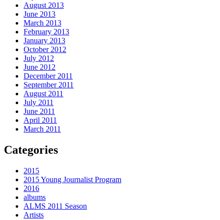
August 2013
June 2013
March 2013
February 2013
January 2013
October 2012
July 2012
June 2012
December 2011
September 2011
August 2011
July 2011
June 2011
April 2011
March 2011
Categories
2015
2015 Young Journalist Program
2016
albums
ALMS 2011 Season
Artists