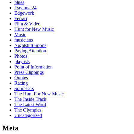
blues
Daytona 24
Edgework
Ferrari
Film & Video
Hunt for New Music
Music
musicians
Nightshift Sports
Paying Attention
Photos
playlists
Point of Information
Press Clippings
Quotes
Racing
Sportscars
The Hunt For New Music
The Inside Track
The Latest Word
The Olympics
Uncategorized
Meta