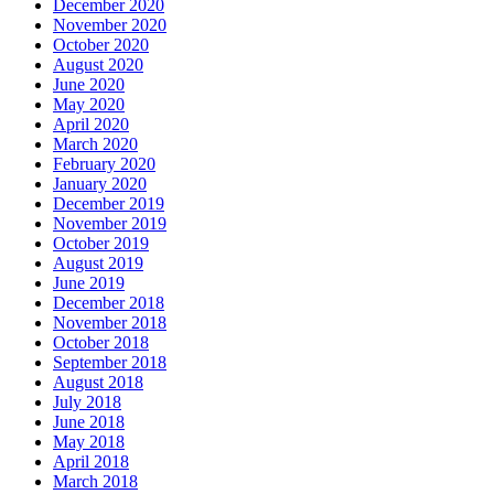
December 2020
November 2020
October 2020
August 2020
June 2020
May 2020
April 2020
March 2020
February 2020
January 2020
December 2019
November 2019
October 2019
August 2019
June 2019
December 2018
November 2018
October 2018
September 2018
August 2018
July 2018
June 2018
May 2018
April 2018
March 2018