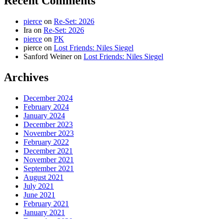
Recent Comments
pierce
on
Re-Set: 2026
Ira
on
Re-Set: 2026
pierce
on
PK
pierce
on
Lost Friends: Niles Siegel
Sanford Weiner
on
Lost Friends: Niles Siegel
Archives
December 2024
February 2024
January 2024
December 2023
November 2023
February 2022
December 2021
November 2021
September 2021
August 2021
July 2021
June 2021
February 2021
January 2021