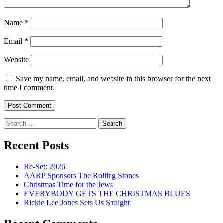
Name
*
Email
*
Website
Save my name, email, and website in this browser for the next
time I comment.
Search
for:
Recent Posts
Re-Set: 2026
AARP Sponsors The Rolling Stones
Christmas Time for the Jews
EVERYBODY GETS THE CHRISTMAS BLUES
Rickie Lee Jones Sets Us Straight