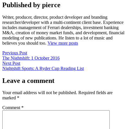
Published by pierce
Writer, producer, director, product developer and branding
researcher/developer with a multi-continent client base. Experience
includes management of Ferrari dealerships, investment banking
M&A, creation of money market funds, and development, financial
modeling of new publications. He listen to a lot of music and
believes you should too.
View more posts
Post
Previous
Previous Post
post:
The Nightshift: 1 October 2016
navigation
Next
Next Post
post:
Nightshift Sports: A Ryder Cup Reading List
Leave a comment
Your email address will not be published.
Required fields are
marked
*
Comment
*