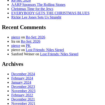
Re-Set: 2026
AARP Sponsors The Rolling Stones
Christmas Time for the Jews
EVERYBODY GETS THE CHRISTMAS BLUES
Rickie Lee Jones Sets Us Straight
Recent Comments
pierce
on
Re-Set: 2026
Ira
on
Re-Set: 2026
pierce
on
PK
pierce
on
Lost Friends: Niles Siegel
Sanford Weiner
on
Lost Friends: Niles Siegel
Archives
December 2024
February 2024
January 2024
December 2023
November 2023
February 2022
December 2021
November 2021