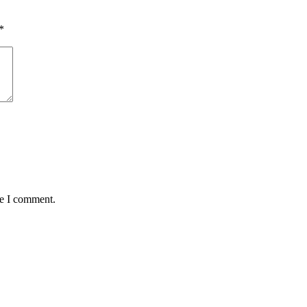
*
me I comment.