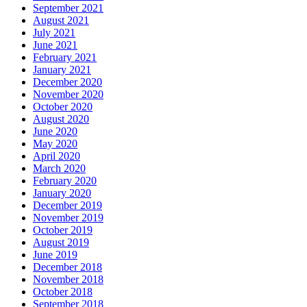
September 2021
August 2021
July 2021
June 2021
February 2021
January 2021
December 2020
November 2020
October 2020
August 2020
June 2020
May 2020
April 2020
March 2020
February 2020
January 2020
December 2019
November 2019
October 2019
August 2019
June 2019
December 2018
November 2018
October 2018
September 2018