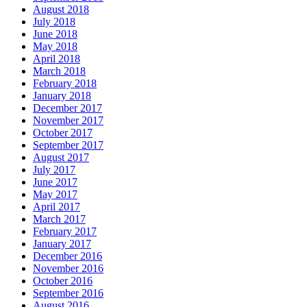
August 2018
July 2018
June 2018
May 2018
April 2018
March 2018
February 2018
January 2018
December 2017
November 2017
October 2017
September 2017
August 2017
July 2017
June 2017
May 2017
April 2017
March 2017
February 2017
January 2017
December 2016
November 2016
October 2016
September 2016
August 2016