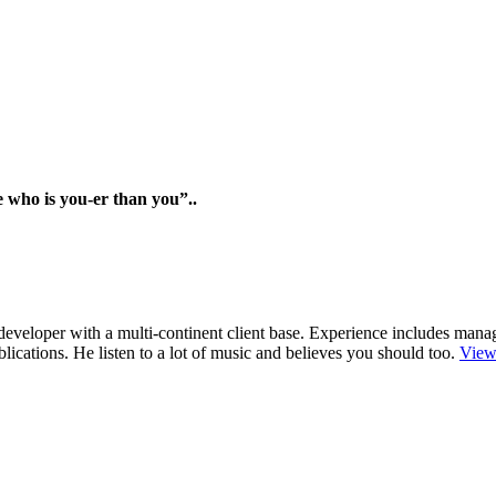
e who is you-er than you”..
r/developer with a multi-continent client base. Experience includes man
cations. He listen to a lot of music and believes you should too.
View