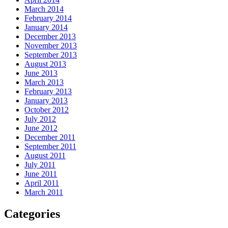
March 2014
February 2014
January 2014
December 2013
November 2013
September 2013
August 2013
June 2013
March 2013
February 2013
January 2013
October 2012
July 2012
June 2012
December 2011
September 2011
August 2011
July 2011
June 2011
April 2011
March 2011
Categories