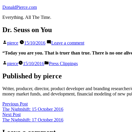
Skip
DonaldPierce.com
to
Everything. All The Time.
content
Dr. Seuss on You
Posted
on
pierce
15/10/2016
Leave a comment
by
Dr.
Seuss
“Today you are you. That is truer than true. There is no one aliv
on
Posted
Posted
You
pierce
15/10/2016
Press Clippings
by
in
Published by pierce
Writer, producer, director, product developer and branding researche
money market funds, and development, financial modeling of new publi
Post
Previous
Previous Post
post:
The Nightshift: 15 October 2016
navigation
Next
Next Post
post:
The Nightshift: 17 October 2016