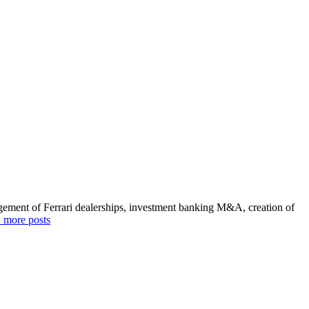
agement of Ferrari dealerships, investment banking M&A, creation of
 more posts