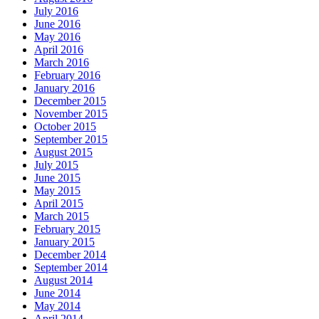
July 2016
June 2016
May 2016
April 2016
March 2016
February 2016
January 2016
December 2015
November 2015
October 2015
September 2015
August 2015
July 2015
June 2015
May 2015
April 2015
March 2015
February 2015
January 2015
December 2014
September 2014
August 2014
June 2014
May 2014
April 2014