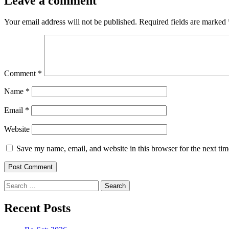
Leave a comment
Your email address will not be published.
Required fields are marked
Comment
*
Name
*
Email
*
Website
Save my name, email, and website in this browser for the next ti
Search
for:
Recent Posts