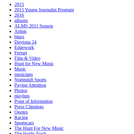
2015
2015 Young Journalist Program
2016
albums
ALMS 2011 Season
Artists
blues
Daytona 24
Edgework
Ferrari
Film & Video
Hunt for New Music
Music
musicians
Nightshift Sports
Paying Attention
Photos
playlists
Point of Information
Press Clippings
Quotes
Racing
Sportscars
The Hunt For New Music
The Inside Track