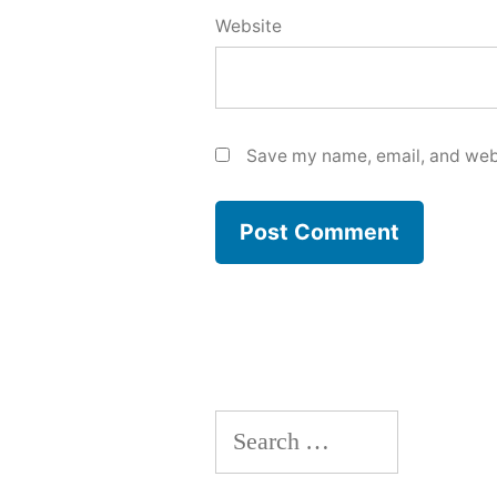
Website
Save my name, email, and webs
Search
for: