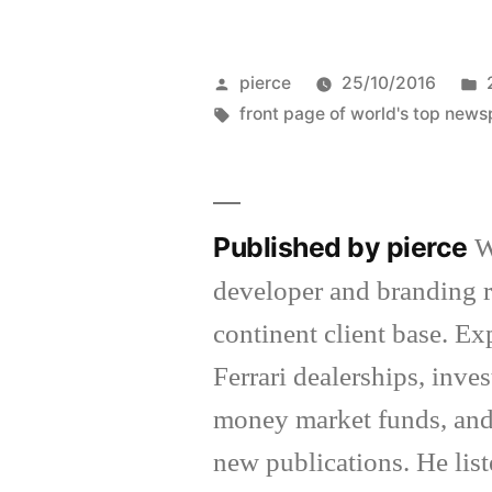
Posted
pierce
25/10/2016
by
Tags:
front page of world's top new
Published by pierce
W
developer and branding r
continent client base. E
Ferrari dealerships, inv
money market funds, and
new publications. He list