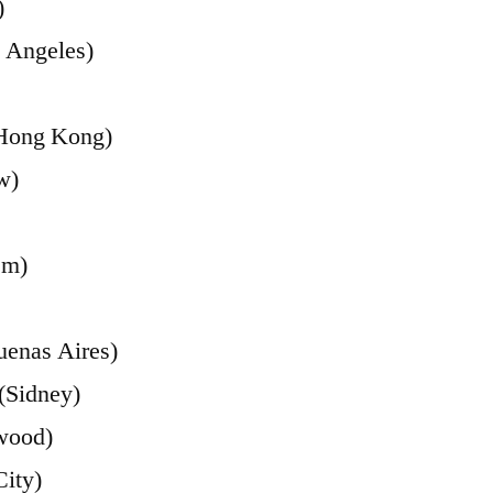
)
 Angeles)
(Hong Kong)
w)
em)
uenas Aires)
(Sidney)
wood)
ity)