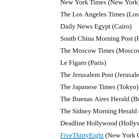
New York Times (New York
The Los Angeles Times (Los
Daily News Egypt (Cairo)
South China Morning Post 
The Moscow Times (Mosco
Le Figaro (Paris)
The Jerusalem Post (Jerusal
The Japanese Times (Tokyo)
The Buenas Aires Herald (B
The Sidney Morning Herald 
Deadline Hollywood (Holly
FiveThirtyEight
(New York C