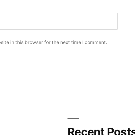
ite in this browser for the next time I comment.
Recent Post