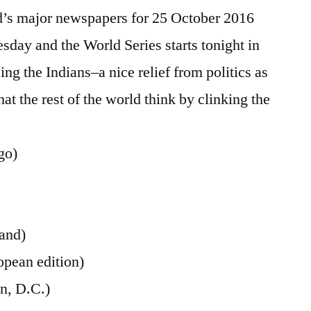
October
d’s major newspapers for 25 October 2016
2016
uesday and the World Series starts tonight in
ng the Indians–a nice relief from politics as
at the rest of the world think by clinking the
go)
land)
opean edition)
n, D.C.)