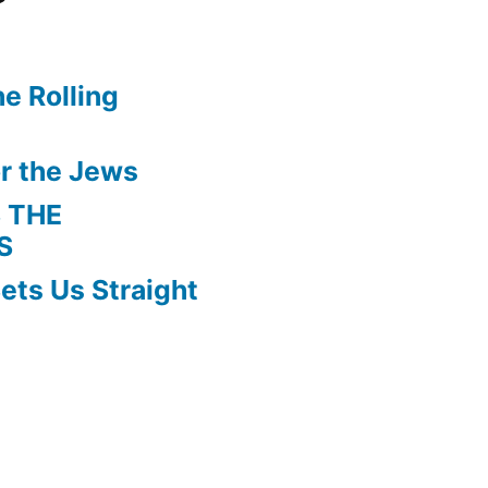
e Rolling
r the Jews
 THE
S
ets Us Straight