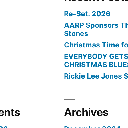
Re-Set: 2026
AARP Sponsors Th
Stones
Christmas Time fo
EVERYBODY GETS
CHRISTMAS BLUE
Rickie Lee Jones S
ents
Archives