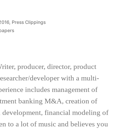
Posted
2016
,
Press Clippings
in
spapers
riter, producer, director, product
esearcher/developer with a multi-
xperience includes management of
estment banking M&A, creation of
 development, financial modeling of
en to a lot of music and believes you