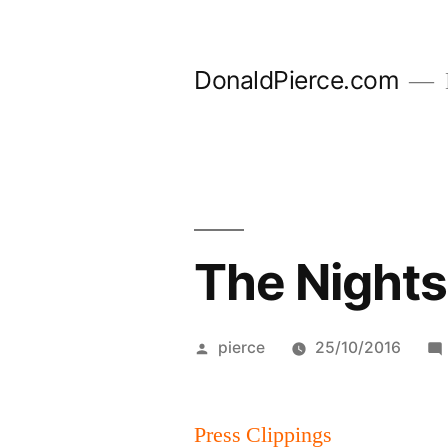
Skip
to
DonaldPierce.com
content
The Nights
Posted
pierce
25/10/2016
by
Press Clippings