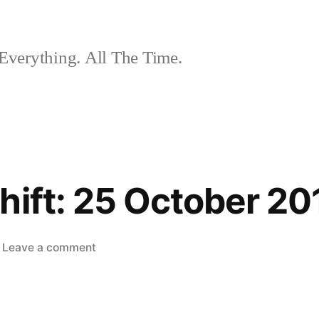
Everything. All The Time.
hift: 25 October 20
on
Leave a comment
The
Nightshift:
25