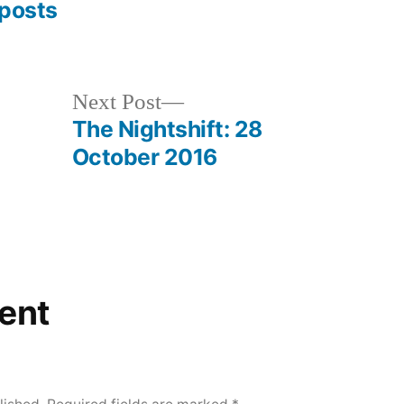
posts
Next
Next Post
post:
The Nightshift: 28
October 2016
ent