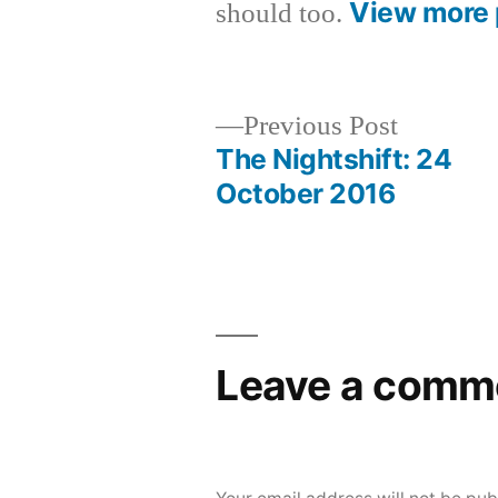
View more 
should too.
Previous
Previous Post
post:
The Nightshift: 24
Post
October 2016
navigation
Leave a comm