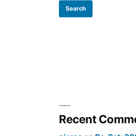
Recent Comm