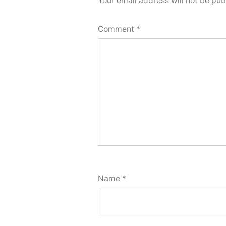
Your email address will not be pub
Comment
*
Name
*