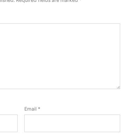
lished.
Required fields are marked
*
Email
*