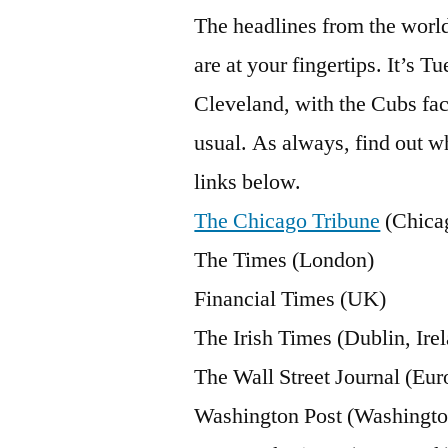
The headlines from the worl
are at your fingertips. It’s T
Cleveland, with the Cubs faci
usual. As always, find out wh
links below.
The Chicago Tribune
(Chica
The Times (London)
Financial Times (UK)
The Irish Times (Dublin, Ire
The Wall Street Journal (Eur
Washington Post (Washingto