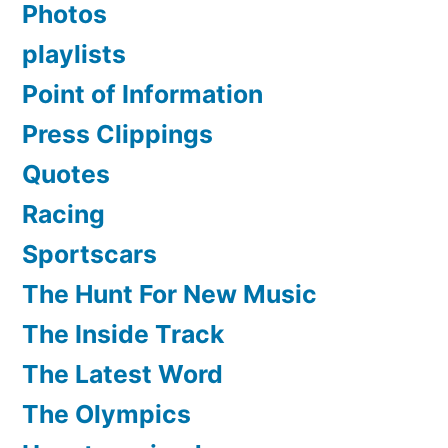
Photos
playlists
Point of Information
Press Clippings
Quotes
Racing
Sportscars
The Hunt For New Music
The Inside Track
The Latest Word
The Olympics