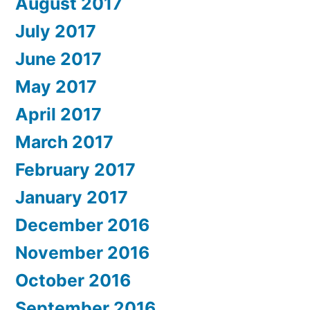
August 2017
July 2017
June 2017
May 2017
April 2017
March 2017
February 2017
January 2017
December 2016
November 2016
October 2016
September 2016