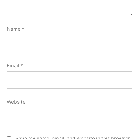
Name
*
Email
*
Website
Save my name, email, and website in this browser