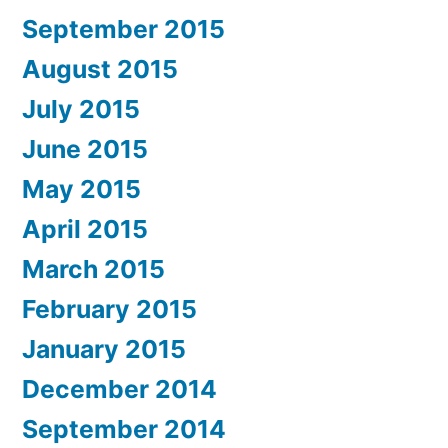
September 2015
August 2015
July 2015
June 2015
May 2015
April 2015
March 2015
February 2015
January 2015
December 2014
September 2014