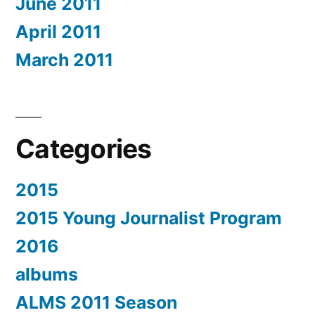
June 2011
April 2011
March 2011
Categories
2015
2015 Young Journalist Program
2016
albums
ALMS 2011 Season