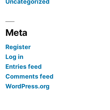
Uncategorized
Meta
Register
Log in
Entries feed
Comments feed
WordPress.org