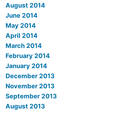
August 2014
June 2014
May 2014
April 2014
March 2014
February 2014
January 2014
December 2013
November 2013
September 2013
August 2013