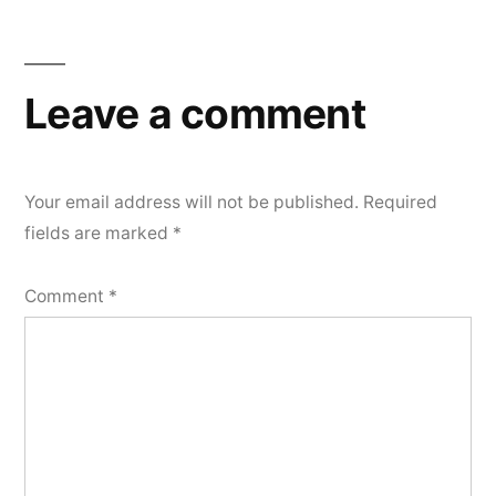
Leave a comment
Your email address will not be published.
Required
fields are marked
*
Comment
*