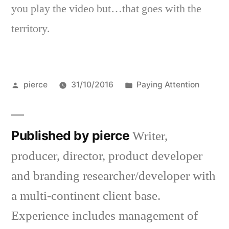
you play the video but…that goes with the
territory.
Posted
Posted
pierce
31/10/2016
Paying Attention
by
in
Published by pierce
Writer,
producer, director, product developer
and branding researcher/developer with
a multi-continent client base.
Experience includes management of