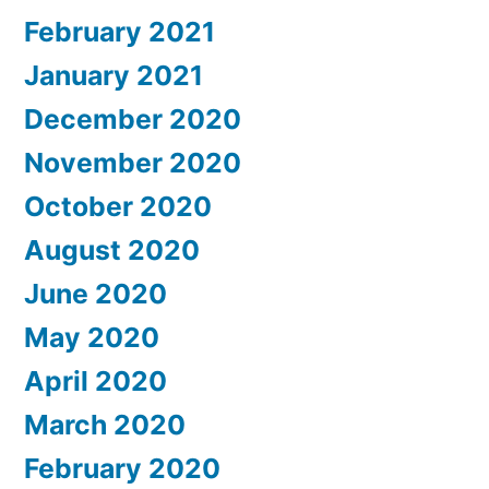
February 2021
January 2021
December 2020
November 2020
October 2020
August 2020
June 2020
May 2020
April 2020
March 2020
February 2020