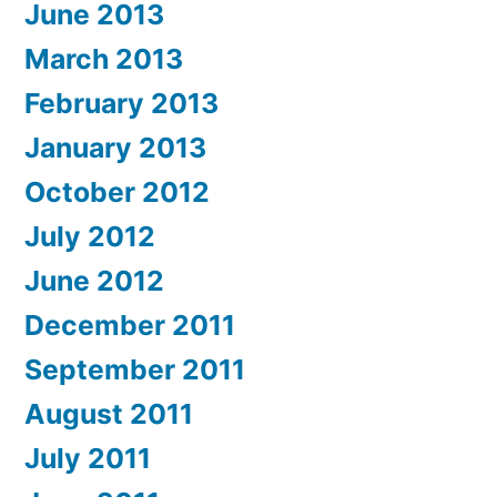
June 2013
March 2013
February 2013
January 2013
October 2012
July 2012
June 2012
December 2011
September 2011
August 2011
July 2011