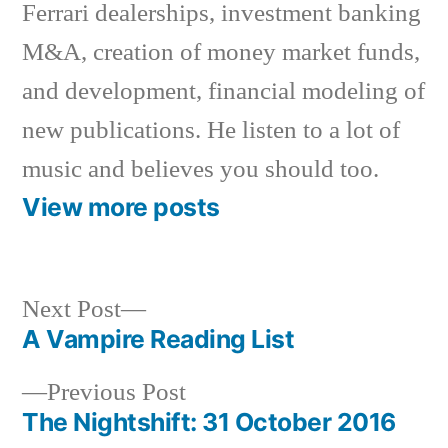
Ferrari dealerships, investment banking
M&A, creation of money market funds,
and development, financial modeling of
new publications. He listen to a lot of
music and believes you should too.
View more posts
Next
Next Post
post:
A Vampire Reading List
Post
Previous
Previous Post
navigation
post:
The Nightshift: 31 October 2016