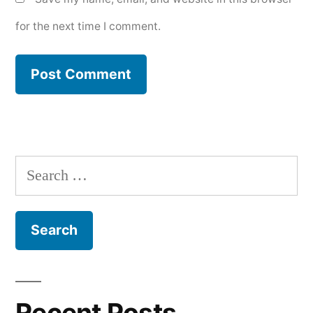
for the next time I comment.
Search
for:
Recent Posts