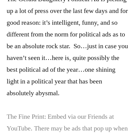
Politi
up a lot of press over the last few days and for
Ad
of
good reason: it’s intelligent, funny, and so
2016
different from the norm for political ads as to
be an absolute rock star. So…just in case you
haven’t seen it…here is, quite possibly the
best political ad of the year…one shining
light in a political year that has been
absolutely abysmal.
The Fine Print: Embed via our Friends at
YouTube. There may be ads that pop up when