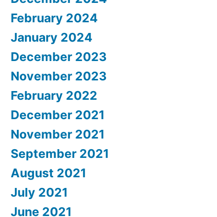
February 2024
January 2024
December 2023
November 2023
February 2022
December 2021
November 2021
September 2021
August 2021
July 2021
June 2021