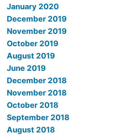
January 2020
December 2019
November 2019
October 2019
August 2019
June 2019
December 2018
November 2018
October 2018
September 2018
August 2018