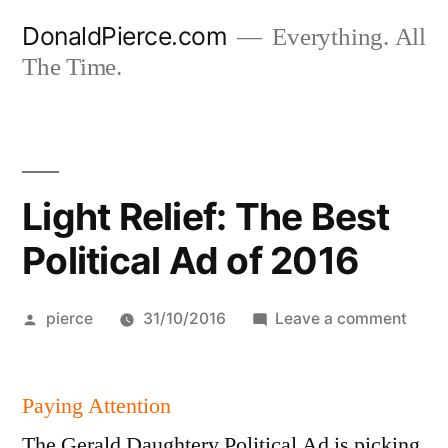
Skip
DonaldPierce.com
Everything. All
to
The Time.
content
Light Relief: The Best
Political Ad of 2016
Posted
on
pierce
31/10/2016
Leave a comment
by
Light
Relief
Paying Attention
The
Best
The Gerald Daughtery Political Ad is picking