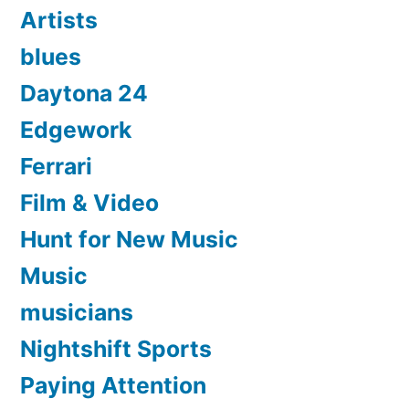
Artists
blues
Daytona 24
Edgework
Ferrari
Film & Video
Hunt for New Music
Music
musicians
Nightshift Sports
Paying Attention