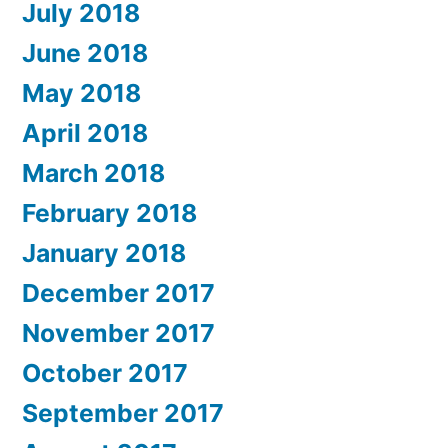
July 2018
June 2018
May 2018
April 2018
March 2018
February 2018
January 2018
December 2017
November 2017
October 2017
September 2017