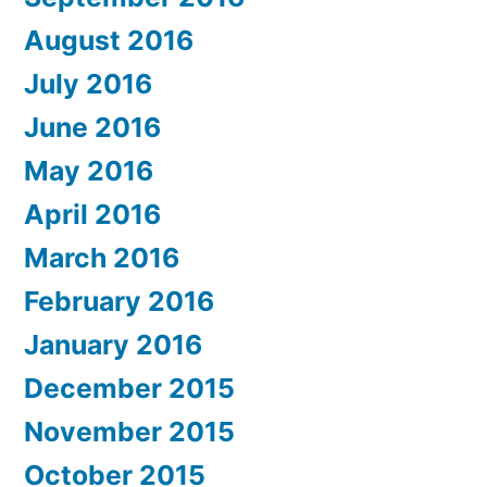
August 2016
July 2016
June 2016
May 2016
April 2016
March 2016
February 2016
January 2016
December 2015
November 2015
October 2015