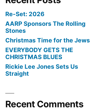
Re-Set: 2026
AARP Sponsors The Rolling
Stones
Christmas Time for the Jews
EVERYBODY GETS THE
CHRISTMAS BLUES
Rickie Lee Jones Sets Us
Straight
Recent Comments