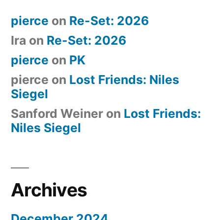
pierce
on
Re-Set: 2026
Ira
on
Re-Set: 2026
pierce
on
PK
pierce
on
Lost Friends: Niles
Siegel
Sanford Weiner
on
Lost Friends:
Niles Siegel
Archives
December 2024